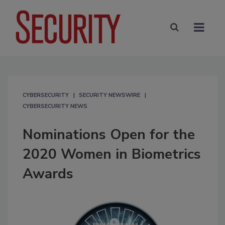
CYBERSECURITY
SECURITY NEWSWIRE
CYBERSECURITY NEWS
Nominations Open for the
2020 Women in Biometrics
Awards