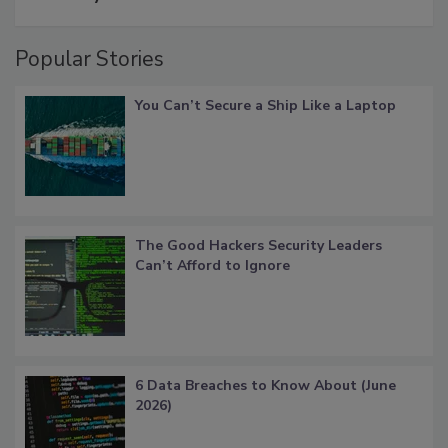
Popular Stories
You Can’t Secure a Ship Like a Laptop
The Good Hackers Security Leaders
Can’t Afford to Ignore
6 Data Breaches to Know About (June
2026)