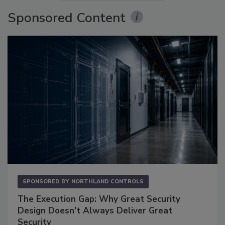
Sponsored Content
SPONSORED BY
NORTHLAND CONTROLS
The Execution Gap: Why Great Security
Design Doesn't Always Deliver Great
Security