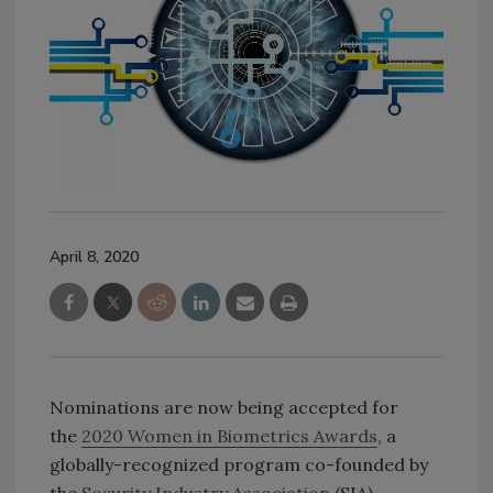
April 8, 2020
Nominations are now being accepted for
the
2020 Women in Biometrics Awards
, a
globally-recognized program co-founded by