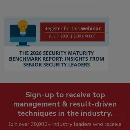
Sign-up to receive top
management & result-driven
techniques in the industry.
Join over 20,000+ industry leaders who receive