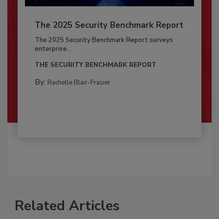
The 2025 Security Benchmark Report
The 2025 Security Benchmark Report surveys
enterprise...
THE SECURITY BENCHMARK REPORT
By:
Rachelle Blair-Frasier
Related Articles