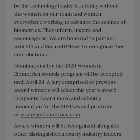
be the technology leader it is today without
the women on our team and women
everywhere working to advance the science of
biometrics. They inform, inspire and
encourage us. We are honored to partner
with SIA and SecureIDNews to recognize their
contributions.”
Nominations for the 2020 Women in
Biometrics Awards program will be accepted
until April 24. A jury comprised of previous
award winners will select this year’s award
recipients. Learn more and submit a
nomination for the 2020 award program
at
womeninbiometrics.com
.
Award winners will be recognized alongside
other distinguished security industry leaders