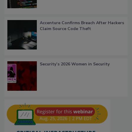
Accenture Confirms Breach After Hackers
Claim Source Code Theft
Security’s 2026 Women in Security