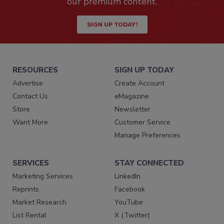
our premium content.
SIGN UP TODAY!
RESOURCES
SIGN UP TODAY
Advertise
Create Account
Contact Us
eMagazine
Store
Newsletter
Want More
Customer Service
Manage Preferences
SERVICES
STAY CONNECTED
Marketing Services
LinkedIn
Reprints
Facebook
Market Research
YouTube
List Rental
X (Twitter)