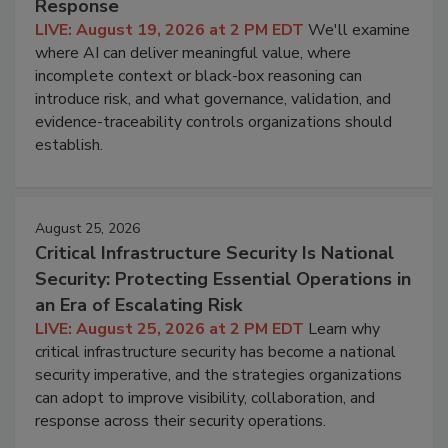
Response
LIVE: August 19, 2026 at 2 PM EDT
We'll examine
where AI can deliver meaningful value, where
incomplete context or black-box reasoning can
introduce risk, and what governance, validation, and
evidence-traceability controls organizations should
establish.
August 25, 2026
Critical Infrastructure Security Is National
Security: Protecting Essential Operations in
an Era of Escalating Risk
LIVE: August 25, 2026 at 2 PM EDT
Learn why
critical infrastructure security has become a national
security imperative, and the strategies organizations
can adopt to improve visibility, collaboration, and
response across their security operations.