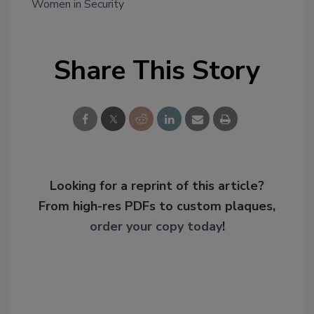
Women in Security
Share This Story
Looking for a reprint of this article?
From high-res PDFs to custom plaques,
order your copy today
!