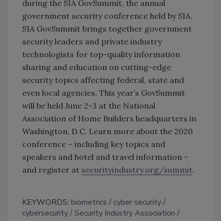
during the SIA GovSummit, the annual
government security conference held by SIA.
SIA GovSummit brings together government
security leaders and private industry
technologists for top-quality information
sharing and education on cutting-edge
security topics affecting federal, state and
even local agencies. This year’s GovSummit
will be held June 2-3 at the National
Association of Home Builders headquarters in
Washington, D.C. Learn more about the 2020
conference – including key topics and
speakers and hotel and travel information –
and register at
securityindustry.org/​​summit
.
KEYWORDS:
biometrics
cyber security
cybersecurity
Security Industry Association