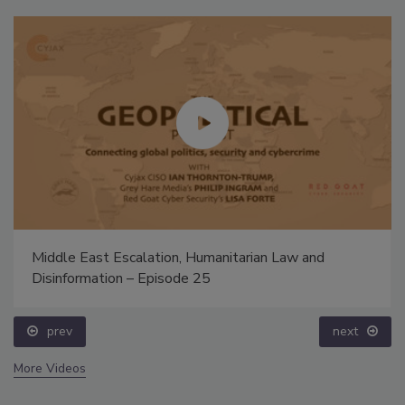
Middle East Escalation, Humanitarian Law and
Disinformation – Episode 25
prev
next
More Videos