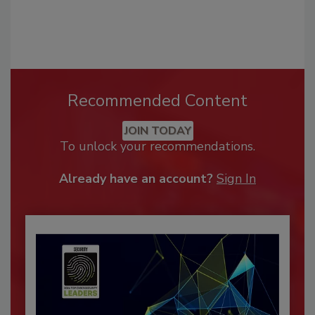
Recommended Content
JOIN TODAY
To unlock your recommendations.
Already have an account?
Sign In