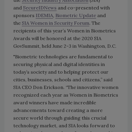
the
Security Industry Association
(SIA)
and
SecureIDNews
and co-presented with
sponsors
IDEMIA
,
Biometric Update
and
the
SIA Women in Security Forum
. The
recipients of this year’s Women in Biometrics
Awards will be honored at the 2020 SIA
GovSummit, held June 2-3 in Washington, D.C.
"Biometric technologies are fundamental to
securing physical and digital identities in
today’s society and to helping protect our
cities, businesses, schools and citizens,” said
SIA CEO Don Erickson. “The innovative women
recognized each year as Women in Biometrics
award winners have made incredible
advancements toward creating a more
secure world through guiding this crucial
technology market, and SIA looks forward to