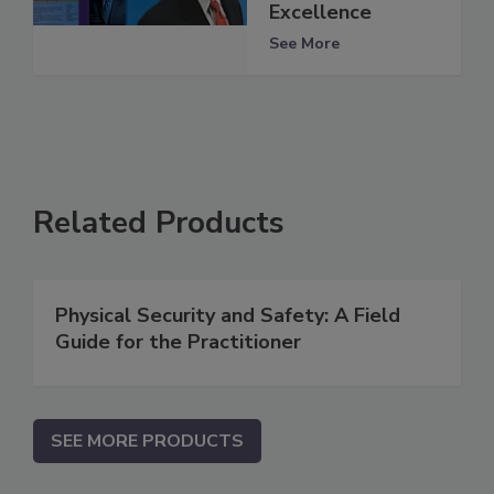
Excellence
See More
Related Products
Physical Security and Safety: A Field
Guide for the Practitioner
SEE MORE PRODUCTS