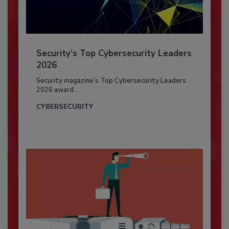
Security’s Top Cybersecurity Leaders
2026
Security magazine’s Top Cybersecurity Leaders
2026 award...
CYBERSECURITY