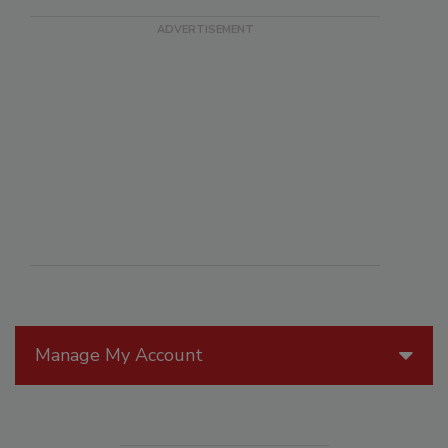
Manage My Account