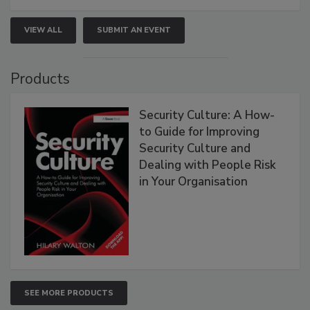
VIEW ALL
SUBMIT AN EVENT
Products
Security Culture: A How-
to Guide for Improving
Security Culture and
Dealing with People Risk
in Your Organisation
SEE MORE PRODUCTS