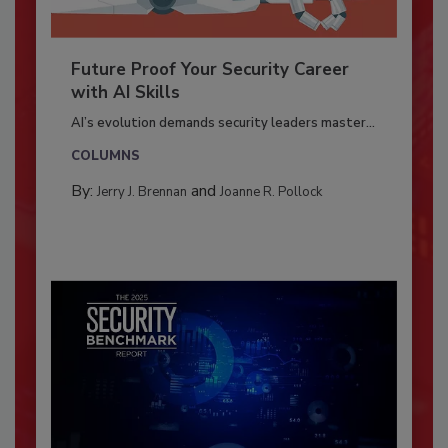
Future Proof Your Security Career
with AI Skills
AI’s evolution demands security leaders master...
COLUMNS
By:
and
Jerry J. Brennan
Joanne R. Pollock