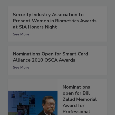
Security Industry Association to
Present Women in Biometrics Awards
at SIA Honors Night
See More
Nominations Open for Smart Card
Alliance 2010 OSCA Awards
See More
Nominations
open for Bill
Zalud Memorial
Award for
Professional