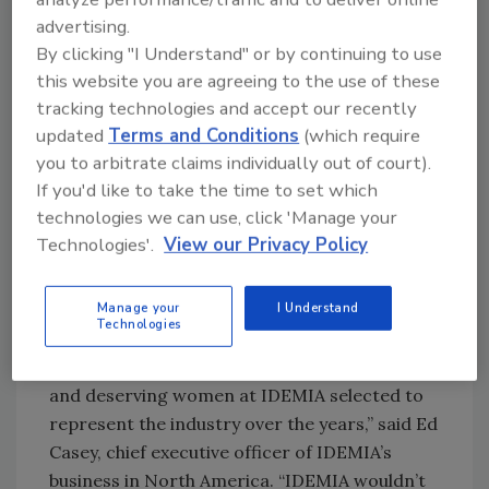
efforts
advertising.
Participation: Efforts that go above and
By clicking "I Understand" or by continuing to use
beyond individual company walls and into
this website you are agreeing to the use of these
the larger identity sphere
tracking technologies and accept our recently
Innovation: Pioneering product
updated
Terms and Conditions
(which require
development, innovation or corporate
you to arbitrate claims individually out of court).
startup efforts
If you'd like to take the time to set which
Mentoring: Industry involvement sharing
technologies we can use, click 'Manage your
expertise and mentoring peers, thus
Technologies'.
View our Privacy Policy
growing the market
Manage your
I Understand
“IDEMIA has been an enthusiastic sponsor of
Technologies
the Women in Biometrics Awards since 2015,
and we are proud to have many highly-skilled
and deserving women at IDEMIA selected to
represent the industry over the years,” said Ed
Casey, chief executive officer of IDEMIA’s
business in North America. “IDEMIA wouldn’t