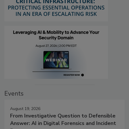
Events
August 19, 2026
From Investigative Question to Defensible
Answer: AI in Digital Forensics and Incident