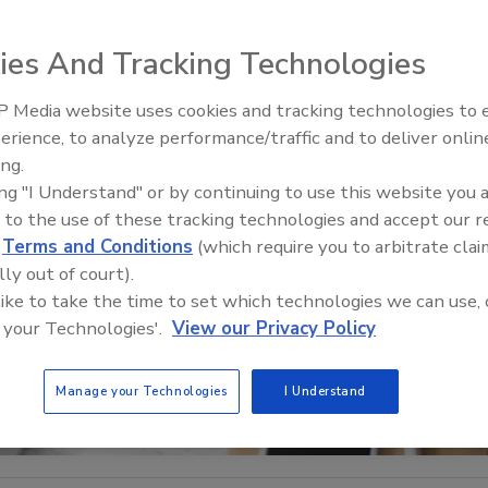
ies And Tracking Technologies
 Media website uses cookies and tracking technologies to
Security’s Top 5 – 2024 Year i
erience, to analyze performance/traffic and to deliver onlin
Review
ing.
ing "I Understand" or by continuing to use this website you 
 to the use of these tracking technologies and accept our 
d
Terms and Conditions
(which require you to arbitrate clai
lly out of court).
 like to take the time to set which technologies we can use, 
 your Technologies'.
View our Privacy Policy
Manage your Technologies
I Understand