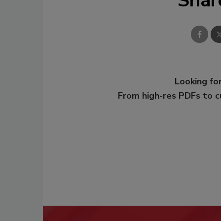
Shar
Looking for
From high-res PDFs to 