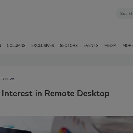
G
COLUMNS
EXCLUSIVES
SECTORS
EVENTS
MEDIA
MOR
ITY NEWS
 Interest in Remote Desktop