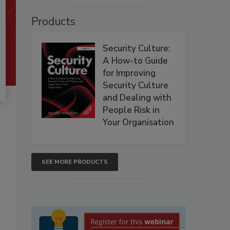
Products
Security Culture:
A How-to Guide
for Improving
Security Culture
and Dealing with
People Risk in
Your Organisation
SEE MORE PRODUCTS