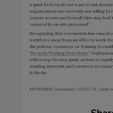
a quick fix if you do not want to risk down
organizations are currently not willing to r
remote access and firewall rules may lead t
restored by on-site personnel.”
Recognizing that coronavirus has caused or
workforce away from an office to work-fr
the policies, resources, or training to enab
“
Securely Working from Home
” Deployment
with a step-by-step guide on how to rapidly
training materials and resources necessary
in the kit.
KEYWORDS:
coronavirus
COVID-19
cyber s