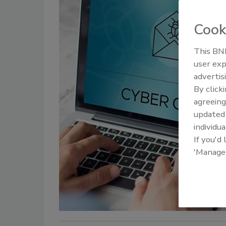
Cook
This BNP
user exp
advertis
By click
agreeing
update
individua
If you'd
'Manage