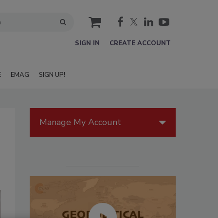
cart
SIGN IN
CREATE ACCOUNT
E
EMAG
SIGN UP!
Manage My Account