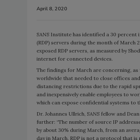
April 8, 2020
SANS Institute has identified a 30 percent
(RDP) servers during the month of March 202
exposed RDP servers, as measured by Shoda
internet for connected devices.
The findings for March are concerning, as 
worldwide that needed to close offices and
distancing restrictions due to the rapid sp
and inexpensively enable employees to wo
which can expose confidential systems to th
Dr. Johannes Ullrich, SANS fellow and Dean
further: “The number of source IP addresse
by about 30% during March, from an averag
day in March. RDP is not a protocol that is