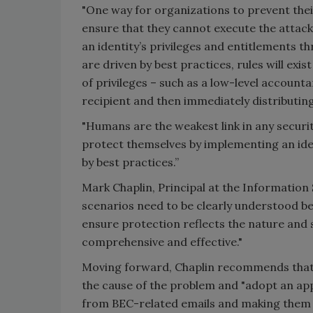
"One way for organizations to prevent thei
ensure that they cannot execute the attack
an identity’s privileges and entitlements th
are driven by best practices, rules will exi
of privileges – such as a low-level account
recipient and then immediately distributin
"Humans are the weakest link in any securi
protect themselves by implementing an id
by best practices.”
Mark Chaplin, Principal at the Information
scenarios need to be clearly understood b
ensure protection reflects the nature and s
comprehensive and effective."
Moving forward, Chaplin recommends that 
the cause of the problem and "adopt an ap
from BEC-related emails and making them pa