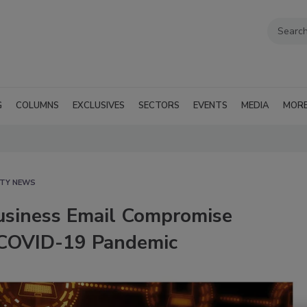
G
COLUMNS
EXCLUSIVES
SECTORS
EVENTS
MEDIA
MOR
ITY NEWS
Business Email Compromise
 COVID-19 Pandemic