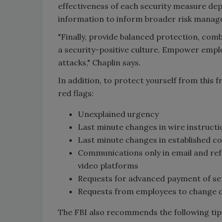
effectiveness of each security measure dep
information to inform broader risk managem
"Finally, provide balanced protection, comb
a security-positive culture. Empower emp
attacks," Chaplin says.
In addition, to protect yourself from this f
red flags:
Unexplained urgency
Last minute changes in wire instructi
Last minute changes in established 
Communications only in email and ref
video platforms
Requests for advanced payment of ser
Requests from employees to change d
The FBI also recommends the following tips