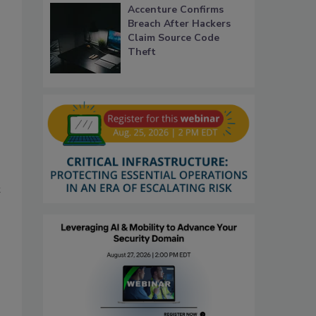
Accenture Confirms
Breach After Hackers
Claim Source Code
Theft
t