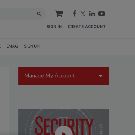
cart
SIGN IN
CREATE ACCOUNT
E
EMAG
SIGN UP!
Manage My Account