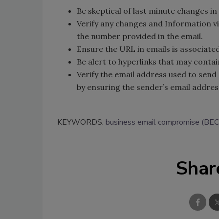
Be skeptical of last minute changes in
Verify any changes and Information v
the number provided in the email.
Ensure the URL in emails is associated
Be alert to hyperlinks that may conta
Verify the email address used to send 
by ensuring the sender’s email addre
KEYWORDS:
business email compromise (BEC
Shar