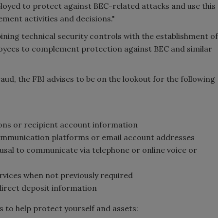
loyed to protect against BEC-related attacks and use this
ent activities and decisions."
ining technical security controls with the establishment of
loyees to complement protection against BEC and similar
raud, the FBI advises to be on the lookout for the following
ons or recipient account information
communication platforms or email account addresses
usal to communicate via telephone or online voice or
vices when not previously required
irect deposit information
 to help protect yourself and assets: