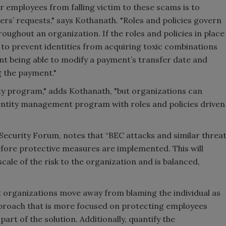
r employees from falling victim to these scams is to
ers’ requests," says Kothanath. "Roles and policies govern
roughout an organization. If the roles and policies in place
st to prevent identities from acquiring toxic combinations
ant being able to modify a payment’s transfer date and
g the payment."
ty program," adds Kothanath, "but organizations can
entity management program with roles and policies driven
 Security Forum, notes that “BEC attacks and similar threa
efore protective measures are implemented. This will
cale of the risk to the organization and is balanced,
organizations move away from blaming the individual as
proach that is more focused on protecting employees
rt of the solution. Additionally, quantify the