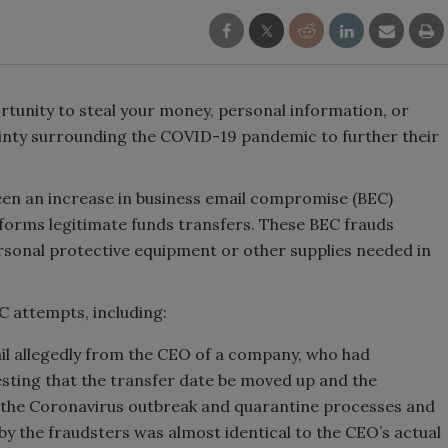
rtunity to steal your money, personal information, or
ainty surrounding the COVID-19 pandemic to further their
been an increase in business email compromise (BEC)
forms legitimate funds transfers. These BEC frauds
rsonal protective equipment or other supplies needed in
 attempts, including:
mail allegedly from the CEO of a company, who had
esting that the transfer date be moved up and the
 the Coronavirus outbreak and quarantine processes and
by the fraudsters was almost identical to the CEO’s actual