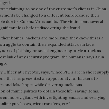
anged.
e claiming to be one of the customer’s clients in China.
 payments be changed to a different bank because their
le due to “Corona Virus audits.” The victim sent several
gnificant loss before discovering the fraud.
their homes, hackers are mobilizing; they know this is a
struggle to contain their expanded attack surface.
 sort of phishing or social engineering-style attack as
est link of any security program, the humans," says Arun
ango.
 Officer at Thycotic, says, "Since PPE’s are in short supply
hem, this has presented an opportunity for hackers to
es and false hopes while delivering malicious
on of municipalities to obtain these life-saving items.
even more vigilant with investigating emails and verifying
online purchases, wire transfers, etc."