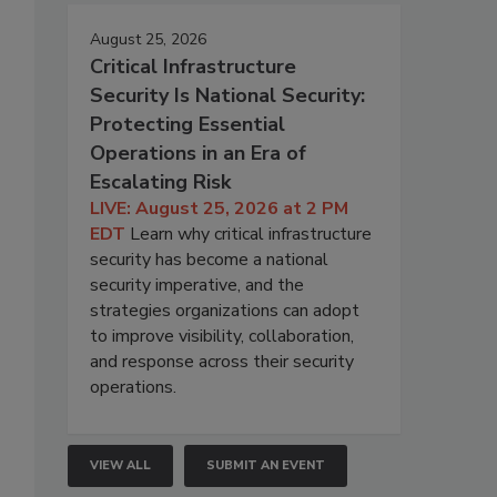
August 25, 2026
Critical Infrastructure
Security Is National Security:
Protecting Essential
Operations in an Era of
Escalating Risk
LIVE: August 25, 2026 at 2 PM
EDT
Learn why critical infrastructure
security has become a national
security imperative, and the
strategies organizations can adopt
to improve visibility, collaboration,
and response across their security
operations.
VIEW ALL
SUBMIT AN EVENT