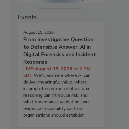
Events
August 19, 2026
From Investigative Question
to Defensible Answer: AI in
Digital Forensics and Incident
Response
LIVE: August 19, 2026 at 2 PM
EDT
We'll examine where AI can
deliver meaningful value, where
incomplete context or black-box
reasoning can introduce risk, and
what governance, validation, and
evidence-traceability controls
organizations should establish.