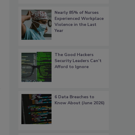
Nearly 85% of Nurses
Experienced Workplace
Violence in the Last
Year
The Good Hackers
Security Leaders Can’t
Afford to Ignore
6 Data Breaches to
Know About (June 2026)