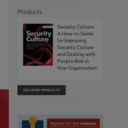
Products
Security Culture:
A How-to Guide
for Improving
Security Culture
and Dealing with
People Risk in
Your Organisation
SEE MORE PRODUCTS