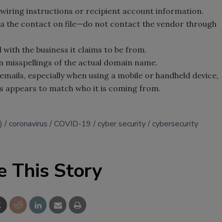
 wiring instructions or recipient account information.
ia the contact on file—do not contact the vendor through
 with the business it claims to be from.
in misspellings of the actual domain name.
emails, especially when using a mobile or handheld device,
ss appears to match who it is coming from.
)
coronavirus
COVID-19
cyber security
cybersecurity
e This Story