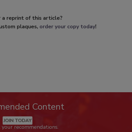
 a reprint of this article?
custom plaques,
order your copy today
!
mended Content
JOIN TODAY
k your recommendations.