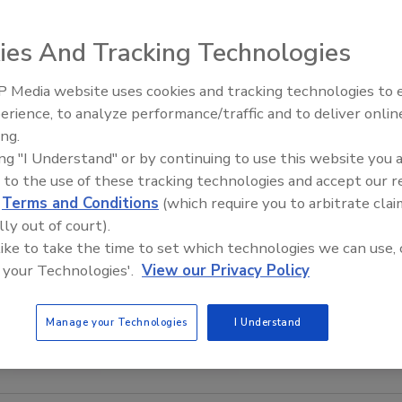
ies And Tracking Technologies
 Media website uses cookies and tracking technologies to
Security’s Top 5 – 2024 Year i
erience, to analyze performance/traffic and to deliver onlin
Review
ing.
ing "I Understand" or by continuing to use this website you 
 to the use of these tracking technologies and accept our 
d
Terms and Conditions
(which require you to arbitrate clai
lly out of court).
 like to take the time to set which technologies we can use, 
 your Technologies'.
View our Privacy Policy
Manage your Technologies
I Understand