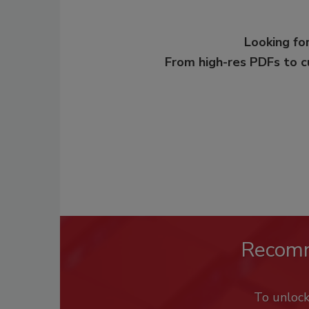
Looking for
From high-res PDFs to 
Recom
To unloc