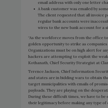
email address with only one letter ch
A bank customer was emailed by someon
The client requested that all invoice
regular bank accounts were inaccessib
wires to the new bank account for a si
“As the workforce moves from the office to 
golden opportunity to strike as companies 
Organizations must be on high alert for any
hackers are attempting to exploit the weak
Kothanath, Chief Security Strategist at Cl
Terence Jackson, Chief Information Security
and states are in bidding wars to obtain t
target municipalities with emails of promis
payloads. They are playing on the desperati
During these difficult times, we have to be 
their legitimacy before making any type of 