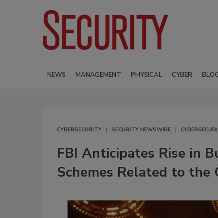
NEWS
MANAGEMENT
PHYSICAL
CYBER
BLO
CYBERSECURITY
SECURITY NEWSWIRE
CYBERSECUR
FBI Anticipates Rise in 
Schemes Related to the