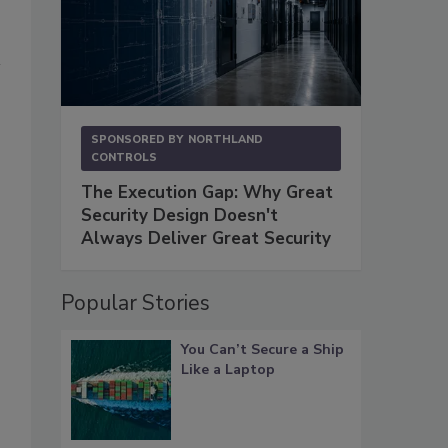
SPONSORED BY
NORTHLAND
CONTROLS
The Execution Gap: Why Great
Security Design Doesn't
Always Deliver Great Security
Popular Stories
You Can’t Secure a Ship
Like a Laptop