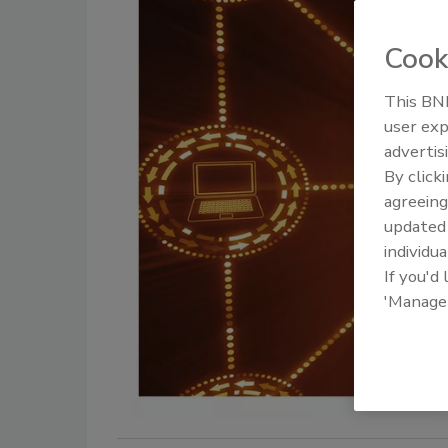
Cook
This BNP
user exp
advertis
By click
agreeing
update
individua
If you'd
'Manage