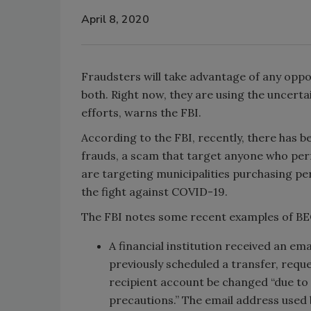
April 8, 2020
Fraudsters will take advantage of any oppo
both. Right now, they are using the uncert
efforts, warns the FBI.
According to the FBI, recently, there has 
frauds, a scam that target anyone who per
are targeting municipalities purchasing pe
the fight against COVID-19.
The FBI notes some recent examples of BEC
A financial institution received an e
previously scheduled a transfer, requ
recipient account be changed “due to
precautions.” The email address used 