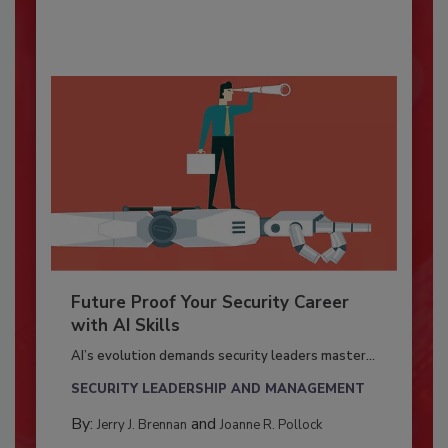
Future Proof Your Security Career
with AI Skills
AI’s evolution demands security leaders master...
SECURITY LEADERSHIP AND MANAGEMENT
By:
and
Jerry J. Brennan
Joanne R. Pollock