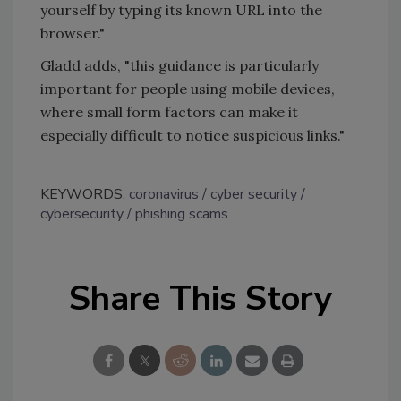
yourself by typing its known URL into the
browser."
Gladd adds, "this guidance is particularly
important for people using mobile devices,
where small form factors can make it
especially difficult to notice suspicious links."
KEYWORDS:
coronavirus
cyber security
cybersecurity
phishing scams
Share This Story