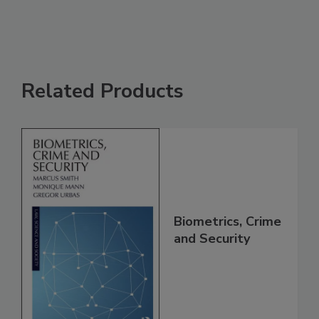
Related Products
Biometrics, Crime
and Security