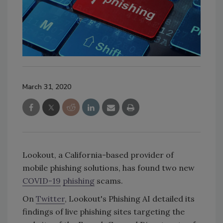
March 31, 2020
Lookout, a California-based provider of
mobile phishing solutions, has found two new
COVID-19
phishing
scams.
On
Twitter
, Lookout's Phishing AI detailed its
findings of live phishing sites targeting the