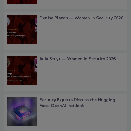
Denise Platon — Women in Security 2026
Julia Stuyt — Women in Security 2026
Security Experts Discuss the Hugging
Face, OpenAI Incident