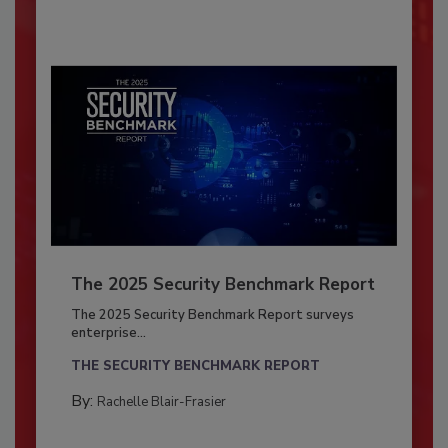
The 2025 Security Benchmark Report
The 2025 Security Benchmark Report surveys
enterprise...
THE SECURITY BENCHMARK REPORT
By:
Rachelle Blair-Frasier