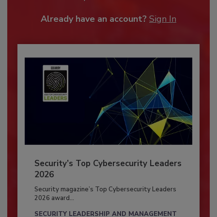
Already have an account?
Sign In
Security’s Top Cybersecurity Leaders
2026
Security magazine’s Top Cybersecurity Leaders
2026 award...
SECURITY LEADERSHIP AND MANAGEMENT