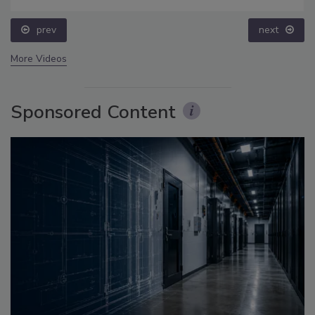
prev
next
More Videos
Sponsored Content