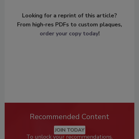
Looking for a reprint of this article?
From high-res PDFs to custom plaques,
order your copy today
!
Recommended Content
JOIN TODAY
To unlock your recommendations.