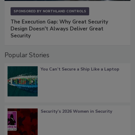
SPONSORED BY
NORTHLAND CONTROLS
The Execution Gap: Why Great Security
Design Doesn't Always Deliver Great
Security
Popular Stories
You Can’t Secure a Ship Like a Laptop
Security’s 2026 Women in Security