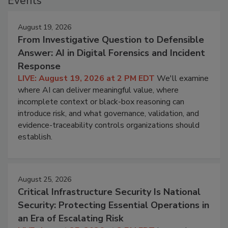
Events
August 19, 2026
From Investigative Question to Defensible
Answer: AI in Digital Forensics and Incident
Response
LIVE: August 19, 2026 at 2 PM EDT
We'll examine
where AI can deliver meaningful value, where
incomplete context or black-box reasoning can
introduce risk, and what governance, validation, and
evidence-traceability controls organizations should
establish.
August 25, 2026
Critical Infrastructure Security Is National
Security: Protecting Essential Operations in
an Era of Escalating Risk