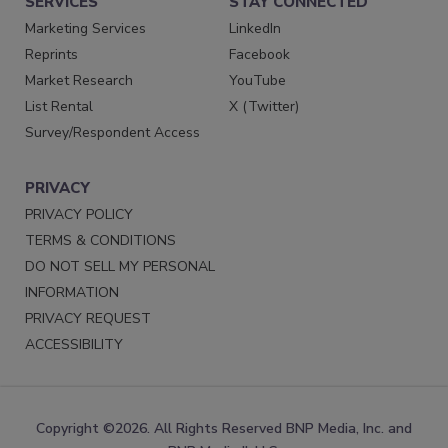
SERVICES
STAY CONNECTED
Marketing Services
LinkedIn
Reprints
Facebook
Market Research
YouTube
List Rental
X (Twitter)
Survey/Respondent Access
PRIVACY
PRIVACY POLICY
TERMS & CONDITIONS
DO NOT SELL MY PERSONAL
INFORMATION
PRIVACY REQUEST
ACCESSIBILITY
Copyright ©2026. All Rights Reserved BNP Media, Inc. and