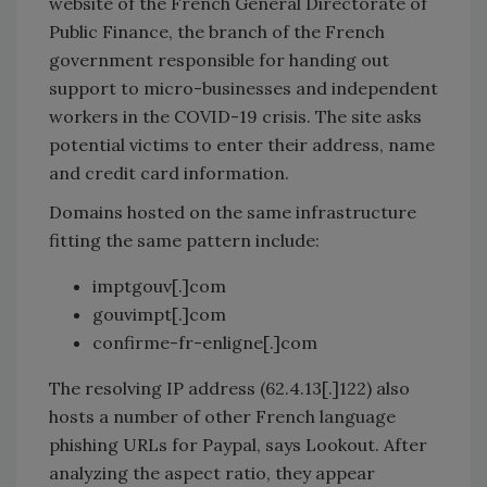
website of the French General Directorate of
Public Finance, the branch of the French
government responsible for handing out
support to micro-businesses and independent
workers in the COVID-19 crisis. The site asks
potential victims to enter their address, name
and credit card information.
Domains hosted on the same infrastructure
fitting the same pattern include:
imptgouv[.]com
gouvimpt[.]com
confirme-fr-enligne[.]com
The resolving IP address (62.4.13[.]122) also
hosts a number of other French language
phishing URLs for Paypal, says Lookout. After
analyzing the aspect ratio, they appear