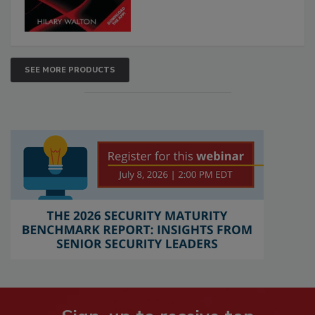
SEE MORE PRODUCTS