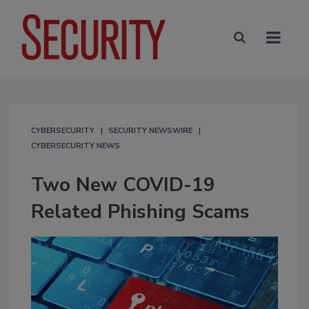
CYBERSECURITY
SECURITY NEWSWIRE
CYBERSECURITY NEWS
Two New COVID-19
Related Phishing Scams