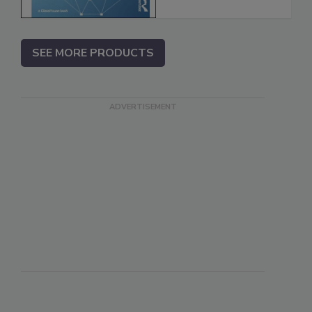
SEE MORE PRODUCTS