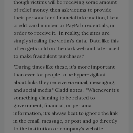
though victims will be receiving some amount
of relief money, then ask victims to provide
their personal and financial information, like a
credit card number or PayPal credentials, in
order to receive it. In reality, the sites are
simply stealing the victim's data. Data like this
often gets sold on the dark web and later used
to make fraudulent purchases."
"During times like these, it's more important
than ever for people to be hyper-vigilant
about links they receive via email, messaging,
and social media," Gladd notes. "Whenever it's
something claiming to be related to
government, financial, or personal
information, it's always best to ignore the link
in the email, message, or post and go directly
to the institution or company's website