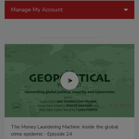
Manage My Account
The Money Laundering Machine: Inside the global
crime epidemic - Episode 24