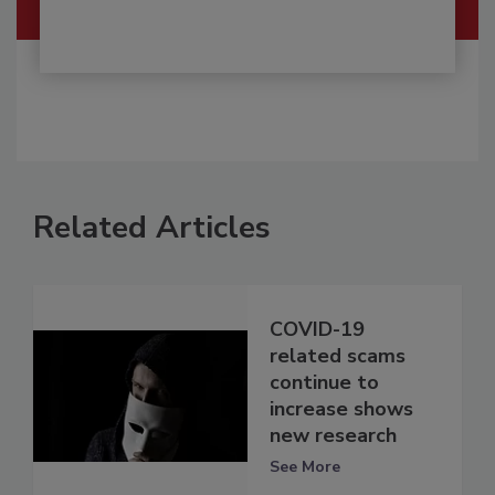
Related Articles
COVID-19
related scams
continue to
increase shows
new research
See More