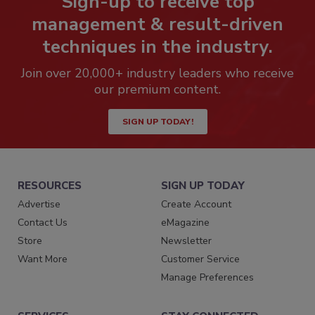
Sign-up to receive top
management & result-driven
techniques in the industry.
Join over 20,000+ industry leaders who receive
our premium content.
SIGN UP TODAY!
RESOURCES
SIGN UP TODAY
Advertise
Create Account
Contact Us
eMagazine
Store
Newsletter
Want More
Customer Service
Manage Preferences