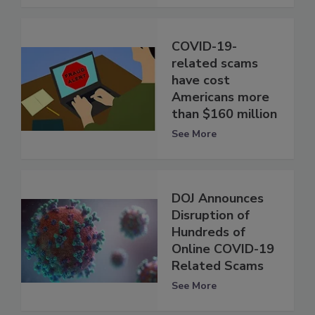
COVID-19-
related scams
have cost
Americans more
than $160 million
See More
DOJ Announces
Disruption of
Hundreds of
Online COVID-19
Related Scams
See More