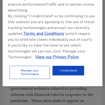
two phishing scams: both were live and also
analyze performance/traffic and to deliver online
hosted on the same mobile PayPal phishing
advertising.
infrastructure(47.90.28[.]145). As seen before,
By clicking "I Understand" or by continuing to use
this IP also hosts sites relating to the French
this website you are agreeing to the use of these
General Directorate of Public Finance.
tracking technologies and accept our recently
Lookout concludes that it is perhaps the same
updated
Terms and Conditions
(which require
actor or same phishing kit set.
you to arbitrate claims individually out of court).
If you'd like to take the time to set which
More recently, active sites contain the
technologies we can use, click 'Manage your
keyword “covid-19” in their domain name. Alex
Technologies'.
View our Privacy Policy
Gladd, Principal Product Manager at
Lookout, says that each of these phishing
attacks is meant to take advantage of the
Manage your
I Understand
Technologies
current situation regarding the COVID-19
pandemic. Gladd says, "They're replicating
government websites related to providing
citizens with financial relief in response to the
pandemic. These sites make it appear as