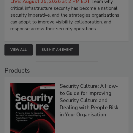
LIVE: August 25, 2026 at 2 PM EDT
Learn why
critical infrastructure security has become a national
security imperative, and the strategies organizations
can adopt to improve visibility, collaboration, and
response across their security operations.
VIEW ALL
SUBMIT AN EVENT
Products
Security Culture: A How-
to Guide for Improving
Security Culture and
Dealing with People Risk
in Your Organisation