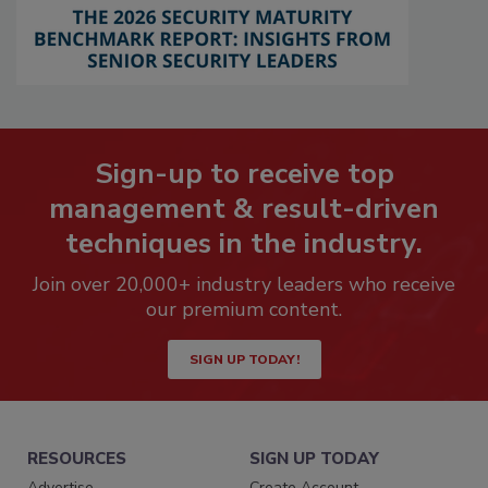
Sign-up to receive top
management & result-driven
techniques in the industry.
Join over 20,000+ industry leaders who receive
our premium content.
SIGN UP TODAY!
RESOURCES
SIGN UP TODAY
Advertise
Create Account