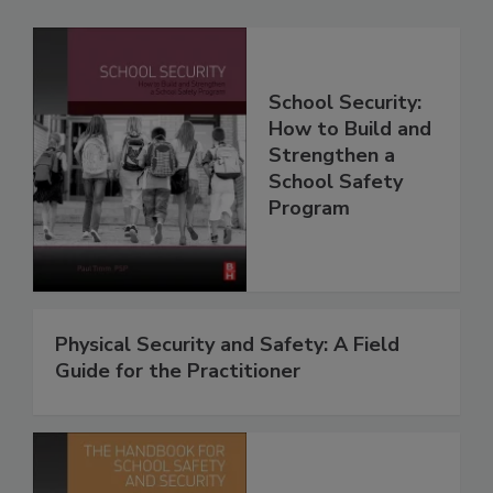
School Security:
How to Build and
Strengthen a
School Safety
Program
Physical Security and Safety: A Field
Guide for the Practitioner