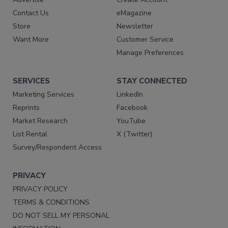
Contact Us
eMagazine
Store
Newsletter
Want More
Customer Service
Manage Preferences
SERVICES
STAY CONNECTED
Marketing Services
LinkedIn
Reprints
Facebook
Market Research
YouTube
List Rental
X (Twitter)
Survey/Respondent Access
PRIVACY
PRIVACY POLICY
TERMS & CONDITIONS
DO NOT SELL MY PERSONAL