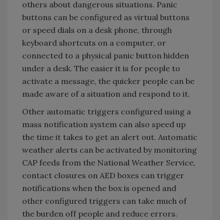
others about dangerous situations. Panic
buttons can be configured as virtual buttons
or speed dials on a desk phone, through
keyboard shortcuts on a computer, or
connected to a physical panic button hidden
under a desk. The easier it is for people to
activate a message, the quicker people can be
made aware of a situation and respond to it.
Other automatic triggers configured using a
mass notification system can also speed up
the time it takes to get an alert out. Automatic
weather alerts can be activated by monitoring
CAP feeds from the National Weather Service,
contact closures on AED boxes can trigger
notifications when the box is opened and
other configured triggers can take much of
the burden off people and reduce errors.