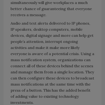
simultaneously will give workplaces a much
better chance of guaranteeing that everyone
receives a message.
Audio and text alerts delivered to IP phones,
IP speakers, desktop computers, mobile
devices, digital signage and more can help get
people’s attention, interrupt ongoing
activities and make it make more likely
everyone is aware of a potential crisis. Using a
mass notification system, organizations can
connect all of these devices behind the scenes
and manage them from a single location. They
can then configure these devices to broadcast
mass notifications at the same time with the
press of a button. This has the added benefit
of adding value to existing technology
investments.