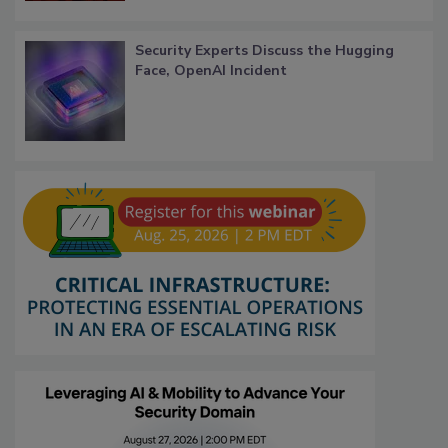
Security Experts Discuss the Hugging
Face, OpenAI Incident