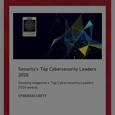
Security’s Top Cybersecurity Leaders
2026
Security magazine’s Top Cybersecurity Leaders
2026 award...
CYBERSECURITY