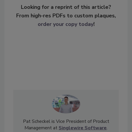
Looking for a reprint of this article?
From high-res PDFs to custom plaques,
order your copy today
!
Pat Scheckel is Vice President of Product
Management at
Singlewire Software
.