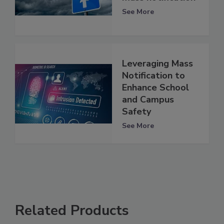
See More
Leveraging Mass
Notification to
Enhance School
and Campus
Safety
See More
Related Products