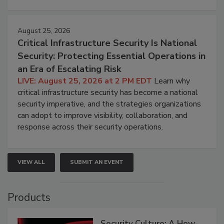
August 25, 2026
Critical Infrastructure Security Is National
Security: Protecting Essential Operations in
an Era of Escalating Risk
LIVE: August 25, 2026 at 2 PM EDT
Learn why
critical infrastructure security has become a national
security imperative, and the strategies organizations
can adopt to improve visibility, collaboration, and
response across their security operations.
VIEW ALL
SUBMIT AN EVENT
Products
Security Culture: A How-