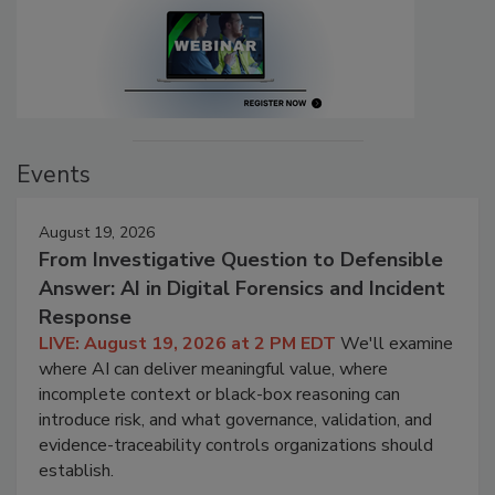
Events
August 19, 2026
From Investigative Question to Defensible
Answer: AI in Digital Forensics and Incident
Response
LIVE: August 19, 2026 at 2 PM EDT
We'll examine
where AI can deliver meaningful value, where
incomplete context or black-box reasoning can
introduce risk, and what governance, validation, and
evidence-traceability controls organizations should
establish.