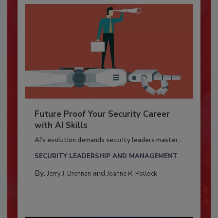
Future Proof Your Security Career
with AI Skills
AI’s evolution demands security leaders master...
SECURITY LEADERSHIP AND MANAGEMENT
By:
and
Jerry J. Brennan
Joanne R. Pollock