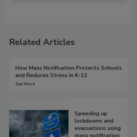
Related Articles
How Mass Notification Protects Schools
and Reduces Stress in K-12
See More
Speeding up
lockdowns and
evacuations using
mass notification