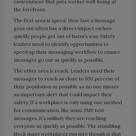
environment that puts worker well-being at
the forefront.
The first area is speed. How fast a message
goes out often has a direct impact on how
quickly people get out of harm’s way. Safety
leaders need to identify opportunities to
speed up their messaging workflow to ensure
messages go out as quickly as possible.
The other area is reach. Leaders need their
messages to reach as close to 100 percent of
their population as possible so no one misses
an important alert that could impact their
safety. If a workplace is only using one method
for communication, like mass SMS text
messages, it’s unlikely they are reaching
everyone as quickly as possible. The stumbling
block many workplaces run into though is that