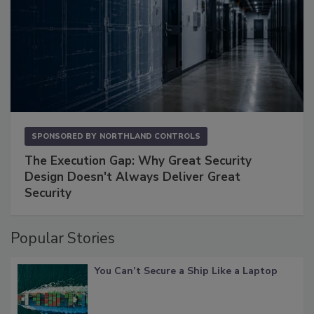
SPONSORED BY
NORTHLAND CONTROLS
The Execution Gap: Why Great Security
Design Doesn't Always Deliver Great
Security
Popular Stories
You Can’t Secure a Ship Like a Laptop