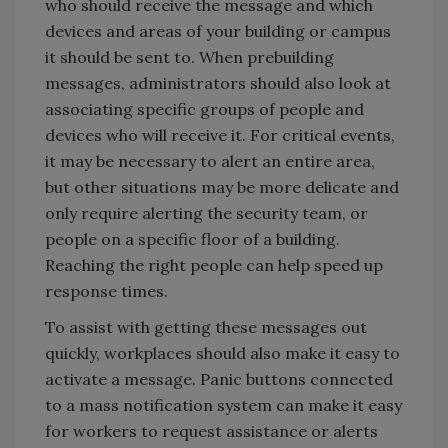
who should receive the message and which
devices and areas of your building or campus
it should be sent to. When prebuilding
messages, administrators should also look at
associating specific groups of people and
devices who will receive it. For critical events,
it may be necessary to alert an entire area,
but other situations may be more delicate and
only require alerting the security team, or
people on a specific floor of a building.
Reaching the right people can help speed up
response times.
To assist with getting these messages out
quickly, workplaces should also make it easy to
activate a message. Panic buttons connected
to a mass notification system can make it easy
for workers to request assistance or alerts