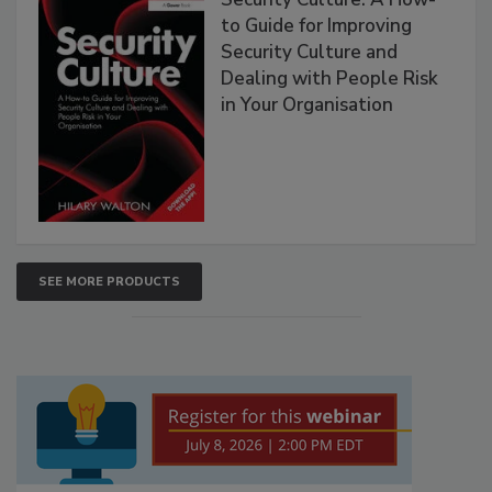
to Guide for Improving
Security Culture and
Dealing with People Risk
in Your Organisation
SEE MORE PRODUCTS