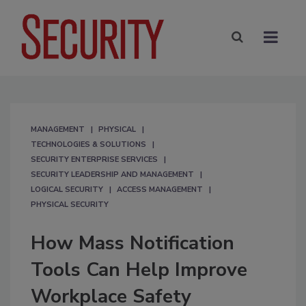
MANAGEMENT
PHYSICAL
TECHNOLOGIES & SOLUTIONS
SECURITY ENTERPRISE SERVICES
SECURITY LEADERSHIP AND MANAGEMENT
LOGICAL SECURITY
ACCESS MANAGEMENT
PHYSICAL SECURITY
How Mass Notification
Tools Can Help Improve
Workplace Safety