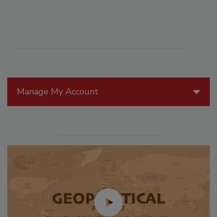
Manage My Account