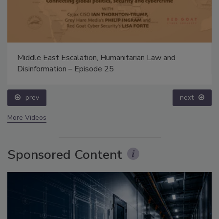
Middle East Escalation, Humanitarian Law and
Disinformation – Episode 25
prev
next
More Videos
Sponsored Content