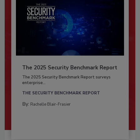
The 2025 Security Benchmark Report
The 2025 Security Benchmark Report surveys
enterprise...
THE SECURITY BENCHMARK REPORT
By:
Rachelle Blair-Frasier