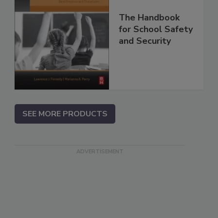
The Handbook
for School Safety
and Security
SEE MORE PRODUCTS