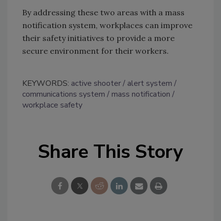
By addressing these two areas with a mass
notification system, workplaces can improve
their safety initiatives to provide a more
secure environment for their workers.
KEYWORDS:
active shooter
alert system
communications system
mass notification
workplace safety
Share This Story