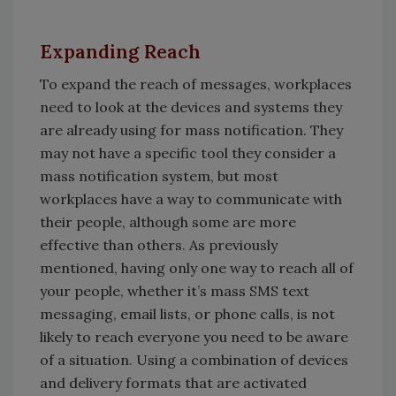
Expanding Reach
To expand the reach of messages, workplaces
need to look at the devices and systems they
are already using for mass notification. They
may not have a specific tool they consider a
mass notification system, but most
workplaces have a way to communicate with
their people, although some are more
effective than others. As previously
mentioned, having only one way to reach all of
your people, whether it’s mass SMS text
messaging, email lists, or phone calls, is not
likely to reach everyone you need to be aware
of a situation. Using a combination of devices
and delivery formats that are activated