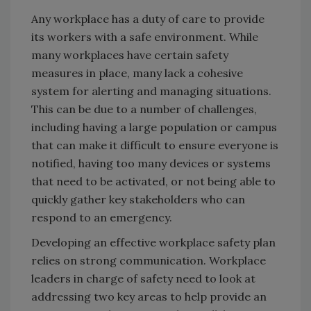
Any workplace has a duty of care to provide
its workers with a safe environment. While
many workplaces have certain safety
measures in place, many lack a cohesive
system for alerting and managing situations.
This can be due to a number of challenges,
including having a large population or campus
that can make it difficult to ensure everyone is
notified, having too many devices or systems
that need to be activated, or not being able to
quickly gather key stakeholders who can
respond to an emergency.
Developing an effective workplace safety plan
relies on strong communication. Workplace
leaders in charge of safety need to look at
addressing two key areas to help provide an