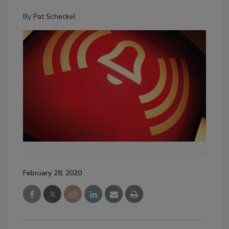
By
Pat Scheckel
February 28, 2020