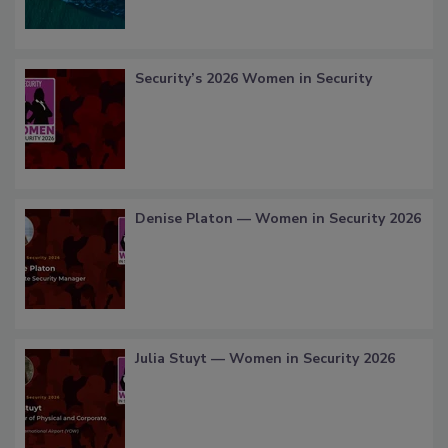
Security’s 2026 Women in Security
Denise Platon — Women in Security 2026
Julia Stuyt — Women in Security 2026