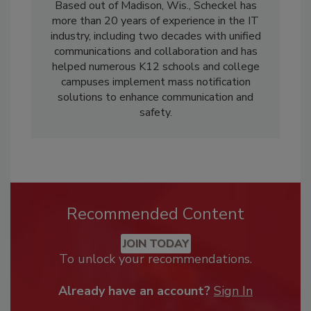
Based out of Madison, Wis., Scheckel has
more than 20 years of experience in the IT
industry, including two decades with unified
communications and collaboration and has
helped numerous K12 schools and college
campuses implement mass notification
solutions to enhance communication and
safety.
Recommended Content
JOIN TODAY
To unlock your recommendations.
Already have an account?
Sign In