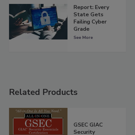
Report: Every
State Gets
Failing Cyber
Grade
See More
Related Products
GSEC GIAC
Security