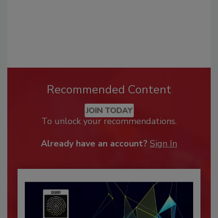
Recommended Content
JOIN TODAY
To unlock your recommendations.
Already have an account?
Sign In