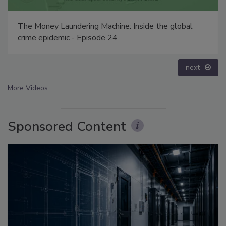
The Money Laundering Machine: Inside the global
crime epidemic - Episode 24
next
More Videos
Sponsored Content