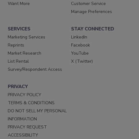
Want More
Customer Service
Manage Preferences
SERVICES
STAY CONNECTED
Marketing Services
LinkedIn
Reprints
Facebook
Market Research
YouTube
List Rental
X (Twitter)
Survey/Respondent Access
PRIVACY
PRIVACY POLICY
TERMS & CONDITIONS
DO NOT SELL MY PERSONAL
INFORMATION
PRIVACY REQUEST
ACCESSIBILITY