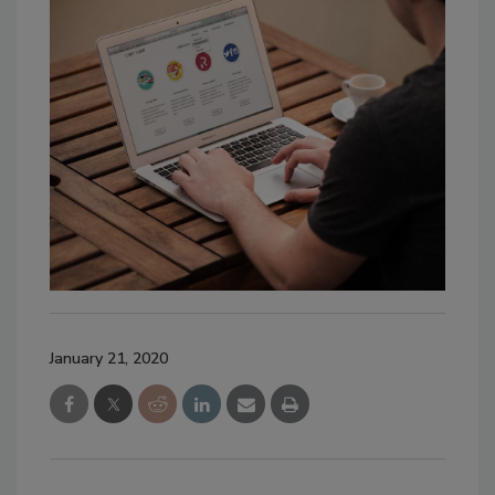
January 21, 2020