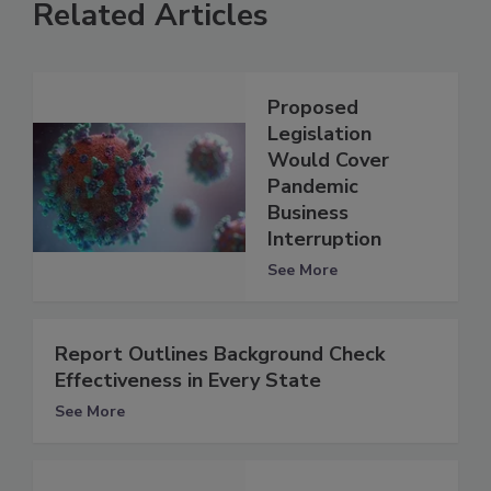
Related Articles
Proposed
Legislation
Would Cover
Pandemic
Business
Interruption
See More
Report Outlines Background Check
Effectiveness in Every State
See More