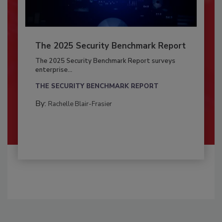
The 2025 Security Benchmark Report
The 2025 Security Benchmark Report surveys
enterprise...
THE SECURITY BENCHMARK REPORT
By:
Rachelle Blair-Frasier