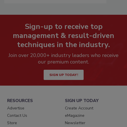
Sign-up to receive top
management & result-driven
techniques in the industry.
Join over 20,000+ industry leaders who receive
our premium content.
SIGN UP TODAY!
RESOURCES
SIGN UP TODAY
Advertise
Create Account
Contact Us
eMagazine
Store
Newsletter