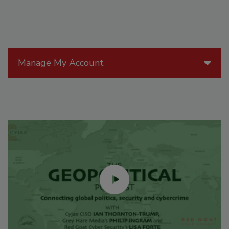
Manage My Account