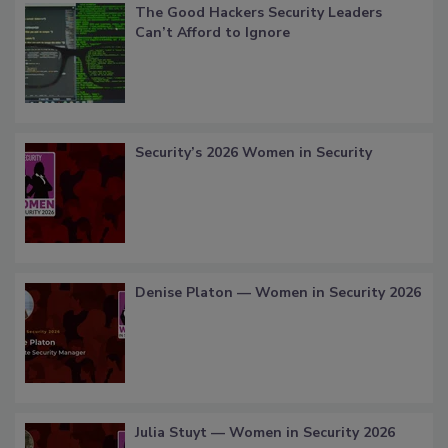
The Good Hackers Security Leaders
Can’t Afford to Ignore
Security’s 2026 Women in Security
Denise Platon — Women in Security 2026
Julia Stuyt — Women in Security 2026