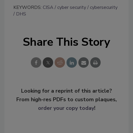
KEYWORDS:
CISA
cyber security
cybersecurity
DHS
Share This Story
Looking for a reprint of this article?
From high-res PDFs to custom plaques,
order your copy today
!