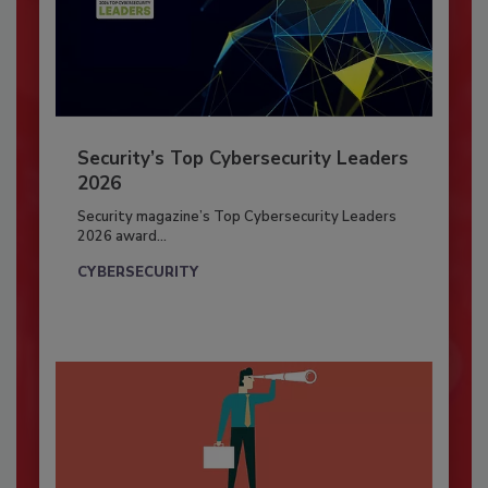
Security’s Top Cybersecurity Leaders
2026
Security magazine’s Top Cybersecurity Leaders
2026 award...
CYBERSECURITY