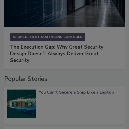
SPONSORED BY
NORTHLAND CONTROLS
The Execution Gap: Why Great Security
Design Doesn't Always Deliver Great
Security
Popular Stories
You Can’t Secure a Ship Like a Laptop