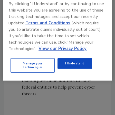
Improve coordination within federal
By clicking "I Understand" or by continuing to use
entities and between federal and non-
this website you are agreeing to the use of these
federal entities, including state and local
tracking technologies and accept our recently
governments and other organizations
updated
Terms and Conditions
(which require
Support preparation, response, and
you to arbitrate claims individually out of court).
remediation efforts relating to
If you'd like to take the time to set which
cybersecurity risks and incidents,
technologies we can use, click 'Manage your
including ransomware
Technologies'.
View our Privacy Policy
Facilitate the sharing of cyber threat
information
Manage your
I Understand
Raise awareness of financial, technical,
Technologies
and operational resources that the
federal government offers to non-
federal entities to help prevent cyber
threats