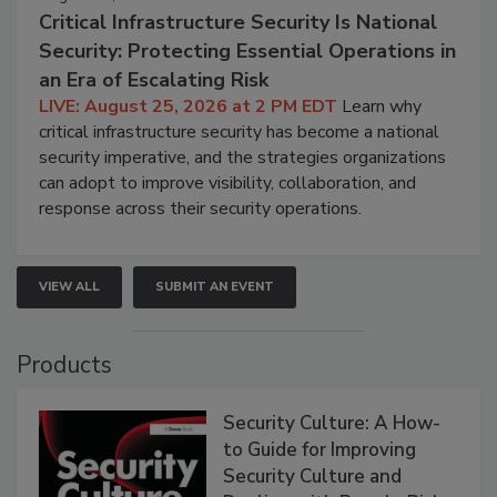
Critical Infrastructure Security Is National
Security: Protecting Essential Operations in
an Era of Escalating Risk
LIVE: August 25, 2026 at 2 PM EDT
Learn why
critical infrastructure security has become a national
security imperative, and the strategies organizations
can adopt to improve visibility, collaboration, and
response across their security operations.
VIEW ALL
SUBMIT AN EVENT
Products
Security Culture: A How-
to Guide for Improving
Security Culture and