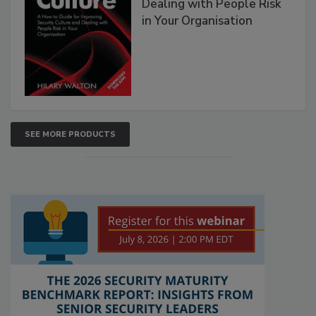
Dealing with People Risk
in Your Organisation
SEE MORE PRODUCTS