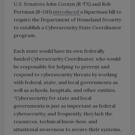
U.S. Senators John Cornyn (R-TX) and Rob
Portman (R-OH)
introduced
a bipartisan bill to
require the Department of Homeland Security
to establish a Cybersecurity State Coordinator
program.
Each state would have its own federally
funded Cybersecurity Coordinator, who would
be responsible for helping to prevent and
respond to cybersecurity threats by working
with federal, state, and local governments as
well as schools, hospitals, and other entities.
“Cybersecurity for state and local
governments is just as important as federal
cybersecurity, and frequently, they lack the
resources, technical know-how, and
situational awareness to secure their systems,