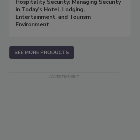
Hospitality Security: Managing Security
in Today's Hotel, Lodging,
Entertainment, and Tourism
Environment
SEE MORE PRODUCTS