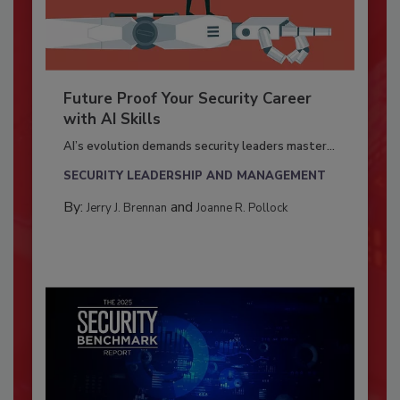
Future Proof Your Security Career
with AI Skills
AI’s evolution demands security leaders master...
SECURITY LEADERSHIP AND MANAGEMENT
By:
and
Jerry J. Brennan
Joanne R. Pollock