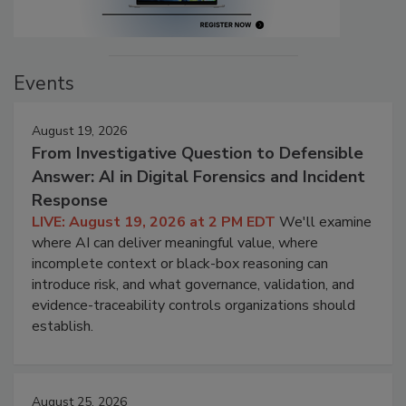
Events
August 19, 2026
From Investigative Question to Defensible
Answer: AI in Digital Forensics and Incident
Response
LIVE: August 19, 2026 at 2 PM EDT
We'll examine
where AI can deliver meaningful value, where
incomplete context or black-box reasoning can
introduce risk, and what governance, validation, and
evidence-traceability controls organizations should
establish.
August 25, 2026