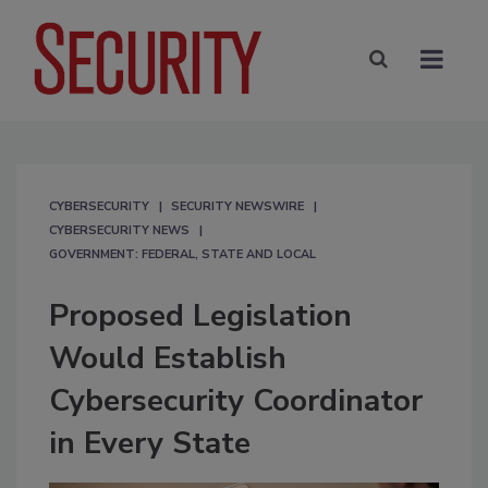
CYBERSECURITY
SECURITY NEWSWIRE
CYBERSECURITY NEWS
GOVERNMENT: FEDERAL, STATE AND LOCAL
Proposed Legislation
Would Establish
Cybersecurity Coordinator
in Every State