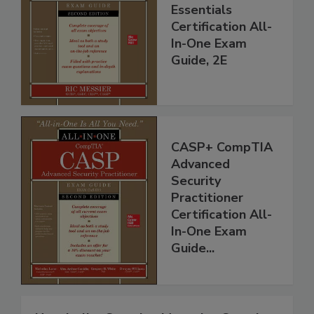
Essentials
Certification All-
In-One Exam
Guide, 2E
CASP+ CompTIA
Advanced
Security
Practitioner
Certification All-
In-One Exam
Guide...