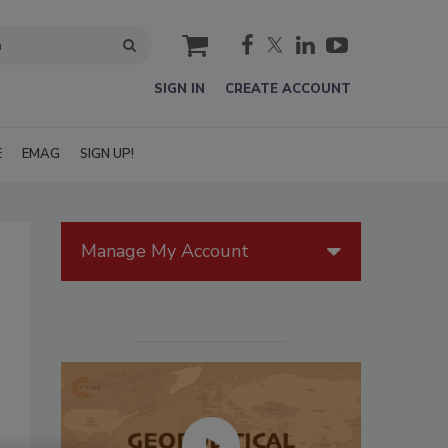
cart
SIGN IN
CREATE ACCOUNT
E
EMAG
SIGN UP!
Manage My Account