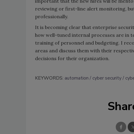
important that the new hires will be mentor
reviewing or first-line alert monitoring, 
professionally.
It is becoming clear that enterprise secur
how well-tuned internal processes are in
training of personnel and budgeting. I re
areas and discuss them with their respecti
decisions for their organization.
KEYWORDS:
automation
cyber security
cybe
Shar