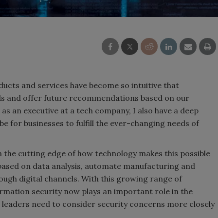
ucts and services have become so intuitive that
ds and offer future recommendations based on our
as an executive at a tech company, I also have a deep
e for businesses to fulfill the ever-changing needs of
 on the cutting edge of how technology makes this possible
 based on data analysis, automate manufacturing and
ough digital channels. With this growing range of
ormation security now plays an important role in the
s leaders need to consider security concerns more closely