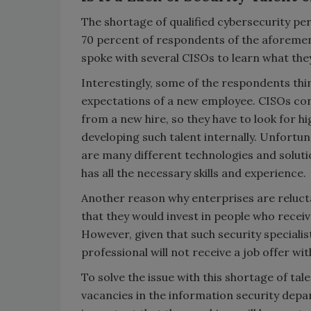
The shortage of qualified cybersecurity pe
70 percent of respondents of the aforem
spoke with several CISOs to learn what they 
Interestingly, some of the respondents think
expectations of a new employee. CISOs con
from a new hire, so they have to look for hi
developing such talent internally. Unfortun
are many different technologies and solutio
has all the necessary skills and experience.
Another reason why enterprises are relucta
that they would invest in people who receiv
However, given that such security specialist
professional will not receive a job offer wi
To solve the issue with this shortage of tal
vacancies in the information security depar