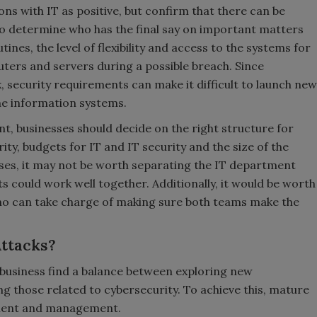
ons with IT as positive, but confirm that there can be
lt to determine who has the final say on important matters
es, the level of flexibility and access to the systems for
ers and servers during a possible breach. Since
ck, security requirements can make it difficult to launch new
he information systems.
, businesses should decide on the right structure for
ity, budgets for IT and IT security and the size of the
es, it may not be worth separating the IT department
 could work well together. Additionally, it would be worth
who can take charge of making sure both teams make the
Attacks?
 business find a balance between exploring new
ng those related to cybersecurity. To achieve this, mature
sment and management.