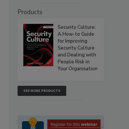
Products
Security Culture:
A How-to Guide
for Improving
Security Culture
and Dealing with
People Risk in
Your Organisation
SEE MORE PRODUCTS