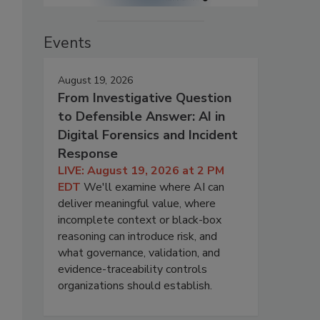
Events
August 19, 2026
From Investigative Question
to Defensible Answer: AI in
Digital Forensics and Incident
Response
LIVE: August 19, 2026 at 2 PM
EDT
We'll examine where AI can
deliver meaningful value, where
incomplete context or black-box
reasoning can introduce risk, and
what governance, validation, and
evidence-traceability controls
organizations should establish.