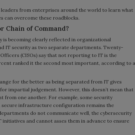
ty leaders from enterprises around the world to learn what
es can overcome these roadblocks.
 or Chain of Command?
 is becoming clearly reflected in organizational
nd IT security as two separate departments. Twenty-
Officers (CISOs) say that not reporting to IT is the
rcent ranked it the second most important, according to 
change for the better as being separated from IT gives
or impartial judgement. However, this doesn’t mean that
t from one another. For example, some security
nd secure infrastructure configuration remains the
two departments do not communicate well, the cybersecurity
initiatives and cannot asses them in advance to ensure