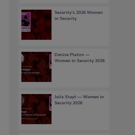
Security’s 2026 Women
in Security
Denise Platon —
Women in Security 2026
a
Julia Stuyt — Women in
Security 2026