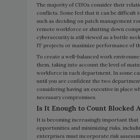
The majority of CISOs consider their relati
conflicts. Some feel that it can be difficu
such as deciding on patch management routin
remote workforce or shutting down comput
cybersecurity is still viewed as a bottle ne
IT projects or maximize performance of t
To create a well-balanced work environment
them, taking into account the level of matur
workforce in each department. In some cas
until you are confident the two departments
considering having an executive in place 
necessary compromises.
Is It Enough to Count Blocked 
It is becoming increasingly important that
opportunities and minimizing risks, includi
enterprises must incorporate risk asses