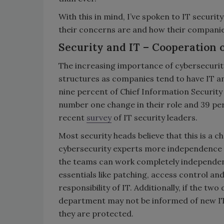
With this in mind, I’ve spoken to IT securi
their concerns are and how their compani
Security and IT – Cooperation
The increasing importance of cybersecurity
structures as companies tend to have IT a
nine percent of Chief Information Security 
number one change in their role and 39 pe
recent
survey
of IT security leaders.
Most security heads believe that this is a 
cybersecurity experts more independence f
the teams can work completely independen
essentials like patching, access control a
responsibility of IT. Additionally, if the 
department may not be informed of new IT 
they are protected.