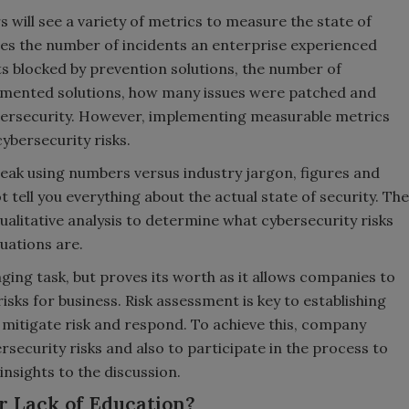
s will see a variety of metrics to measure the state of
udes the number of incidents an enterprise experienced
ts blocked by prevention solutions, the number of
emented solutions, how many issues were patched and
bersecurity. However, implementing measurable metrics
ybersecurity risks.
speak using numbers versus industry jargon, figures and
 tell you everything about the actual state of security. The
ualitative analysis to determine what cybersecurity risks
tuations are.
ging task, but proves its worth as it allows companies to
risks for business. Risk assessment is key to establishing
 mitigate risk and respond. To achieve this, company
rsecurity risks and also to participate in the process to
insights to the discussion.
or Lack of Education?