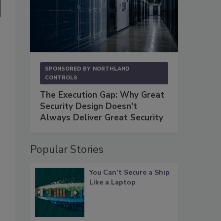
SPONSORED BY
NORTHLAND
CONTROLS
The Execution Gap: Why Great
Security Design Doesn't
Always Deliver Great Security
Popular Stories
You Can’t Secure a Ship
Like a Laptop