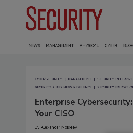
NEWS
MANAGEMENT
PHYSICAL
CYBER
BLO
CYBERSECURITY
MANAGEMENT
SECURITY ENTERPRIS
SECURITY & BUSINESS RESILIENCE
SECURITY EDUCATIO
Enterprise Cybersecurity
Your CISO
By
Alexander Moiseev