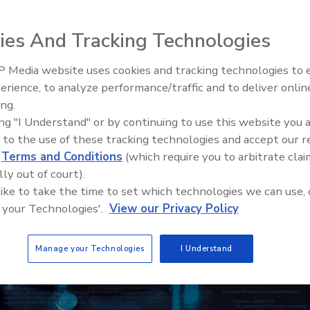
ies And Tracking Technologies
 Media website uses cookies and tracking technologies to
The Money Laundering Machine
erience, to analyze performance/traffic and to deliver onlin
Inside the global crime epidemi
ing.
Episode 24
ing "I Understand" or by continuing to use this website you 
 to the use of these tracking technologies and accept our 
d
Terms and Conditions
(which require you to arbitrate clai
lly out of court).
 like to take the time to set which technologies we can use, 
 your Technologies'.
View our Privacy Policy
Manage your Technologies
I Understand