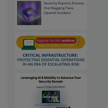
Security Experts Discuss
the Hugging Face,
OpenAI Incident