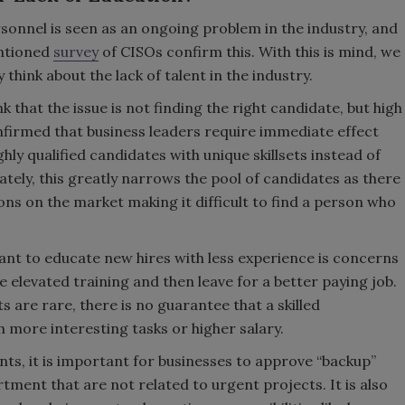
rsonnel is seen as an ongoing problem in the industry, and
entioned
survey
of CISOs confirm this. With this is mind, we
think about the lack of talent in the industry.
 that the issue is not finding the right candidate, but high
firmed that business leaders require immediate effect
ghly qualified candidates with unique skillsets instead of
ately, this greatly narrows the pool of candidates as there
ns on the market making it difficult to find a person who
nt to educate new hires with less experience is concerns
e elevated training and then leave for a better paying job.
s are rare, there is no guarantee that a skilled
th more interesting tasks or higher salary.
ents, it is important for businesses to approve “backup”
tment that are not related to urgent projects. It is also