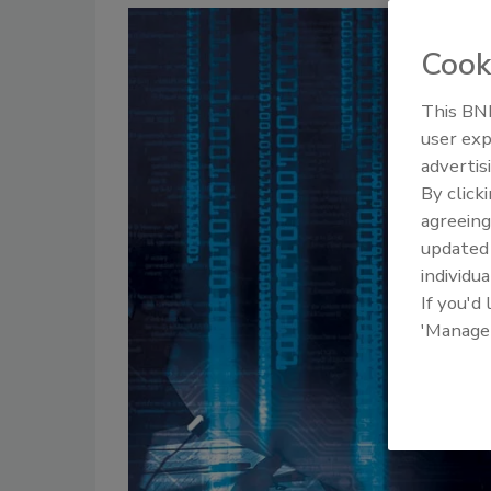
Cook
This BNP
user exp
advertis
By click
agreeing
update
individua
If you'd
'Manage