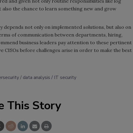
ed and given not only routine responsibilities like log
but also the chance to learn something new and grow
ity depends not only on implemented solutions, but also on
 terms of communication between departments, hiring,
commend business leaders pay attention to these pertinent
ve CISOs before challenges arise in order to make the best
rsecurity
data analysis
IT security
e This Story