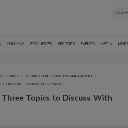
G
COLUMNS
EXCLUSIVES
SECTORS
EVENTS
MEDIA
MOR
E SERVICES
SECURITY LEADERSHIP AND MANAGEMENT
N & TRAINING
CYBERSECURITY NEWS
: Three Topics to Discuss With