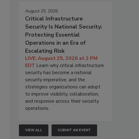
August 25, 2026
Critical Infrastructure
Security Is National Security:
Protecting Essential
Operations in an Era of
Escalating Risk
LIVE: August 25, 2026 at 2 PM
EDT
Learn why critical infrastructure
security has become a national
security imperative, and the
strategies organizations can adopt
to improve visibility, collaboration,
and response across their security
operations.
VIEW ALL
SUBMIT AN EVENT