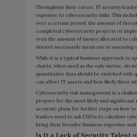
Throughout their career, IT security leader
exposure to cybersecurity risks. This incl
over a certain period, the amount of threa
completed cybersecurity projects or impl
even the amount of money allocated to cy
doesn’t necessarily mean one is assessing c
While it is a typical business approach to 
charts, when used as the only metric, do not
quantitative data should be enriched with q
can affect IT assets and how likely these si
Cybersecurity risk management is a challen
prepare for the most likely and significant 
accurate plans for further steps on how to
leaders need to ask CISOs to calculate cybe
bring their broader business expertise and 
Is It a Lack of Security Talent 