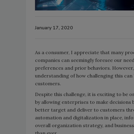
January 17, 2020
As a consumer, I appreciate that many prod
companies can seemingly foresee our nee
preferences and prior behaviors. However, 
understanding of how challenging this can b
customers.
Despite this challenge, it is exciting to be
by allowing enterprises to make decisions
better target and deliver to customers thr
automation and digitalization in place, inf
overall organization strategy, and busines
than ever.