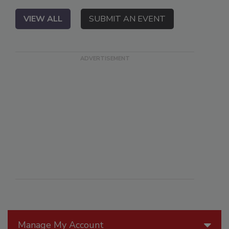
VIEW ALL
SUBMIT AN EVENT
Manage My Account