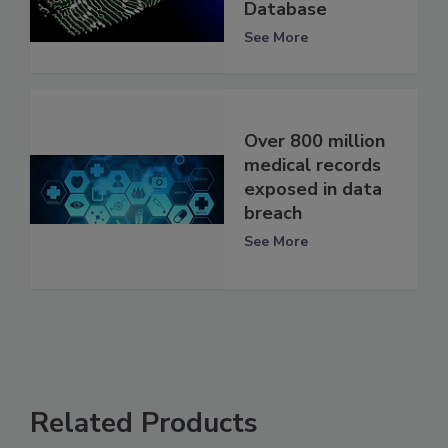
Database
See More
Over 800 million
medical records
exposed in data
breach
See More
Related Products