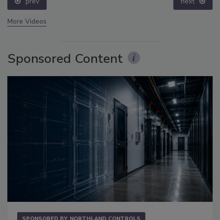
prev
next
More Videos
Sponsored Content
SPONSORED BY
NORTHLAND CONTROLS