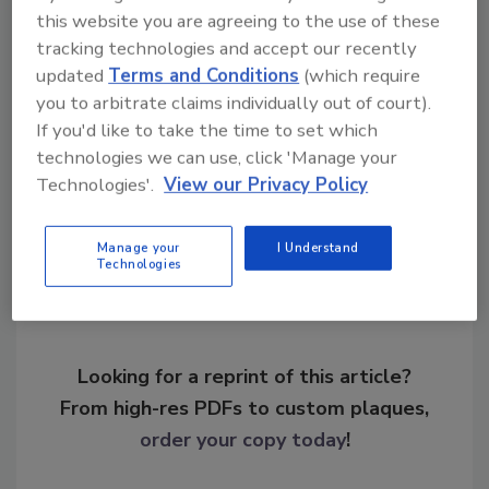
this website you are agreeing to the use of these
KEYWORDS:
criminal background checks
cyber
tracking technologies and accept our recently
security
cybersecurity
hackers
personally
updated
Terms and Conditions
(which require
identifiable information (PII)
you to arbitrate claims individually out of court).
If you'd like to take the time to set which
technologies we can use, click 'Manage your
Share This Story
Technologies'.
View our Privacy Policy
Manage your
I Understand
Technologies
Looking for a reprint of this article?
From high-res PDFs to custom plaques,
order your copy today
!