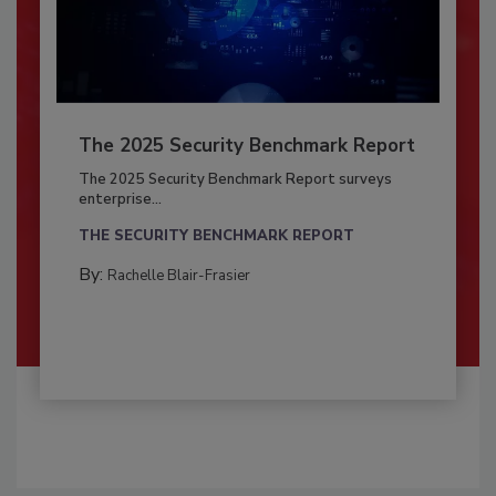
The 2025 Security Benchmark Report
The 2025 Security Benchmark Report surveys
enterprise...
THE SECURITY BENCHMARK REPORT
By:
Rachelle Blair-Frasier