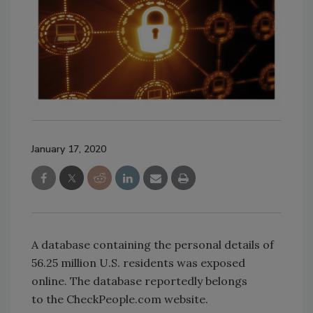
January 17, 2020
A database containing the personal details of
56.25 million U.S. residents was exposed
online. The database reportedly belongs
to the CheckPeople.com website.