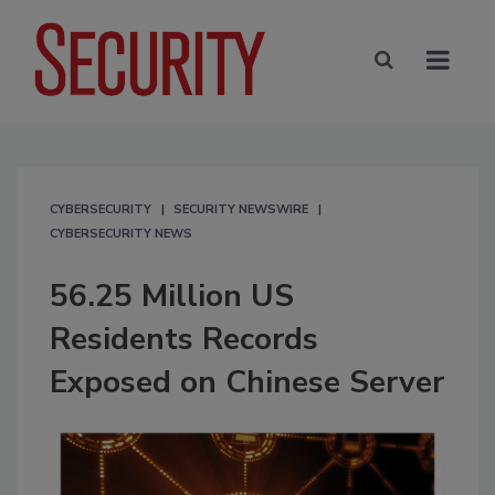
CYBERSECURITY
SECURITY NEWSWIRE
CYBERSECURITY NEWS
56.25 Million US
Residents Records
Exposed on Chinese Server