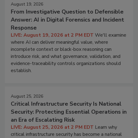
August 19, 2026
From Investigative Question to Defensible
Answer: AI in Digital Forensics and Incident
Response
LIVE: August 19, 2026 at 2 PM EDT
We'll examine
where AI can deliver meaningful value, where
incomplete context or black-box reasoning can
introduce risk, and what governance, validation, and
evidence-traceability controls organizations should
establish.
August 25, 2026
Critical Infrastructure Security Is National
Security: Protecting Essential Operations in
an Era of Escalating Risk
LIVE: August 25, 2026 at 2 PM EDT
Learn why
critical infrastructure security has become a national