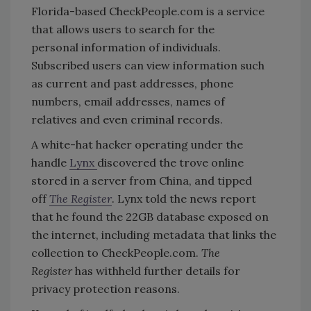
Florida-based CheckPeople.com is a service
that allows users to search for the
personal information of individuals.
Subscribed users can view information such
as current and past addresses, phone
numbers, email addresses, names of
relatives and even criminal records.
A white-hat hacker operating under the
handle
Lynx
discovered the trove online
stored in a server from China, and tipped
off
The Register
. Lynx told the news report
that he found the 22GB database exposed on
the internet, including metadata that links the
collection to CheckPeople.com.
The
Register
has withheld further details for
privacy protection reasons.