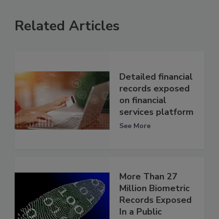
Related Articles
Detailed financial
records exposed
on financial
services platform
See More
More Than 27
Million Biometric
Records Exposed
In a Public