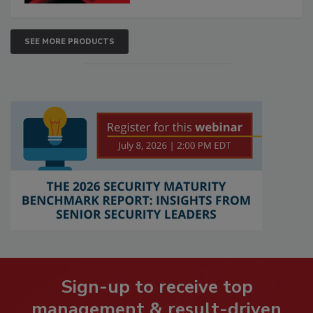
SEE MORE PRODUCTS
Sign-up to receive top
management & result-driven