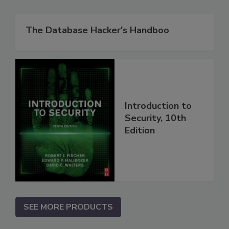
The Database Hacker's Handboo
Introduction to
Security, 10th
Edition
SEE MORE PRODUCTS