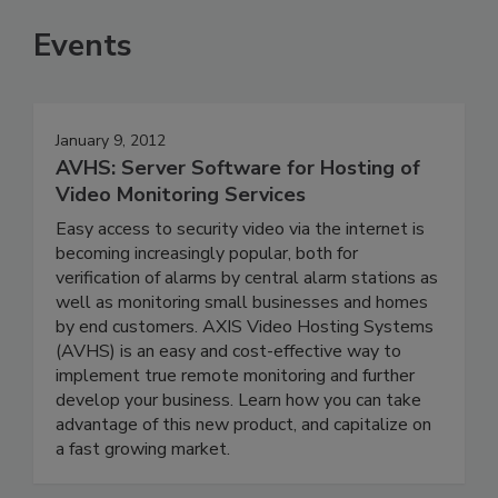
Events
January 9, 2012
AVHS: Server Software for Hosting of
Video Monitoring Services
Easy access to security video via the internet is
becoming increasingly popular, both for
verification of alarms by central alarm stations as
well as monitoring small businesses and homes
by end customers. AXIS Video Hosting Systems
(AVHS) is an easy and cost-effective way to
implement true remote monitoring and further
develop your business. Learn how you can take
advantage of this new product, and capitalize on
a fast growing market.