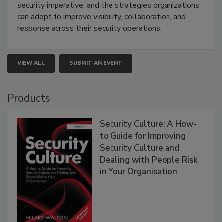
security imperative, and the strategies organizations
can adopt to improve visibility, collaboration, and
response across their security operations.
VIEW ALL
SUBMIT AN EVENT
Products
Security Culture: A How-
to Guide for Improving
Security Culture and
Dealing with People Risk
in Your Organisation