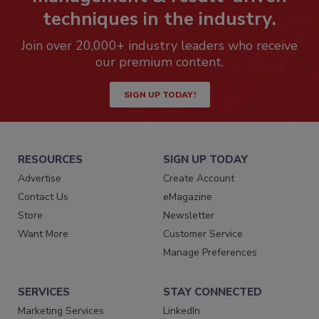
techniques in the industry.
Join over 20,000+ industry leaders who receive
our premium content.
SIGN UP TODAY!
RESOURCES
SIGN UP TODAY
Advertise
Create Account
Contact Us
eMagazine
Store
Newsletter
Want More
Customer Service
Manage Preferences
SERVICES
STAY CONNECTED
Marketing Services
LinkedIn