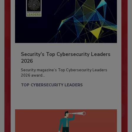
Security’s Top Cybersecurity Leaders
2026
Security magazine’s Top Cybersecurity Leaders
2026 award...
TOP CYBERSECURITY LEADERS