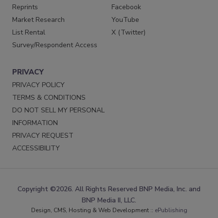
Reprints
Facebook
Market Research
YouTube
List Rental
X (Twitter)
Survey/Respondent Access
PRIVACY
PRIVACY POLICY
TERMS & CONDITIONS
DO NOT SELL MY PERSONAL
INFORMATION
PRIVACY REQUEST
ACCESSIBILITY
Copyright ©2026. All Rights Reserved BNP Media, Inc. and
BNP Media II, LLC.
Design, CMS, Hosting & Web Development ::
ePublishing