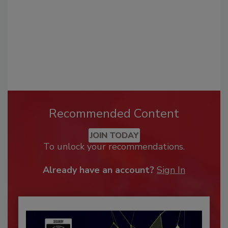
Recommended Content
JOIN TODAY
To unlock your recommendations.
Already have an account?
Sign In