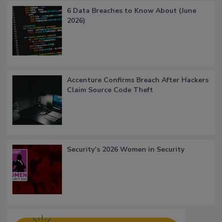
6 Data Breaches to Know About (June
2026)
Accenture Confirms Breach After Hackers
Claim Source Code Theft
Security’s 2026 Women in Security