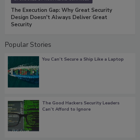
The Execution Gap: Why Great Security
Design Doesn't Always Deliver Great
Security
Popular Stories
You Can’t Secure a Ship Like a Laptop
The Good Hackers Security Leaders
Can’t Afford to Ignore