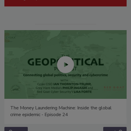
The Money Laundering Machine: Inside the global
crime epidemic - Episode 24