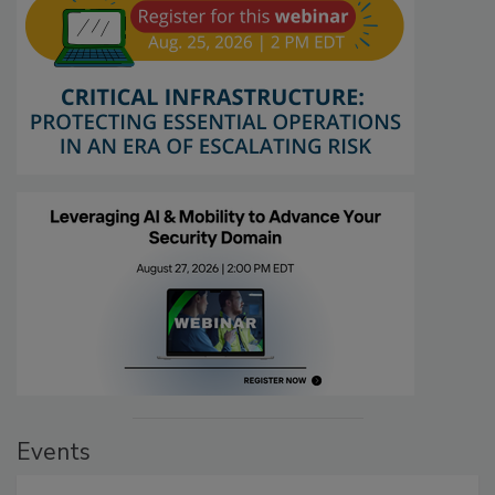
Events