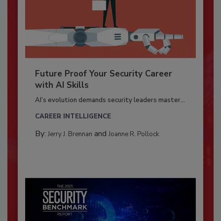
Future Proof Your Security Career
with AI Skills
AI’s evolution demands security leaders master...
CAREER INTELLIGENCE
By:
and
Jerry J. Brennan
Joanne R. Pollock