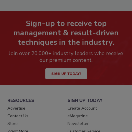
Sign-up to receive top
management & result-driven
techniques in the industry.
Join over 20,000+ industry leaders who receive
our premium content.
SIGN UP TODAY!
RESOURCES
SIGN UP TODAY
Advertise
Create Account
Contact Us
eMagazine
Store
Newsletter
Want More
Customer Service