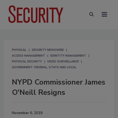
PHYSICAL
SECURITY NEWSWIRE
ACCESS MANAGEMENT
IDENTITY MANAGEMENT
PHYSICAL SECURITY
VIDEO SURVEILLANCE
GOVERNMENT: FEDERAL, STATE AND LOCAL
NYPD Commissioner James
O'Neill Resigns
November 6, 2019