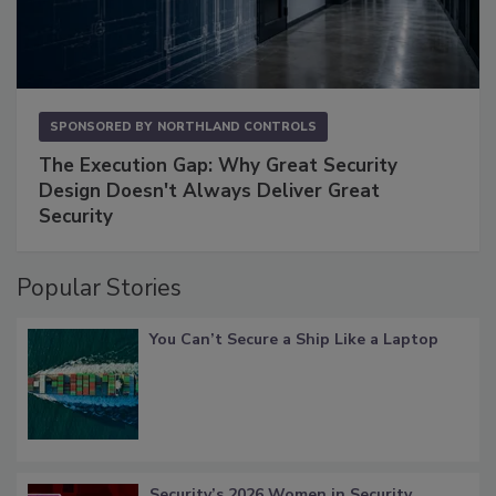
SPONSORED BY
NORTHLAND CONTROLS
The Execution Gap: Why Great Security
Design Doesn't Always Deliver Great
Security
Popular Stories
You Can’t Secure a Ship Like a Laptop
Security’s 2026 Women in Security