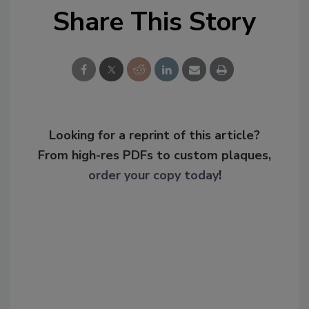
Share This Story
Looking for a reprint of this article?
From high-res PDFs to custom plaques,
order your copy today
!