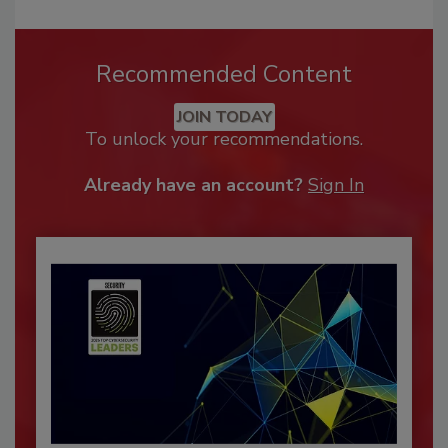
Recommended Content
JOIN TODAY
To unlock your recommendations.
Already have an account?
Sign In