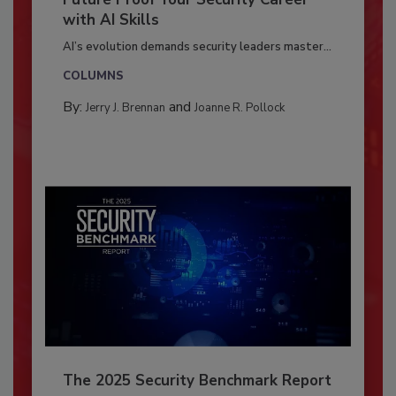
with AI Skills
AI’s evolution demands security leaders master...
COLUMNS
By:
and
Jerry J. Brennan
Joanne R. Pollock
The 2025 Security Benchmark Report