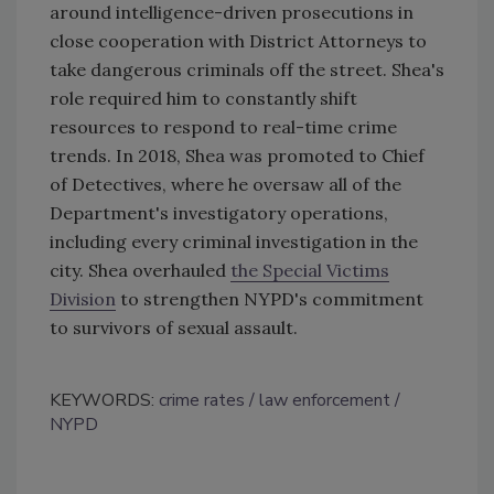
around intelligence-driven prosecutions in
close cooperation with District Attorneys to
take dangerous criminals off the street. Shea's
role required him to constantly shift
resources to respond to real-time crime
trends. In 2018, Shea was promoted to Chief
of Detectives, where he oversaw all of the
Department's investigatory operations,
including every criminal investigation in the
city. Shea overhauled
the Special Victims
Division
to strengthen NYPD's commitment
to survivors of sexual assault.
KEYWORDS:
crime rates
law enforcement
NYPD