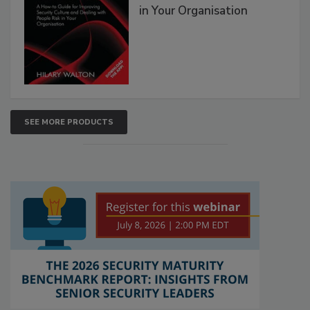
in Your Organisation
SEE MORE PRODUCTS