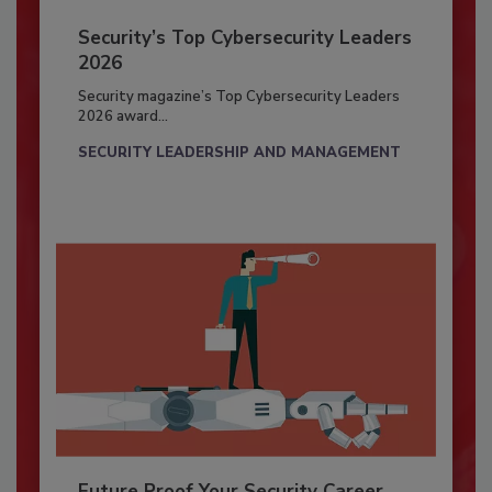
Security’s Top Cybersecurity Leaders
2026
Security magazine’s Top Cybersecurity Leaders
2026 award...
SECURITY LEADERSHIP AND MANAGEMENT
Future Proof Your Security Career