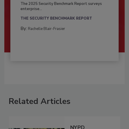
The 2025 Security Benchmark Report surveys
enterprise...
THE SECURITY BENCHMARK REPORT
By:
Rachelle Blair-Frasier
Related Articles
NYPD