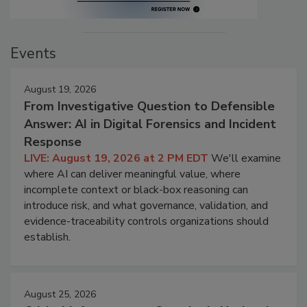
Events
August 19, 2026
From Investigative Question to Defensible
Answer: AI in Digital Forensics and Incident
Response
LIVE: August 19, 2026 at 2 PM EDT
We'll examine
where AI can deliver meaningful value, where
incomplete context or black-box reasoning can
introduce risk, and what governance, validation, and
evidence-traceability controls organizations should
establish.
August 25, 2026