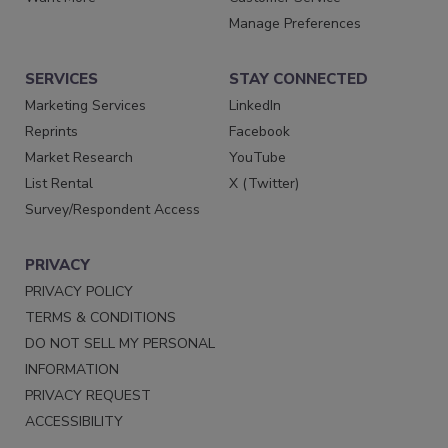
Manage Preferences
SERVICES
STAY CONNECTED
Marketing Services
LinkedIn
Reprints
Facebook
Market Research
YouTube
List Rental
X (Twitter)
Survey/Respondent Access
PRIVACY
PRIVACY POLICY
TERMS & CONDITIONS
DO NOT SELL MY PERSONAL
INFORMATION
PRIVACY REQUEST
ACCESSIBILITY