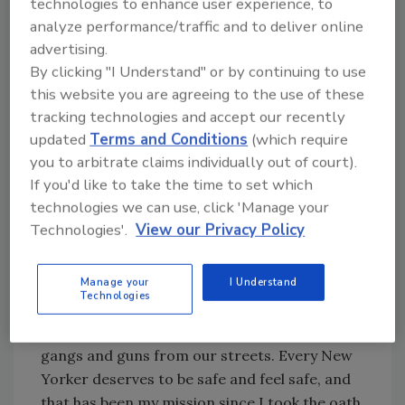
technologies to enhance user experience, to
O'Neill for dedicating his entire career to
analyze performance/traffic and to deliver online
keeping our city safe. Jimmy transformed the
advertising.
relationship between New Yorkers and police,
By clicking "I Understand" or by continuing to use
and helped to make the Department the most
this website you are agreeing to the use of these
sophisticated and advanced in the country."
tracking technologies and accept our recently
updated
Terms and Conditions
(which require
"This is a tremendous honor and a
you to arbitrate claims individually out of court).
tremendous responsibility and I'm grateful to
If you'd like to take the time to set which
the Mayor for this privilege to serve," said
technologies we can use, click 'Manage your
Chief of Detectives Dermot Shea. "Police
Technologies'.
View our Privacy Policy
Commissioner O'Neill has been a mentor and
a friend to me, and I am committed to
Manage your
I Understand
building on the incredible success of
Technologies
Neighborhood Policing and precision policing,
while continuing my life's work to eradicate
gangs and guns from our streets. Every New
Yorker deserves to be safe and feel safe, and
that has been my mission since I took the oath