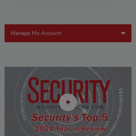
Manage My Account