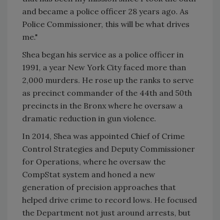
and became a police officer 28 years ago. As
Police Commissioner, this will be what drives
me."
Shea began his service as a police officer in
1991, a year New York City faced more than
2,000 murders. He rose up the ranks to serve
as precinct commander of the 44th and 50th
precincts in the Bronx where he oversaw a
dramatic reduction in gun violence.
In 2014, Shea was appointed Chief of Crime
Control Strategies and Deputy Commissioner
for Operations, where he oversaw the
CompStat system and honed a new
generation of precision approaches that
helped drive crime to record lows. He focused
the Department not just around arrests, but