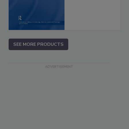
SEE MORE PRODUCTS