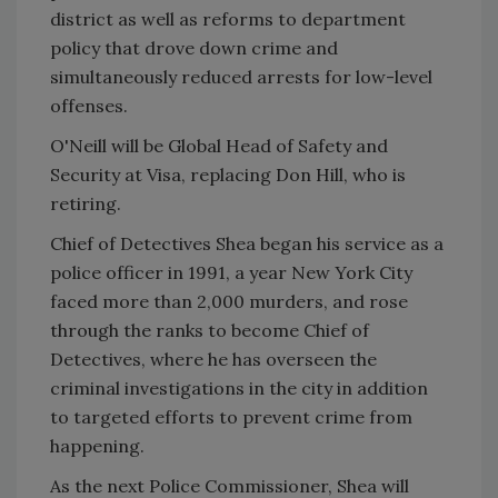
district as well as reforms to department
policy that drove down crime and
simultaneously reduced arrests for low-level
offenses.
O'Neill will be Global Head of Safety and
Security at Visa, replacing Don Hill, who is
retiring.
Chief of Detectives Shea began his service as a
police officer in 1991, a year New York City
faced more than 2,000 murders, and rose
through the ranks to become Chief of
Detectives, where he has overseen the
criminal investigations in the city in addition
to targeted efforts to prevent crime from
happening.
As the next Police Commissioner, Shea will