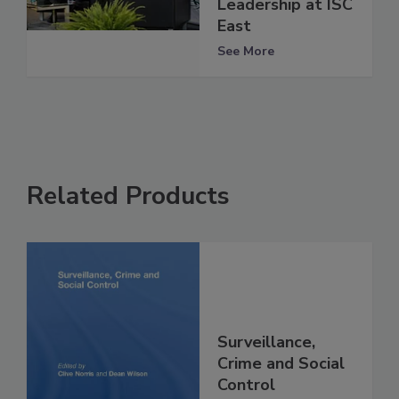
Leadership at ISC
East
See More
Related Products
Surveillance,
Crime and Social
Control