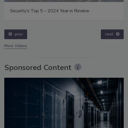
Security’s Top 5 – 2024 Year in Review
prev
next
More Videos
Sponsored Content