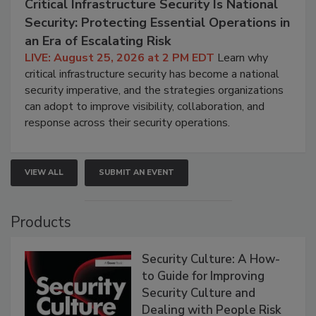
Critical Infrastructure Security Is National
Security: Protecting Essential Operations in
an Era of Escalating Risk
LIVE: August 25, 2026 at 2 PM EDT
Learn why
critical infrastructure security has become a national
security imperative, and the strategies organizations
can adopt to improve visibility, collaboration, and
response across their security operations.
VIEW ALL
SUBMIT AN EVENT
Products
Security Culture: A How-
to Guide for Improving
Security Culture and
Dealing with People Risk