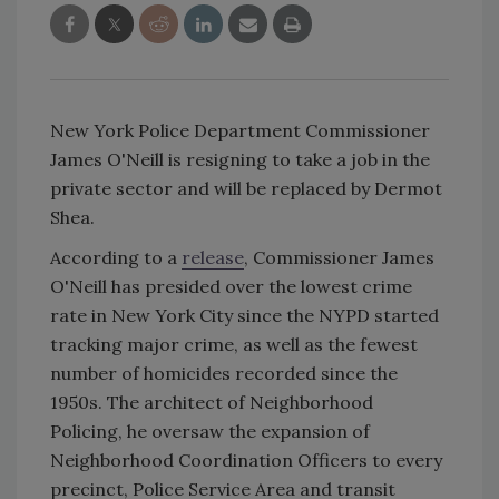
New York Police Department Commissioner
James O'Neill is resigning to take a job in the
private sector and will be replaced by Dermot
Shea.
According to a
release
, Commissioner James
O'Neill has presided over the lowest crime
rate in New York City since the NYPD started
tracking major crime, as well as the fewest
number of homicides recorded since the
1950s. The architect of Neighborhood
Policing, he oversaw the expansion of
Neighborhood Coordination Officers to every
precinct, Police Service Area and transit