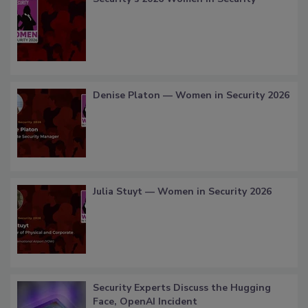
Denise Platon — Women in Security 2026
Julia Stuyt — Women in Security 2026
Security Experts Discuss the Hugging
Face, OpenAI Incident