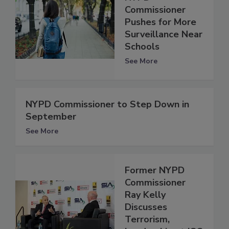
Commissioner
Pushes for More
Surveillance Near
Schools
See More
NYPD Commissioner to Step Down in
September
See More
Former NYPD
Commissioner
Ray Kelly
Discusses
Terrorism,