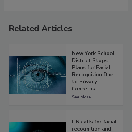
Related Articles
New York School
District Stops
Plans for Facial
Recognition Due
to Privacy
Concerns
See More
UN calls for facial
recognition and