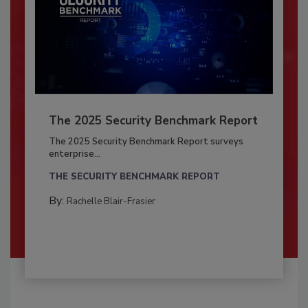
The 2025 Security Benchmark Report
The 2025 Security Benchmark Report surveys
enterprise...
THE SECURITY BENCHMARK REPORT
By:
Rachelle Blair-Frasier