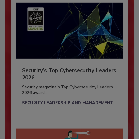
Security’s Top Cybersecurity Leaders
2026
Security magazine’s Top Cybersecurity Leaders
2026 award...
SECURITY LEADERSHIP AND MANAGEMENT