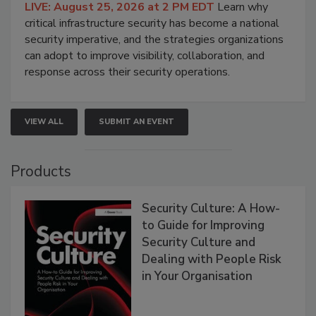
LIVE: August 25, 2026 at 2 PM EDT
Learn why
critical infrastructure security has become a national
security imperative, and the strategies organizations
can adopt to improve visibility, collaboration, and
response across their security operations.
VIEW ALL
SUBMIT AN EVENT
Products
Security Culture: A How-
to Guide for Improving
Security Culture and
Dealing with People Risk
in Your Organisation