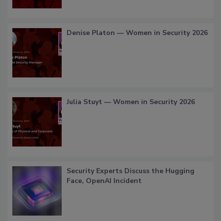
Denise Platon — Women in Security 2026
Julia Stuyt — Women in Security 2026
Security Experts Discuss the Hugging
Face, OpenAI Incident