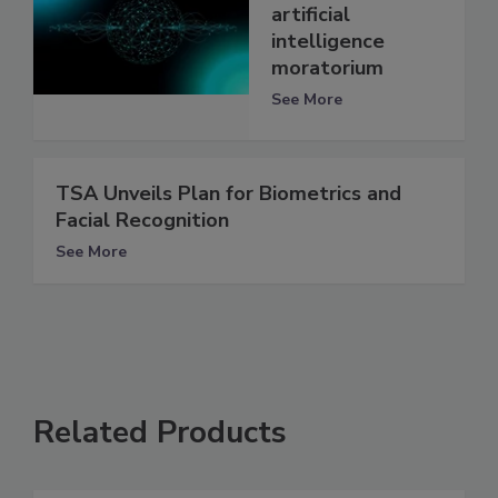
artificial
intelligence
moratorium
See More
TSA Unveils Plan for Biometrics and
Facial Recognition
See More
Related Products