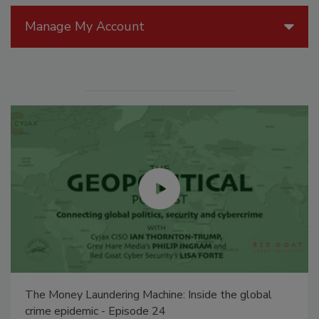
Manage My Account
The Money Laundering Machine: Inside the global
crime epidemic - Episode 24