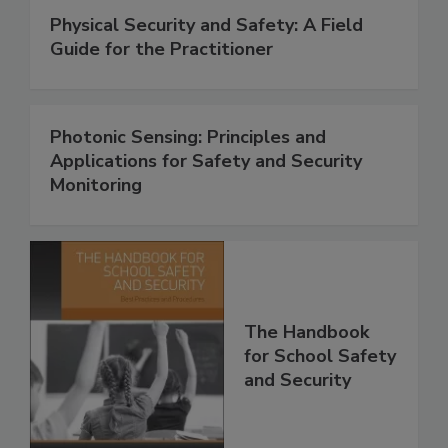
Physical Security and Safety: A Field
Guide for the Practitioner
Photonic Sensing: Principles and
Applications for Safety and Security
Monitoring
The Handbook
for School Safety
and Security