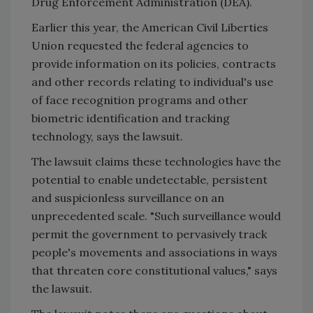
Drug Enforcement Administration (DEA).
Earlier this year, the American Civil Liberties
Union requested the federal agencies to
provide information on its policies, contracts
and other records relating to individual's use
of face recognition programs and other
biometric identification and tracking
technology, says the lawsuit.
The lawsuit claims these technologies have the
potential to enable undetectable, persistent
and suspicionless surveillance on an
unprecedented scale. "Such surveillance would
permit the government to pervasively track
people's movements and associations in ways
that threaten core constitutional values," says
the lawsuit.