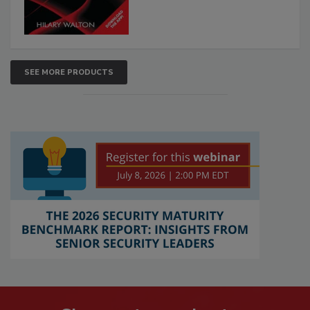
SEE MORE PRODUCTS