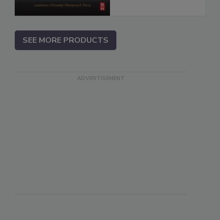
SEE MORE PRODUCTS