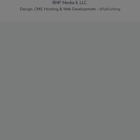
BNP Media II, LLC.
Design, CMS, Hosting & Web Development ::
ePublishing