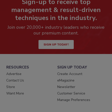
Sign-up to receive top
management & result-driven
techniques in the industry.
Join over 20,000+ industry leaders who receive
our premium content.
SIGN UP TODAY!
RESOURCES
SIGN UP TODAY
Advertise
Create Account
Contact Us
eMagazine
Store
Newsletter
Want More
Customer Service
Manage Preferences