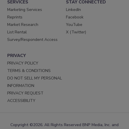
SERVICES
STAY CONNECTED
Marketing Services
LinkedIn
Reprints
Facebook
Market Research
YouTube
List Rental
X (Twitter)
Survey/Respondent Access
PRIVACY
PRIVACY POLICY
TERMS & CONDITIONS
DO NOT SELL MY PERSONAL
INFORMATION
PRIVACY REQUEST
ACCESSIBILITY
Copyright ©2026. All Rights Reserved BNP Media, Inc. and