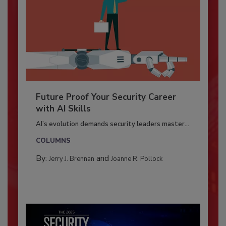
Future Proof Your Security Career
with AI Skills
AI’s evolution demands security leaders master...
COLUMNS
By:
and
Jerry J. Brennan
Joanne R. Pollock