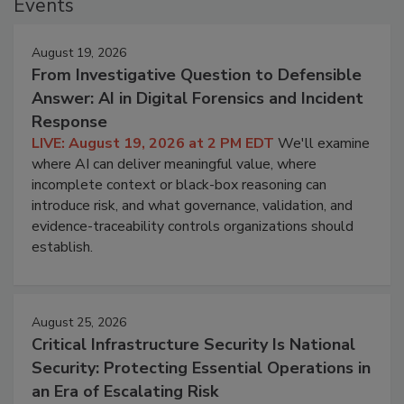
Events
August 19, 2026
From Investigative Question to Defensible
Answer: AI in Digital Forensics and Incident
Response
LIVE: August 19, 2026 at 2 PM EDT
We'll examine
where AI can deliver meaningful value, where
incomplete context or black-box reasoning can
introduce risk, and what governance, validation, and
evidence-traceability controls organizations should
establish.
August 25, 2026
Critical Infrastructure Security Is National
Security: Protecting Essential Operations in
an Era of Escalating Risk