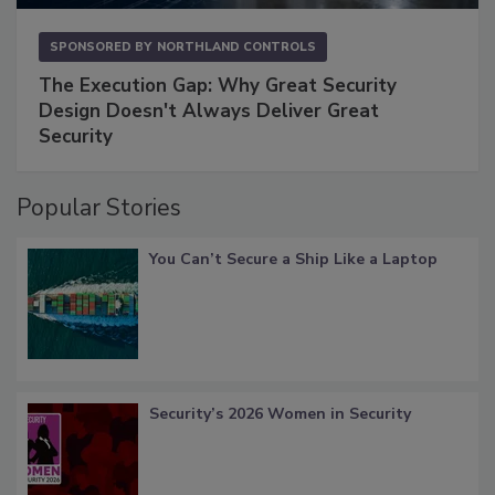
SPONSORED BY
NORTHLAND CONTROLS
The Execution Gap: Why Great Security
Design Doesn't Always Deliver Great
Security
Popular Stories
You Can’t Secure a Ship Like a Laptop
Security’s 2026 Women in Security