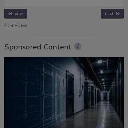
prev
next
More Videos
Sponsored Content