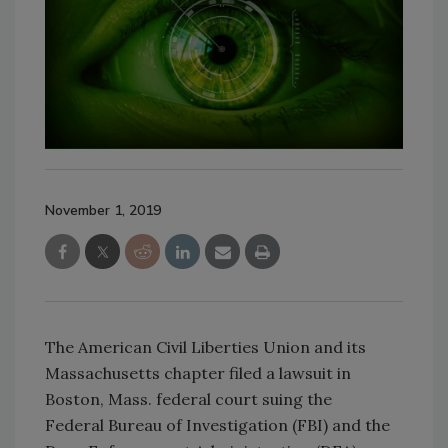
November 1, 2019
The American Civil Liberties Union and its
Massachusetts chapter filed a lawsuit in
Boston, Mass. federal court suing the
Federal Bureau of Investigation (FBI) and the