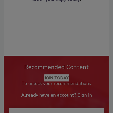
Recommended Content
JOIN TODAY
To unlock your recommendations.
Already have an account?
Sign In