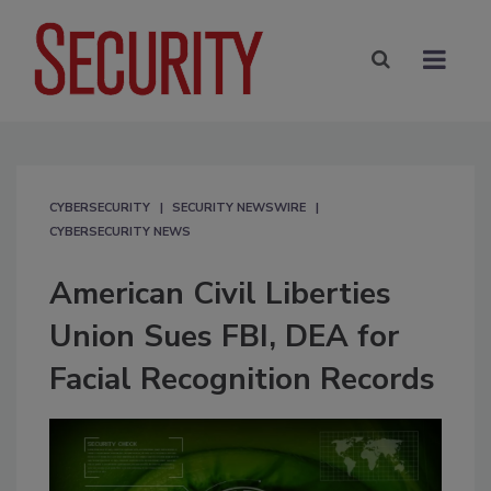
CYBERSECURITY
SECURITY NEWSWIRE
CYBERSECURITY NEWS
American Civil Liberties
Union Sues FBI, DEA for
Facial Recognition Records