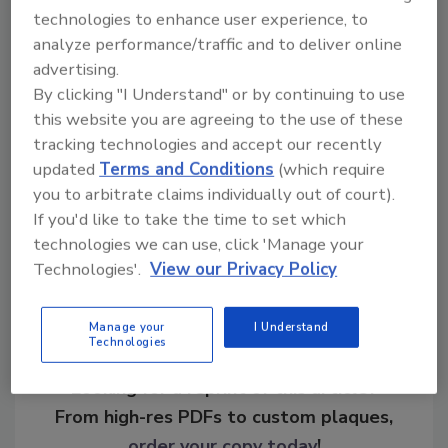
and protested the use of face and other
technologies to enhance user experience, to
biometric identification technologies.
analyze performance/traffic and to deliver online
advertising.
By clicking "I Understand" or by continuing to use
KEYWORDS:
biometrics
facial recognition
this website you are agreeing to the use of these
lawsuit
privacy concerns
tracking technologies and accept our recently
updated
Terms and Conditions
(which require
you to arbitrate claims individually out of court).
Share This Story
If you'd like to take the time to set which
technologies we can use, click 'Manage your
Technologies'.
View our Privacy Policy
Manage your
I Understand
Technologies
Looking for a reprint of this article?
From high-res PDFs to custom plaques,
order your copy today
!