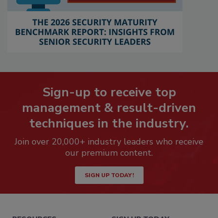
Sign-up to receive top
management & result-driven
techniques in the industry.
Join over 20,000+ industry leaders who receive
our premium content.
SIGN UP TODAY!