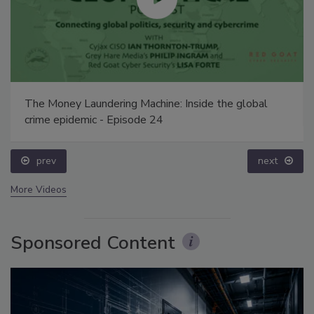
The Money Laundering Machine: Inside the global
crime epidemic - Episode 24
prev
next
More Videos
Sponsored Content