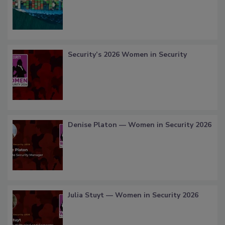
Security’s 2026 Women in Security
Denise Platon — Women in Security 2026
Julia Stuyt — Women in Security 2026