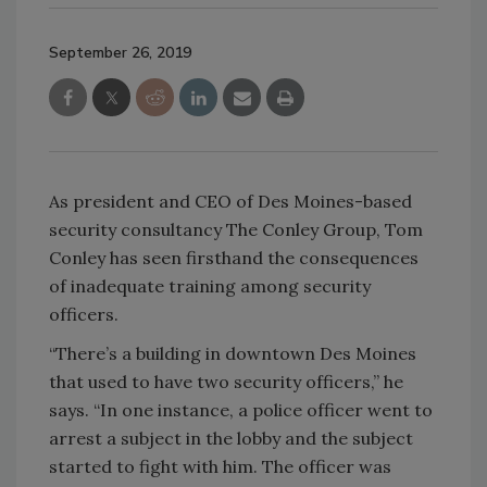
September 26, 2019
As president and CEO of Des Moines-based
security consultancy The Conley Group, Tom
Conley has seen firsthand the consequences
of inadequate training among security
officers.
“There’s a building in downtown Des Moines
that used to have two security officers,” he
says. “In one instance, a police officer went to
arrest a subject in the lobby and the subject
started to fight with him. The officer was