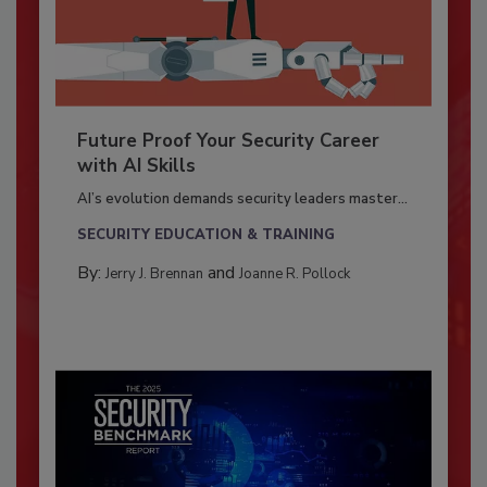
Future Proof Your Security Career
with AI Skills
AI’s evolution demands security leaders master...
SECURITY EDUCATION & TRAINING
By:
and
Jerry J. Brennan
Joanne R. Pollock