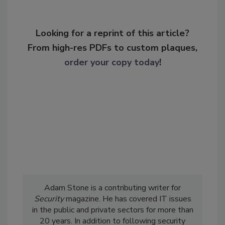
Looking for a reprint of this article?
From high-res PDFs to custom plaques,
order your copy today
!
Adam Stone is a contributing writer for
Security
magazine. He has covered IT issues
in the public and private sectors for more than
20 years. In addition to following security