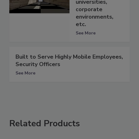
universities,
corporate
environments,
etc.
See More
Built to Serve Highly Mobile Employees,
Security Officers
See More
Related Products