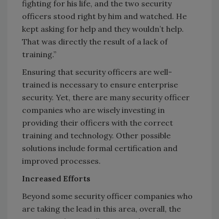
fighting for his life, and the two security
officers stood right by him and watched. He
kept asking for help and they wouldn’t help.
That was directly the result of a lack of
training.”
Ensuring that security officers are well-
trained is necessary to ensure enterprise
security. Yet, there are many security officer
companies who are wisely investing in
providing their officers with the correct
training and technology. Other possible
solutions include formal certification and
improved processes.
Increased Efforts
Beyond some security officer companies who
are taking the lead in this area, overall, the