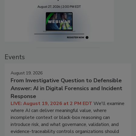
Events
August 19, 2026
From Investigative Question to Defensible
Answer: AI in Digital Forensics and Incident
Response
LIVE: August 19, 2026 at 2 PM EDT
We'll examine
where AI can deliver meaningful value, where
incomplete context or black-box reasoning can
introduce risk, and what governance, validation, and
evidence-traceability controls organizations should