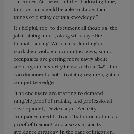
outcomes. At the end of the shadowing time,
that person should be able to do certain
things or display certain knowledge.”
It’s helpful, too, to document all those on-the-
job training hours, along with any other
formal training. With mass shooting and
workplace violence ever in the news, some
companies are getting more savvy about
security, and security firms, such as G4S, that
can document a solid training regimen, gain a
competitive edge.
“The end users are starting to demand
tangible proof of training and professional
development,” Davies says. “Security
companies need to track that information as
proof of training, and also as a liability
avoidance strategy. In the case of litigation,