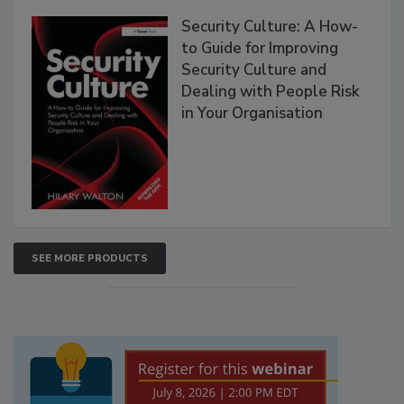
Security Culture: A How-
to Guide for Improving
Security Culture and
Dealing with People Risk
in Your Organisation
SEE MORE PRODUCTS