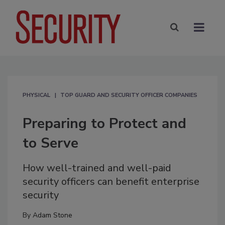
PHYSICAL
TOP GUARD AND SECURITY OFFICER COMPANIES
Preparing to Protect and
to Serve
How well-trained and well-paid
security officers can benefit enterprise
security
By
Adam Stone