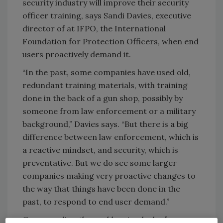
security industry will improve their security
officer training, says Sandi Davies, executive
director of at IFPO, the International
Foundation for Protection Officers, when end
users proactively demand it.
“In the past, some companies have used old,
redundant training materials, with training
done in the back of a gun shop, possibly by
someone from law enforcement or a military
background,” Davies says. “But there is a big
difference between law enforcement, which is
a reactive mindset, and security, which is
preventative. But we do see some larger
companies making very proactive changes to
the way that things have been done in the
past, to respond to end user demand.”
Compounding the problem is a lack of