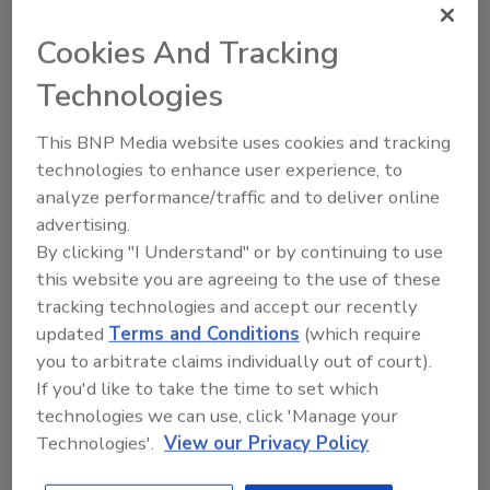
standards. Different U.S. states set different
Cookies And Tracking
requirements for security officer training,
and some don’t require any at all. “In Iowa you
Technologies
can have zero training to be a licensed
security officer but if you want to be a
This BNP Media website uses cookies and tracking
cosmetologist it takes 2,200 hours of training
technologies to enhance user experience, to
to do somebody’s nails,” Conley says.
analyze performance/traffic and to deliver online
advertising.
Despite the hurdles, there are a number of
By clicking "I Understand" or by continuing to use
high-value strategies available to get people
this website you are agreeing to the use of these
the training they need, including some
tracking technologies and accept our recently
security officer companies, such as G4S, who
updated
Terms and Conditions
(which require
combine the right personnel, training and
you to arbitrate claims individually out of court).
technology with the responsiveness of local
If you'd like to take the time to set which
and site management.
technologies we can use, click 'Manage your
Moving the Needle
Technologies'.
View our Privacy Policy
Certification can be a method to get new hires