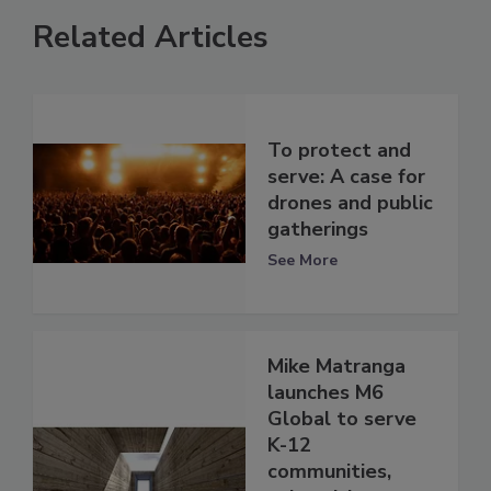
Related Articles
To protect and
serve: A case for
drones and public
gatherings
See More
Mike Matranga
launches M6
Global to serve
K-12
communities,