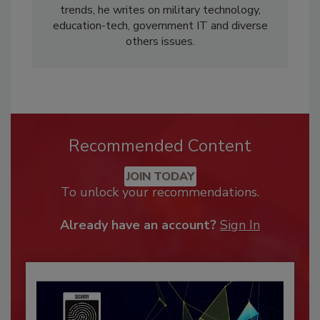
trends, he writes on military technology,
education-tech, government IT and diverse
others issues.
Recommended Content
JOIN TODAY
To unlock your recommendations.
Already have an account?
Sign In