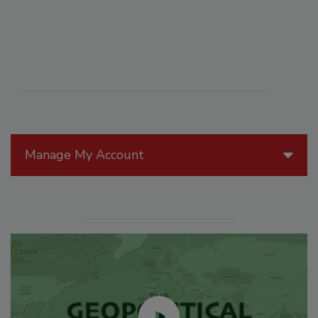
Manage My Account