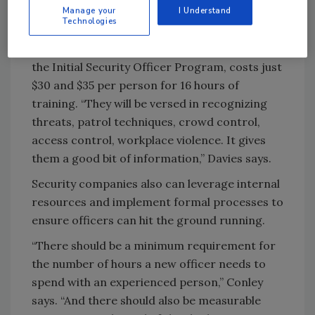
up to speed. IFPO offers the Certified
Manage your
I Understand
Technologies
Protection Officer certification from between
$120 and $380 per person. A starter course,
the Initial Security Officer Program, costs just
$30 and $35 per person for 16 hours of
training. “They will be versed in recognizing
threats, patrol techniques, crowd control,
access control, workplace violence. It gives
them a good bit of information,” Davies says.
Security companies also can leverage internal
resources and implement formal processes to
ensure officers can hit the ground running.
“There should be a minimum requirement for
the number of hours a new officer needs to
spend with an experienced person,” Conley
says. “And there should also be measurable