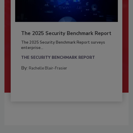
The 2025 Security Benchmark Report
The 2025 Security Benchmark Report surveys
enterprise...
THE SECURITY BENCHMARK REPORT
By:
Rachelle Blair-Frasier