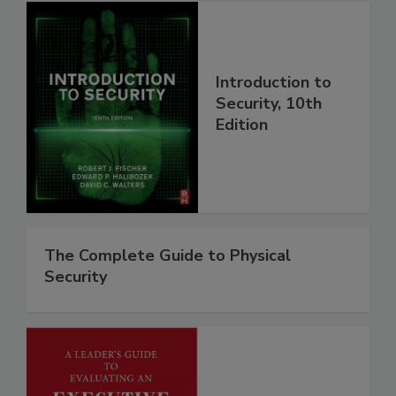
Introduction to
Security, 10th
Edition
The Complete Guide to Physical
Security