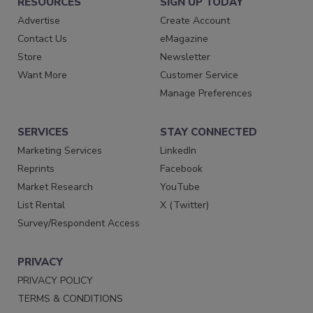
RESOURCES
SIGN UP TODAY
Advertise
Create Account
Contact Us
eMagazine
Store
Newsletter
Want More
Customer Service
Manage Preferences
SERVICES
STAY CONNECTED
Marketing Services
LinkedIn
Reprints
Facebook
Market Research
YouTube
List Rental
X (Twitter)
Survey/Respondent Access
PRIVACY
PRIVACY POLICY
TERMS & CONDITIONS