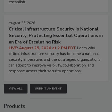
establish.
August 25, 2026
Critical Infrastructure Security Is National
Security: Protecting Essential Operations in
an Era of Escalating Risk
LIVE: August 25, 2026 at 2 PM EDT
Learn why
critical infrastructure security has become a national
security imperative, and the strategies organizations
can adopt to improve visibility, collaboration, and
response across their security operations.
VIEW ALL
SUBMIT AN EVENT
Products