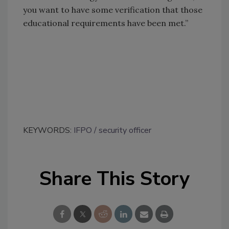
you want to have some verification that those
educational requirements have been met.”
KEYWORDS:
IFPO
security officer
Share This Story