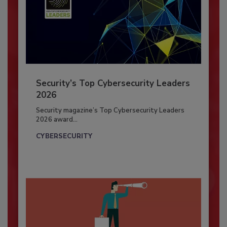
Security’s Top Cybersecurity Leaders
2026
Security magazine’s Top Cybersecurity Leaders
2026 award...
CYBERSECURITY