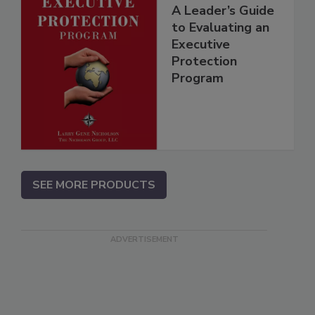
A Leader’s Guide
to Evaluating an
Executive
Protection
Program
SEE MORE PRODUCTS