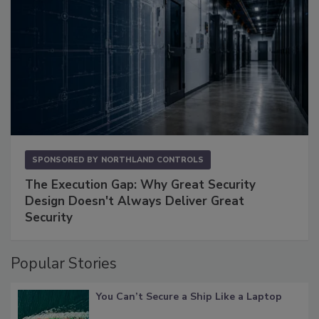
SPONSORED BY
NORTHLAND CONTROLS
The Execution Gap: Why Great Security
Design Doesn't Always Deliver Great
Security
Popular Stories
You Can’t Secure a Ship Like a Laptop