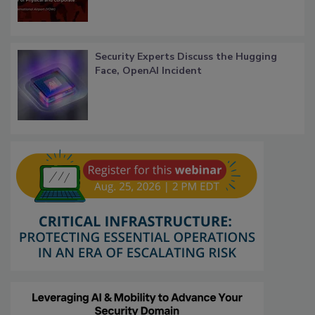
Security Experts Discuss the Hugging
Face, OpenAI Incident