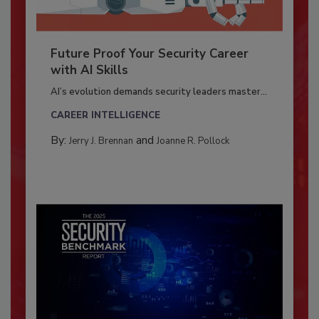
Future Proof Your Security Career
with AI Skills
AI’s evolution demands security leaders master...
CAREER INTELLIGENCE
By:
and
Jerry J. Brennan
Joanne R. Pollock