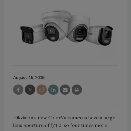
August 15, 2019
Hikvision’s new ColorVu cameras have a large
lens aperture of ƒ/1.0, so four times more