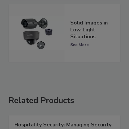
Solid Images in
Low-Light
Situations
See More
Related Products
Hospitality Security: Managing Security