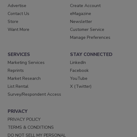
Advertise
Create Account
Contact Us
eMagazine
Store
Newsletter
Want More
Customer Service
Manage Preferences
SERVICES
STAY CONNECTED
Marketing Services
LinkedIn
Reprints
Facebook
Market Research
YouTube
List Rental
X (Twitter)
Survey/Respondent Access
PRIVACY
PRIVACY POLICY
TERMS & CONDITIONS
DO NOT SELL MY PERSONAL