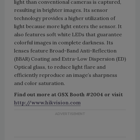
light than conventional cameras is captured,
resulting in brighter images. Its sensor
technology provides a higher utilization of
light because more light enters the sensor. It
also features soft white LEDs that guarantee
colorful images in complete darkness. Its
lenses feature Broad-Band Anti-Reflection
(BBAR) Coating and Extra-Low Dispersion (ED)
Optical glass, to reduce light flare and
efficiently reproduce an image’s sharpness
and color saturation.
Find out more at GSX Booth #2004 or visit
http://www.hikvision.com