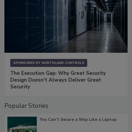
SPONSORED BY
NORTHLAND CONTROLS
The Execution Gap: Why Great Security
Design Doesn't Always Deliver Great
Security
Popular Stories
You Can’t Secure a Ship Like a Laptop