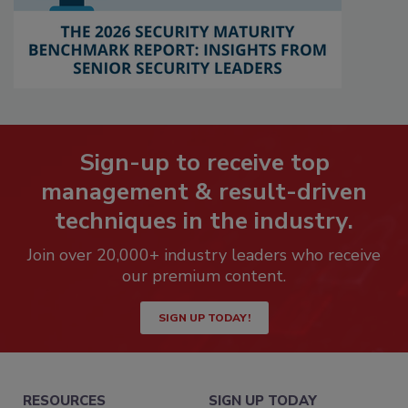
Sign-up to receive top
management & result-driven
techniques in the industry.
Join over 20,000+ industry leaders who receive
our premium content.
SIGN UP TODAY!
RESOURCES
SIGN UP TODAY