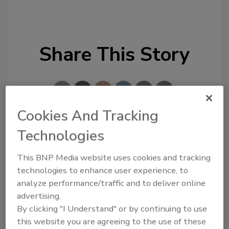
Share This Story
Cookies And Tracking
Technologies
Looking for a reprint of this article?
From high-res PDFs to custom plaques,
This BNP Media website uses cookies and tracking
order your copy today
!
technologies to enhance user experience, to
analyze performance/traffic and to deliver online
advertising.
By clicking "I Understand" or by continuing to use
this website you are agreeing to the use of these