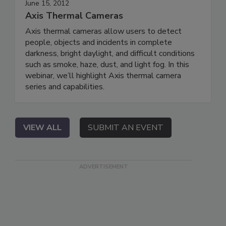
June 15, 2012
Axis Thermal Cameras
Axis thermal cameras allow users to detect
people, objects and incidents in complete
darkness, bright daylight, and difficult conditions
such as smoke, haze, dust, and light fog. In this
webinar, we’ll highlight Axis thermal camera
series and capabilities.
VIEW ALL
SUBMIT AN EVENT