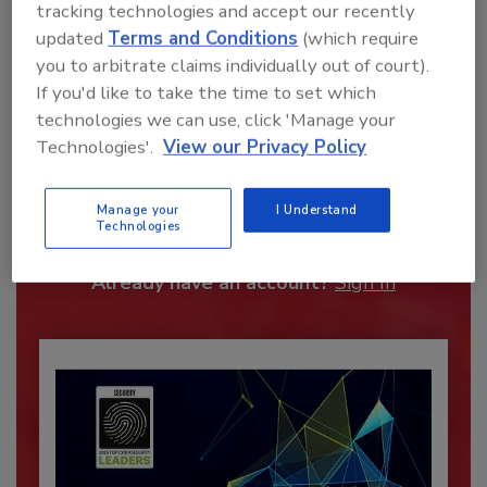
tracking technologies and accept our recently
updated
Terms and Conditions
(which require
you to arbitrate claims individually out of court).
If you'd like to take the time to set which
technologies we can use, click 'Manage your
Technologies'.
View our Privacy Policy
Recommended Content
JOIN TODAY
Manage your
I Understand
Technologies
To unlock your recommendations.
Already have an account?
Sign In