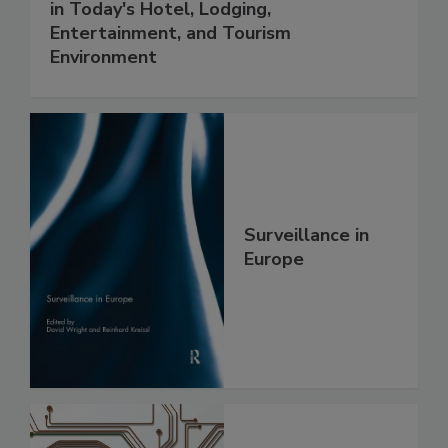
in Today's Hotel, Lodging,
Entertainment, and Tourism
Environment
Surveillance in
Europe