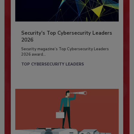
Security’s Top Cybersecurity Leaders
2026
Security magazine’s Top Cybersecurity Leaders
2026 award...
TOP CYBERSECURITY LEADERS