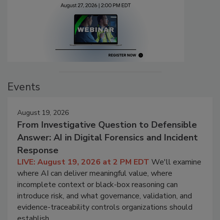
Events
August 19, 2026
From Investigative Question to Defensible
Answer: AI in Digital Forensics and Incident
Response
LIVE: August 19, 2026 at 2 PM EDT
We'll examine
where AI can deliver meaningful value, where
incomplete context or black-box reasoning can
introduce risk, and what governance, validation, and
evidence-traceability controls organizations should
establish.