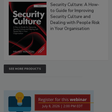
Security Culture: A How-
to Guide for Improving
Security Culture and
Dealing with People Risk
in Your Organisation
SEE MORE PRODUCTS