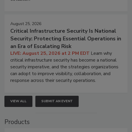
August 25, 2026
Critical Infrastructure Security Is National
Security: Protecting Essential Operations in
an Era of Escalating Risk
LIVE: August 25, 2026 at 2 PM EDT
Learn why
critical infrastructure security has become a national
security imperative, and the strategies organizations
can adopt to improve visibility, collaboration, and
response across their security operations.
VIEW ALL
SUBMIT AN EVENT
Products