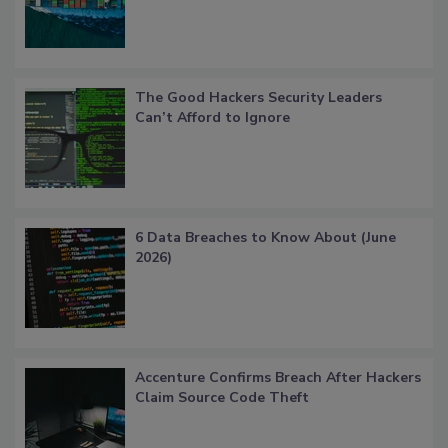
The Good Hackers Security Leaders
Can’t Afford to Ignore
6 Data Breaches to Know About (June
2026)
Accenture Confirms Breach After Hackers
Claim Source Code Theft