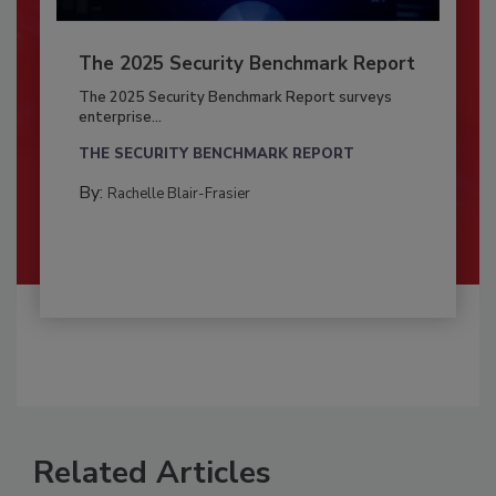
The 2025 Security Benchmark Report
The 2025 Security Benchmark Report surveys
enterprise...
THE SECURITY BENCHMARK REPORT
By:
Rachelle Blair-Frasier
Related Articles