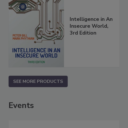
Intelligence in An
Insecure World,
3rd Edition
SEE MORE PRODUCTS
Events