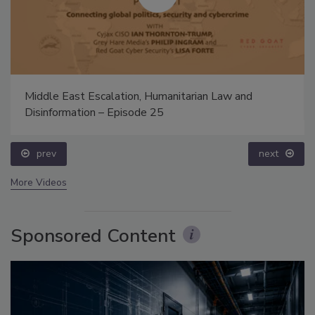
Middle East Escalation, Humanitarian Law and
Disinformation – Episode 25
prev
next
More Videos
Sponsored Content