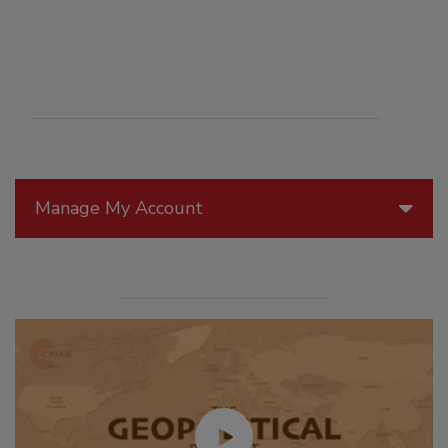
Manage My Account