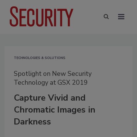
TECHNOLOGIES & SOLUTIONS
Spotlight on New Security
Technology at GSX 2019
Capture Vivid and
Chromatic Images in
Darkness