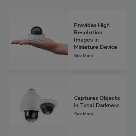
Provides High
Resolution
Images in
Miniature Device
See More
Captures Objects
in Total Darkness
See More