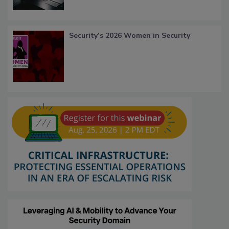
Security’s 2026 Women in Security