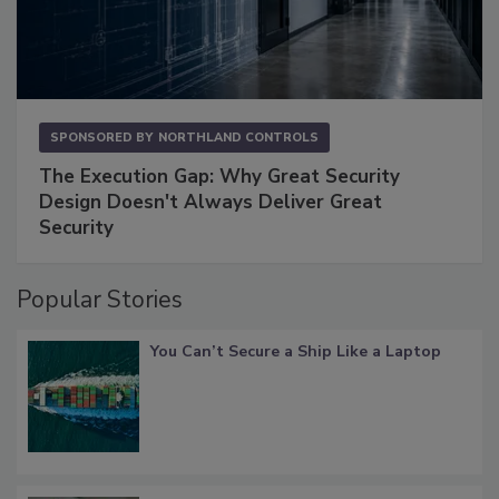
SPONSORED BY
NORTHLAND CONTROLS
The Execution Gap: Why Great Security
Design Doesn't Always Deliver Great
Security
Popular Stories
You Can’t Secure a Ship Like a Laptop