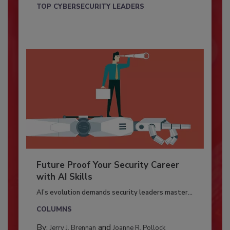
TOP CYBERSECURITY LEADERS
Future Proof Your Security Career
with AI Skills
AI’s evolution demands security leaders master...
COLUMNS
By:
and
Jerry J. Brennan
Joanne R. Pollock