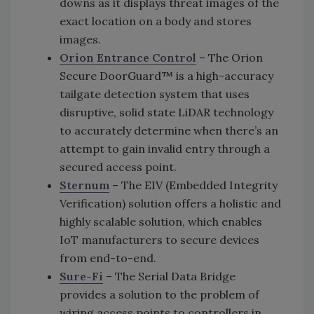
downs as it displays threat images of the
exact location on a body and stores
images.
Orion Entrance Control
– The Orion
Secure DoorGuard™ is a high-accuracy
tailgate detection system that uses
disruptive, solid state LiDAR technology
to accurately determine when there’s an
attempt to gain invalid entry through a
secured access point.
Sternum
– The EIV (Embedded Integrity
Verification) solution offers a holistic and
highly scalable solution, which enables
IoT manufacturers to secure devices
from end-to-end.
Sure-Fi
– The Serial Data Bridge
provides a solution to the problem of
wiring access points to controllers in