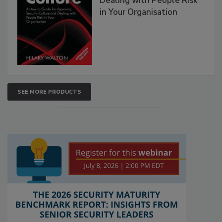
Dealing with People Risk
in Your Organisation
SEE MORE PRODUCTS