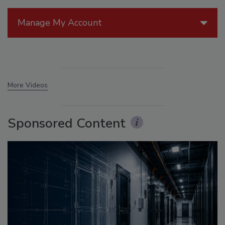
Manage My Account
More Videos
Sponsored Content