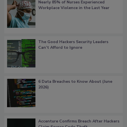
Nearly 85% of Nurses Experienced
Workplace Violence in the Last Year
The Good Hackers Security Leaders
Can’t Afford to Ignore
6 Data Breaches to Know About (June
2026)
Accenture Confirms Breach After Hackers
Claim Source Code Theft