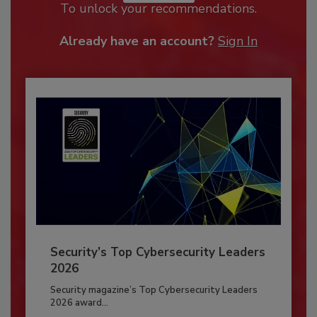
To unlock your recommendations.
Already have an account?
Sign In
Security’s Top Cybersecurity Leaders
2026
Security magazine’s Top Cybersecurity Leaders
2026 award...