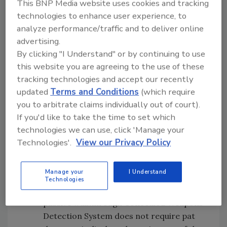
This BNP Media website uses cookies and tracking
reliability in challenging weather
technologies to enhance user experience, to
conditions. With object tracking
analyze performance/traffic and to deliver online
software, the system builds precise 3D
advertising.
renderings of surroundings, identifies
By clicking "I Understand" or by continuing to use
and tracks objects, and predicts threats
this website you are agreeing to the use of these
before they happen.
tracking technologies and accept our recently
Compliant Technologies
– The Force
updated
Terms and Conditions
(which require
Multiplier Generated Low Output
you to arbitrate claims individually out of court).
Voltage Emitter (G.L.O.V.E) quickly
If you'd like to take the time to set which
transforms into a Conducted Electrical
technologies we can use, click 'Manage your
Weapon (CEW) to supplement existing
Technologies'.
View our Privacy Policy
intermediate tools within Law
Enforcement, Corrections, Security, EMS
Manage your
I Understand
and the Military.
Technologies
IP Video Corporation
– The ViewScan
passive walkthrough Concealed Weapons
Detection System does not require pat