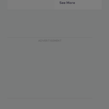
See More