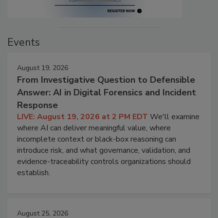
Events
August 19, 2026
From Investigative Question to Defensible
Answer: AI in Digital Forensics and Incident
Response
LIVE: August 19, 2026 at 2 PM EDT
We'll examine
where AI can deliver meaningful value, where
incomplete context or black-box reasoning can
introduce risk, and what governance, validation, and
evidence-traceability controls organizations should
establish.
August 25, 2026