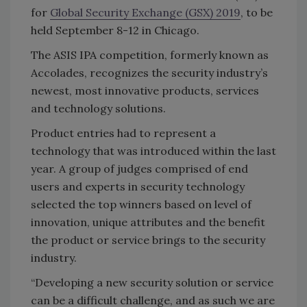
for
Global Security Exchange (GSX) 2019
, to be
held September 8-12 in Chicago.
The ASIS IPA competition, formerly known as
Accolades, recognizes the security industry’s
newest, most innovative products, services
and technology solutions.
Product entries had to represent a
technology that was introduced within the last
year. A group of judges comprised of end
users and experts in security technology
selected the top winners based on level of
innovation, unique attributes and the benefit
the product or service brings to the security
industry.
“Developing a new security solution or service
can be a difficult challenge, and as such we are