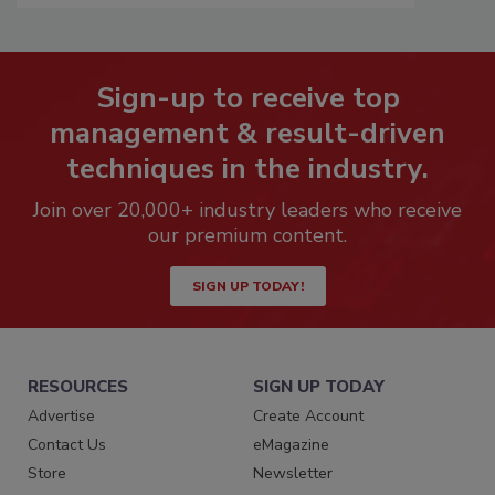
Sign-up to receive top
management & result-driven
techniques in the industry.
Join over 20,000+ industry leaders who receive
our premium content.
SIGN UP TODAY!
RESOURCES
SIGN UP TODAY
Advertise
Create Account
Contact Us
eMagazine
Store
Newsletter