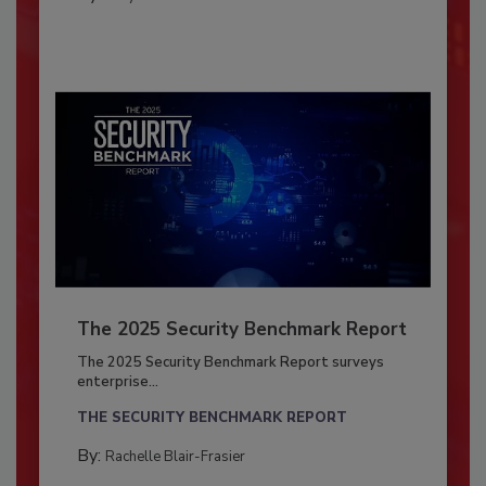
The 2025 Security Benchmark Report
The 2025 Security Benchmark Report surveys
enterprise...
THE SECURITY BENCHMARK REPORT
By:
Rachelle Blair-Frasier