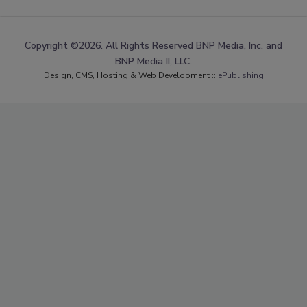
Copyright ©2026. All Rights Reserved BNP Media, Inc. and
BNP Media II, LLC.
Design, CMS, Hosting & Web Development ::
ePublishing