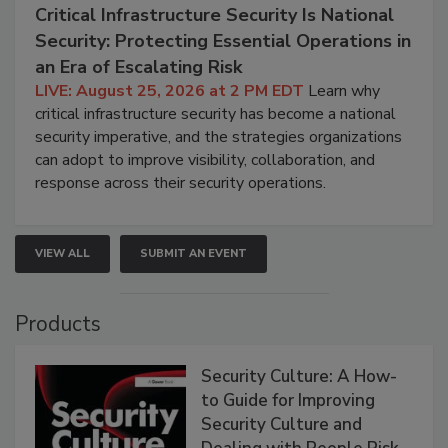
Critical Infrastructure Security Is National
Security: Protecting Essential Operations in
an Era of Escalating Risk
LIVE: August 25, 2026 at 2 PM EDT
Learn why
critical infrastructure security has become a national
security imperative, and the strategies organizations
can adopt to improve visibility, collaboration, and
response across their security operations.
VIEW ALL
SUBMIT AN EVENT
Products
Security Culture: A How-
to Guide for Improving
Security Culture and