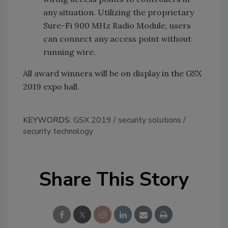
any situation. Utilizing the proprietary
Sure-Fi 900 MHz Radio Module, users
can connect any access point without
running wire.
All award winners will be on display in the GSX
2019 expo hall.
KEYWORDS:
GSX 2019
security solutions
security technology
Share This Story