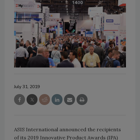
July 31, 2019
ASIS International announced the recipients
of its 2019 Innovative Product Awards (IPA)