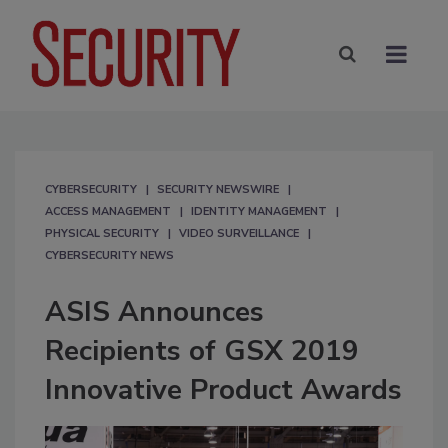
CYBERSECURITY
SECURITY NEWSWIRE
ACCESS MANAGEMENT
IDENTITY MANAGEMENT
PHYSICAL SECURITY
VIDEO SURVEILLANCE
CYBERSECURITY NEWS
ASIS Announces
Recipients of GSX 2019
Innovative Product Awards