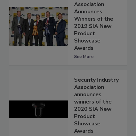
Association
Announces
Winners of the
2019 SIA New
Product
Showcase
Awards
See More
Security Industry
Association
announces
winners of the
2020 SIA New
Product
Showcase
Awards