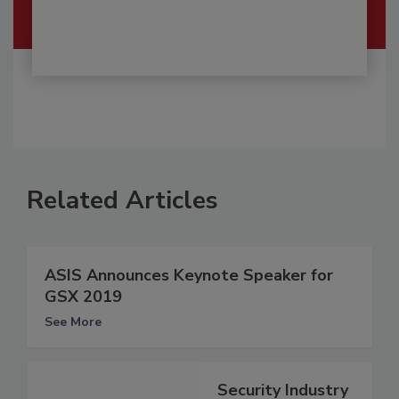
Related Articles
ASIS Announces Keynote Speaker for
GSX 2019
See More
Security Industry