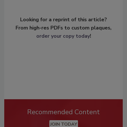
Looking for a reprint of this article?
From high-res PDFs to custom plaques,
order your copy today
!
Recommended Content
JOIN TODAY