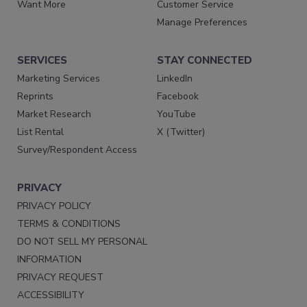
Want More
Customer Service
Manage Preferences
SERVICES
STAY CONNECTED
Marketing Services
LinkedIn
Reprints
Facebook
Market Research
YouTube
List Rental
X (Twitter)
Survey/Respondent Access
PRIVACY
PRIVACY POLICY
TERMS & CONDITIONS
DO NOT SELL MY PERSONAL
INFORMATION
PRIVACY REQUEST
ACCESSIBILITY