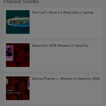
Popular Stories
You Can’t Secure a Ship Like a Laptop
Security’s 2026 Women in Security
Denise Platon — Women in Security 2026