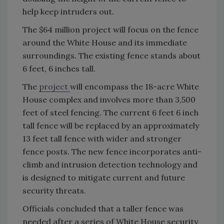
help keep intruders out.
The $64 million project will focus on the fence
around the White House and its immediate
surroundings. The existing fence stands about
6 feet, 6 inches tall.
The
project
will encompass the 18-acre White
House complex and involves more than 3,500
feet of steel fencing. The current 6 feet 6 inch
tall fence will be replaced by an approximately
13 feet tall fence with wider and stronger
fence posts. The new fence incorporates anti-
climb and intrusion detection technology and
is designed to mitigate current and future
security threats.
Officials concluded that a taller fence was
needed after a series of White House security