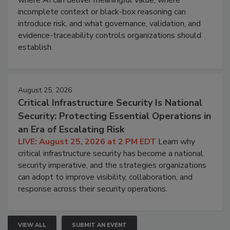
incomplete context or black-box reasoning can
introduce risk, and what governance, validation, and
evidence-traceability controls organizations should
establish.
August 25, 2026
Critical Infrastructure Security Is National
Security: Protecting Essential Operations in
an Era of Escalating Risk
LIVE: August 25, 2026 at 2 PM EDT
Learn why
critical infrastructure security has become a national
security imperative, and the strategies organizations
can adopt to improve visibility, collaboration, and
response across their security operations.
VIEW ALL
SUBMIT AN EVENT