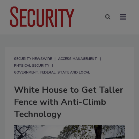
SECURITY NEWSWIRE
ACCESS MANAGEMENT
PHYSICAL SECURITY
GOVERNMENT: FEDERAL, STATE AND LOCAL
White House to Get Taller
Fence with Anti-Climb
Technology