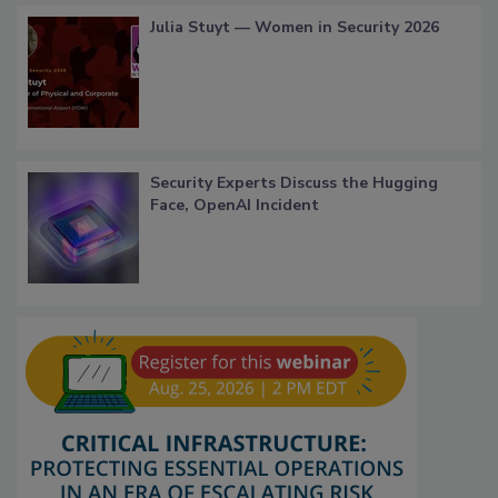
Julia Stuyt — Women in Security 2026
Security Experts Discuss the Hugging
Face, OpenAI Incident