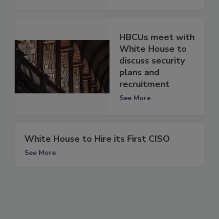
HBCUs meet with
White House to
discuss security
plans and
recruitment
See More
White House to Hire its First CISO
See More