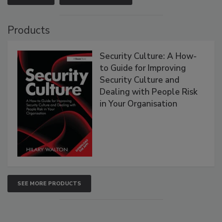
Products
Security Culture: A How-
to Guide for Improving
Security Culture and
Dealing with People Risk
in Your Organisation
SEE MORE PRODUCTS