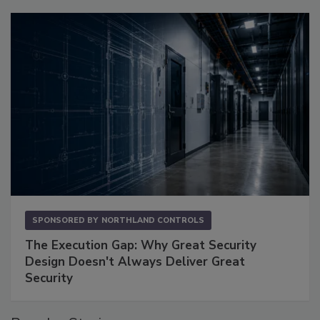
SPONSORED BY
NORTHLAND CONTROLS
The Execution Gap: Why Great Security
Design Doesn't Always Deliver Great
Security