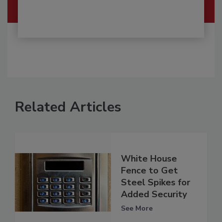
Related Articles
White House
Fence to Get
Steel Spikes for
Added Security
See More