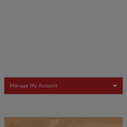
Manage My Account