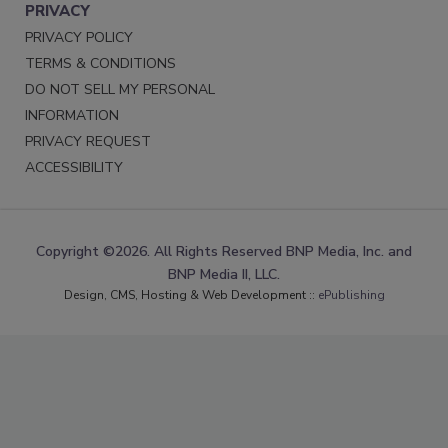
PRIVACY
PRIVACY POLICY
TERMS & CONDITIONS
DO NOT SELL MY PERSONAL
INFORMATION
PRIVACY REQUEST
ACCESSIBILITY
Copyright ©2026. All Rights Reserved BNP Media, Inc. and
BNP Media II, LLC.
Design, CMS, Hosting & Web Development ::
ePublishing