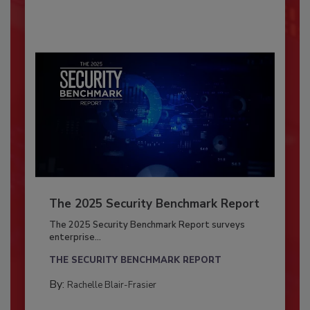
The 2025 Security Benchmark Report
The 2025 Security Benchmark Report surveys
enterprise...
THE SECURITY BENCHMARK REPORT
By:
Rachelle Blair-Frasier