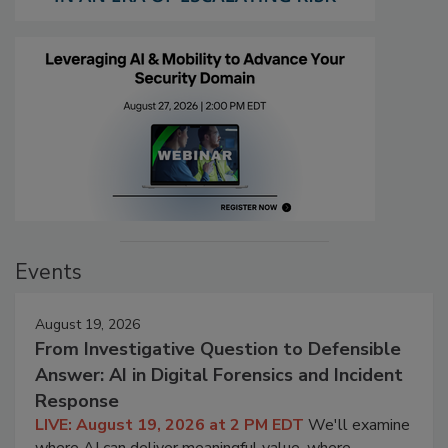
Events
August 19, 2026
From Investigative Question to Defensible
Answer: AI in Digital Forensics and Incident
Response
LIVE: August 19, 2026 at 2 PM EDT
We'll examine
where AI can deliver meaningful value, where