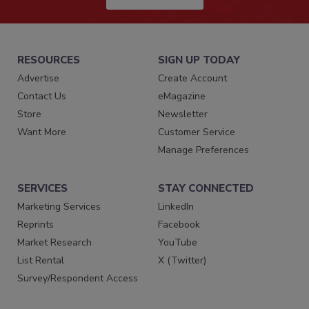
RESOURCES
SIGN UP TODAY
Advertise
Create Account
Contact Us
eMagazine
Store
Newsletter
Want More
Customer Service
Manage Preferences
SERVICES
STAY CONNECTED
Marketing Services
LinkedIn
Reprints
Facebook
Market Research
YouTube
List Rental
X (Twitter)
Survey/Respondent Access