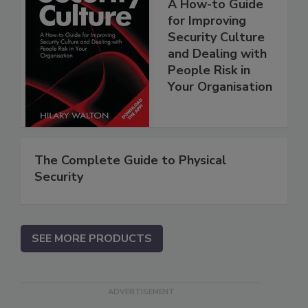
A How-to Guide
for Improving
Security Culture
and Dealing with
People Risk in
Your Organisation
The Complete Guide to Physical
Security
SEE MORE PRODUCTS