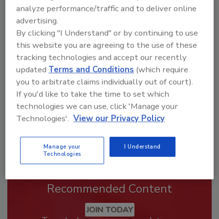
analyze performance/traffic and to deliver online
advertising.
Looking for a reprint of this article?
By clicking "I Understand" or by continuing to use
From high-res PDFs to custom plaques,
this website you are agreeing to the use of these
tracking technologies and accept our recently
order your copy today
!
updated
Terms and Conditions
(which require
you to arbitrate claims individually out of court).
If you'd like to take the time to set which
technologies we can use, click 'Manage your
Technologies'.
View our Privacy Policy
Manage your
I Understand
Technologies
Recommended Content
JOIN TODAY