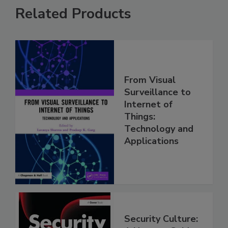
Related Products
From Visual
Surveillance to
Internet of
Things:
Technology and
Applications
Security Culture: