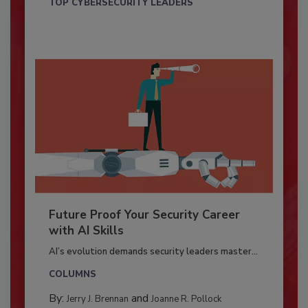
TOP CYBERSECURITY LEADERS
Future Proof Your Security Career
with AI Skills
AI’s evolution demands security leaders master...
COLUMNS
By:
and
Jerry J. Brennan
Joanne R. Pollock