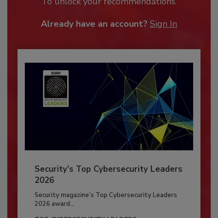
To unlock your recommendations.
Already have an account?
Sign In
Security’s Top Cybersecurity Leaders
2026
Security magazine’s Top Cybersecurity Leaders
2026 award...