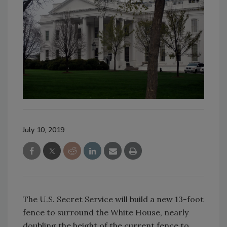
July 10, 2019
The U.S. Secret Service will build a new 13-foot
fence to surround the White House, nearly
doubling the height of the current fence to