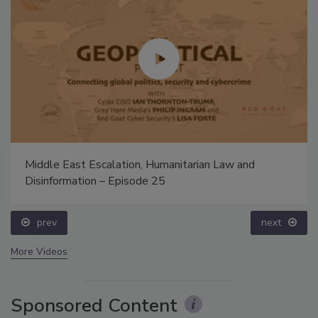
Middle East Escalation, Humanitarian Law and
Disinformation – Episode 25
prev
next
More Videos
Sponsored Content