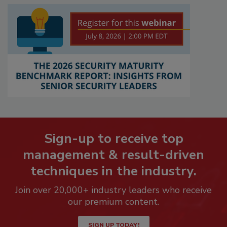
Sign-up to receive top
management & result-driven
techniques in the industry.
Join over 20,000+ industry leaders who receive
our premium content.
SIGN UP TODAY!