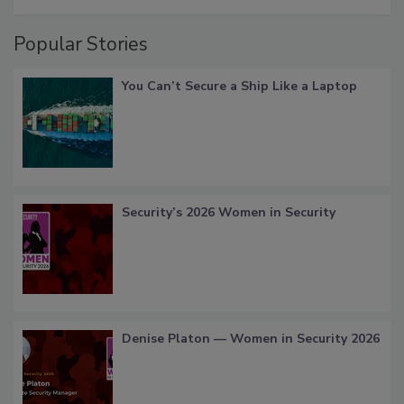
Popular Stories
You Can’t Secure a Ship Like a Laptop
Security’s 2026 Women in Security
Denise Platon — Women in Security 2026