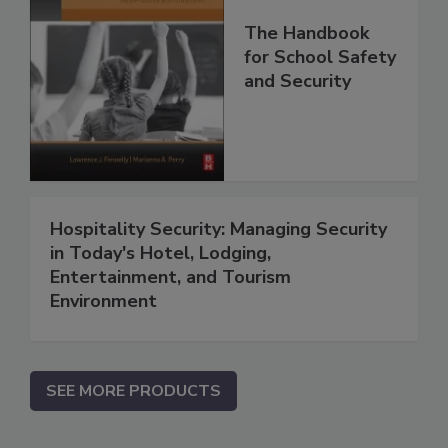
The Handbook
for School Safety
and Security
Hospitality Security: Managing Security
in Today's Hotel, Lodging,
Entertainment, and Tourism
Environment
SEE MORE PRODUCTS