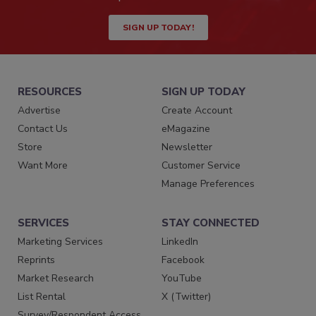
SIGN UP TODAY!
RESOURCES
SIGN UP TODAY
Advertise
Create Account
Contact Us
eMagazine
Store
Newsletter
Want More
Customer Service
Manage Preferences
SERVICES
STAY CONNECTED
Marketing Services
LinkedIn
Reprints
Facebook
Market Research
YouTube
List Rental
X (Twitter)
Survey/Respondent Access