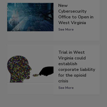
New
Cybersecurity
Office to Open in
West Virginia
See More
Trial in West
Virginia could
establish
corporate liability
for the opioid
crisis
See More