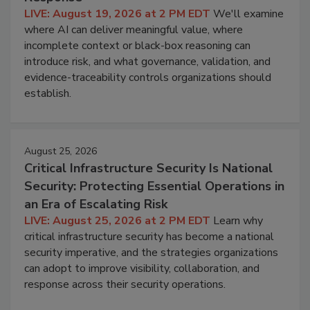
LIVE: August 19, 2026 at 2 PM EDT
We'll examine
where AI can deliver meaningful value, where
incomplete context or black-box reasoning can
introduce risk, and what governance, validation, and
evidence-traceability controls organizations should
establish.
August 25, 2026
Critical Infrastructure Security Is National
Security: Protecting Essential Operations in
an Era of Escalating Risk
LIVE: August 25, 2026 at 2 PM EDT
Learn why
critical infrastructure security has become a national
security imperative, and the strategies organizations
can adopt to improve visibility, collaboration, and
response across their security operations.