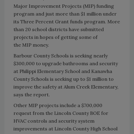
Major Improvement Projects (MIP) funding
program and just more than $1 million under
its Three Percent Grant funds program. More
than 20 school districts have submitted
projects in hopes of getting some of
the MIP money.
Barbour County Schools is seeking nearly
$300,000 to upgrade bathrooms and security
at Philippi Elementary School and Kanawha
County Schools is seeking up to $1 million to
improve the safety at Alum Creek Elementary,
says the report.
Other MIP projects include a $700,000
request from the Lincoln County BOE for
HVAC controls and security system
improvements at Lincoln County High School