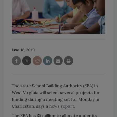
June 18, 2019
The state School Building Authority (SBA) in
West Virginia will select several projects for
funding during a meeting set for Monday in
Charleston, says a news
report
.
The SBA has $5 million to allocate under its