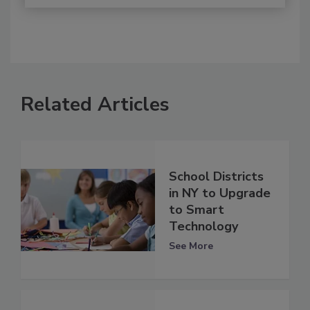
Related Articles
School Districts
in NY to Upgrade
to Smart
Technology
See More