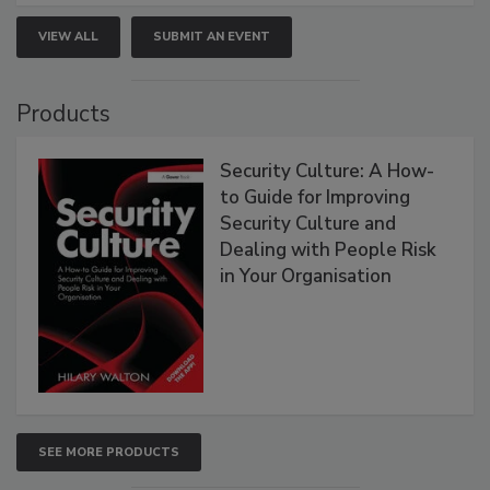
VIEW ALL
SUBMIT AN EVENT
Products
Security Culture: A How-
to Guide for Improving
Security Culture and
Dealing with People Risk
in Your Organisation
SEE MORE PRODUCTS