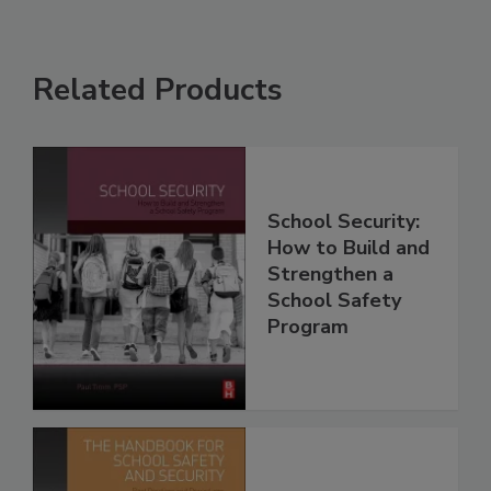
Related Products
School Security:
How to Build and
Strengthen a
School Safety
Program