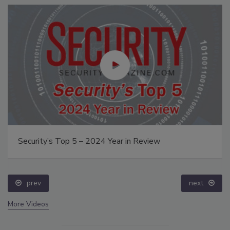
Security’s Top 5 – 2024 Year in Review
prev
next
More Videos