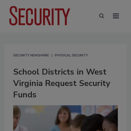
SECURITY NEWSWIRE
PHYSICAL SECURITY
School Districts in West
Virginia Request Security
Funds