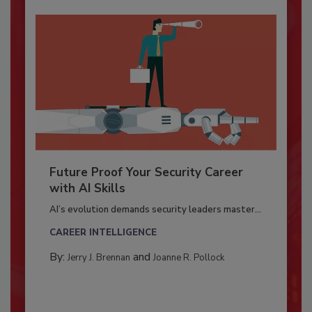
Future Proof Your Security Career
with AI Skills
AI’s evolution demands security leaders master...
CAREER INTELLIGENCE
By:
and
Jerry J. Brennan
Joanne R. Pollock