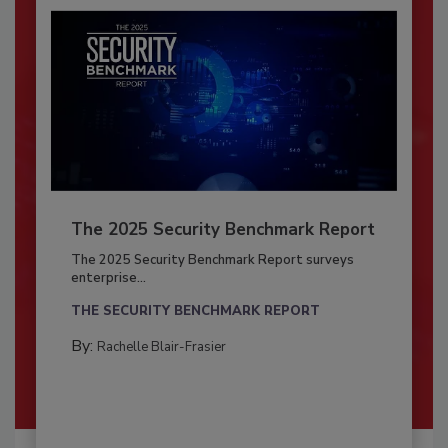
The 2025 Security Benchmark Report
The 2025 Security Benchmark Report surveys
enterprise...
THE SECURITY BENCHMARK REPORT
By:
Rachelle Blair-Frasier