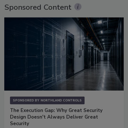
Sponsored Content
SPONSORED BY
NORTHLAND CONTROLS
The Execution Gap: Why Great Security
Design Doesn't Always Deliver Great
Security