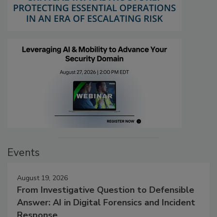
Events
August 19, 2026
From Investigative Question to Defensible
Answer: AI in Digital Forensics and Incident
Response