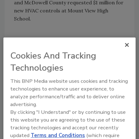
and McDowell County requested $1 million for
new HVAC controls at Mount View High
School.
KEYWORDS:
school security
security systems
Cookies And Tracking
video surveillance tools
Technologies
This BNP Media website uses cookies and tracking
Share This Story
technologies to enhance user experience, to
analyze performance/traffic and to deliver online
advertising.
By clicking "I Understand" or by continuing to use
this website you are agreeing to the use of these
tracking technologies and accept our recently
updated
Terms and Conditions
(which require
Looking for a reprint of this article?