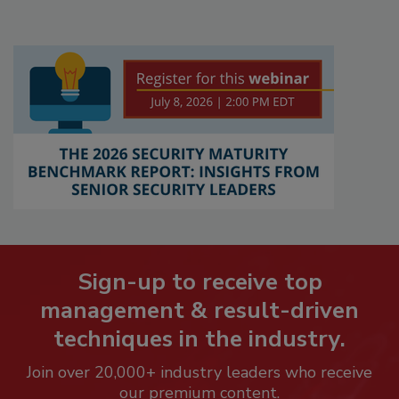
Sign-up to receive top
management & result-driven
techniques in the industry.
Join over 20,000+ industry leaders who receive
our premium content.