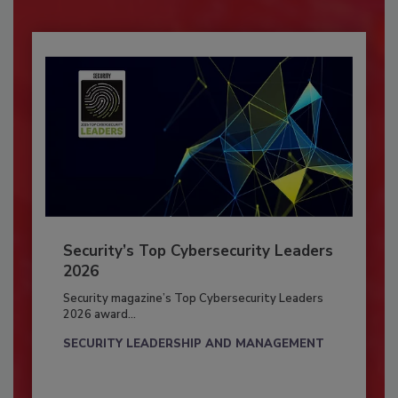
Security’s Top Cybersecurity Leaders
2026
Security magazine’s Top Cybersecurity Leaders
2026 award...
SECURITY LEADERSHIP AND MANAGEMENT