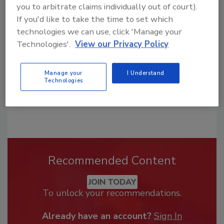
you to arbitrate claims individually out of court).
From high-res PDFs to custom plaques,
If you'd like to take the time to set which
order your copy today
!
technologies we can use, click 'Manage your
Technologies'.
View our Privacy Policy
Manage your
I Understand
Technologies
Recommended Content
JOIN TODAY
To unlock your recommendations.
Already have an account?
Sign In