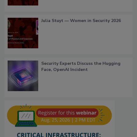
Julia Stuyt — Women in Security 2026
Security Experts Discuss the Hugging
Face, OpenAI Incident