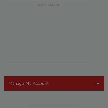
Manage My Account