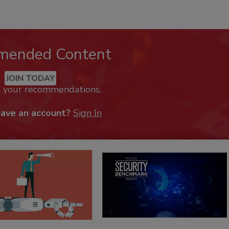
mended Content
JOIN TODAY
k your recommendations.
have an account?
Sign In