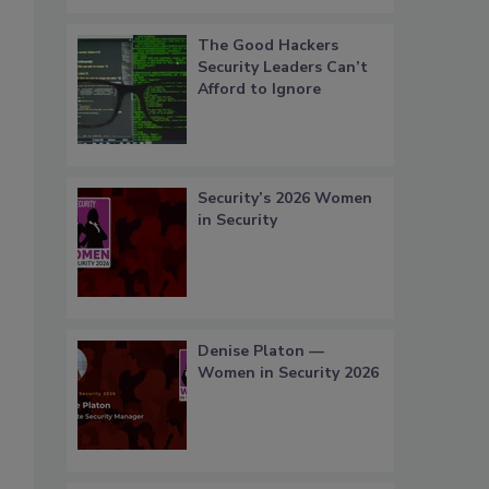
The Good Hackers
Security Leaders Can’t
Afford to Ignore
Security’s 2026 Women
in Security
Denise Platon —
Women in Security 2026