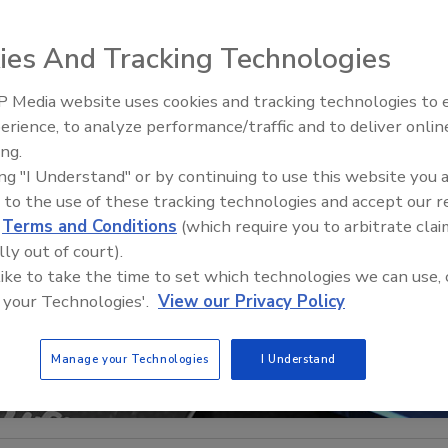
ies And Tracking Technologies
 Media website uses cookies and tracking technologies to
The Money Laundering Machine
erience, to analyze performance/traffic and to deliver onlin
Inside the global crime epidemi
ing.
Episode 24
ing "I Understand" or by continuing to use this website you 
 to the use of these tracking technologies and accept our 
d
Terms and Conditions
(which require you to arbitrate clai
lly out of court).
 like to take the time to set which technologies we can use, 
 your Technologies'.
View our Privacy Policy
Manage your Technologies
I Understand