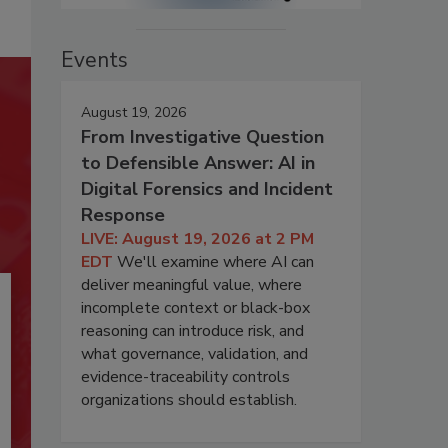
Events
August 19, 2026
From Investigative Question
to Defensible Answer: AI in
Digital Forensics and Incident
Response
LIVE: August 19, 2026 at 2 PM
EDT
We'll examine where AI can
deliver meaningful value, where
incomplete context or black-box
reasoning can introduce risk, and
what governance, validation, and
evidence-traceability controls
organizations should establish.