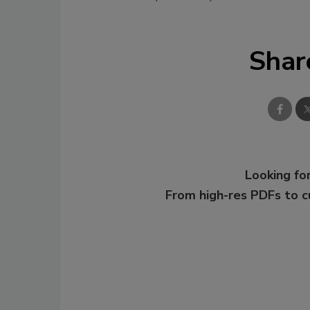
Shar
Looking for
From high-res PDFs to 