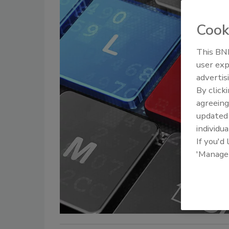
Cook
This BNP
user exp
advertis
By click
agreeing
update
individua
If you'd
'Manage