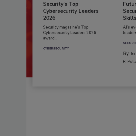
Security’s Top
Futu
Cybersecurity Leaders
Secur
2026
Skill
Security magazine’s Top
AI’s e
Cybersecurity Leaders 2026
leader
award...
SECURI
CYBERSECURITY
By:
Je
R. Poll