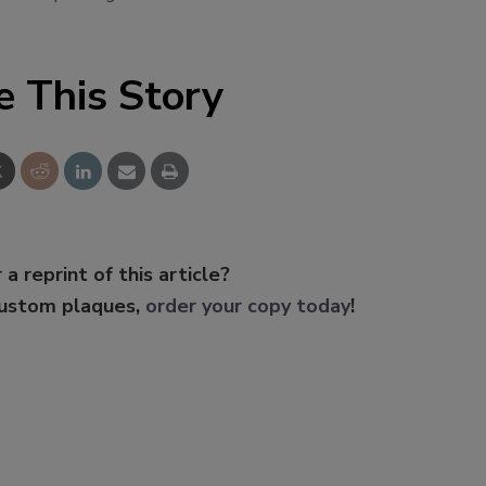
e This Story
 a reprint of this article?
custom plaques,
order your copy today
!