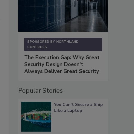
SPONSORED BY
NORTHLAND
CONTROLS
The Execution Gap: Why Great
Security Design Doesn't
Always Deliver Great Security
Popular Stories
You Can’t Secure a Ship
Like a Laptop