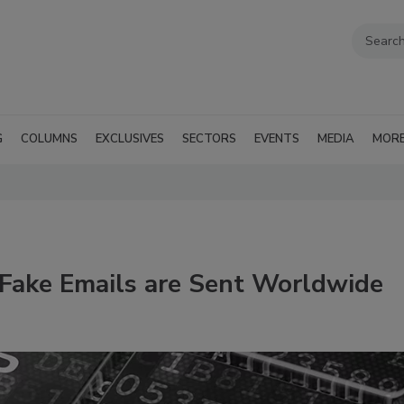
G
COLUMNS
EXCLUSIVES
SECTORS
EVENTS
MEDIA
MOR
 Fake Emails are Sent Worldwide