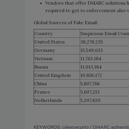
Vendors that offer DMARC solutions h
required to get to enforcement also v
Global Sources of Fake Email:
Country
Suspicious Email Coun
United States
38,278,235
Germany
15,549,633
Vietnam
11,763,184
Russia
11,013,184
United Kingdom
10,856,172
China
5,807,768
France
5,607,213
Netherlands
5,207,620
KEYWORDS:
cybersecurity
DMARC authentic