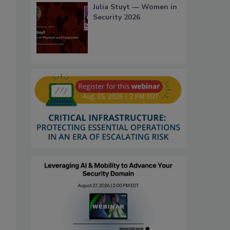
Julia Stuyt — Women in
Security 2026