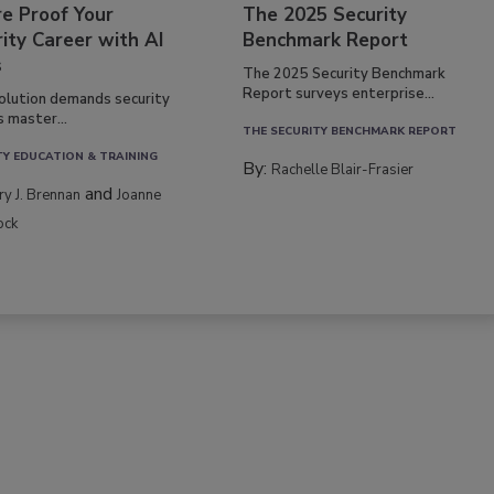
re Proof Your
The 2025 Security
ity Career with AI
Benchmark Report
s
The 2025 Security Benchmark
Report surveys enterprise...
volution demands security
s master...
THE SECURITY BENCHMARK REPORT
TY EDUCATION & TRAINING
By:
Rachelle Blair-Frasier
and
rry J. Brennan
Joanne
ock