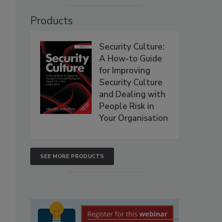
Products
Security Culture:
A How-to Guide
for Improving
Security Culture
and Dealing with
People Risk in
Your Organisation
SEE MORE PRODUCTS