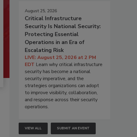
August 25, 2026
Critical Infrastructure
Security Is National Security:
Protecting Essential
Operations in an Era of
Escalating Risk
LIVE: August 25, 2026 at 2 PM
EDT
Learn why critical infrastructure
security has become a national
security imperative, and the
strategies organizations can adopt
to improve visibility, collaboration,
and response across their security
operations.
VIEW ALL
SUBMIT AN EVENT