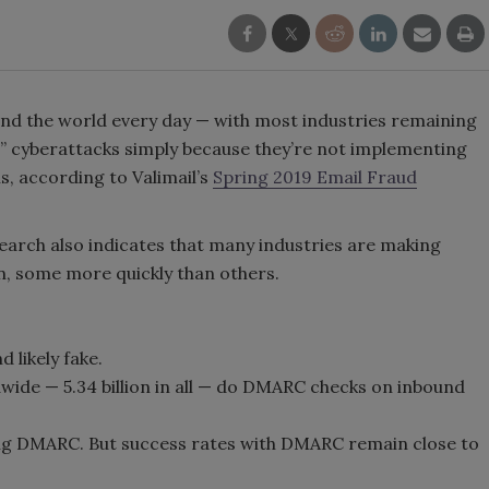
round the world every day — with most industries remaining
g” cyberattacks simply because they’re not implementing
, according to Valimail’s
Spring 2019 Email Fraud
search also indicates that many industries are making
n, some more quickly than others.
d likely fake.
dwide — 5.34 billion in all — do DMARC checks on inbound
g DMARC. But success rates with DMARC remain close to