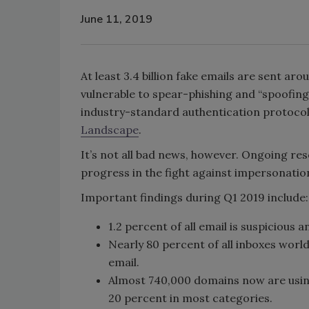
June 11, 2019
At least 3.4 billion fake emails are sent a
vulnerable to spear-phishing and “spoofin
industry-standard authentication protocols
Landscape
.
It’s not all bad news, however. Ongoing re
progress in the fight against impersonatio
Important findings during Q1 2019 include:
1.2 percent of all email is suspicious an
Nearly 80 percent of all inboxes worl
email.
Almost 740,000 domains now are usin
20 percent in most categories.