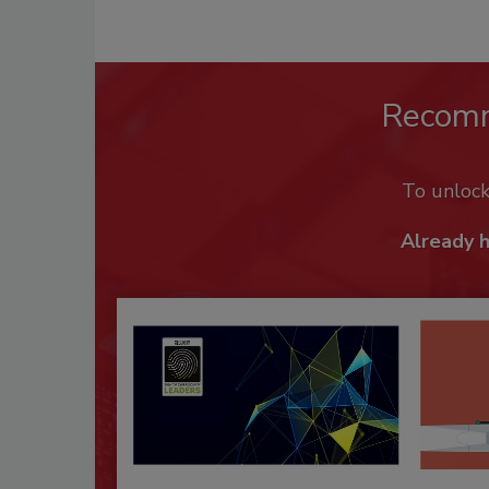
Recom
To unloc
Already 