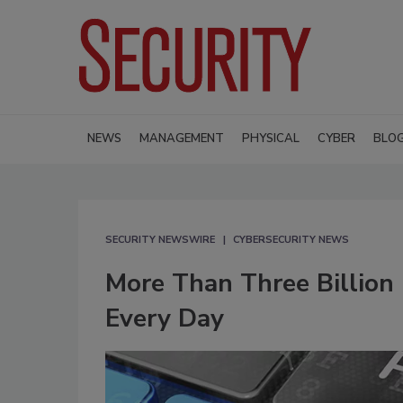
NEWS
MANAGEMENT
PHYSICAL
CYBER
BLO
SECURITY NEWSWIRE
CYBERSECURITY NEWS
More Than Three Billion
Every Day