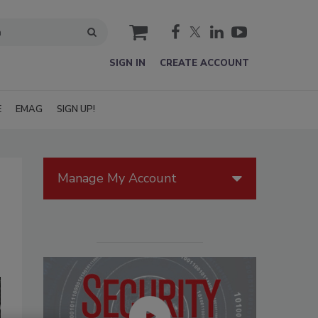
cart
SIGN IN
CREATE ACCOUNT
E
EMAG
SIGN UP!
Manage My Account