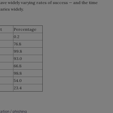
ave widely varying rates of success — and the time
aries widely.
t
Percentage
0.2
76.8
99.8
93.0
66.8
98.8
54.0
23.4
ation
phishing