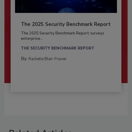
The 2025 Security Benchmark Report
The 2025 Security Benchmark Report surveys
enterprise...
THE SECURITY BENCHMARK REPORT
By:
Rachelle Blair-Frasier