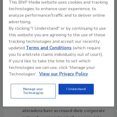
This BNP Media website uses cookies and tracking
they’d suffered a compromise in which a
technologies to enhance user experience, to
mobile device played a role went up from
analyze performance/traffic and to deliver online
27% in the 2018 report to 33% this time
advertising.
around.
By clicking "I Understand" or by continuing to use
Increasing mobile security investment
this website you are agreeing to the use of these
—
52 percent of RSA attendees plan to
tracking technologies and accept our recently
increase their mobile security spend in
updated
Terms and Conditions
(which require
the next 12 months, underscoring a
you to arbitrate claims individually out of court).
growing awareness of mobile security
If you'd like to take the time to set which
risk.
technologies we can use, click 'Manage your
Mobile security habits
— 76 percent of
Technologies'.
View our Privacy Policy
RSA attendees have accessed their
corporate network, corporate email or
Manage your
I Understand
corporate cloud services from a
Technologies
personally-owned mobile device or
tablet. Additionally, 76 percent of RSA
attendees have accessed their corporate