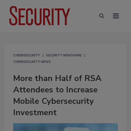
CYBERSECURITY
SECURITY NEWSWIRE
CYBERSECURITY NEWS
More than Half of RSA
Attendees to Increase
Mobile Cybersecurity
Investment