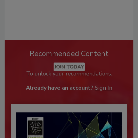
Recommended Content
JOIN TODAY
To unlock your recommendations.
Already have an account?
Sign In