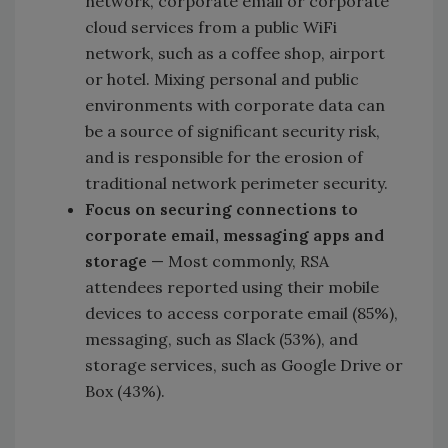
network, corporate email or corporate
cloud services from a public WiFi
network, such as a coffee shop, airport
or hotel. Mixing personal and public
environments with corporate data can
be a source of significant security risk,
and is responsible for the erosion of
traditional network perimeter security.
Focus on securing connections to
corporate email, messaging apps and
storage
— Most commonly, RSA
attendees reported using their mobile
devices to access corporate email (85%),
messaging, such as Slack (53%), and
storage services, such as Google Drive or
Box (43%).