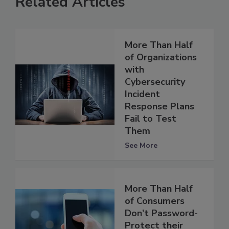
Related Articles
More Than Half
of Organizations
with
Cybersecurity
Incident
Response Plans
Fail to Test
Them
See More
More Than Half
of Consumers
Don’t Password-
Protect their