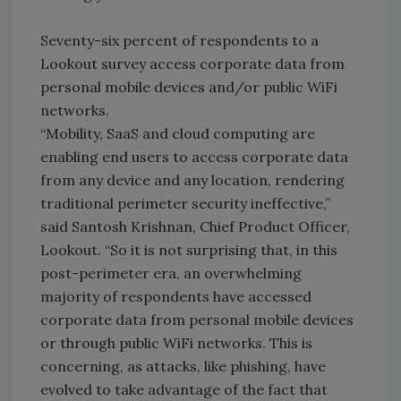
Seventy-six percent of respondents to a
Lookout survey access corporate data from
personal mobile devices and/or public WiFi
networks.
“Mobility, SaaS and cloud computing are
enabling end users to access corporate data
from any device and any location, rendering
traditional perimeter security ineffective,”
said Santosh Krishnan, Chief Product Officer,
Lookout. “So it is not surprising that, in this
post-perimeter era, an overwhelming
majority of respondents have accessed
corporate data from personal mobile devices
or through public WiFi networks. This is
concerning, as attacks, like phishing, have
evolved to take advantage of the fact that