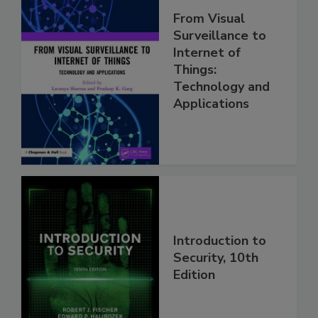
From Visual
Surveillance to
Internet of
Things:
Technology and
Applications
Introduction to
Security, 10th
Edition