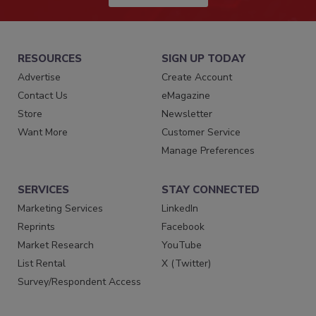
RESOURCES
SIGN UP TODAY
Advertise
Create Account
Contact Us
eMagazine
Store
Newsletter
Want More
Customer Service
Manage Preferences
SERVICES
STAY CONNECTED
Marketing Services
LinkedIn
Reprints
Facebook
Market Research
YouTube
List Rental
X (Twitter)
Survey/Respondent Access