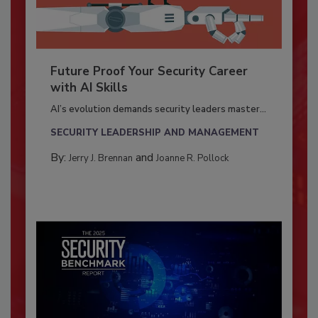
Future Proof Your Security Career
with AI Skills
AI’s evolution demands security leaders master...
SECURITY LEADERSHIP AND MANAGEMENT
By:
and
Jerry J. Brennan
Joanne R. Pollock