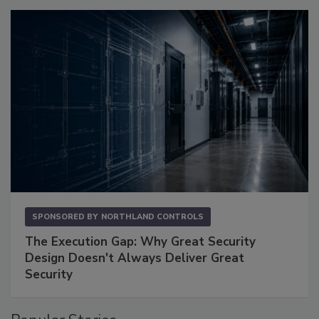
SPONSORED BY
NORTHLAND CONTROLS
The Execution Gap: Why Great Security
Design Doesn't Always Deliver Great
Security