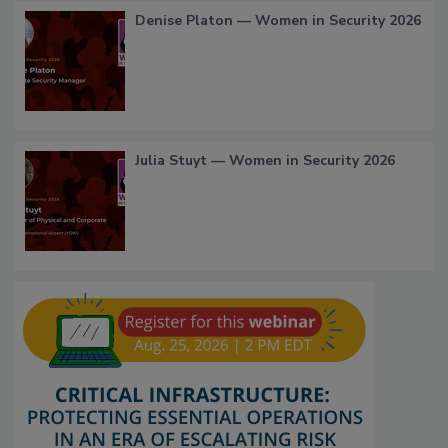
Denise Platon — Women in Security 2026
Julia Stuyt — Women in Security 2026