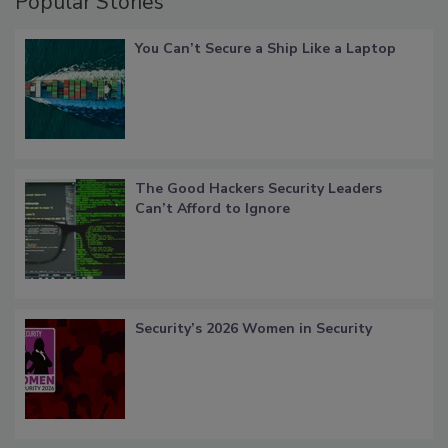
Popular Stories
You Can’t Secure a Ship Like a Laptop
The Good Hackers Security Leaders
Can’t Afford to Ignore
Security’s 2026 Women in Security