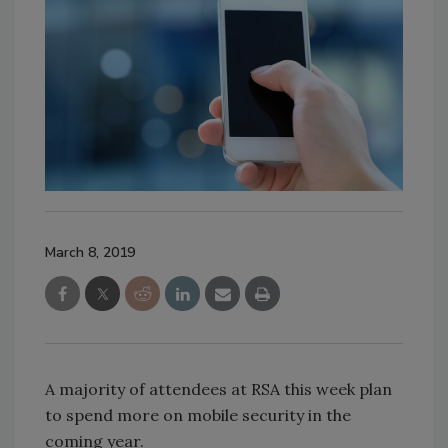
March 8, 2019
A majority of attendees at RSA this week plan
to spend more on mobile security in the
coming year.