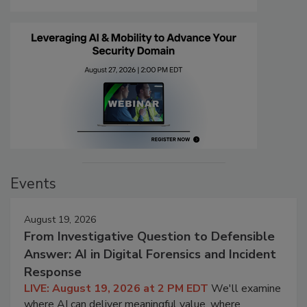
Events
August 19, 2026
From Investigative Question to Defensible
Answer: AI in Digital Forensics and Incident
Response
LIVE: August 19, 2026 at 2 PM EDT
We'll examine
where AI can deliver meaningful value, where