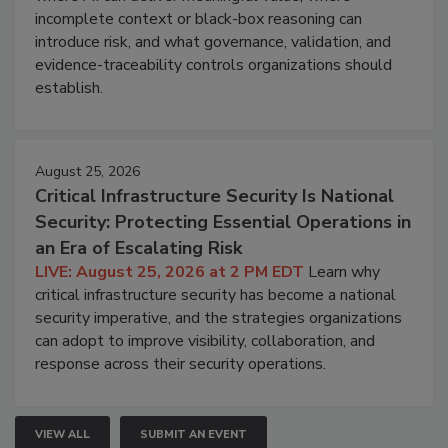
incomplete context or black-box reasoning can
introduce risk, and what governance, validation, and
evidence-traceability controls organizations should
establish.
August 25, 2026
Critical Infrastructure Security Is National
Security: Protecting Essential Operations in
an Era of Escalating Risk
LIVE: August 25, 2026 at 2 PM EDT
Learn why
critical infrastructure security has become a national
security imperative, and the strategies organizations
can adopt to improve visibility, collaboration, and
response across their security operations.
VIEW ALL
SUBMIT AN EVENT