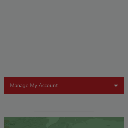
Manage My Account