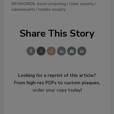
KEYWORDS:
cloud computing
cyber security
cybersecurity
mobile security
Share This Story
Looking for a reprint of this article?
From high-res PDFs to custom plaques,
order your copy today
!