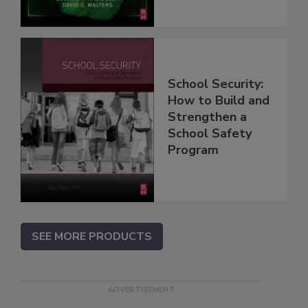
School Security:
How to Build and
Strengthen a
School Safety
Program
SEE MORE PRODUCTS