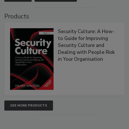
Products
Security Culture: A How-
to Guide for Improving
Security Culture and
Dealing with People Risk
in Your Organisation
SEE MORE PRODUCTS