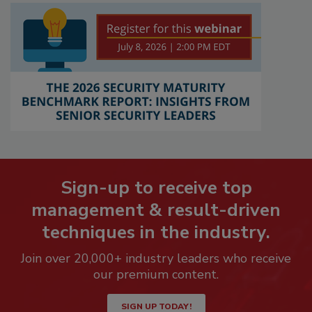
Sign-up to receive top
management & result-driven
techniques in the industry.
Join over 20,000+ industry leaders who receive
our premium content.
SIGN UP TODAY!