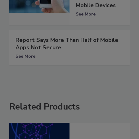
Mobile Devices
See More
Report Says More Than Half of Mobile
Apps Not Secure
See More
Related Products