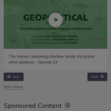
The Money Laundering Machine: Inside the global
crime epidemic - Episode 24
prev
next
More Videos
Sponsored Content