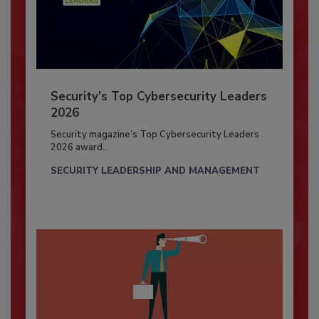
Security’s Top Cybersecurity Leaders
2026
Security magazine’s Top Cybersecurity Leaders
2026 award...
SECURITY LEADERSHIP AND MANAGEMENT