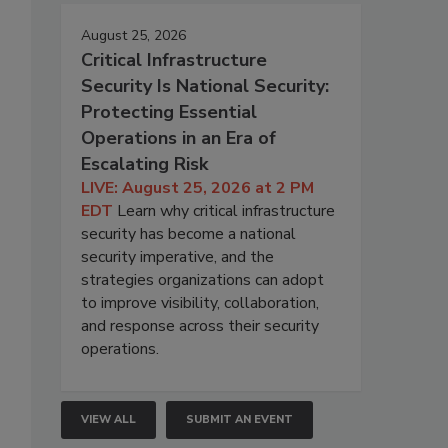
August 25, 2026
Critical Infrastructure
Security Is National Security:
Protecting Essential
Operations in an Era of
Escalating Risk
LIVE: August 25, 2026 at 2 PM
EDT
Learn why critical infrastructure
security has become a national
security imperative, and the
strategies organizations can adopt
to improve visibility, collaboration,
and response across their security
operations.
VIEW ALL
SUBMIT AN EVENT