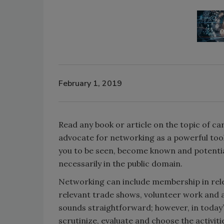
February 1, 2019
Read any book or article on the topic of car
advocate for networking as a powerful too
you to be seen, become known and potentia
necessarily in the public domain.
Networking can include membership in rele
relevant trade shows, volunteer work and a
sounds straightforward; however, in today’s
scrutinize, evaluate and choose the activiti