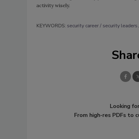
activity wisely.
KEYWORDS:
security career
security leaders
Shar
Looking for
From high-res PDFs to 