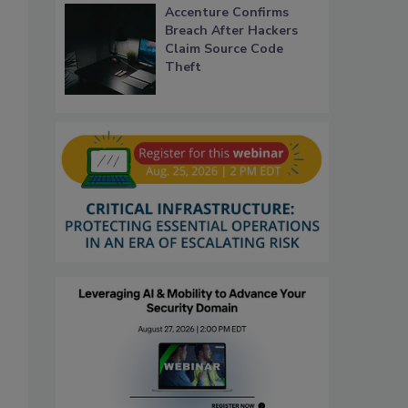
Accenture Confirms
Breach After Hackers
Claim Source Code
Theft