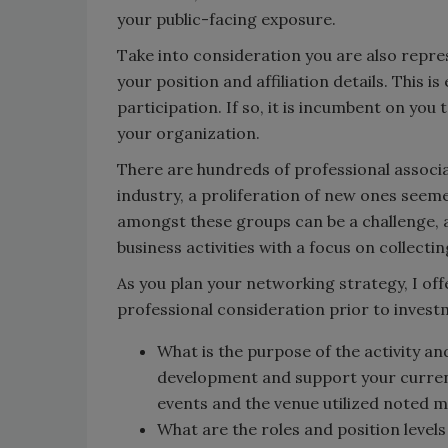
your public-facing exposure.
Take into consideration you are also repre
your position and affiliation details. This i
participation. If so, it is incumbent on you
your organization.
There are hundreds of professional associa
industry, a proliferation of new ones seem
amongst these groups can be a challenge, a
business activities with a focus on collecti
As you plan your networking strategy, I off
professional consideration prior to invest
What is the purpose of the activity and
development and support your current 
events and the venue utilized noted m
What are the roles and position levels