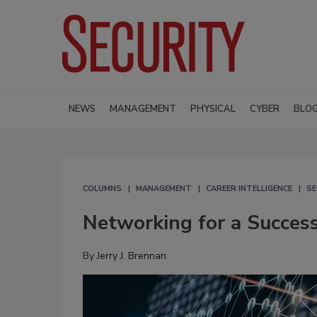
NEWS
MANAGEMENT
PHYSICAL
CYBER
BLO
COLUMNS
MANAGEMENT
CAREER INTELLIGENCE
SE
Networking for a Success
By
Jerry J. Brennan