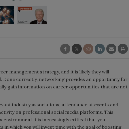
eer management strategy, and it is likely they will
l. Done correctly, networking provides an opportunity for
lly gain information on career opportunities that are not
vant industry associations, attendance at events and
ctivity on professional social media platforms. This
 environment it is increasingly critical that you
es in which you will invest time with the goal of boosting