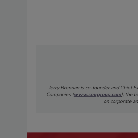
Jerry Brennan is co-founder and Chief 
Companies (
www.smrgroup.com
), the 
on corporate an