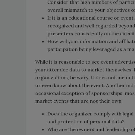
Consider that high numbers of partici
overall mismatch to your objectives o
If it is an educational course or even
recognized and well regarded beyond 
presenters consistently on the circuit
How will your information and affiliat
participation being leveraged as a ma
While it is reasonable to see event adverti
your attendee data to market themselves. If
organizations, be wary. It does not mean 
or even know about the event. Another indi
occasional exception of sponsorships, most
market events that are not their own.
Does the organizer comply with legal 
and protection of personal data?
Who are the owners and leadership of t