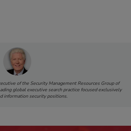
Executive of the Security Management Resources Group of
leading global executive search practice focused exclusively
d information security positions.