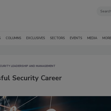
G
COLUMNS
EXCLUSIVES
SECTORS
EVENTS
MEDIA
MOR
CURITY LEADERSHIP AND MANAGEMENT
ful Security Career