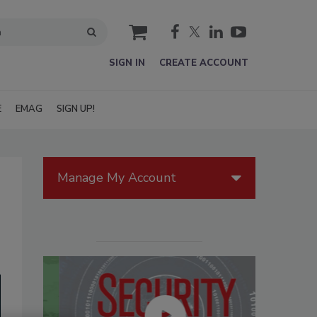
cart
SIGN IN
CREATE ACCOUNT
E
EMAG
SIGN UP!
Manage My Account