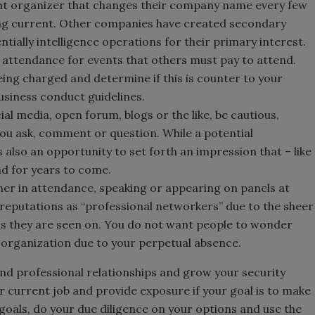
nt organizer that changes their company name every few
ing current. Other companies have created secondary
ntially intelligence operations for their primary interest.
 attendance for events that others must pay to attend.
ing charged and determine if this is counter to your
usiness conduct guidelines.
ial media, open forum, blogs or the like, be cautious,
ou ask, comment or question. While a potential
s also an opportunity to set forth an impression that – like
nd for years to come.
her in attendance, speaking or appearing on panels at
reputations as “professional networkers” due to the sheer
s they are seen on. You do not want people to wonder
r organization due to your perpetual absence.
and professional relationships and grow your security
ur current job and provide exposure if your goal is to make
goals, do your due diligence on your options and use the