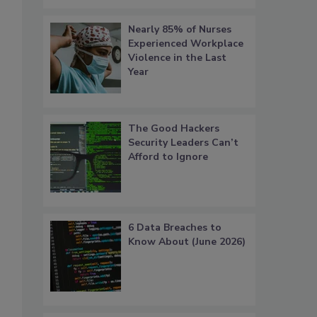
Nearly 85% of Nurses
Experienced Workplace
Violence in the Last
Year
The Good Hackers
Security Leaders Can’t
Afford to Ignore
6 Data Breaches to
Know About (June 2026)