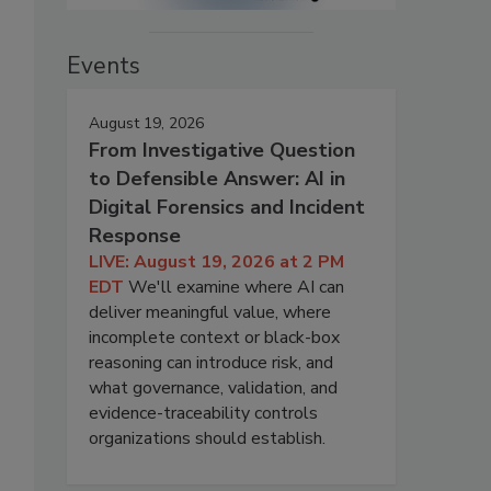
Events
August 19, 2026
From Investigative Question
to Defensible Answer: AI in
Digital Forensics and Incident
Response
LIVE: August 19, 2026 at 2 PM
EDT
We'll examine where AI can
deliver meaningful value, where
incomplete context or black-box
reasoning can introduce risk, and
what governance, validation, and
evidence-traceability controls
organizations should establish.