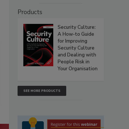
Products
Security Culture:
A How-to Guide
for Improving
Security Culture
and Dealing with
People Risk in
Your Organisation
SEE MORE PRODUCTS