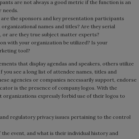
pants are not always a good metric if the function is an
r needs.
t, are the sponsors and key presentation participants
organizational names and titles? Are they serial
, or are they true subject matter experts?
ion with your organization be utilized? Is your
rketing tool?
sements that display agendas and speakers, others utilize
 you see a long list of attendee names, titles and
these agencies or companies necessarily support, endorse
cator is the presence of company logos. With the
 organizations expressly forbid use of their logos to
and regulatory privacy issues pertaining to the control
he event, and what is their individual history and