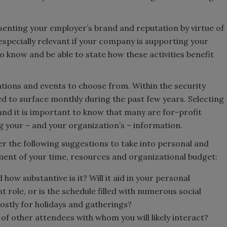
senting your employer’s brand and reputation by virtue of
s especially relevant if your company is supporting your
 to know and be able to state how these activities benefit
tions and events to choose from. Within the security
ed to surface monthly during the past few years. Selecting
nd it is important to know that many are for-profit
ng your – and your organization’s – information.
er the following suggestions to take into personal and
ment of your time, resources and organizational budget:
 how substantive is it? Will it aid in your personal
role, or is the schedule filled with numerous social
ostly for holidays and gatherings?
 of other attendees with whom you will likely interact?