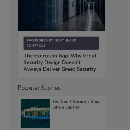
SPONSORED BY
NORTHLAND
CONTROLS
The Execution Gap: Why Great
Security Design Doesn't
Always Deliver Great Security
Popular Stories
You Can’t Secure a Ship
Like a Laptop