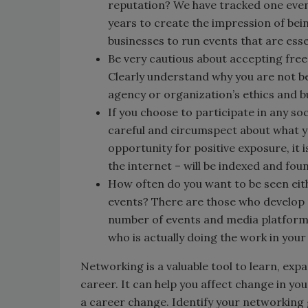
reputation? We have tracked one eve
years to create the impression of be
businesses to run events that are esse
Be very cautious about accepting free
Clearly understand why you are not be
agency or organization’s ethics and b
If you choose to participate in any soc
careful and circumspect about what y
opportunity for positive exposure, it i
the internet – will be indexed and fou
How often do you want to be seen eit
events? There are those who develop 
number of events and media platform
who is actually doing the work in you
Networking is a valuable tool to learn, exp
career. It can help you affect change in yo
a career change. Identify your networking 