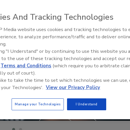
ies And Tracking Technologies
 Media website uses cookies and tracking technologies to
The Money Laundering Machine
erience, to analyze performance/traffic and to deliver onlin
Inside the global crime epidemi
ing.
Episode 24
ing "I Understand" or by continuing to use this website you 
 to the use of these tracking technologies and accept our 
d
Terms and Conditions
(which require you to arbitrate clai
lly out of court).
 like to take the time to set which technologies we can use, 
 your Technologies'.
View our Privacy Policy
Manage your Technologies
I Understand