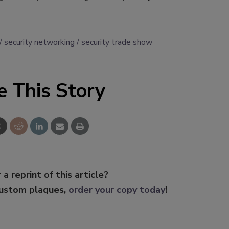
security networking
security trade show
e This Story
 a reprint of this article?
custom plaques,
order your copy today
!