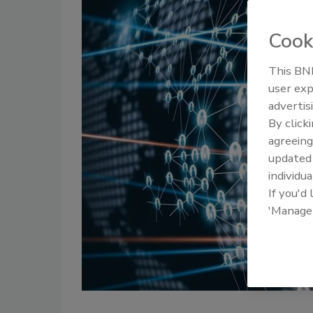
Cook
This BNP
user exp
advertis
By click
agreeing
update
individua
If you'd
'Manage