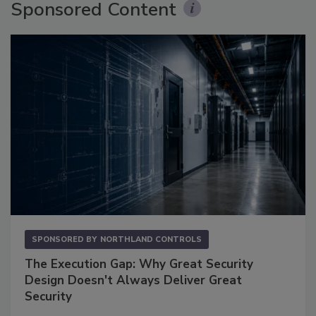
Sponsored Content
SPONSORED BY
NORTHLAND CONTROLS
The Execution Gap: Why Great Security
Design Doesn't Always Deliver Great
Security