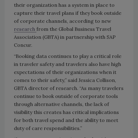
their organization has a system in place to
capture their travel plans if they book outside
of corporate channels, according to new
research
from the Global Business Travel
Association (GBTA) in partnership with SAP
Concur.
“Booking data continues to play a critical role
in traveler safety and travelers also have high
expectations of their organizations when it
comes to their safety,” said Jessica Collison,
GBTA director of research. “As many travelers
continue to book outside of corporate tools
through alternative channels, the lack of
visibility this creates has critical implications
for both travel spend and the ability to meet
duty of care responsibilities.”