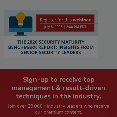
Sign-up to receive top
management & result-driven
techniques in the industry.
Join over 20,000+ industry leaders who receive
our premium content.