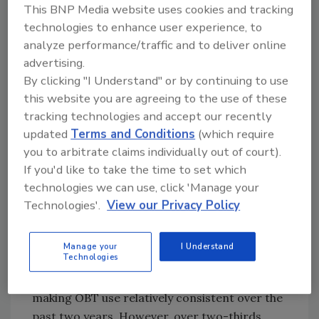
that the majority would not contact their
This BNP Media website uses cookies and tracking
organization if they were in need of
technologies to enhance user experience, to
assistance, leaving the responsibility solely on
analyze performance/traffic and to deliver online
the company.
advertising.
By clicking "I Understand" or by continuing to use
Expectations do not stop once the business
this website you are agreeing to the use of these
portion of the trip ends. More than half (56
tracking technologies and accept our recently
percent) of business travelers tacked on
updated
Terms and Conditions
(which require
leisure travel to a business trip in the past
you to arbitrate claims individually out of court).
year, and 31 percent expect their organization
If you'd like to take the time to set which
to be responsible for traveler safety on added
technologies we can use, click 'Manage your
leisure days.
Technologies'.
View our Privacy Policy
Booking & Traveler Safety
In the past year more than 80 percent of
Manage your
I Understand
Technologies
business travelers used their company’s online
booing tool (OBT) for air and hotel bookings,
making OBT use relatively consistent over the
past two years. However, over two-thirds