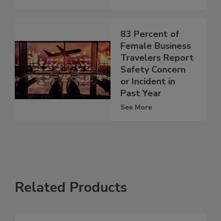
83 Percent of
Female Business
Travelers Report
Safety Concern
or Incident in
Past Year
See More
Related Products