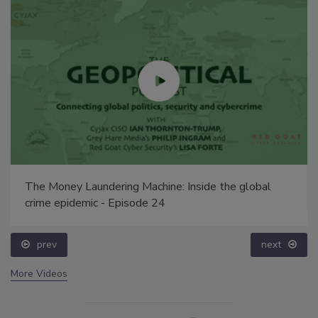
The Money Laundering Machine: Inside the global
crime epidemic - Episode 24
prev
next
More Videos