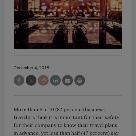
December 4, 2018
More than 8 in 10 (82 percent) business
travelers think it is important for their safety
for their company to know their travel plans
in advance, yet less than half (47 percent) say