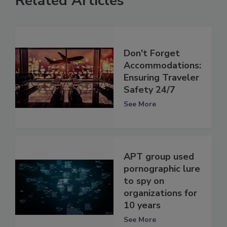
Related Articles
Don't Forget
Accommodations:
Ensuring Traveler
Safety 24/7
See More
APT group used
pornographic lure
to spy on
organizations for
10 years
See More