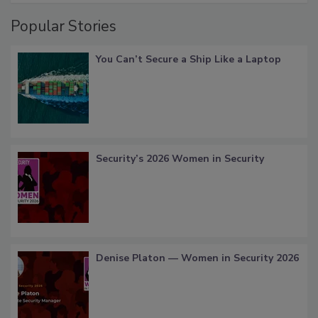
Popular Stories
You Can’t Secure a Ship Like a Laptop
Security’s 2026 Women in Security
Denise Platon — Women in Security 2026