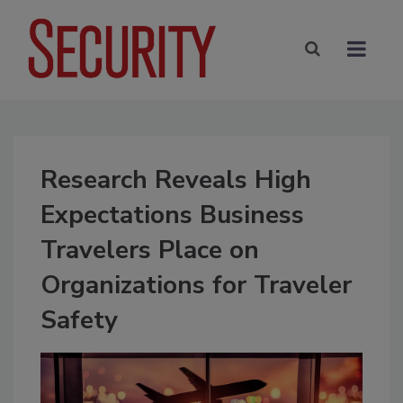
Research Reveals High
Expectations Business
Travelers Place on
Organizations for Traveler
Safety