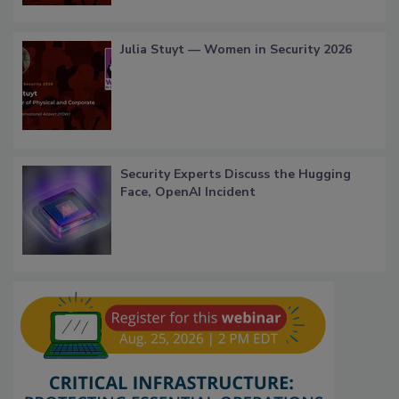
Julia Stuyt — Women in Security 2026
Security Experts Discuss the Hugging
Face, OpenAI Incident