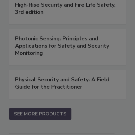
High-Rise Security and Fire Life Safety,
3rd edition
Photonic Sensing: Principles and
Applications for Safety and Security
Monitoring
Physical Security and Safety: A Field
Guide for the Practitioner
SEE MORE PRODUCTS