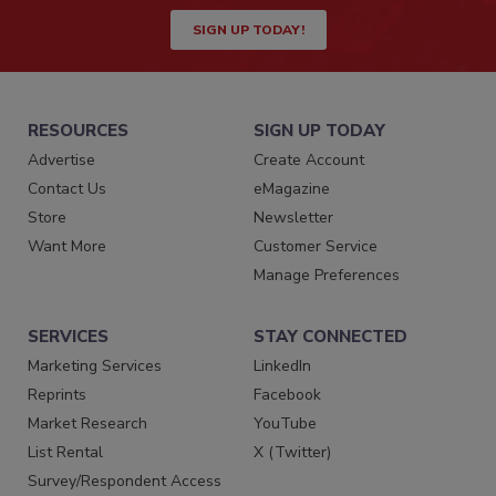
SIGN UP TODAY!
RESOURCES
SIGN UP TODAY
Advertise
Create Account
Contact Us
eMagazine
Store
Newsletter
Want More
Customer Service
Manage Preferences
SERVICES
STAY CONNECTED
Marketing Services
LinkedIn
Reprints
Facebook
Market Research
YouTube
List Rental
X (Twitter)
Survey/Respondent Access