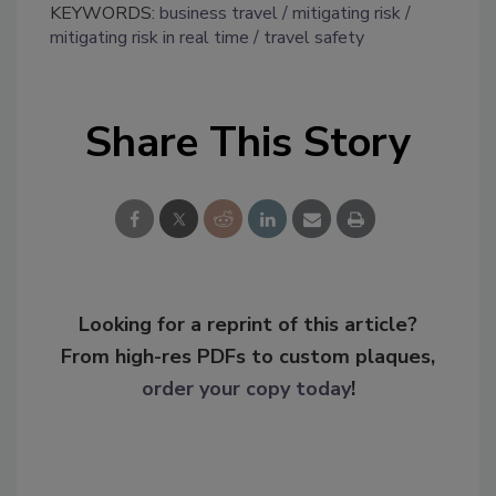
KEYWORDS:
business travel
mitigating risk
mitigating risk in real time
travel safety
Share This Story
Looking for a reprint of this article?
From high-res PDFs to custom plaques,
order your copy today
!