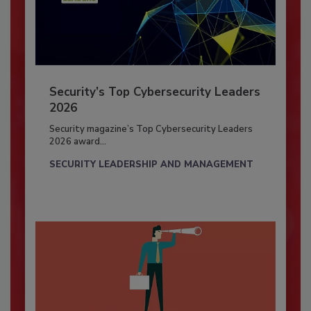
Security’s Top Cybersecurity Leaders
2026
Security magazine’s Top Cybersecurity Leaders
2026 award...
SECURITY LEADERSHIP AND MANAGEMENT