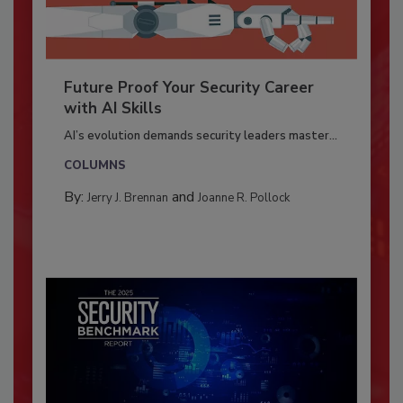
Future Proof Your Security Career
with AI Skills
AI’s evolution demands security leaders master...
COLUMNS
By:
and
Jerry J. Brennan
Joanne R. Pollock