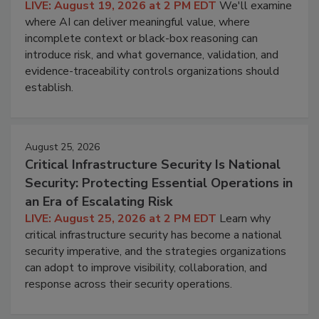
LIVE: August 19, 2026 at 2 PM EDT
We'll examine
where AI can deliver meaningful value, where
incomplete context or black-box reasoning can
introduce risk, and what governance, validation, and
evidence-traceability controls organizations should
establish.
August 25, 2026
Critical Infrastructure Security Is National
Security: Protecting Essential Operations in
an Era of Escalating Risk
LIVE: August 25, 2026 at 2 PM EDT
Learn why
critical infrastructure security has become a national
security imperative, and the strategies organizations
can adopt to improve visibility, collaboration, and
response across their security operations.