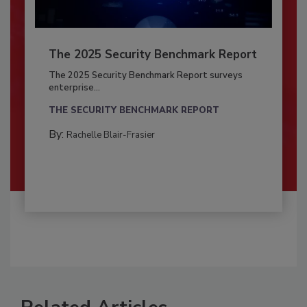
The 2025 Security Benchmark Report
The 2025 Security Benchmark Report surveys
enterprise...
THE SECURITY BENCHMARK REPORT
By:
Rachelle Blair-Frasier