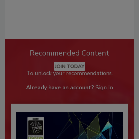
Recommended Content
JOIN TODAY
To unlock your recommendations.
Already have an account?
Sign In