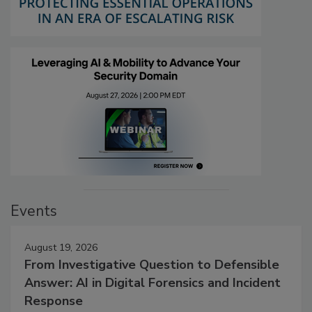
Events
August 19, 2026
From Investigative Question to Defensible
Answer: AI in Digital Forensics and Incident
Response