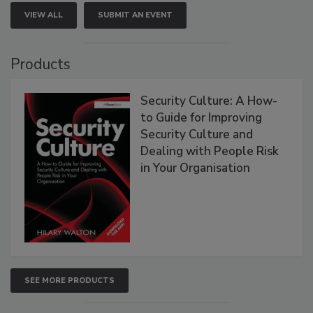
VIEW ALL
SUBMIT AN EVENT
Products
Security Culture: A How-
to Guide for Improving
Security Culture and
Dealing with People Risk
in Your Organisation
SEE MORE PRODUCTS