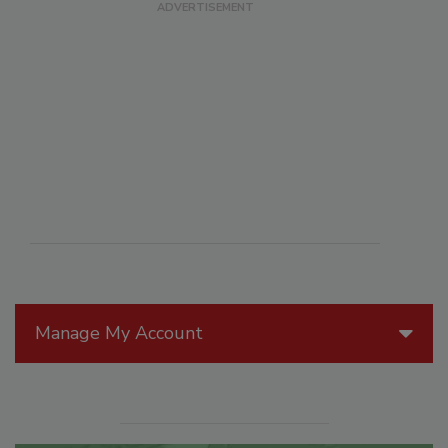
Manage My Account