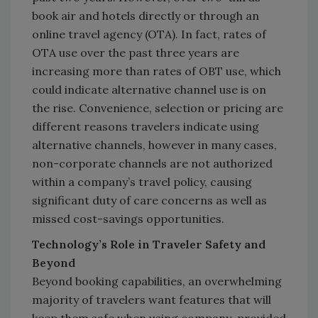
book air and hotels directly or through an
online travel agency (OTA). In fact, rates of
OTA use over the past three years are
increasing more than rates of OBT use, which
could indicate alternative channel use is on
the rise. Convenience, selection or pricing are
different reasons travelers indicate using
alternative channels, however in many cases,
non-corporate channels are not authorized
within a company’s travel policy, causing
significant duty of care concerns as well as
missed cost-savings opportunities.
Technology’s Role in Traveler Safety and
Beyond
Beyond booking capabilities, an overwhelming
majority of travelers want features that will