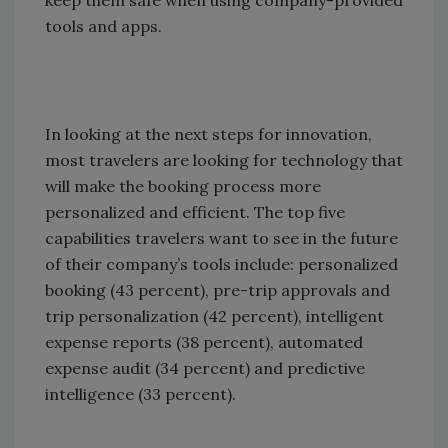
keep them safe when using company-provided
tools and apps.
In looking at the next steps for innovation,
most travelers are looking for technology that
will make the booking process more
personalized and efficient. The top five
capabilities travelers want to see in the future
of their company’s tools include: personalized
booking (43 percent), pre-trip approvals and
trip personalization (42 percent), intelligent
expense reports (38 percent), automated
expense audit (34 percent) and predictive
intelligence (33 percent).