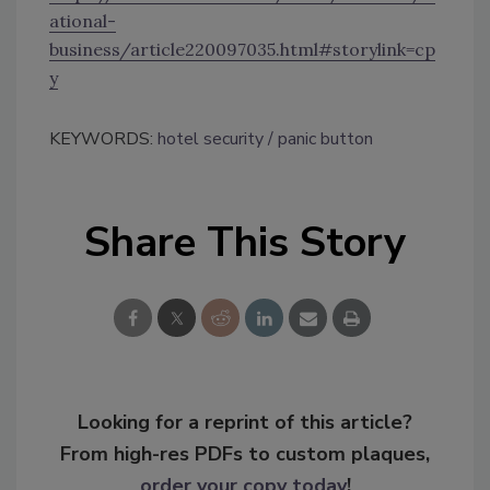
ational-
business/article220097035.html#storylink=cp
y
KEYWORDS:
hotel security
panic button
Share This Story
Looking for a reprint of this article?
From high-res PDFs to custom plaques,
order your copy today
!