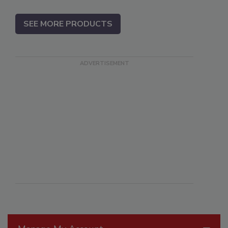
SEE MORE PRODUCTS