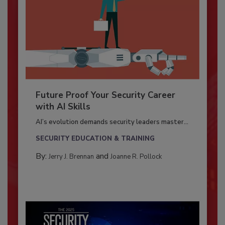
Future Proof Your Security Career
with AI Skills
AI’s evolution demands security leaders master...
SECURITY EDUCATION & TRAINING
By:
and
Jerry J. Brennan
Joanne R. Pollock