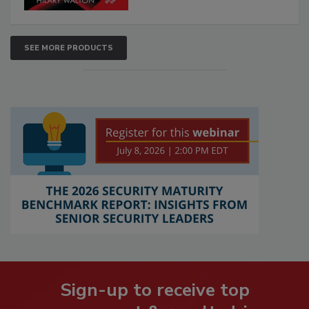
SEE MORE PRODUCTS
Sign-up to receive top