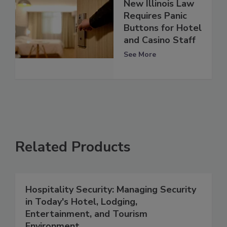
New Illinois Law
Requires Panic
Buttons for Hotel
and Casino Staff
See More
Related Products
Hospitality Security: Managing Security
in Today's Hotel, Lodging,
Entertainment, and Tourism
Environment