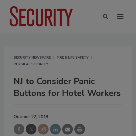
SECURITY NEWSWIRE
FIRE & LIFE SAFETY
PHYSICAL SECURITY
NJ to Consider Panic
Buttons for Hotel Workers
October 22, 2018