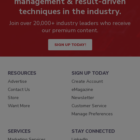
management & result-driven
techniques in the industry.
Join over 20,000+ industry leaders who receive
our premium content.
SIGN UP TODAY!
RESOURCES
SIGN UP TODAY
Advertise
Create Account
Contact Us
eMagazine
Store
Newsletter
Want More
Customer Service
Manage Preferences
SERVICES
STAY CONNECTED
Marketing Services
LinkedIn