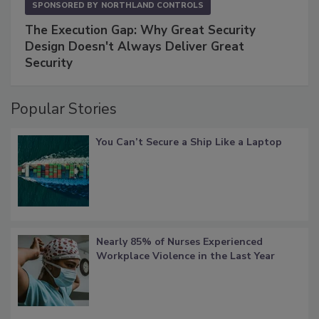
SPONSORED BY
NORTHLAND CONTROLS
The Execution Gap: Why Great Security
Design Doesn't Always Deliver Great
Security
Popular Stories
You Can’t Secure a Ship Like a Laptop
Nearly 85% of Nurses Experienced
Workplace Violence in the Last Year