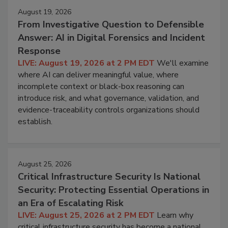
August 19, 2026
From Investigative Question to Defensible
Answer: AI in Digital Forensics and Incident
Response
LIVE: August 19, 2026 at 2 PM EDT
We'll examine
where AI can deliver meaningful value, where
incomplete context or black-box reasoning can
introduce risk, and what governance, validation, and
evidence-traceability controls organizations should
establish.
August 25, 2026
Critical Infrastructure Security Is National
Security: Protecting Essential Operations in
an Era of Escalating Risk
LIVE: August 25, 2026 at 2 PM EDT
Learn why
critical infrastructure security has become a national