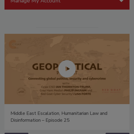
Manage My Account
Middle East Escalation, Humanitarian Law and
Disinformation – Episode 25