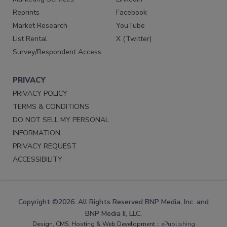
Reprints
Facebook
Market Research
YouTube
List Rental
X (Twitter)
Survey/Respondent Access
PRIVACY
PRIVACY POLICY
TERMS & CONDITIONS
DO NOT SELL MY PERSONAL
INFORMATION
PRIVACY REQUEST
ACCESSIBILITY
Copyright ©2026. All Rights Reserved BNP Media, Inc. and
BNP Media II, LLC.
Design, CMS, Hosting & Web Development ::
ePublishing