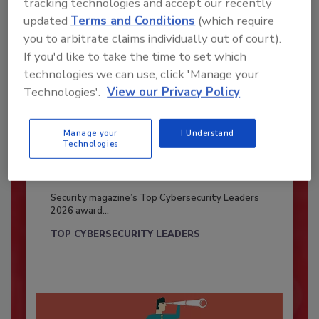
tracking technologies and accept our recently
updated
Terms and Conditions
(which require
you to arbitrate claims individually out of court).
If you'd like to take the time to set which
technologies we can use, click 'Manage your
Technologies'.
View our Privacy Policy
Manage your
I Understand
Technologies
Security’s Top Cybersecurity Leaders
2026
Security magazine’s Top Cybersecurity Leaders
2026 award...
TOP CYBERSECURITY LEADERS