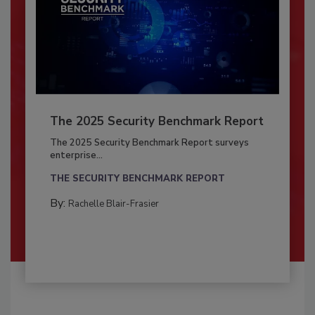
The 2025 Security Benchmark Report
The 2025 Security Benchmark Report surveys
enterprise...
THE SECURITY BENCHMARK REPORT
By:
Rachelle Blair-Frasier