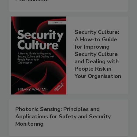
Security Culture:
A How-to Guide
for Improving
Security Culture
and Dealing with
People Risk in
Your Organisation
Photonic Sensing: Principles and
Applications for Safety and Security
Monitoring