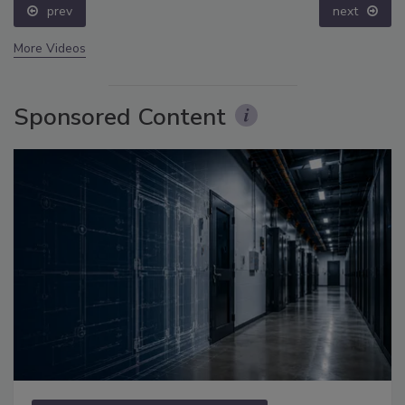
prev
next
More Videos
Sponsored Content