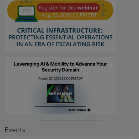
Events