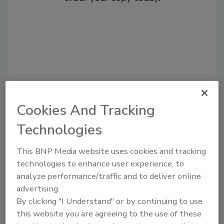
Cookies And Tracking
Technologies
Recommended Content
This BNP Media website uses cookies and tracking
JOIN TODAY
technologies to enhance user experience, to
To unlock your recommendations.
analyze performance/traffic and to deliver online
Already have an account?
Sign In
advertising.
By clicking "I Understand" or by continuing to use
this website you are agreeing to the use of these