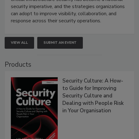
security imperative, and the strategies organizations
can adopt to improve visibility, collaboration, and
response across their security operations.
VIEW ALL
SUBMIT AN EVENT
Products
Security Culture: A How-
to Guide for Improving
Security Culture and
Dealing with People Risk
in Your Organisation