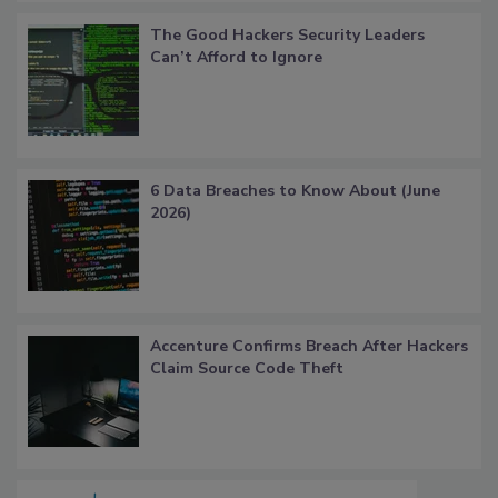
The Good Hackers Security Leaders
Can’t Afford to Ignore
6 Data Breaches to Know About (June
2026)
Accenture Confirms Breach After Hackers
Claim Source Code Theft