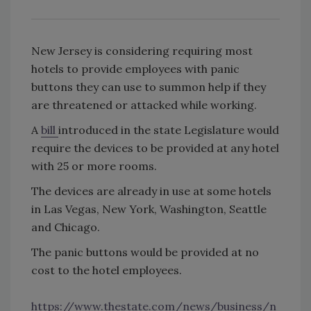
New Jersey is considering requiring most
hotels to provide employees with panic
buttons they can use to summon help if they
are threatened or attacked while working.
A
bill
introduced in the state Legislature would
require the devices to be provided at any hotel
with 25 or more rooms.
The devices are already in use at some hotels
in Las Vegas, New York, Washington, Seattle
and Chicago.
The panic buttons would be provided at no
cost to the hotel employees.
https://www.thestate.com/news/business/n