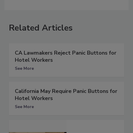
Related Articles
CA Lawmakers Reject Panic Buttons for
Hotel Workers
See More
California May Require Panic Buttons for
Hotel Workers
See More