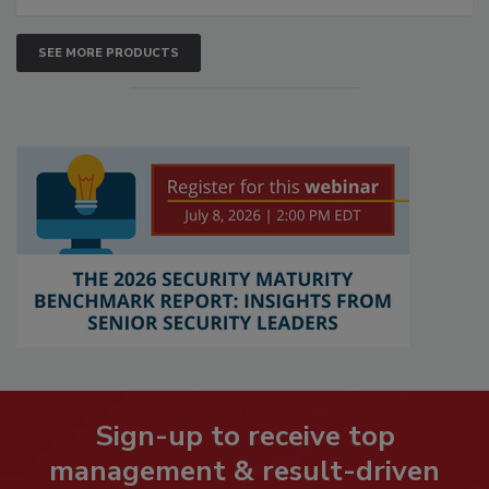
SEE MORE PRODUCTS
Sign-up to receive top
management & result-driven