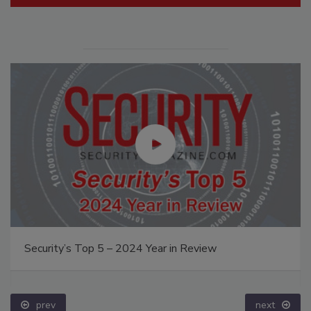
Security’s Top 5 – 2024 Year in Review
prev
next