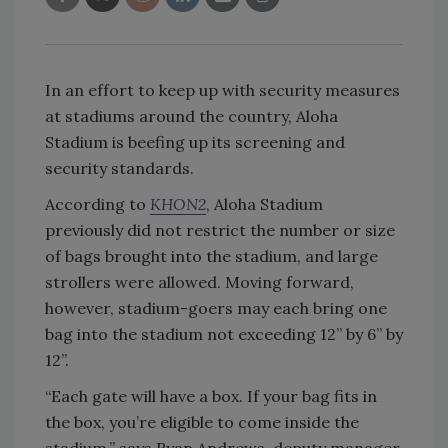
In an effort to keep up with security measures
at stadiums around the country, Aloha
Stadium is beefing up its screening and
security standards.
According to
KHON2
, Aloha Stadium
previously did not restrict the number or size
of bags brought into the stadium, and large
strollers were allowed. Moving forward,
however, stadium-goers may each bring one
bag into the stadium not exceeding 12” by 6” by
12”.
“Each gate will have a box. If your bag fits in
the box, you’re eligible to come inside the
stadium,” says Ryan Andrews, deputy manager