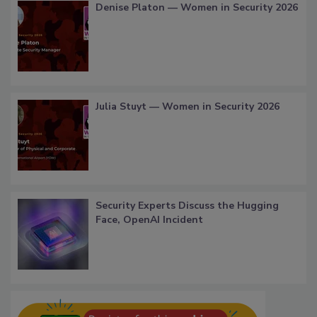
Denise Platon — Women in Security 2026
Julia Stuyt — Women in Security 2026
Security Experts Discuss the Hugging
Face, OpenAI Incident