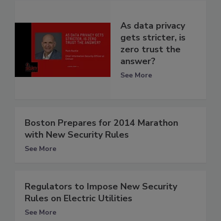
As data privacy
gets stricter, is
zero trust the
answer?
See More
Boston Prepares for 2014 Marathon
with New Security Rules
See More
Regulators to Impose New Security
Rules on Electric Utilities
See More