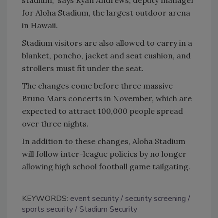
for Aloha Stadium, the largest outdoor arena
in Hawaii.
Stadium visitors are also allowed to carry in a
blanket, poncho, jacket and seat cushion, and
strollers must fit under the seat.
The changes come before three massive
Bruno Mars concerts in November, which are
expected to attract 100,000 people spread
over three nights.
In addition to these changes, Aloha Stadium
will follow inter-league policies by no longer
allowing high school football game tailgating.
KEYWORDS:
event security
security screening
sports security
Stadium Security