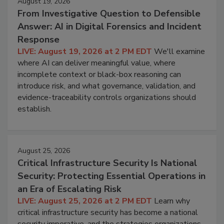
August 19, 2026
From Investigative Question to Defensible
Answer: AI in Digital Forensics and Incident
Response
LIVE: August 19, 2026 at 2 PM EDT
We'll examine
where AI can deliver meaningful value, where
incomplete context or black-box reasoning can
introduce risk, and what governance, validation, and
evidence-traceability controls organizations should
establish.
August 25, 2026
Critical Infrastructure Security Is National
Security: Protecting Essential Operations in
an Era of Escalating Risk
LIVE: August 25, 2026 at 2 PM EDT
Learn why
critical infrastructure security has become a national
security imperative, and the strategies organizations