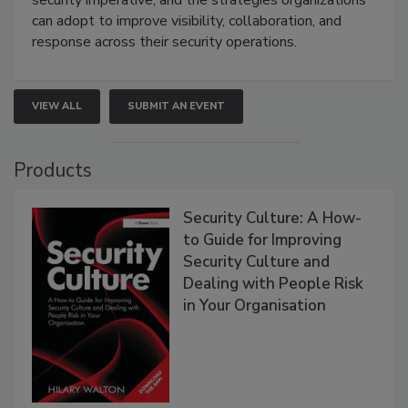
can adopt to improve visibility, collaboration, and
response across their security operations.
VIEW ALL
SUBMIT AN EVENT
Products
Security Culture: A How-
to Guide for Improving
Security Culture and
Dealing with People Risk
in Your Organisation