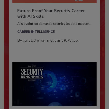
Future Proof Your Security Career
with AI Skills
AI’s evolution demands security leaders master...
CAREER INTELLIGENCE
By:
and
Jerry J. Brennan
Joanne R. Pollock