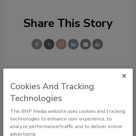
Share This Story
Looking for a reprint of this article?
From high-res PDFs to custom plaques,
Cookies And Tracking
order your copy today
!
Technologies
This BNP Media website uses cookies and tracking
technologies to enhance user experience, to
analyze performance/traffic and to deliver online
advertising.