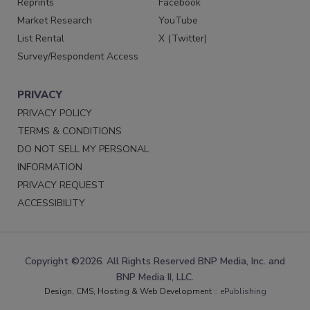
Reprints
Facebook
Market Research
YouTube
List Rental
X (Twitter)
Survey/Respondent Access
PRIVACY
PRIVACY POLICY
TERMS & CONDITIONS
DO NOT SELL MY PERSONAL
INFORMATION
PRIVACY REQUEST
ACCESSIBILITY
Copyright ©2026. All Rights Reserved BNP Media, Inc. and
BNP Media II, LLC.
Design, CMS, Hosting & Web Development ::
ePublishing