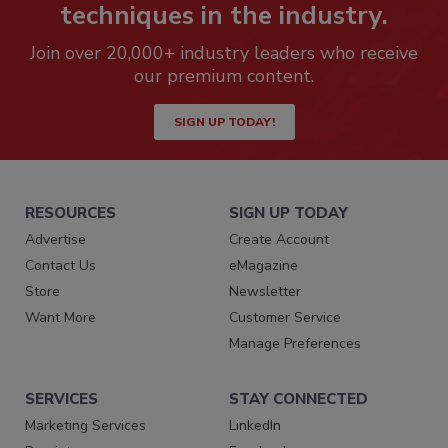
techniques in the industry.
Join over 20,000+ industry leaders who receive
our premium content.
SIGN UP TODAY!
RESOURCES
SIGN UP TODAY
Advertise
Create Account
Contact Us
eMagazine
Store
Newsletter
Want More
Customer Service
Manage Preferences
SERVICES
STAY CONNECTED
Marketing Services
LinkedIn