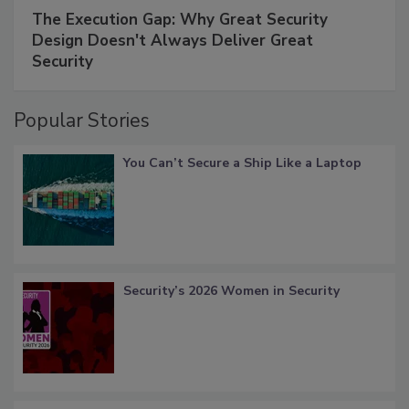
The Execution Gap: Why Great Security
Design Doesn't Always Deliver Great
Security
Popular Stories
You Can’t Secure a Ship Like a Laptop
Security’s 2026 Women in Security