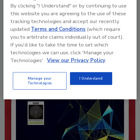
By clicking "I Understand" or by continuing to use
this website you are agreeing to the use of these
tracking technologies and accept our recently
updated
Terms and Conditions
(which require
Recommended Content
you to arbitrate claims individually out of court).
If you'd like to take the time to set which
JOIN TODAY
technologies we can use, click 'Manage your
To unlock your recommendations.
Technologies'.
View our Privacy Policy
Already have an account?
Sign In
Manage your
I Understand
Technologies