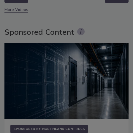
More Videos
Sponsored Content
SPONSORED BY
NORTHLAND CONTROLS