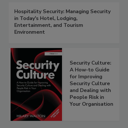
Hospitality Security: Managing Security
in Today's Hotel, Lodging,
Entertainment, and Tourism
Environment
Security Culture:
A How-to Guide
for Improving
Security Culture
and Dealing with
People Risk in
Your Organisation