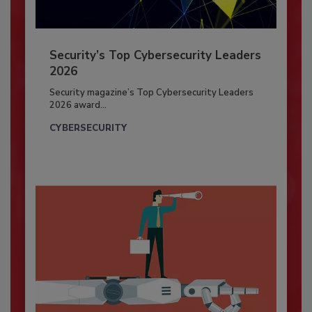
Security’s Top Cybersecurity Leaders
2026
Security magazine’s Top Cybersecurity Leaders
2026 award...
CYBERSECURITY