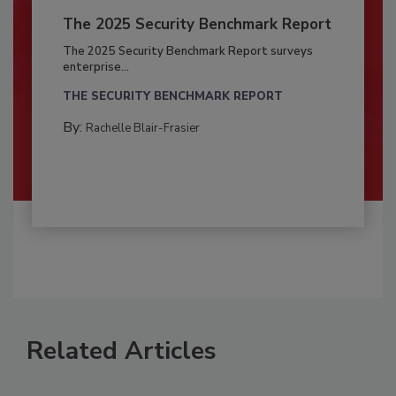
The 2025 Security Benchmark Report
The 2025 Security Benchmark Report surveys
enterprise...
THE SECURITY BENCHMARK REPORT
By:
Rachelle Blair-Frasier
Related Articles