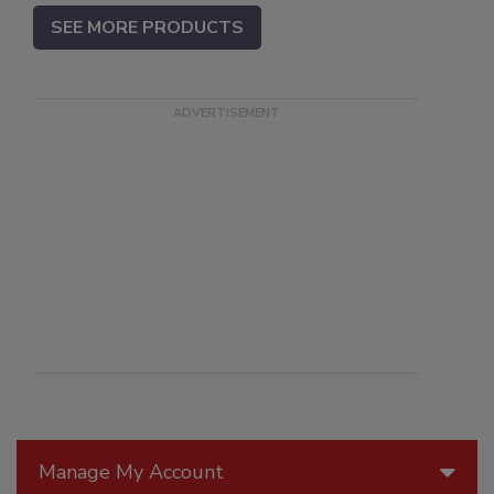
SEE MORE PRODUCTS
Manage My Account