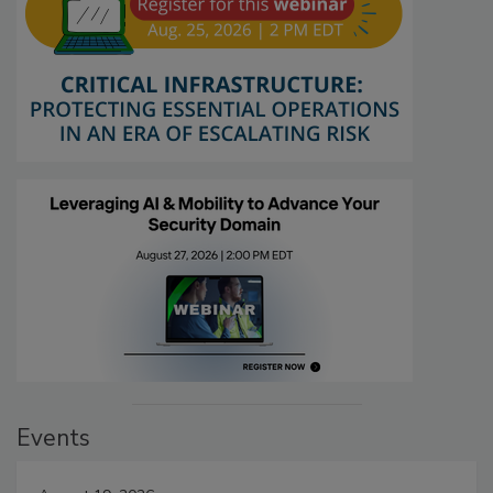
Events