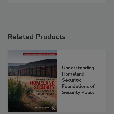
Related Products
Understanding
Homeland
Security:
Foundations of
Security Policy