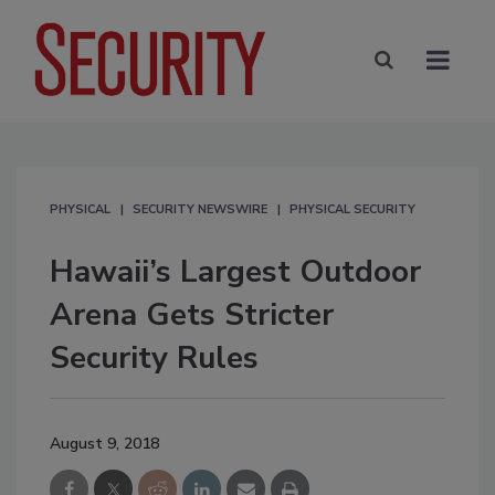
PHYSICAL
SECURITY NEWSWIRE
PHYSICAL SECURITY
Hawaii’s Largest Outdoor
Arena Gets Stricter
Security Rules
August 9, 2018