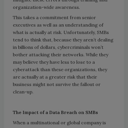
organization-wide awareness.
This takes a commitment from senior
executives as well as an understanding of
what is actually at risk. Unfortunately, SMBs
tend to think that, because they aren’t dealing
in billions of dollars, cybercriminals won’t
bother attacking their networks. While they
may believe they have less to lose to a
cyberattack than these organizations, they
are actually at a greater risk that their
business might not survive the fallout or
clean-up.
The Impact of a Data Breach on SMBs
When a multinational or global company is