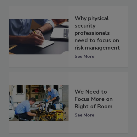
Why physical
security
professionals
need to focus on
risk management
See More
We Need to
Focus More on
Right of Boom
See More