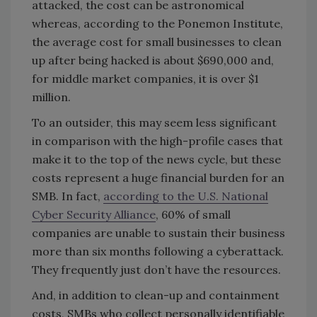
attacked, the cost can be astronomical
whereas, according to the Ponemon Institute,
the average cost for small businesses to clean
up after being hacked is about $690,000 and,
for middle market companies, it is over $1
million.
To an outsider, this may seem less significant
in comparison with the high-profile cases that
make it to the top of the news cycle, but these
costs represent a huge financial burden for an
SMB. In fact,
according to the U.S. National
Cyber Security Alliance
, 60% of small
companies are unable to sustain their business
more than six months following a cyberattack.
They frequently just don’t have the resources.
And, in addition to clean-up and containment
costs, SMBs who collect personally identifiable