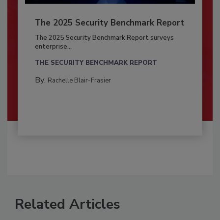
The 2025 Security Benchmark Report
The 2025 Security Benchmark Report surveys
enterprise...
THE SECURITY BENCHMARK REPORT
By:
Rachelle Blair-Frasier
Related Articles