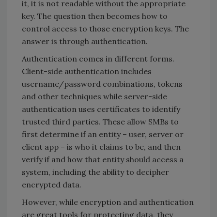
it, it is not readable without the appropriate
key. The question then becomes how to
control access to those encryption keys. The
answer is through authentication.
Authentication comes in different forms.
Client-side authentication includes
username/password combinations, tokens
and other techniques while server-side
authentication uses certificates to identify
trusted third parties. These allow SMBs to
first determine if an entity – user, server or
client app – is who it claims to be, and then
verify if and how that entity should access a
system, including the ability to decipher
encrypted data.
However, while encryption and authentication
are great tools for protecting data, they