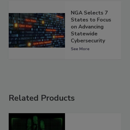
NGA Selects 7
States to Focus
on Advancing
Statewide
Cybersecurity
See More
Related Products