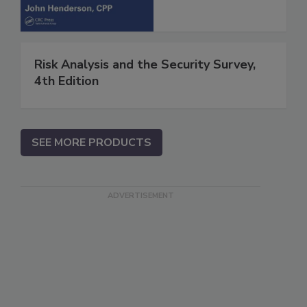
Risk Analysis and the Security Survey,
4th Edition
SEE MORE PRODUCTS