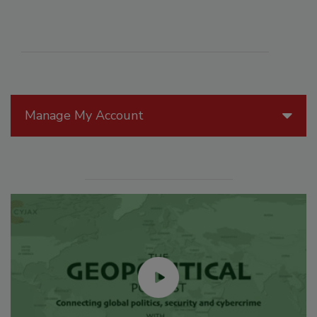
Manage My Account