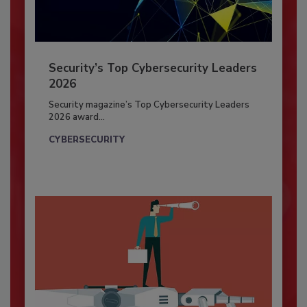
Security’s Top Cybersecurity Leaders
2026
Security magazine’s Top Cybersecurity Leaders
2026 award...
CYBERSECURITY