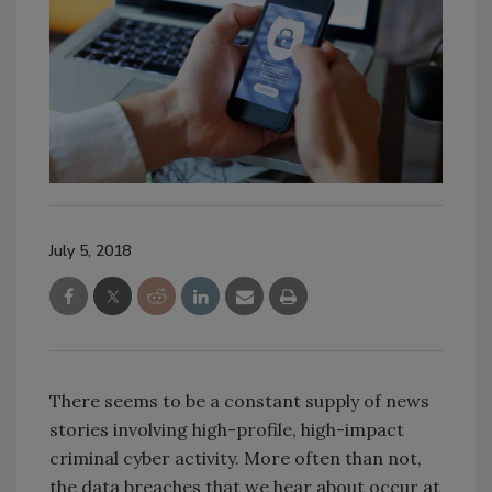
July 5, 2018
There seems to be a constant supply of news
stories involving high-profile, high-impact
criminal cyber activity. More often than not,
the data breaches that we hear about occur at