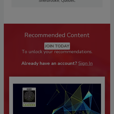
Sherbrooke, Québec.
Recommended Content
JOIN TODAY
To unlock your recommendations.
Already have an account?
Sign In