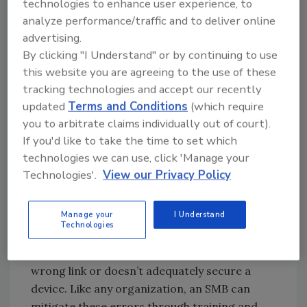
technologies to enhance user experience, to
surveillance which puts them at greater risk.
analyze performance/traffic and to deliver online
And, as they grow or evolve, they add new
advertising.
cameras or technology as and when they can
By clicking "I Understand" or by continuing to use
find the resources rather than developing a
this website you are agreeing to the use of these
strategic plan to upgrade their system as a
tracking technologies and accept our recently
whole. This means that they may not be aware
updated
Terms and Conditions
(which require
of potential points of attack on their evolving
you to arbitrate claims individually out of court).
physical security network.
If you'd like to take the time to set which
technologies we can use, click 'Manage your
In addition, SMBs don’t always have a clear
Technologies'.
View our Privacy Policy
cybersecurity strategy that they communicate
to every member of their team. The Verizon
Manage your
I Understand
Report states that nearly one-fifth of system
Technologies
breaches occur because of human error. This
can happen when an employee clicks on the
wrong link or doesn’t adequately secure a
device. Like any organization, an SMB can
mitigate these errors through training and