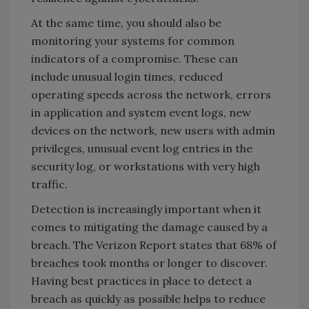
At the same time, you should also be
monitoring your systems for common
indicators of a compromise. These can
include unusual login times, reduced
operating speeds across the network, errors
in application and system event logs, new
devices on the network, new users with admin
privileges, unusual event log entries in the
security log, or workstations with very high
traffic.
Detection is increasingly important when it
comes to mitigating the damage caused by a
breach. The Verizon Report states that 68% of
breaches took months or longer to discover.
Having best practices in place to detect a
breach as quickly as possible helps to reduce