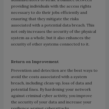
providing individuals with the access rights
necessary to do their jobs efficiently and
ensuring that they mitigate the risks
associated with a potential data breach. This
not only increases the security of the physical
system as a whole, but it also enhances the
security of other systems connected to it.
Return on Improvement
Prevention and detection are the best ways to
avoid the costs associated with a system
breach, including clean-up, loss of data and
potential fines. By hardening your network
against criminal cyber activity, you improve
the security of your data and increase your
resilience against cyberattacks.