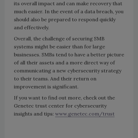
its overall impact and can make recovery that
much easier. In the event of a data breach, you
should also be prepared to respond quickly
and effectively.
Overall, the challenge of securing SMB
systems might be easier than for large
businesses. SMBs tend to have a better picture
of all their assets and a more direct way of
communicating a new cybersecurity strategy
to their teams. And their return on
improvement is significant.
If you want to find out more, check out the
Genetec trust center for cybersecurity
insights and tips:
www.genetec.com/trust