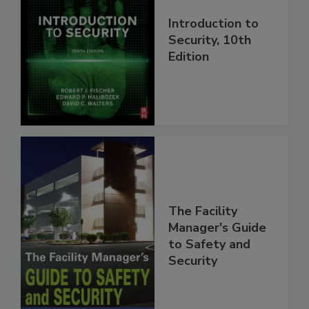
Introduction to
Security, 10th
Edition
The Facility
Manager's Guide
to Safety and
Security