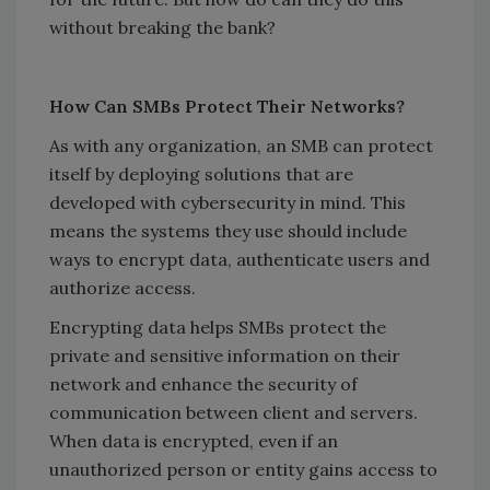
without breaking the bank?
How Can SMBs Protect Their Networks?
As with any organization, an SMB can protect
itself by deploying solutions that are
developed with cybersecurity in mind. This
means the systems they use should include
ways to encrypt data, authenticate users and
authorize access.
Encrypting data helps SMBs protect the
private and sensitive information on their
network and enhance the security of
communication between client and servers.
When data is encrypted, even if an
unauthorized person or entity gains access to