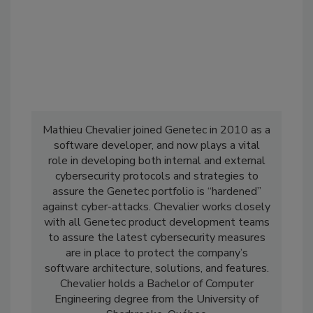
Mathieu Chevalier joined Genetec in 2010 as a
software developer, and now plays a vital
role in developing both internal and external
cybersecurity protocols and strategies to
assure the Genetec portfolio is “hardened”
against cyber-attacks. Chevalier works closely
with all Genetec product development teams
to assure the latest cybersecurity measures
are in place to protect the company’s
software architecture, solutions, and features.
Chevalier holds a Bachelor of Computer
Engineering degree from the University of