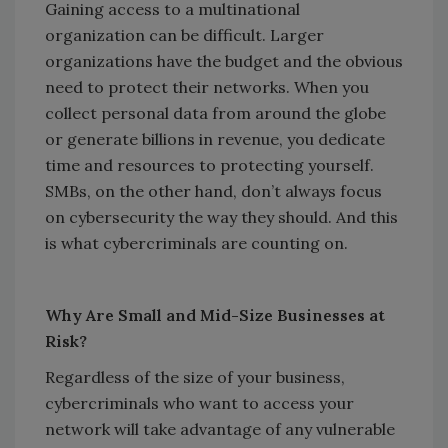
Gaining access to a multinational
organization can be difficult. Larger
organizations have the budget and the obvious
need to protect their networks. When you
collect personal data from around the globe
or generate billions in revenue, you dedicate
time and resources to protecting yourself.
SMBs, on the other hand, don’t always focus
on cybersecurity the way they should. And this
is what cybercriminals are counting on.
Why Are Small and Mid-Size Businesses at
Risk?
Regardless of the size of your business,
cybercriminals who want to access your
network will take advantage of any vulnerable