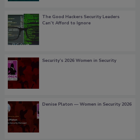
The Good Hackers Security Leaders
Can’t Afford to Ignore
Security’s 2026 Women in Security
Denise Platon — Women in Security 2026