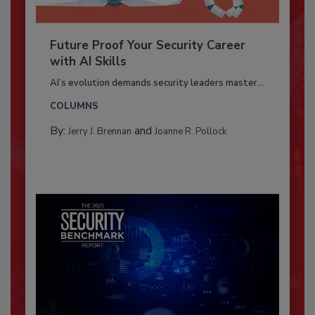
Future Proof Your Security Career
with AI Skills
AI’s evolution demands security leaders master...
COLUMNS
By:
and
Jerry J. Brennan
Joanne R. Pollock