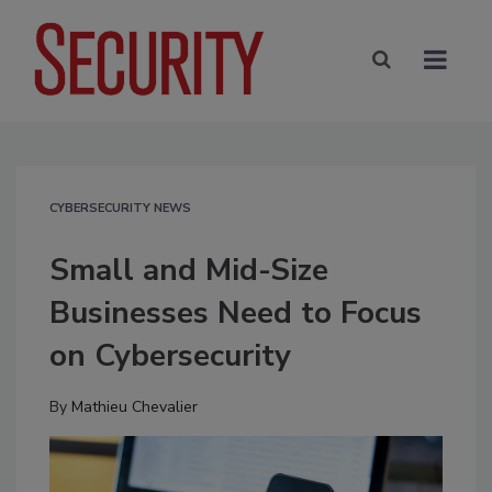
CYBERSECURITY NEWS
Small and Mid-Size
Businesses Need to Focus
on Cybersecurity
By
Mathieu Chevalier