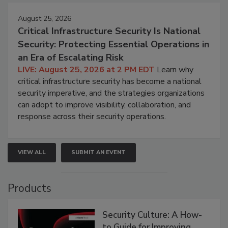
August 25, 2026
Critical Infrastructure Security Is National
Security: Protecting Essential Operations in
an Era of Escalating Risk
LIVE: August 25, 2026 at 2 PM EDT
Learn why
critical infrastructure security has become a national
security imperative, and the strategies organizations
can adopt to improve visibility, collaboration, and
response across their security operations.
VIEW ALL
SUBMIT AN EVENT
Products
Security Culture: A How-
to Guide for Improving