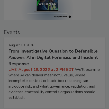
Events
August 19, 2026
From Investigative Question to Defensible
Answer: AI in Digital Forensics and Incident
Response
LIVE: August 19, 2026 at 2 PM EDT
We'll examine
where AI can deliver meaningful value, where
incomplete context or black-box reasoning can
introduce risk, and what governance, validation, and
evidence-traceability controls organizations should
establish.