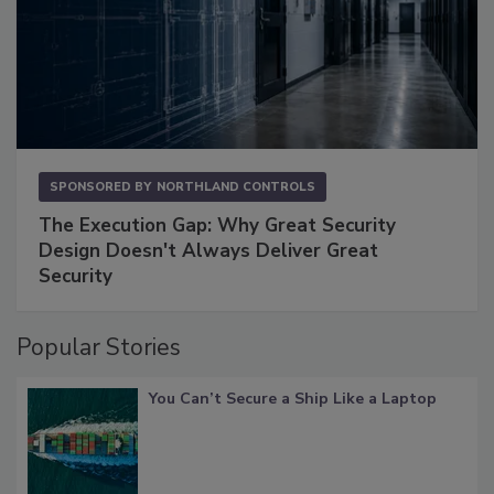
SPONSORED BY
NORTHLAND CONTROLS
The Execution Gap: Why Great Security
Design Doesn't Always Deliver Great
Security
Popular Stories
You Can’t Secure a Ship Like a Laptop