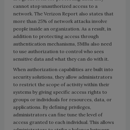
cannot stop unauthorized access to a
network. The Verizon Report also states that
more than 25% of network attacks involve
people inside an organization. As a result, in
addition to protecting access through
authentication mechanisms, SMBs also need
to use authorization to control who sees
sensitive data and what they can do with it.
When authorization capabilities are built into
security solutions, they allow administrators
to restrict the scope of activity within their
systems by giving specific access rights to
groups or individuals for resources, data, or
applications. By defining privileges,
administrators can fine tune the level of
access granted to each individual. This allows
administrators to strike a balance between