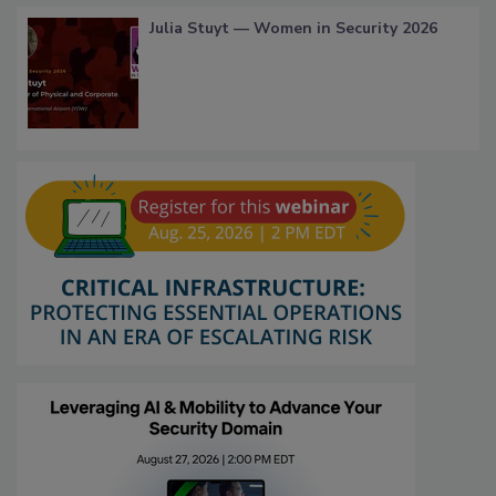
Julia Stuyt — Women in Security 2026