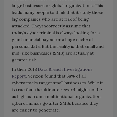
large businesses or global organizations. This
leads many people to think that it’s only those
big companies who are at risk of being
attacked. They incorrectly assume that
today’s cybercriminal is always looking for a
giant financial payout or a huge cache of
personal data. But the reality is that small and
mid-size businesses (SMB) are actually at
greater risk.
In their 2018
Data Breach Investigations
Report
, Verizon found that 58% of all
cyberattacks target small businesses. While it
is true that the ultimate reward might not be
as high as from a multinational organization,
cybercriminals go after SMBs because they
are easier to penetrate.