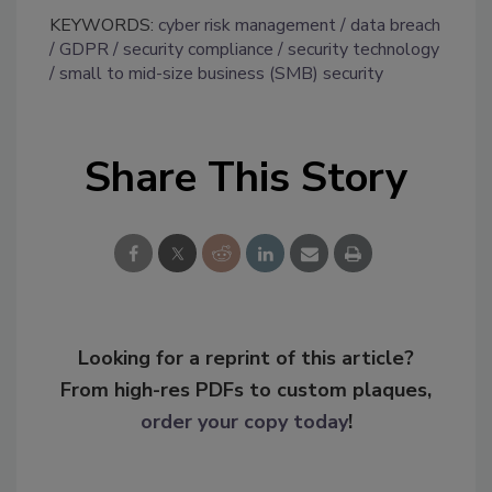
KEYWORDS:
cyber risk management
data breach
GDPR
security compliance
security technology
small to mid-size business (SMB) security
Share This Story
Looking for a reprint of this article?
From high-res PDFs to custom plaques,
order your copy today
!