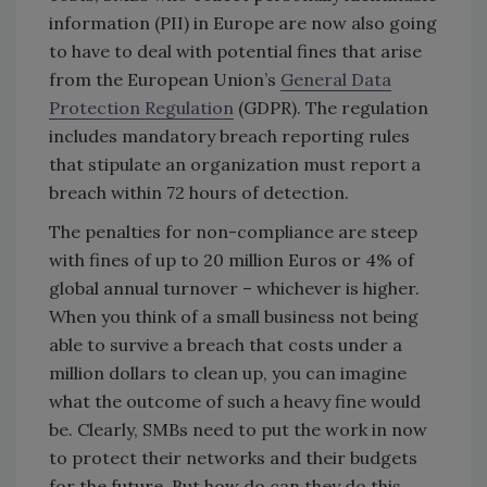
information (PII) in Europe are now also going
to have to deal with potential fines that arise
from the European Union’s
General Data
Protection Regulation
(GDPR). The regulation
includes mandatory breach reporting rules
that stipulate an organization must report a
breach within 72 hours of detection.
The penalties for non-compliance are steep
with fines of up to 20 million Euros or 4% of
global annual turnover – whichever is higher.
When you think of a small business not being
able to survive a breach that costs under a
million dollars to clean up, you can imagine
what the outcome of such a heavy fine would
be. Clearly, SMBs need to put the work in now
to protect their networks and their budgets
for the future. But how do can they do this