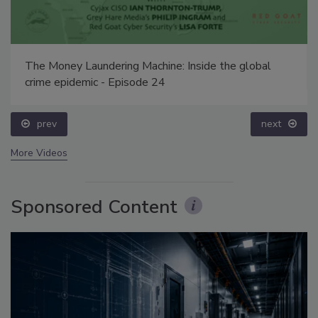
The Money Laundering Machine: Inside the global
crime epidemic - Episode 24
prev
next
More Videos
Sponsored Content