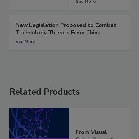
See More
New Legislation Proposed to Combat
Technology Threats From China
See More
Related Products
From Visual