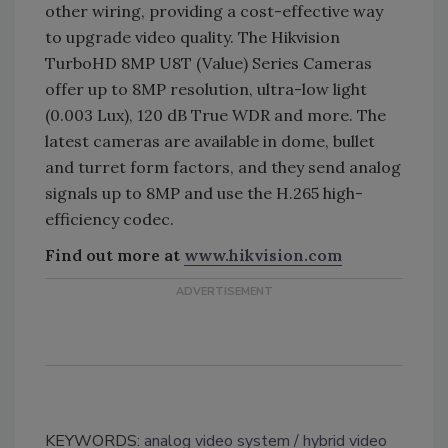
other wiring, providing a cost-effective way
to upgrade video quality. The Hikvision
TurboHD 8MP U8T (Value) Series Cameras
offer up to 8MP resolution, ultra-low light
(0.003 Lux), 120 dB True WDR and more. The
latest cameras are available in dome, bullet
and turret form factors, and they send analog
signals up to 8MP and use the H.265 high-
efficiency codec.
Find out more at
www.hikvision.com
KEYWORDS:
analog video system
hybrid video