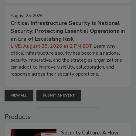
August 25, 2026
Critical Infrastructure Security Is National
Security: Protecting Essential Operations in
an Era of Escalating Risk
LIVE: August 25, 2026 at 2 PM EDT
Learn why
critical infrastructure security has become a national
security imperative, and the strategies organizations
can adopt to improve visibility, collaboration, and
response across their security operations.
VIEW ALL
SUBMIT AN EVENT
Products
Security Culture: A How-