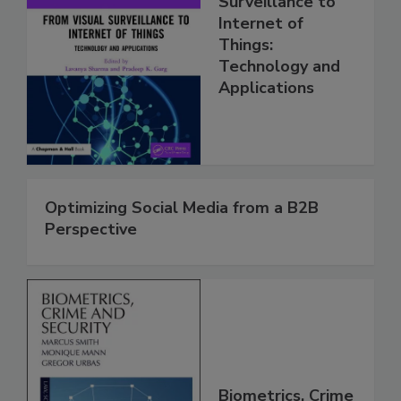
Surveillance to
Internet of
Things:
Technology and
Applications
Optimizing Social Media from a B2B
Perspective
Biometrics, Crime