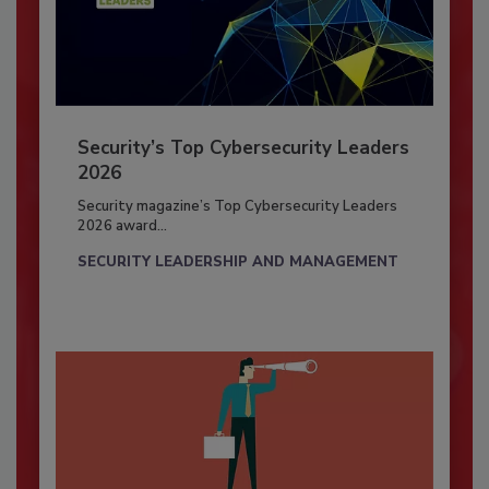
Security’s Top Cybersecurity Leaders
2026
Security magazine’s Top Cybersecurity Leaders
2026 award...
SECURITY LEADERSHIP AND MANAGEMENT