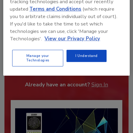
tracking technologies and accept our recently
updated
Terms and Conditions
(which require
you to arbitrate claims individually out of court).
If you'd like to take the time to set which
technologies we can use, click 'Manage your
Technologies'.
View our Privacy Policy
Recommended Content
Manage your
I Understand
Technologies
JOIN TODAY
To unlock your recommendations.
Already have an account?
Sign In