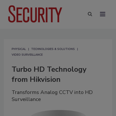
PHYSICAL
TECHNOLOGIES & SOLUTIONS
VIDEO SURVEILLANCE
Turbo HD Technology
from Hikvision
Transforms Analog CCTV into HD
Surveillance