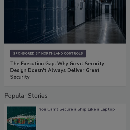
SPONSORED BY
NORTHLAND CONTROLS
The Execution Gap: Why Great Security
Design Doesn't Always Deliver Great
Security
Popular Stories
You Can’t Secure a Ship Like a Laptop