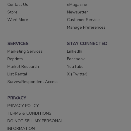
Contact Us
eMagazine
Store
Newsletter
Want More
Customer Service
Manage Preferences
SERVICES
STAY CONNECTED
Marketing Services
LinkedIn
Reprints
Facebook
Market Research
YouTube
List Rental
X (Twitter)
Survey/Respondent Access
PRIVACY
PRIVACY POLICY
TERMS & CONDITIONS
DO NOT SELL MY PERSONAL
INFORMATION