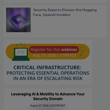
Security Experts Discuss the Hugging
Face, OpenAI Incident