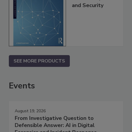
and Security
SEE MORE PRODUCTS
Events
August 19, 2026
From Investigative Question to
Defensible Answer: AI in Digital