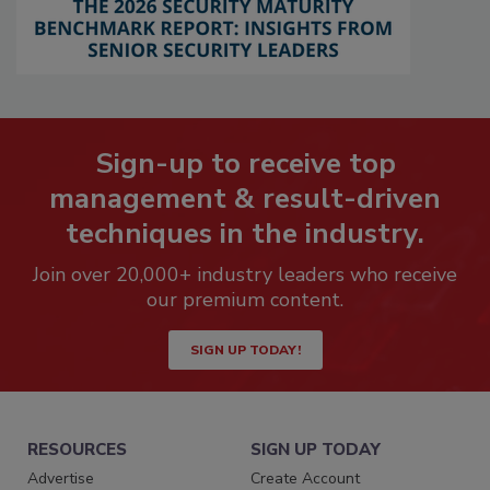
Sign-up to receive top
management & result-driven
techniques in the industry.
Join over 20,000+ industry leaders who receive
our premium content.
SIGN UP TODAY!
RESOURCES
SIGN UP TODAY
Advertise
Create Account