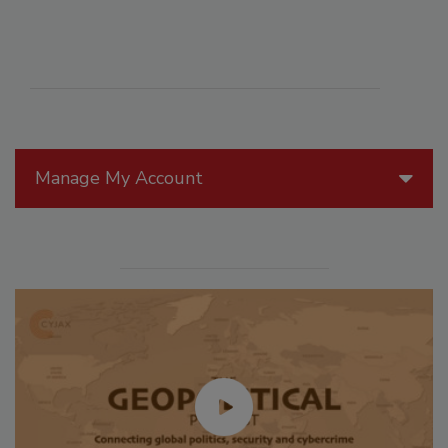
Manage My Account