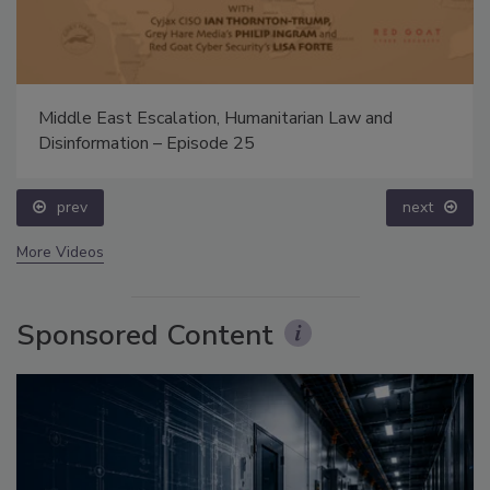
Middle East Escalation, Humanitarian Law and
Disinformation – Episode 25
prev
next
More Videos
Sponsored Content