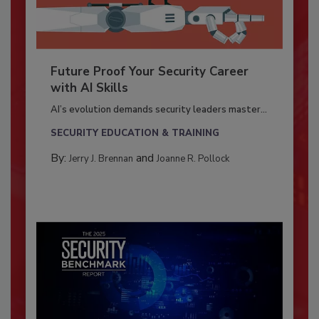
Future Proof Your Security Career
with AI Skills
AI’s evolution demands security leaders master...
SECURITY EDUCATION & TRAINING
By:
and
Jerry J. Brennan
Joanne R. Pollock