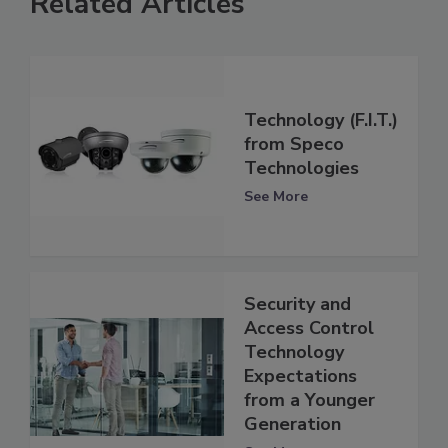
Related Articles
Technology (F.I.T.)
from Speco
Technologies
See More
Security and
Access Control
Technology
Expectations
from a Younger
Generation