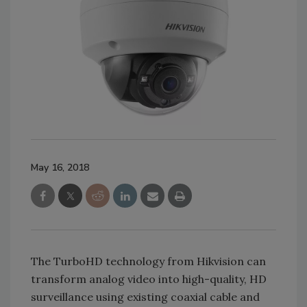
May 16, 2018
The TurboHD technology from Hikvision can
transform analog video into high-quality, HD
surveillance using existing coaxial cable and