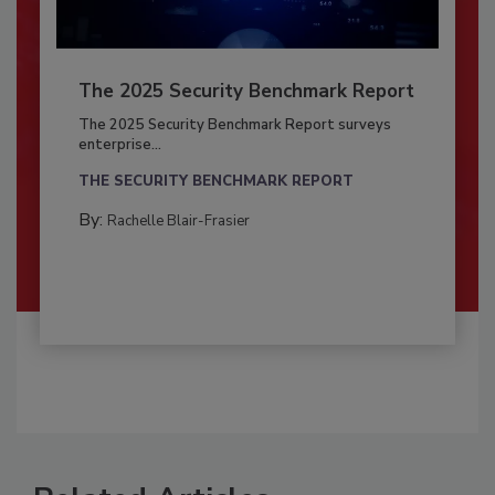
The 2025 Security Benchmark Report
The 2025 Security Benchmark Report surveys
enterprise...
THE SECURITY BENCHMARK REPORT
By:
Rachelle Blair-Frasier