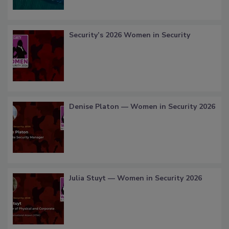
Security’s 2026 Women in Security
Denise Platon — Women in Security 2026
Julia Stuyt — Women in Security 2026