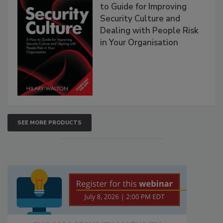
to Guide for Improving
Security Culture and
Dealing with People Risk
in Your Organisation
SEE MORE PRODUCTS