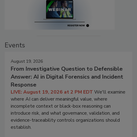
Events
August 19, 2026
From Investigative Question to Defensible
Answer: AI in Digital Forensics and Incident
Response
LIVE: August 19, 2026 at 2 PM EDT
We'll examine
where AI can deliver meaningful value, where
incomplete context or black-box reasoning can
introduce risk, and what governance, validation, and
evidence-traceability controls organizations should
establish.