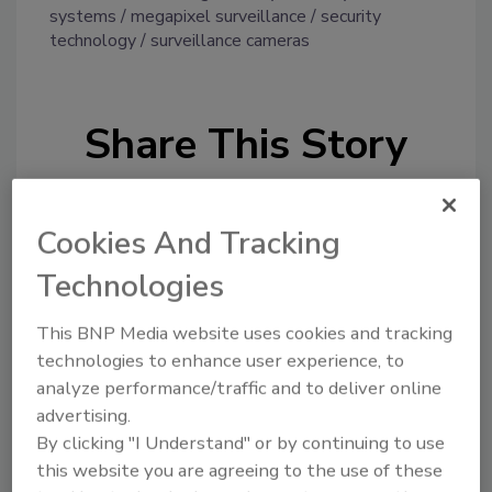
systems
megapixel surveillance
security
technology
surveillance cameras
Share This Story
Cookies And Tracking
Technologies
Looking for a reprint of this article?
This BNP Media website uses cookies and tracking
From high-res PDFs to custom plaques,
technologies to enhance user experience, to
analyze performance/traffic and to deliver online
order your copy today
!
advertising.
By clicking "I Understand" or by continuing to use
this website you are agreeing to the use of these