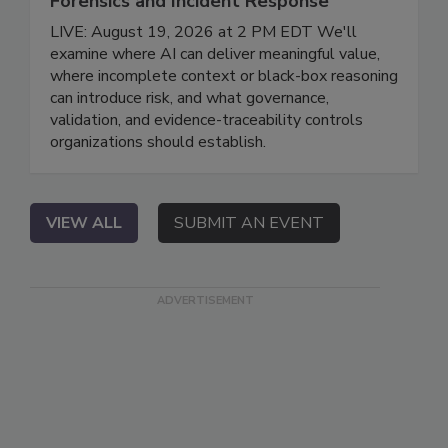
Forensics and Incident Response
LIVE: August 19, 2026 at 2 PM EDT We'll
examine where AI can deliver meaningful value,
where incomplete context or black-box reasoning
can introduce risk, and what governance,
validation, and evidence-traceability controls
organizations should establish.
VIEW ALL
SUBMIT AN EVENT