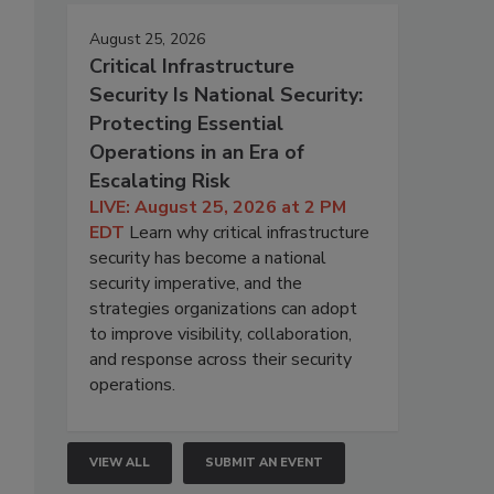
August 25, 2026
Critical Infrastructure
Security Is National Security:
Protecting Essential
Operations in an Era of
Escalating Risk
LIVE: August 25, 2026 at 2 PM
EDT
Learn why critical infrastructure
security has become a national
security imperative, and the
strategies organizations can adopt
to improve visibility, collaboration,
and response across their security
operations.
VIEW ALL
SUBMIT AN EVENT