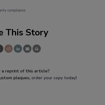
urity compliance
e This Story
 a reprint of this article?
custom plaques,
order your copy today
!