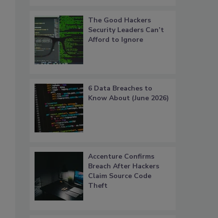
The Good Hackers
Security Leaders Can’t
Afford to Ignore
6 Data Breaches to
Know About (June 2026)
Accenture Confirms
Breach After Hackers
Claim Source Code
Theft