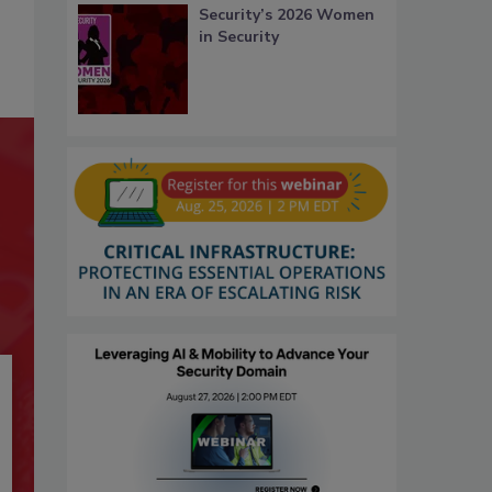
Security’s 2026 Women
in Security