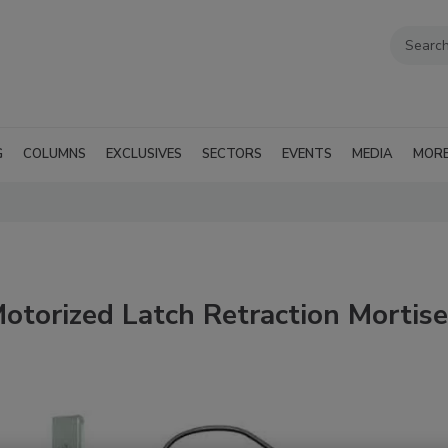
G
COLUMNS
EXCLUSIVES
SECTORS
EVENTS
MEDIA
MOR
torized Latch Retraction Mortise