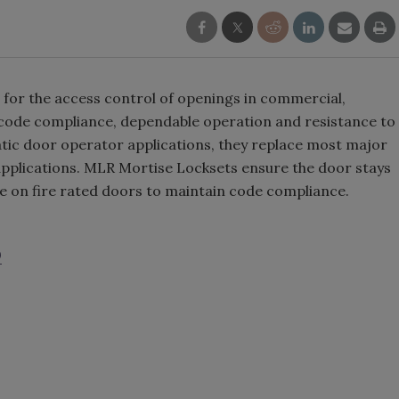
for the access control of openings in commercial,
re code compliance, dependable operation and resistance to
matic door operator applications, they replace most major
applications. MLR Mortise Locksets ensure the door stays
e on fire rated doors to maintain code compliance.
0