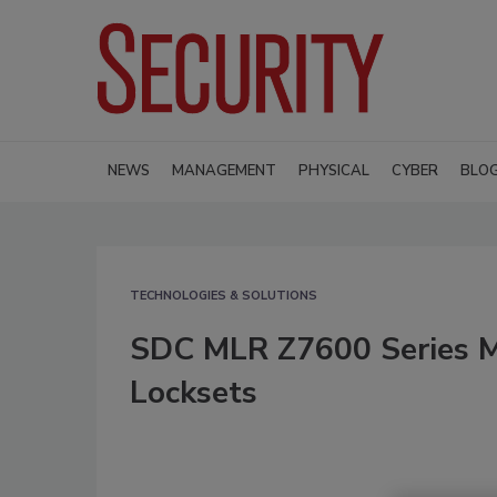
NEWS
MANAGEMENT
PHYSICAL
CYBER
BLO
TECHNOLOGIES & SOLUTIONS
SDC MLR Z7600 Series Mo
Locksets