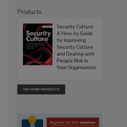
Products
Security Culture:
A How-to Guide
for Improving
Security Culture
and Dealing with
People Risk in
Your Organisation
SEE MORE PRODUCTS