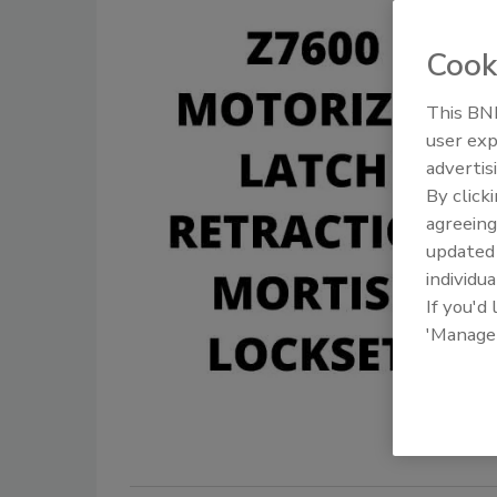
Cook
This BNP
user exp
advertis
By click
agreeing
update
individua
If you'd
'Manage