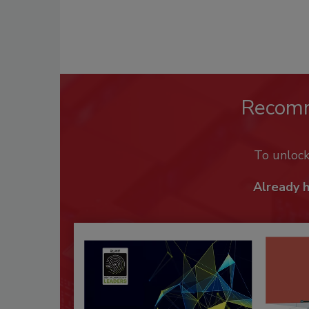
Recom
To unloc
Already 