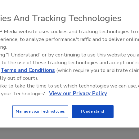
ies And Tracking Technologies
 Media website uses cookies and tracking technologies to
Middle East Escalation,
erience, to analyze performance/traffic and to deliver onlin
Humanitarian Law and Disinfor
ing.
– Episode 25
ing "I Understand" or by continuing to use this website you 
 to the use of these tracking technologies and accept our 
d
Terms and Conditions
(which require you to arbitrate clai
lly out of court).
 like to take the time to set which technologies we can use, 
 your Technologies'.
View our Privacy Policy
Manage your Technologies
I Understand