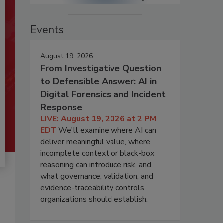
Events
August 19, 2026
From Investigative Question
to Defensible Answer: AI in
Digital Forensics and Incident
Response
LIVE: August 19, 2026 at 2 PM
EDT
We'll examine where AI can
deliver meaningful value, where
incomplete context or black-box
reasoning can introduce risk, and
what governance, validation, and
evidence-traceability controls
organizations should establish.