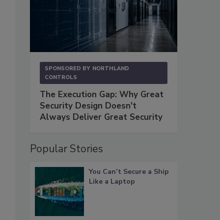
SPONSORED BY
NORTHLAND
CONTROLS
The Execution Gap: Why Great
Security Design Doesn't
Always Deliver Great Security
Popular Stories
You Can’t Secure a Ship
Like a Laptop