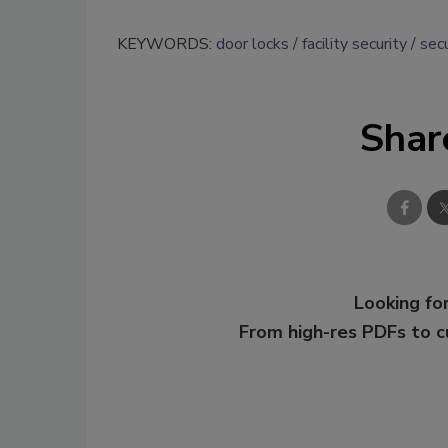
KEYWORDS:
door locks
facility security
sec
Shar
Looking for
From high-res PDFs to 