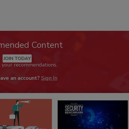
mended Content
JOIN TODAY
k your recommendations.
have an account?
Sign In