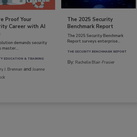
re Proof Your
The 2025 Security
ity Career with AI
Benchmark Report
s
The 2025 Security Benchmark
Report surveys enterprise...
volution demands security
s master...
THE SECURITY BENCHMARK REPORT
TY EDUCATION & TRAINING
By:
Rachelle Blair-Frasier
and
rry J. Brennan
Joanne
ock