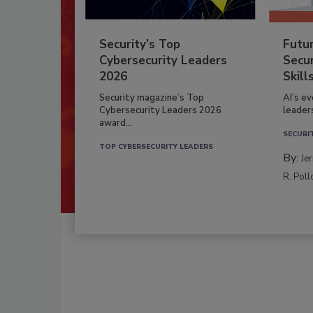
Security’s Top
Futu
Cybersecurity Leaders
Secur
2026
Skill
Security magazine’s Top
AI’s e
Cybersecurity Leaders 2026
leader
award...
SECURI
TOP CYBERSECURITY LEADERS
By:
Je
R. Poll