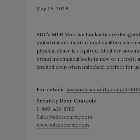
May 15, 2018
SDC’s MLR Mortise Locksets
are designed 
industrial and institutional facilities whe
physical abuse is required. Ideal for auto
brand mechanical locks in new or retrofit 
latched even when unlocked, perfect for us
For details:
www.sdcsecurity.com/Z760
Security Door Controls
1-800-413-8783
Sales@sdcsecurity.com
www.sdcsecurity.com