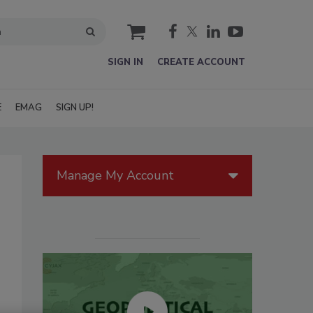
cart
SIGN IN
CREATE ACCOUNT
E
EMAG
SIGN UP!
Manage My Account