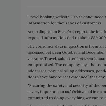
Travel booking website Orbitz announced th
information for thousands of customers.
According to an
Engadget
report, the inci
exposed information tied to about 880,000 
The consumer data in question is from an 
accessed between October and December 20
via Amex Travel, submitted between Januar
compromised. The company says that names
addresses, physical billing addresses, gen
doesn’t yet have “direct evidence” that an
"Ensuring the safety and security of the p
is very important to us," Orbitz said in a 
committed to doing everything we can to m