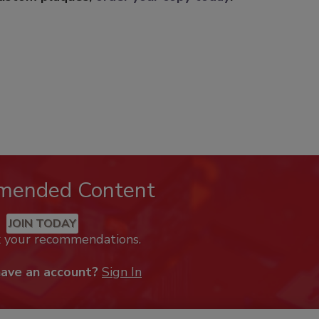
mended Content
JOIN TODAY
k your recommendations.
have an account?
Sign In