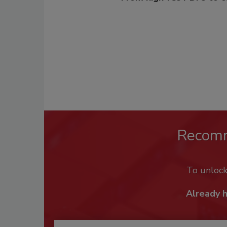
Recom
To unloc
Already 