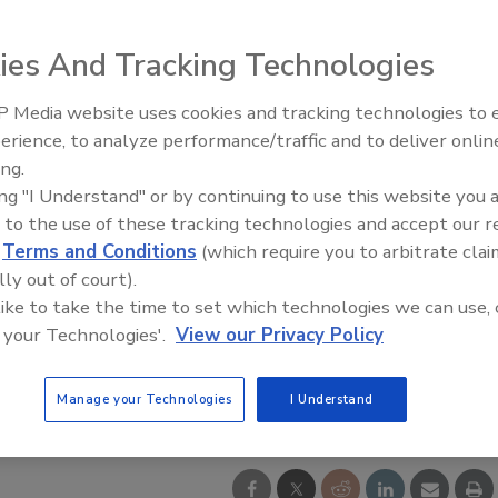
ies And Tracking Technologies
 Media website uses cookies and tracking technologies to
Middle East Escalation,
erience, to analyze performance/traffic and to deliver onlin
Humanitarian Law and Disinfor
ing.
– Episode 25
ing "I Understand" or by continuing to use this website you 
 to the use of these tracking technologies and accept our 
d
Terms and Conditions
(which require you to arbitrate clai
lly out of court).
 like to take the time to set which technologies we can use, 
 your Technologies'.
View our Privacy Policy
Manage your Technologies
I Understand