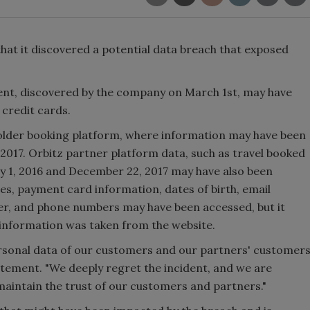
at it discovered a potential data breach that exposed
dent, discovered by the company on March 1st, may have
credit cards.
older booking platform, where information may have been
17. Orbitz partner platform data, such as travel booked
y 1, 2016 and December 22, 2017 may have also been
, payment card information, dates of birth, email
der, and phone numbers may have been accessed, but it
y information was taken from the website.
ersonal data of our customers and our partners' customer
statement. "We deeply regret the incident, and we are
aintain the trust of our customers and partners."