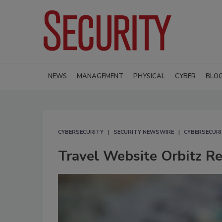
NEWS
MANAGEMENT
PHYSICAL
CYBER
BLO
CYBERSECURITY
SECURITY NEWSWIRE
CYBERSECUR
Travel Website Orbitz R