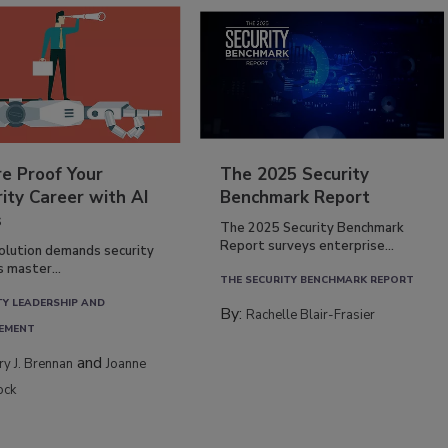
re Proof Your
The 2025 Security
ity Career with AI
Benchmark Report
s
The 2025 Security Benchmark
Report surveys enterprise...
volution demands security
s master...
THE SECURITY BENCHMARK REPORT
TY LEADERSHIP AND
By:
Rachelle Blair-Frasier
EMENT
and
rry J. Brennan
Joanne
ock