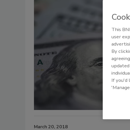
Cook
This BNP
user exp
advertis
By click
agreeing
update
individua
If you'd
'Manage
March 20, 2018