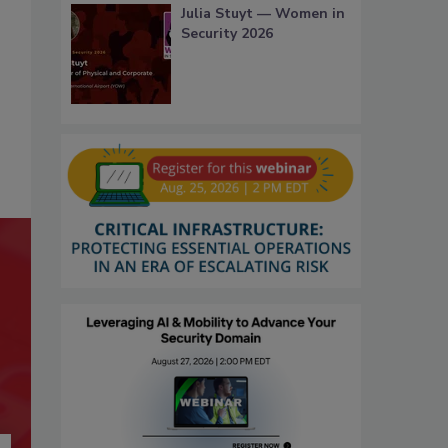
Julia Stuyt — Women in
Security 2026