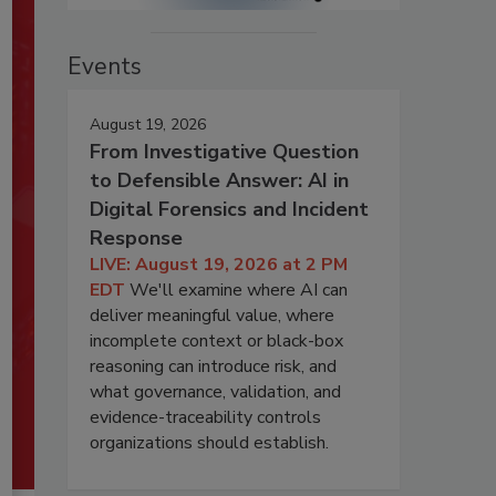
Events
August 19, 2026
From Investigative Question
to Defensible Answer: AI in
Digital Forensics and Incident
Response
LIVE: August 19, 2026 at 2 PM
EDT
We'll examine where AI can
deliver meaningful value, where
incomplete context or black-box
reasoning can introduce risk, and
what governance, validation, and
evidence-traceability controls
organizations should establish.