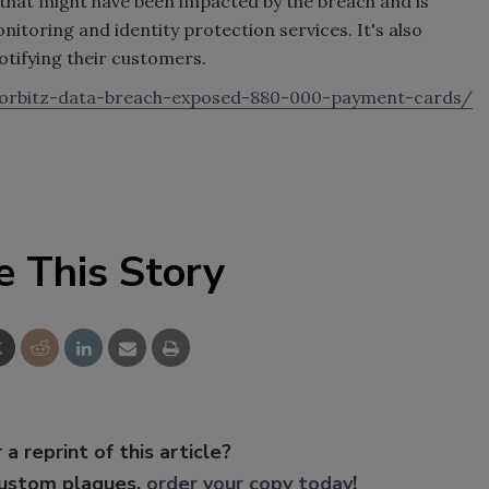
e that might have been impacted by the breach and is
itoring and identity protection services. It's also
notifying their customers.
orbitz-data-breach-exposed-880-000-payment-cards/
e This Story
 a reprint of this article?
custom plaques,
order your copy today
!