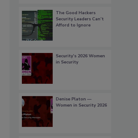
The Good Hackers
Security Leaders Can’t
Afford to Ignore
Security’s 2026 Women
in Security
Denise Platon —
Women in Security 2026