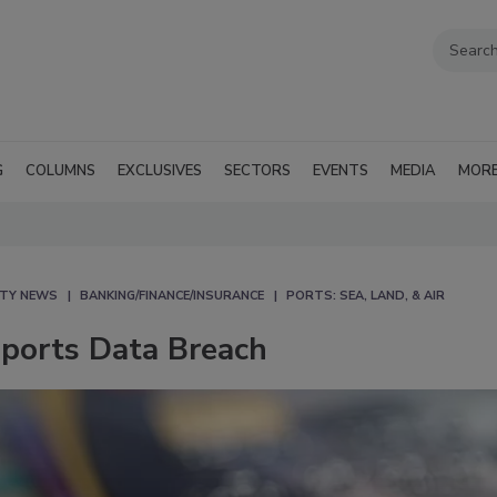
G
COLUMNS
EXCLUSIVES
SECTORS
EVENTS
MEDIA
MOR
ITY NEWS
BANKING/FINANCE/INSURANCE
PORTS: SEA, LAND, & AIR
eports Data Breach