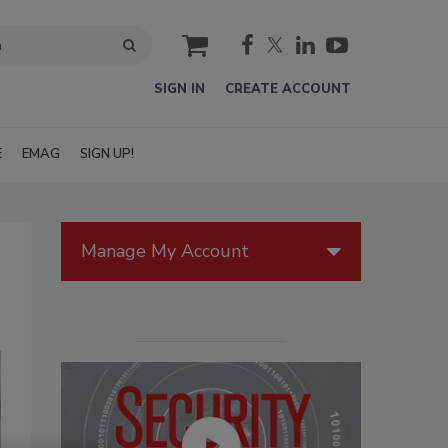
cart
SIGN IN
CREATE ACCOUNT
E
EMAG
SIGN UP!
Manage My Account