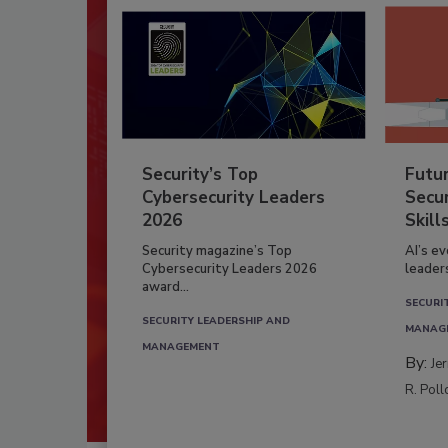
Security’s Top
Futu
Cybersecurity Leaders
Secur
2026
Skill
Security magazine’s Top
AI’s e
Cybersecurity Leaders 2026
leader
award...
SECURI
SECURITY LEADERSHIP AND
MANAG
MANAGEMENT
By:
Je
R. Poll