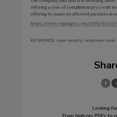
The company said that it is notifying thos
offering a year of complimentary credit mon
offering to assist its affected partners in 
https://www.engadget.com/2018/03/20/
KEYWORDS:
cyber security
employee travel
Shar
Looking for
From high-res PDFs to 