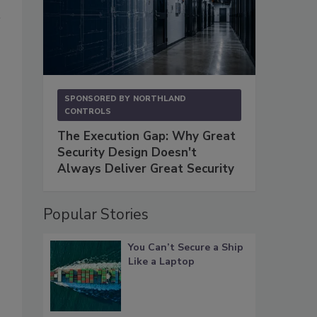
SPONSORED BY
NORTHLAND
CONTROLS
The Execution Gap: Why Great
Security Design Doesn't
Always Deliver Great Security
Popular Stories
You Can’t Secure a Ship
s
Like a Laptop