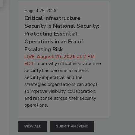
August 25, 2026
Critical Infrastructure
Security Is National Security:
Protecting Essential
Operations in an Era of
Escalating Risk
LIVE: August 25, 2026 at 2 PM
EDT
Learn why critical infrastructure
security has become a national
security imperative, and the
strategies organizations can adopt
to improve visibility, collaboration,
and response across their security
operations.
VIEW ALL
SUBMIT AN EVENT