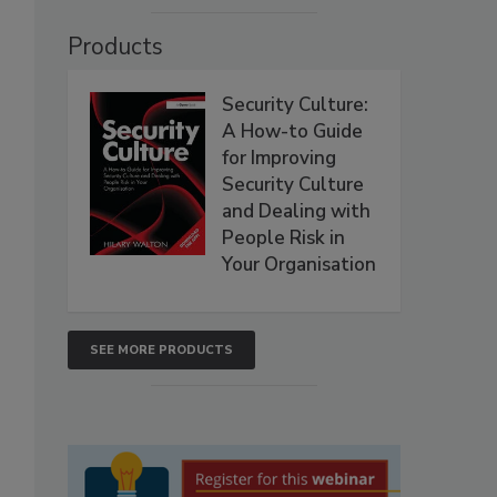
Products
Security Culture:
A How-to Guide
for Improving
Security Culture
and Dealing with
People Risk in
Your Organisation
SEE MORE PRODUCTS