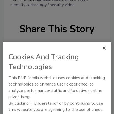
security technology
security video
Share This Story
Cookies And Tracking
Technologies
Looking for a reprint of this article?
This BNP Media website uses cookies and tracking
From high-res PDFs to custom plaques,
technologies to enhance user experience, to
order your copy today
!
analyze performance/traffic and to deliver online
advertising.
By clicking "I Understand" or by continuing to use
this website you are agreeing to the use of these