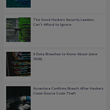
The Good Hackers Security Leaders
Can’t Afford to Ignore
6 Data Breaches to Know About (June
2026)
Accenture Confirms Breach After Hackers
Claim Source Code Theft