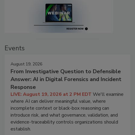
Events
August 19, 2026
From Investigative Question to Defensible
Answer: AI in Digital Forensics and Incident
Response
LIVE: August 19, 2026 at 2 PM EDT
We'll examine
where AI can deliver meaningful value, where
incomplete context or black-box reasoning can
introduce risk, and what governance, validation, and
evidence-traceability controls organizations should
establish.