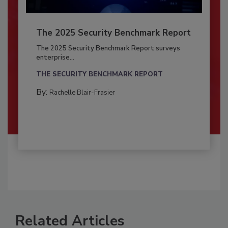
The 2025 Security Benchmark Report
The 2025 Security Benchmark Report surveys
enterprise...
THE SECURITY BENCHMARK REPORT
By:
Rachelle Blair-Frasier
Related Articles