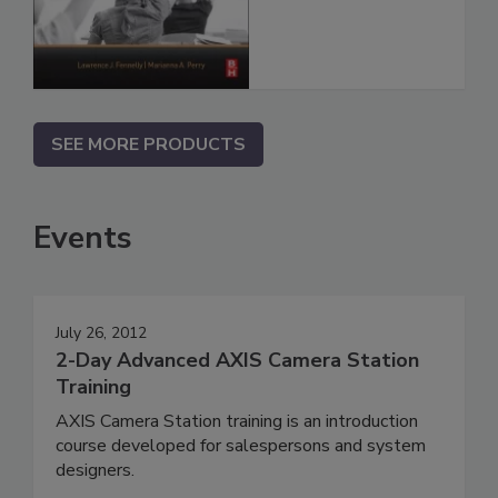
SEE MORE PRODUCTS
Events
July 26, 2012
2-Day Advanced AXIS Camera Station
Training
AXIS Camera Station training is an introduction
course developed for salespersons and system
designers.