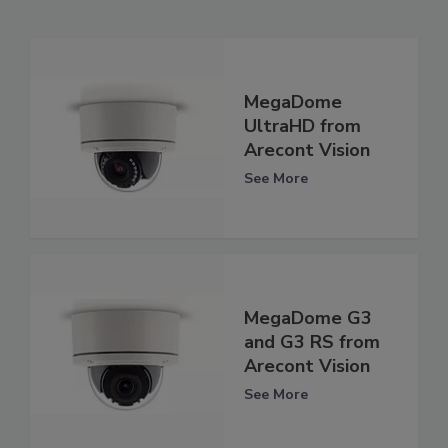
MegaDome
UltraHD from
Arecont Vision
See More
MegaDome G3
and G3 RS from
Arecont Vision
See More