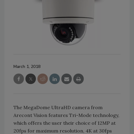
March 1, 2018
The MegaDome UltraHD camera from
Arecont Vision features Tri-Mode technology,
which offers the user their choice of 12MP at
20fps for maximum resolution, 4K at 30fps