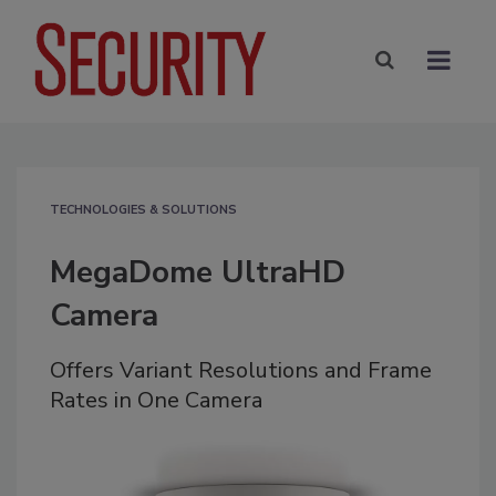
TECHNOLOGIES & SOLUTIONS
MegaDome UltraHD
Camera
Offers Variant Resolutions and Frame
Rates in One Camera