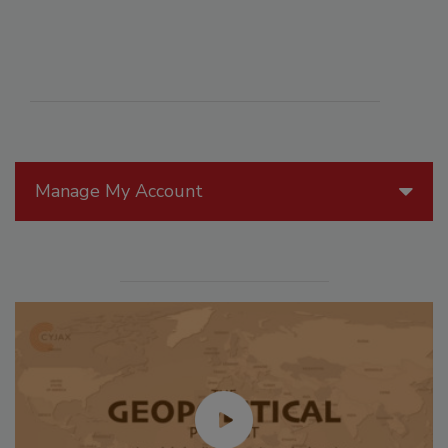
Manage My Account