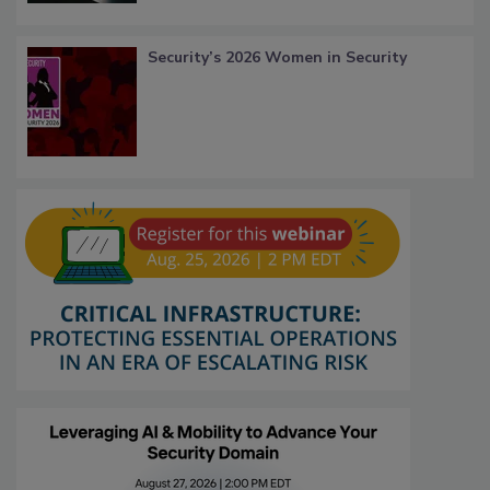
Security’s 2026 Women in Security