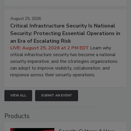
August 25, 2026
Critical Infrastructure Security Is National
Security: Protecting Essential Operations in
an Era of Escalating Risk
LIVE: August 25, 2026 at 2 PM EDT
Learn why
critical infrastructure security has become a national
security imperative, and the strategies organizations
can adopt to improve visibility, collaboration, and
response across their security operations.
VIEW ALL
SUBMIT AN EVENT
Products