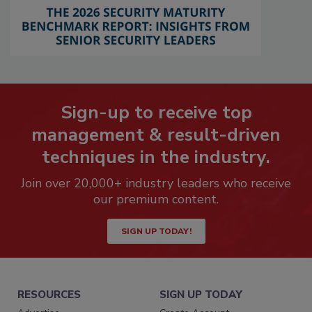
Sign-up to receive top
management & result-driven
techniques in the industry.
Join over 20,000+ industry leaders who receive
our premium content.
SIGN UP TODAY!
RESOURCES
SIGN UP TODAY