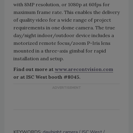
with 8MP resolution, or 1080p at 60fps for
maximum frame rate. This enables the delivery
of quality video for a wide range of project
requirements in one dome camera. The true
day/night indoor/outdoor device includes a
motorized remote focus/zoom P-Iris lens
mounted in a three-axis gimbal for rapid
installation and setup.
Find out more at
www.arecontvision.com
or at ISC West booth #8045.
KEYWORDS:
day/night camera
ISC West