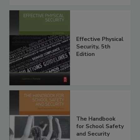
Effective Physical
Security, 5th
Edition
The Handbook
for School Safety
and Security