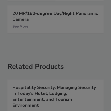
20 MP/180-degree Day/Night Panoramic
Camera
See More
Related Products
Hospitality Security: Managing Security
in Today's Hotel, Lodging,
Entertainment, and Tourism
Environment