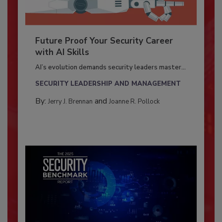
Future Proof Your Security Career
with AI Skills
AI’s evolution demands security leaders master...
SECURITY LEADERSHIP AND MANAGEMENT
By:
and
Jerry J. Brennan
Joanne R. Pollock