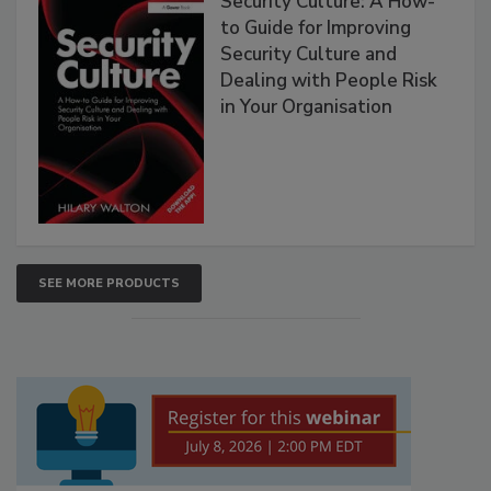
Security Culture: A How-
to Guide for Improving
Security Culture and
Dealing with People Risk
in Your Organisation
SEE MORE PRODUCTS