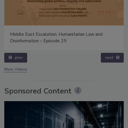
Middle East Escalation, Humanitarian Law and
Disinformation – Episode 25
prev
next
More Videos
Sponsored Content