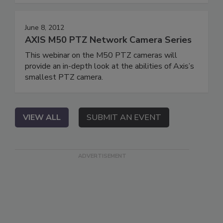
June 8, 2012
AXIS M50 PTZ Network Camera Series
This webinar on the M50 PTZ cameras will
provide an in-depth look at the abilities of Axis’s
smallest PTZ camera.
VIEW ALL
SUBMIT AN EVENT