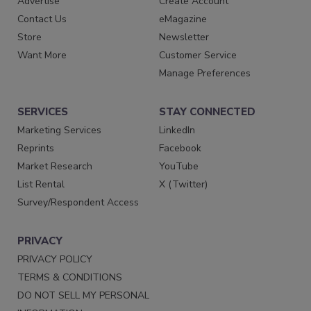
Advertise
Create Account
Contact Us
eMagazine
Store
Newsletter
Want More
Customer Service
Manage Preferences
SERVICES
STAY CONNECTED
Marketing Services
LinkedIn
Reprints
Facebook
Market Research
YouTube
List Rental
X (Twitter)
Survey/Respondent Access
PRIVACY
PRIVACY POLICY
TERMS & CONDITIONS
DO NOT SELL MY PERSONAL