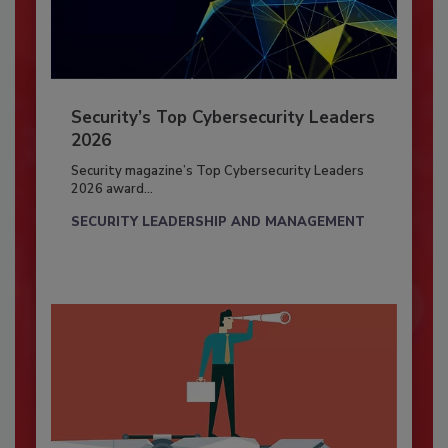
Security’s Top Cybersecurity Leaders
2026
Security magazine’s Top Cybersecurity Leaders
2026 award...
SECURITY LEADERSHIP AND MANAGEMENT