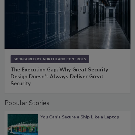
SPONSORED BY
NORTHLAND CONTROLS
The Execution Gap: Why Great Security
Design Doesn't Always Deliver Great
Security
Popular Stories
You Can’t Secure a Ship Like a Laptop