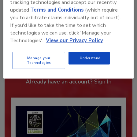
tracking technologies and accept our recently
updated
Terms and Conditions
(which require
you to arbitrate claims individually out of court).
If you'd like to take the time to set which
technologies we can use, click 'Manage your
Technologies'.
View our Privacy Policy
Recommended Content
Manage your
I Understand
JOIN TODAY
Technologies
To unlock your recommendations.
Already have an account?
Sign In