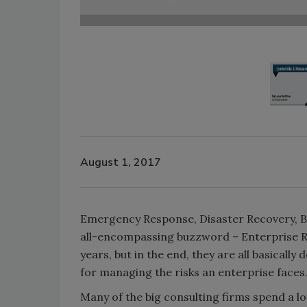
August 1, 2017
Emergency Response, Disaster Recovery, Bu
all-encompassing buzzword – Enterprise Res
years, but in the end, they are all basically
for managing the risks an enterprise faces
Many of the big consulting firms spend a lo