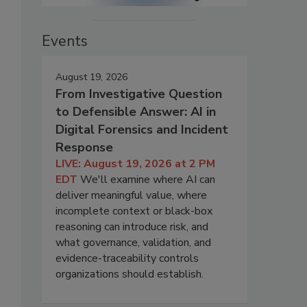
Events
August 19, 2026
From Investigative Question
to Defensible Answer: AI in
Digital Forensics and Incident
Response
LIVE: August 19, 2026 at 2 PM
EDT
We'll examine where AI can
deliver meaningful value, where
incomplete context or black-box
reasoning can introduce risk, and
what governance, validation, and
evidence-traceability controls
organizations should establish.