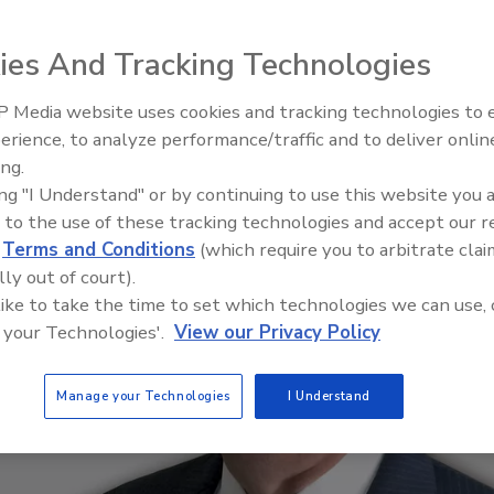
ies And Tracking Technologies
 Media website uses cookies and tracking technologies to
Middle East Escalation,
erience, to analyze performance/traffic and to deliver onlin
Humanitarian Law and Disinfor
ing.
– Episode 25
ing "I Understand" or by continuing to use this website you 
 to the use of these tracking technologies and accept our 
d
Terms and Conditions
(which require you to arbitrate clai
lly out of court).
 like to take the time to set which technologies we can use, 
 your Technologies'.
View our Privacy Policy
Manage your Technologies
I Understand