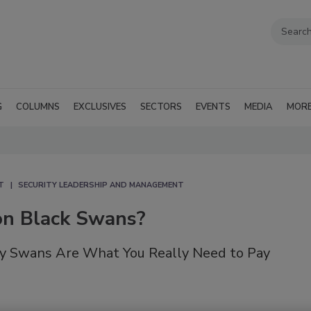
G
COLUMNS
EXCLUSIVES
SECTORS
EVENTS
MEDIA
MOR
T
SECURITY LEADERSHIP AND MANAGEMENT
n Black Swans?
y Swans Are What You Really Need to Pay