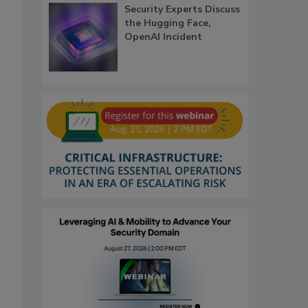
Security Experts Discuss
the Hugging Face,
OpenAI Incident