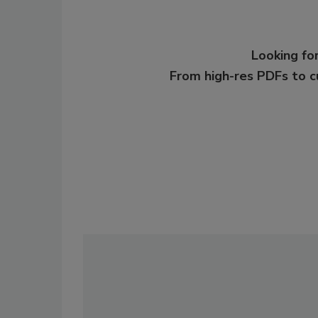
Looking for
From high-res PDFs to 