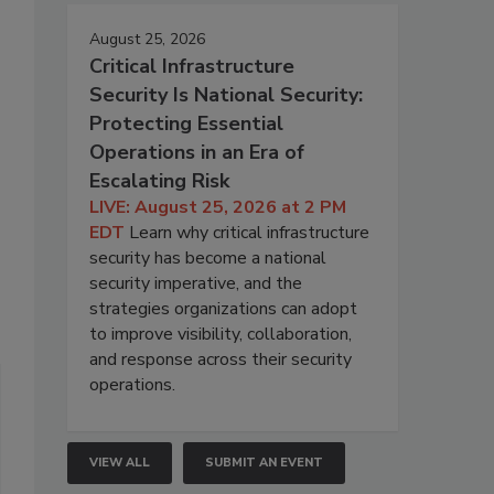
August 25, 2026
Critical Infrastructure
Security Is National Security:
Protecting Essential
Operations in an Era of
Escalating Risk
LIVE: August 25, 2026 at 2 PM
EDT
Learn why critical infrastructure
security has become a national
security imperative, and the
strategies organizations can adopt
to improve visibility, collaboration,
and response across their security
operations.
VIEW ALL
SUBMIT AN EVENT