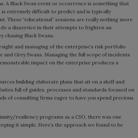
ans. A Black Swan event or occurrence is something that
s extremely difficult to predict and is typically
nt. These “educational” sessions are really nothing more
do a disservice in their attempts to frighten an
ey chasing Black Swans.
rsight and managing of the enterprise’s risk portfolio
te and Grey Swans. Managing the full scope of incidents
 demonstrable impact on the enterprise produces a
rces building elaborate plans that sit on a shelf and
sites full of guides, processes and standards focused on
ands of consulting firms eager to have you spend precious
tinuity/resiliency programs as a CSO, there was one
eeping it simple. Here’s the approach we found to be