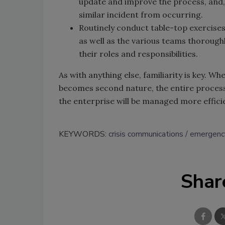
update and improve the process, and, 
similar incident from occurring.
Routinely conduct table-top exercises 
as well as the various teams thorough
their roles and responsibilities.
As with anything else, familiarity is key. W
becomes second nature, the entire process
the enterprise will be managed more efficie
KEYWORDS:
crisis communications
emergenc
Shar