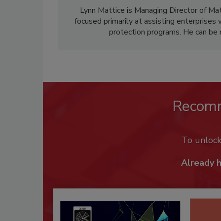
Lynn Mattice is Managing Director of Ma
focused primarily at assisting enterprises 
protection programs. He can be 
Recom
To unloc
Already 