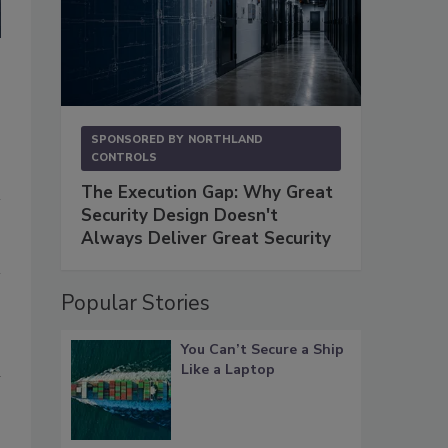
SPONSORED BY
NORTHLAND
CONTROLS
The Execution Gap: Why Great
Security Design Doesn't
Always Deliver Great Security
Popular Stories
You Can’t Secure a Ship
Like a Laptop
l