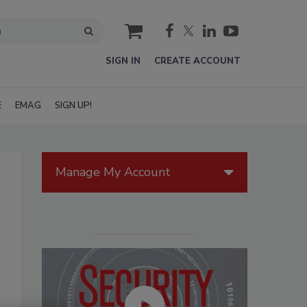
cart
SIGN IN
CREATE ACCOUNT
E
EMAG
SIGN UP!
Manage My Account