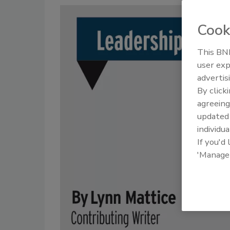
Cook
This BNP
user exp
advertis
By click
agreeing
update
individua
If you'd
'Manage