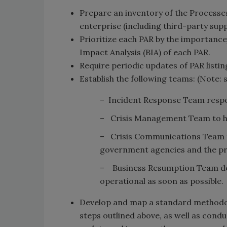
Prepare an inventory of the Processes
enterprise (including third-party sup
Prioritize each PAR by the importance/
Impact Analysis (BIA) of each PAR.
Require periodic updates of PAR listin
Establish the following teams: (Note:
– Incident Response Team respons
– Crisis Management Team to ha
– Crisis Communications Team 
government agencies and the pr
– Business Resumption Team ded
operational as soon as possible.
Develop and map a standard methodolo
steps outlined above, as well as cond