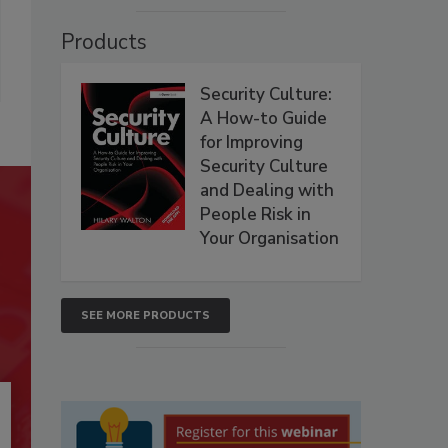
Products
Security Culture:
A How-to Guide
for Improving
Security Culture
and Dealing with
People Risk in
Your Organisation
SEE MORE PRODUCTS