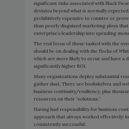
significant risks associated with Black Sw
deviates beyond what is normally expected, i
prohibitively expensive to counter or preve
than poorly disguised marketing ploys that 
enterprise’s leadership into spending mon
The real focus of those tasked with the ove
should be on dealing with the flocks of Whi
which are more likely to occur and have a
significantly higher ROI.
Many organizations deploy substantial resou
gather dust. There are bookshelves and web
business continuity/resiliency, plus thous
resources on their “solutions.”
Having had responsibility for business con
approach that always worked effectively: k
consistently successful: