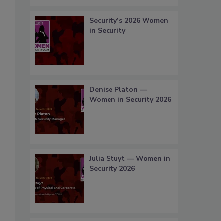
Security’s 2026 Women
in Security
Denise Platon —
Women in Security 2026
Julia Stuyt — Women in
Security 2026