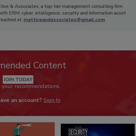
ttice & Associates, a top-tier management consulting firm
with ERM, cyber, intelligence, security and information asset
reached at:
matticeandassociates@gmail.com
mended Content
JOIN TODAY
k your recommendations.
have an account?
Sign In