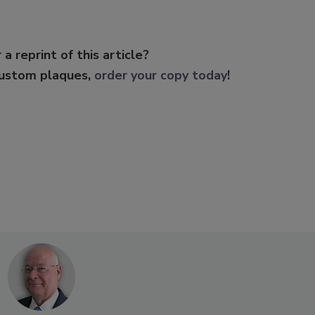
 a reprint of this article?
custom plaques,
order your copy today
!