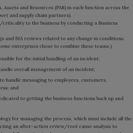
, Assets and Resources (PAR) in each function across the
port and supply chain partners).
criticality to the business by conducting a Business
gs and BIA reviews related to any change in conditions.
 some enterprises chose to combine these teams.)
ible for the initial handling of an incident;
ndle overall management of an incident;
to handle messaging to employees, customers,
ess; and
icated to getting the business functions back up and
gy for managing the process, which must include all the
ucting an after-action review/root cause analysis to