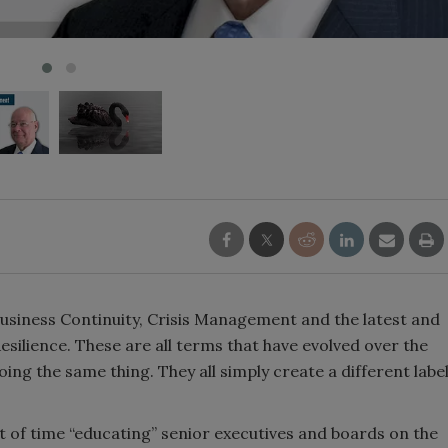
siness Continuity, Crisis Management and the latest and
ilience. These are all terms that have evolved over the
 doing the same thing. They all simply create a different labe
.
t of time “educating” senior executives and boards on the