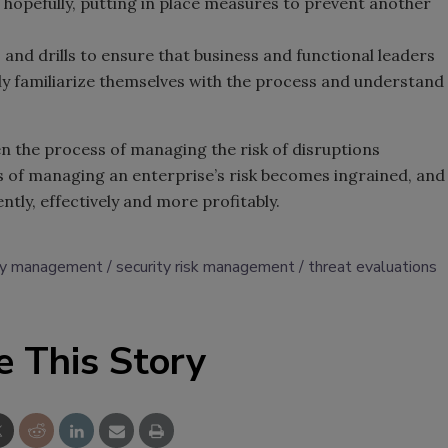
hopefully, putting in place measures to prevent another
and drills to ensure that business and functional leaders
ly familiarize themselves with the process and understand
hen the process of managing the risk of disruptions
 of managing an enterprise’s risk becomes ingrained, and
ntly, effectively and more profitably.
y management
security risk management
threat evaluations
e This Story