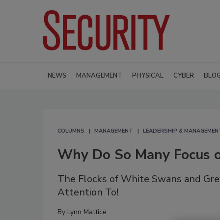
NEWS
MANAGEMENT
PHYSICAL
CYBER
BLO
COLUMNS
MANAGEMENT
LEADERSHIP & MANAGEMEN
Why Do So Many Focus o
The Flocks of White Swans and Gre
Attention To!
By
Lynn Mattice