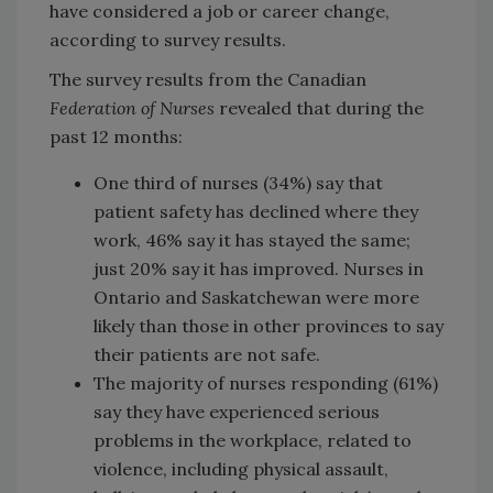
have considered a job or career change,
according to survey results.
The survey results from the Canadian
Federation of Nurses
revealed that during the
past 12 months:
One third of nurses (34%) say that
patient safety has declined where they
work, 46% say it has stayed the same;
just 20% say it has improved. Nurses in
Ontario and Saskatchewan were more
likely than those in other provinces to say
their patients are not safe.
The majority of nurses responding (61%)
say they have experienced serious
problems in the workplace, related to
violence, including physical assault,