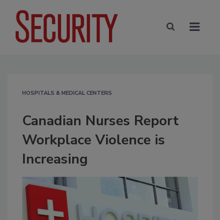
HOSPITALS & MEDICAL CENTERS
Canadian Nurses Report
Workplace Violence is
Increasing