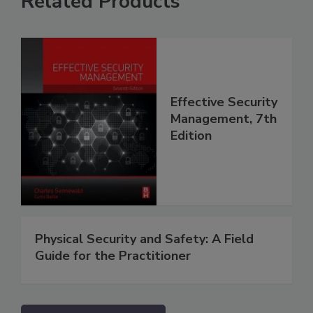
Related Products
Effective Security
Management, 7th
Edition
Physical Security and Safety: A Field
Guide for the Practitioner