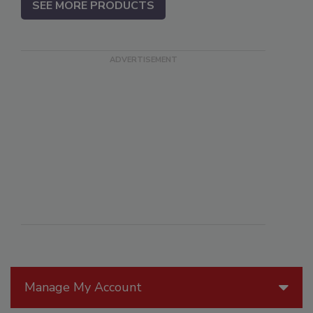
SEE MORE PRODUCTS
Manage My Account