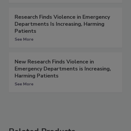
Research Finds Violence in Emergency
Departments Is Increasing, Harming
Patients
See More
New Research Finds Violence in
Emergency Departments is Increasing,
Harming Patients
See More