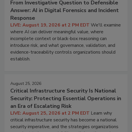
From Investigative Question to Defensible
Answer: AI in Digital Forensics and Incident
Response
LIVE: August 19, 2026 at 2 PM EDT
We'll examine
where AI can deliver meaningful value, where
incomplete context or black-box reasoning can
introduce risk, and what governance, validation, and
evidence-traceability controls organizations should
establish.
August 25, 2026
Critical Infrastructure Security Is National
Security: Protecting Essential Operations in
an Era of Escalating Risk
LIVE: August 25, 2026 at 2 PM EDT
Learn why
critical infrastructure security has become a national
security imperative, and the strategies organizations