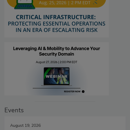
Events
August 19, 2026