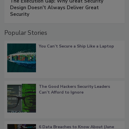
The Execution Gap: Why Great Security
Design Doesn't Always Deliver Great
Security
Popular Stories
You Can’t Secure a Ship Like a Laptop
The Good Hackers Security Leaders
Can’t Afford to Ignore
6 Data Breaches to Know About (June