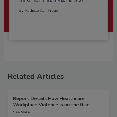
THE SECURITY BENCHMARK REPORT
By:
Rachelle Blair-Frasier
Related Articles
Report Details How Healthcare
Workplace Violence is on the Rise
See More