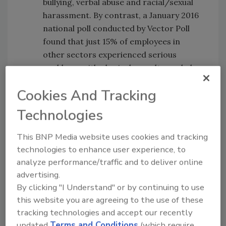
bullying, verbal abuse and racial/sexual
harassment. By contrast, a January 2016
national poll conducted by Vector Poll
found that just 15% of employees in
other sectors experienced serious
problems with physical assaults, verbal
threats, bullying or other kinds of abuse
Cookies And Tracking
over a two-year period.
A full two thirds of nurses (66%)
Technologies
pondered leaving their job to work for a
different employer or in a different
This BNP Media website uses cookies and tracking
occupation. Ontario nurses are the most
technologies to enhance user experience, to
likely to have considered a career or job
analyze performance/traffic and to deliver online
change (70%). Nurses aged 25 to 34
advertising.
years are the most likely to have
By clicking "I Understand" or by continuing to use
contemplated a job change.
this website you are agreeing to the use of these
tracking technologies and accept our recently
https://globenewswire.com/news-
updated
Terms and Conditions
(which require