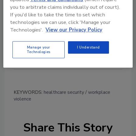
release/2017/06/08/1010475/0/en/CFNU-
you to arbitrate claims individually out of court).
President-unveils-new-survey-results-and-
If you'd like to take the time to set which
report-showing-safe-patient-care-declining-
technologies we can use, click 'Manage your
workplace-violence-increasing-many-nurses-
Technologies'.
View our Privacy Policy
considering-leaving-their-jobs.html
Manage your
I Understand
Technologies
KEYWORDS:
healthcare security
workplace
violence
Share This Story