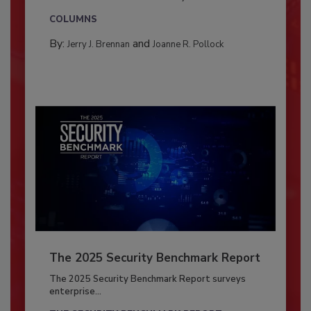
COLUMNS
By:
and
Jerry J. Brennan
Joanne R. Pollock
The 2025 Security Benchmark Report
The 2025 Security Benchmark Report surveys
enterprise...