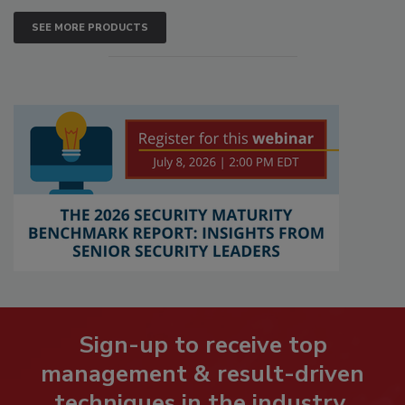
SEE MORE PRODUCTS
Sign-up to receive top
management & result-driven
techniques in the industry.