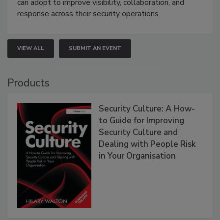
can adopt to improve visibility, collaboration, and
response across their security operations.
VIEW ALL
SUBMIT AN EVENT
Products
Security Culture: A How-
to Guide for Improving
Security Culture and
Dealing with People Risk
in Your Organisation