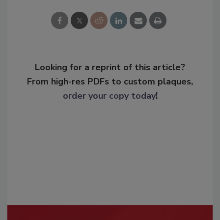
Looking for a reprint of this article?
From high-res PDFs to custom plaques,
order your copy today
!