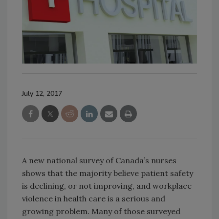
July 12, 2017
A new national survey of Canada’s nurses
shows that the majority believe patient safety
is declining, or not improving, and workplace
violence in health care is a serious and
growing problem. Many of those surveyed