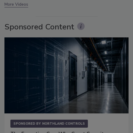
More Videos
Sponsored Content
SPONSORED BY
NORTHLAND CONTROLS