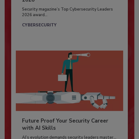
Security magazine’s Top Cybersecurity Leaders
2026 award...
CYBERSECURITY
Future Proof Your Security Career
with AI Skills
AI’s evolution demands security leaders master...