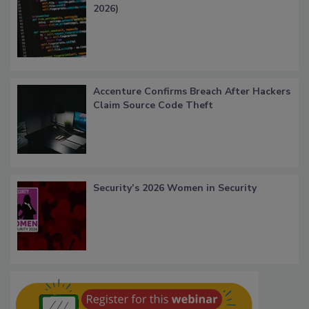
2026)
Accenture Confirms Breach After Hackers
Claim Source Code Theft
Security’s 2026 Women in Security