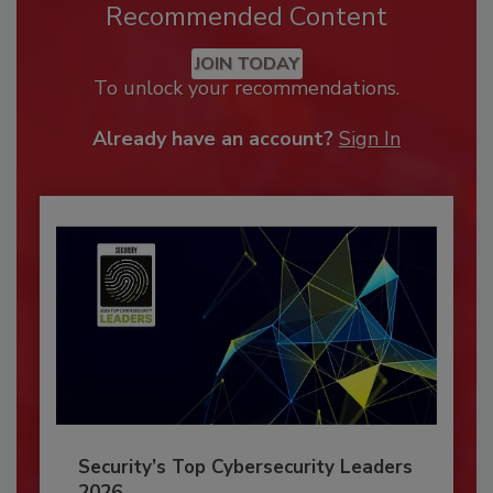
Recommended Content
JOIN TODAY
To unlock your recommendations.
Already have an account?
Sign In
Security’s Top Cybersecurity Leaders
2026