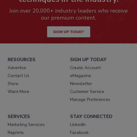
Join over 20,000+ industry leaders who receive
our premium content.
SIGN UP TODAY!
RESOURCES
SIGN UP TODAY
Advertise
Create Account
Contact Us
eMagazine
Store
Newsletter
Want More
Customer Service
Manage Preferences
SERVICES
STAY CONNECTED
Marketing Services
LinkedIn
Reprints
Facebook