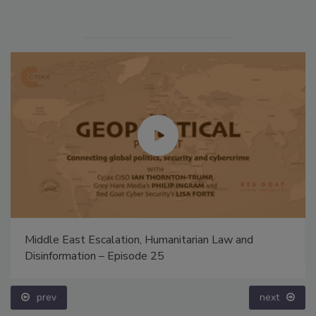
Middle East Escalation, Humanitarian Law and
Disinformation – Episode 25
prev
next