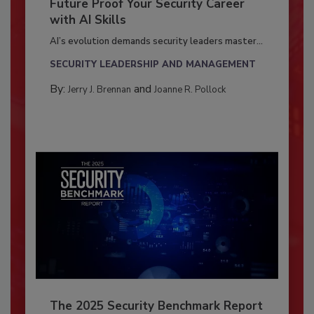
Future Proof Your Security Career
with AI Skills
AI’s evolution demands security leaders master...
SECURITY LEADERSHIP AND MANAGEMENT
By:
and
Jerry J. Brennan
Joanne R. Pollock
The 2025 Security Benchmark Report