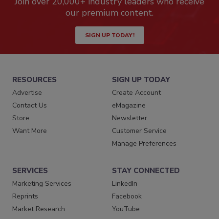
Join over 20,000+ industry leaders who receive
our premium content.
SIGN UP TODAY!
RESOURCES
SIGN UP TODAY
Advertise
Create Account
Contact Us
eMagazine
Store
Newsletter
Want More
Customer Service
Manage Preferences
SERVICES
STAY CONNECTED
Marketing Services
LinkedIn
Reprints
Facebook
Market Research
YouTube