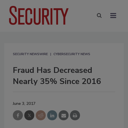
SECURITY NEWSWIRE
CYBERSECURITY NEWS
Fraud Has Decreased
Nearly 35% Since 2016
June 3, 2017