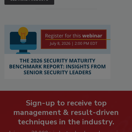
Sign-up to receive top
management & result-driven
techniques in the industry.