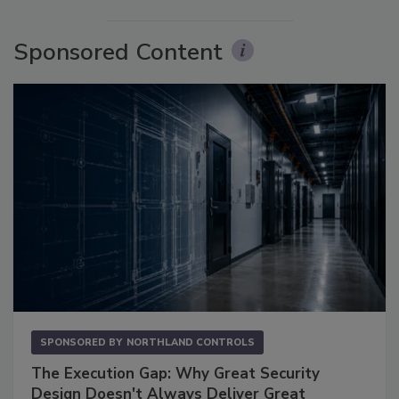
Sponsored Content
SPONSORED BY
NORTHLAND CONTROLS
The Execution Gap: Why Great Security
Design Doesn't Always Deliver Great