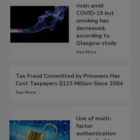
risen amid
COVID-19 but
smoking has
decreased,
according to
Glasgow study
See More
Tax Fraud Committed by Prisoners Has
Cost Taxpayers $123 Million Since 2004
See More
Use of multi-
factor
authentication