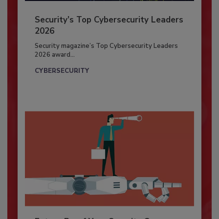
Security’s Top Cybersecurity Leaders
2026
Security magazine’s Top Cybersecurity Leaders
2026 award...
CYBERSECURITY