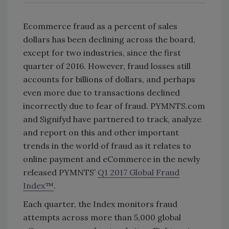
Ecommerce fraud as a percent of sales
dollars has been declining across the board,
except for two industries, since the first
quarter of 2016. However, fraud losses still
accounts for billions of dollars, and perhaps
even more due to transactions declined
incorrectly due to fear of fraud. PYMNTS.com
and Signifyd have partnered to track, analyze
and report on this and other important
trends in the world of fraud as it relates to
online payment and eCommerce in the newly
released PYMNTS’
Q1 2017 Global Fraud
Index™
.
Each quarter, the Index monitors fraud
attempts across more than 5,000 global