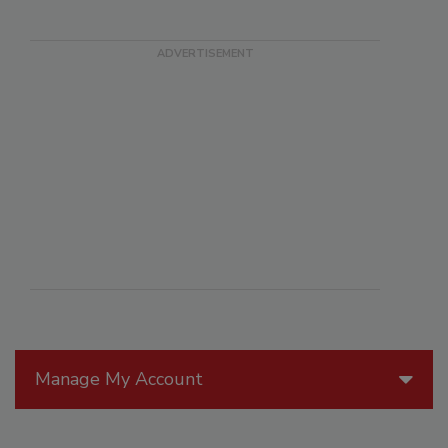
Manage My Account