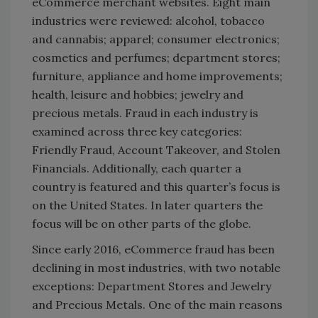
eCommerce merchant websites. Eight main
industries were reviewed: alcohol, tobacco
and cannabis; apparel; consumer electronics;
cosmetics and perfumes; department stores;
furniture, appliance and home improvements;
health, leisure and hobbies; jewelry and
precious metals. Fraud in each industry is
examined across three key categories:
Friendly Fraud, Account Takeover, and Stolen
Financials. Additionally, each quarter a
country is featured and this quarter’s focus is
on the United States. In later quarters the
focus will be on other parts of the globe.
Since early 2016, eCommerce fraud has been
declining in most industries, with two notable
exceptions: Department Stores and Jewelry
and Precious Metals. One of the main reasons