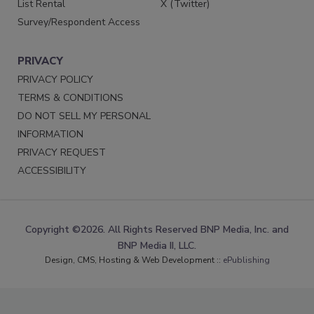
List Rental
X (Twitter)
Survey/Respondent Access
PRIVACY
PRIVACY POLICY
TERMS & CONDITIONS
DO NOT SELL MY PERSONAL
INFORMATION
PRIVACY REQUEST
ACCESSIBILITY
Copyright ©2026. All Rights Reserved BNP Media, Inc. and
BNP Media II, LLC.
Design, CMS, Hosting & Web Development ::
ePublishing