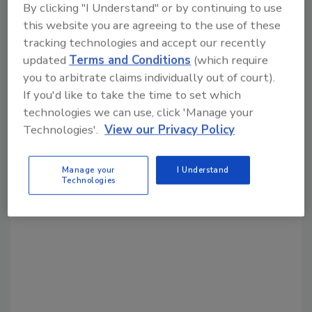
By clicking "I Understand" or by continuing to use
Share This Story
this website you are agreeing to the use of these
tracking technologies and accept our recently
updated
Terms and Conditions
(which require
you to arbitrate claims individually out of court).
If you'd like to take the time to set which
technologies we can use, click 'Manage your
Technologies'.
View our Privacy Policy
Looking for a reprint of this article?
From high-res PDFs to custom plaques,
Manage your
I Understand
order your copy today
!
Technologies