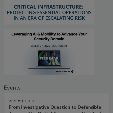
Events
August 19, 2026
From Investigative Question to Defensible