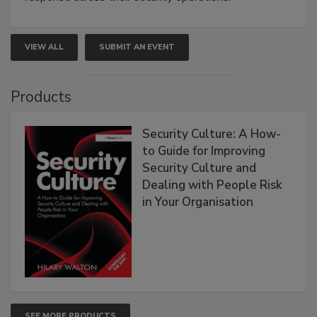
VIEW ALL
SUBMIT AN EVENT
Products
Security Culture: A How-
to Guide for Improving
Security Culture and
Dealing with People Risk
in Your Organisation
SEE MORE PRODUCTS