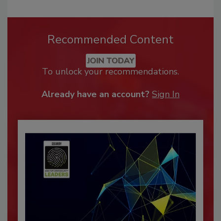
Recommended Content
JOIN TODAY
To unlock your recommendations.
Already have an account?
Sign In