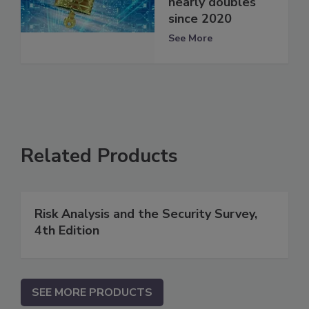
nearly doubles
since 2020
See More
Related Products
Risk Analysis and the Security Survey,
4th Edition
SEE MORE PRODUCTS