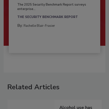
The 2025 Security Benchmark Report surveys
enterprise...
THE SECURITY BENCHMARK REPORT
By:
Rachelle Blair-Frasier
Related Articles
Alcohol use has