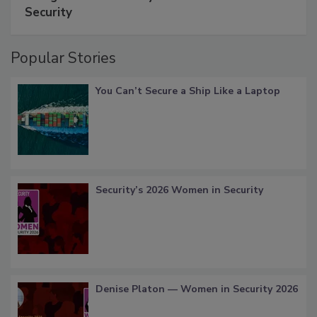
Security
Popular Stories
You Can’t Secure a Ship Like a Laptop
Security’s 2026 Women in Security
Denise Platon — Women in Security 2026