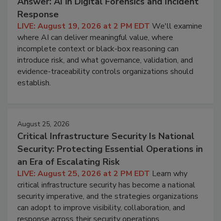
Answer: AI in Digital Forensics and Incident
Response
LIVE: August 19, 2026 at 2 PM EDT
We'll examine
where AI can deliver meaningful value, where
incomplete context or black-box reasoning can
introduce risk, and what governance, validation, and
evidence-traceability controls organizations should
establish.
August 25, 2026
Critical Infrastructure Security Is National
Security: Protecting Essential Operations in
an Era of Escalating Risk
LIVE: August 25, 2026 at 2 PM EDT
Learn why
critical infrastructure security has become a national
security imperative, and the strategies organizations
can adopt to improve visibility, collaboration, and
response across their security operations.