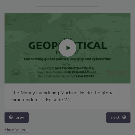
The Money Laundering Machine: Inside the global
crime epidemic - Episode 24
prev
next
More Videos