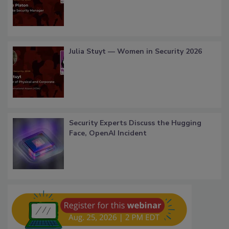
Julia Stuyt — Women in Security 2026
Security Experts Discuss the Hugging
Face, OpenAI Incident