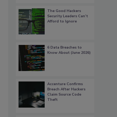
The Good Hackers
Security Leaders Can’t
Afford to Ignore
6 Data Breaches to
Know About (June 2026)
Accenture Confirms
Breach After Hackers
Claim Source Code
Theft