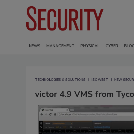
NEWS
MANAGEMENT
PHYSICAL
CYBER
BLO
TECHNOLOGIES & SOLUTIONS
ISC WEST
NEW SECUR
victor 4.9 VMS from Tyco