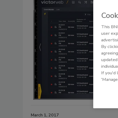
Cook
This BNP
user exp
advertis
By click
agreeing
update
individua
If you'd
'Manage
March 1, 2017