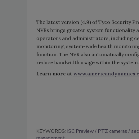
The latest version (4.9) of Tyco Security
NVRs brings greater system functionality an
operators and administrators, including cen
monitoring, system-wide health monitoring
function. The NVR also automatically conf
reduce bandwidth usage within the system.
Learn more at
www.americandynamics.
KEYWORDS:
ISC Preview
PTZ cameras
sec
management