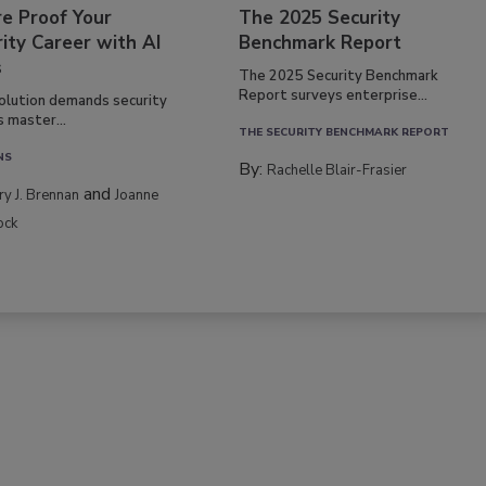
re Proof Your
The 2025 Security
ity Career with AI
Benchmark Report
s
The 2025 Security Benchmark
Report surveys enterprise...
volution demands security
s master...
THE SECURITY BENCHMARK REPORT
NS
By:
Rachelle Blair-Frasier
and
rry J. Brennan
Joanne
ock