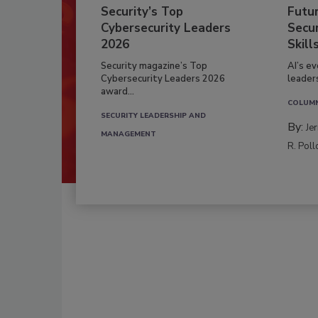
Security’s Top
Futu
Cybersecurity Leaders
Secur
2026
Skill
Security magazine’s Top
AI’s e
Cybersecurity Leaders 2026
leader
award...
COLUM
SECURITY LEADERSHIP AND
By:
Je
MANAGEMENT
R. Poll