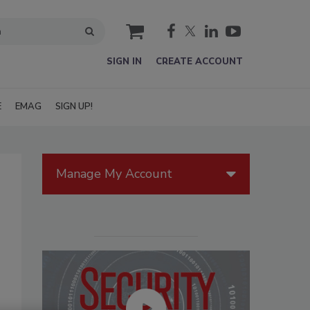
cart
SIGN IN
CREATE ACCOUNT
E
EMAG
SIGN UP!
Manage My Account