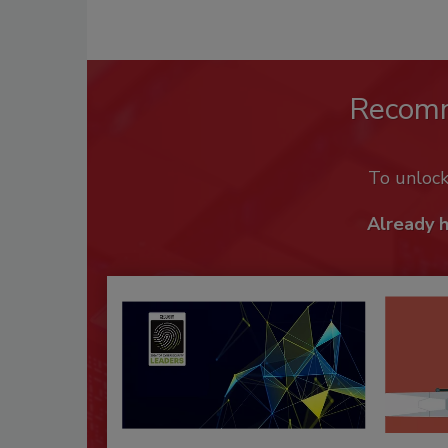
Recom
To unloc
Already 