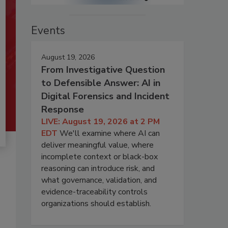
Events
August 19, 2026
From Investigative Question
to Defensible Answer: AI in
Digital Forensics and Incident
Response
LIVE: August 19, 2026 at 2 PM
EDT
We'll examine where AI can
deliver meaningful value, where
incomplete context or black-box
reasoning can introduce risk, and
what governance, validation, and
evidence-traceability controls
organizations should establish.