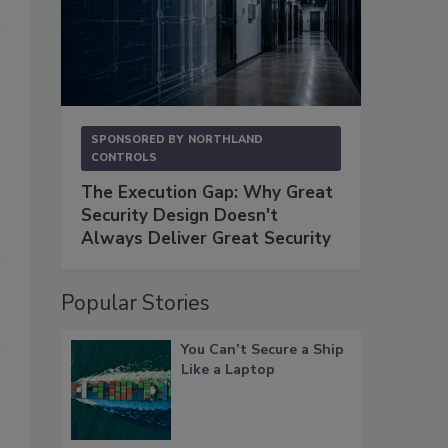
SPONSORED BY
NORTHLAND
CONTROLS
The Execution Gap: Why Great
Security Design Doesn't
Always Deliver Great Security
Popular Stories
You Can’t Secure a Ship
Like a Laptop