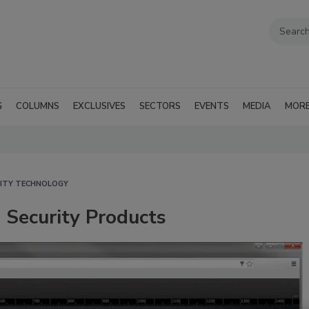
G
COLUMNS
EXCLUSIVES
SECTORS
EVENTS
MEDIA
MOR
ITY TECHNOLOGY
 Security Products