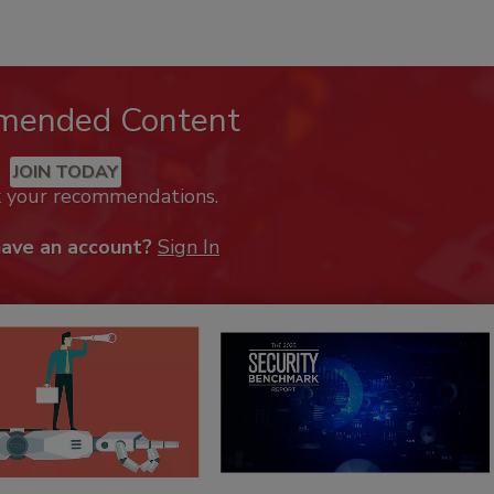
mended Content
JOIN TODAY
k your recommendations.
have an account?
Sign In