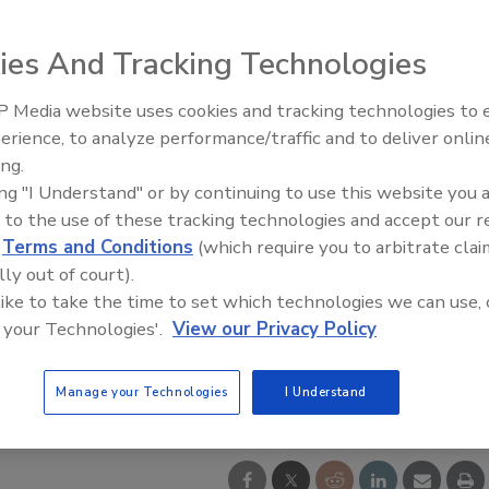
ies And Tracking Technologies
 Media website uses cookies and tracking technologies to
The Money Laundering Machine
erience, to analyze performance/traffic and to deliver onlin
Inside the global crime epidemi
ing.
Episode 24
ing "I Understand" or by continuing to use this website you 
 to the use of these tracking technologies and accept our 
d
Terms and Conditions
(which require you to arbitrate clai
lly out of court).
 like to take the time to set which technologies we can use, 
 your Technologies'.
View our Privacy Policy
Manage your Technologies
I Understand