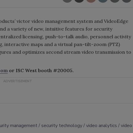
 Products’ victor video management system and VideoEdge
d a variety of new, intuitive features for security
tralized licensing, push-to-talk audio, personnel activity
, interactive maps and a virtual pan-tilt-zoom (PTZ)
igures and optimizes second stream video transmission to
com
or ISC West booth #20005.
urity management
security technology
video analytics
video