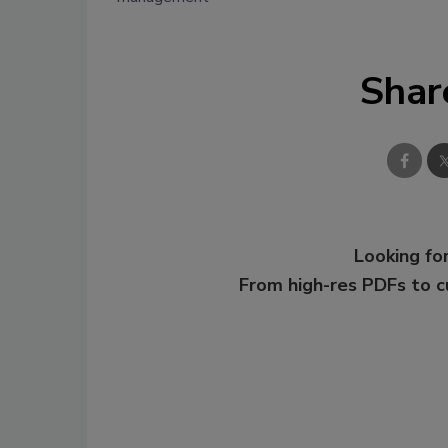
Shar
Looking for
From high-res PDFs to 