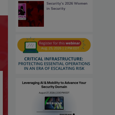
Security’s 2026 Women
in Security