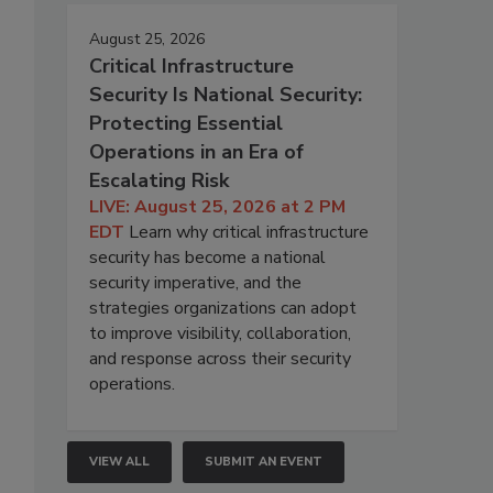
August 25, 2026
Critical Infrastructure
Security Is National Security:
Protecting Essential
Operations in an Era of
Escalating Risk
LIVE: August 25, 2026 at 2 PM
EDT
Learn why critical infrastructure
security has become a national
security imperative, and the
strategies organizations can adopt
to improve visibility, collaboration,
and response across their security
operations.
VIEW ALL
SUBMIT AN EVENT