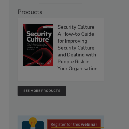
Products
Security Culture:
A How-to Guide
for Improving
Security Culture
and Dealing with
People Risk in
Your Organisation
SEE MORE PRODUCTS