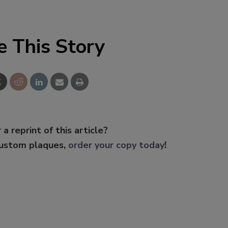
e This Story
 a reprint of this article?
custom plaques,
order your copy today
!