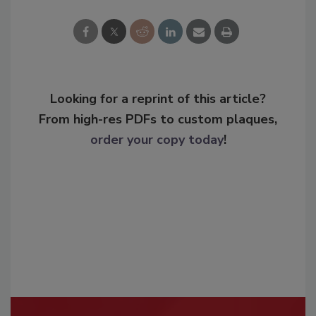
Looking for a reprint of this article?
From high-res PDFs to custom plaques,
order your copy today
!