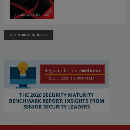
SEE MORE PRODUCTS