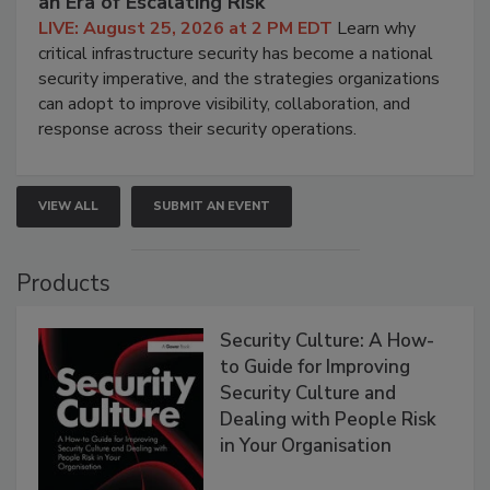
an Era of Escalating Risk
LIVE: August 25, 2026 at 2 PM EDT
Learn why
critical infrastructure security has become a national
security imperative, and the strategies organizations
can adopt to improve visibility, collaboration, and
response across their security operations.
VIEW ALL
SUBMIT AN EVENT
Products
Security Culture: A How-
to Guide for Improving
Security Culture and
Dealing with People Risk
in Your Organisation