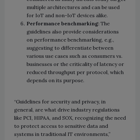
multiple architectures and can be used
for IoT and non-IoT devices alike.
Performance benchmarking:
The
guidelines also provide considerations
on performance benchmarking, e.g.,
suggesting to differentiate between
various use cases such as consumers vs.
businesses or the criticality of latency or
reduced throughput per protocol, which
depends on its purpose.
“Guidelines for security and privacy, in
general, are what drive industry regulations
like PCI, HIPAA, and SOX, recognizing the need
to protect access to sensitive data and
systems in traditional IT environments,”