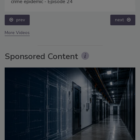
crime epidemic - Episode 24
prev
next
More Videos
Sponsored Content