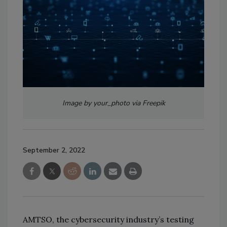
Image by your_photo via Freepik
September 2, 2022
AMTSO, the cybersecurity industry’s testing