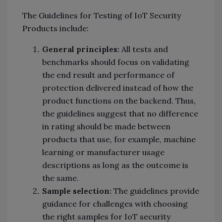
The Guidelines for Testing of IoT Security
Products include:
General principles:
All tests and
benchmarks should focus on validating
the end result and performance of
protection delivered instead of how the
product functions on the backend. Thus,
the guidelines suggest that no difference
in rating should be made between
products that use, for example, machine
learning or manufacturer usage
descriptions as long as the outcome is
the same.
Sample selection:
The guidelines provide
guidance for challenges with choosing
the right samples for IoT security