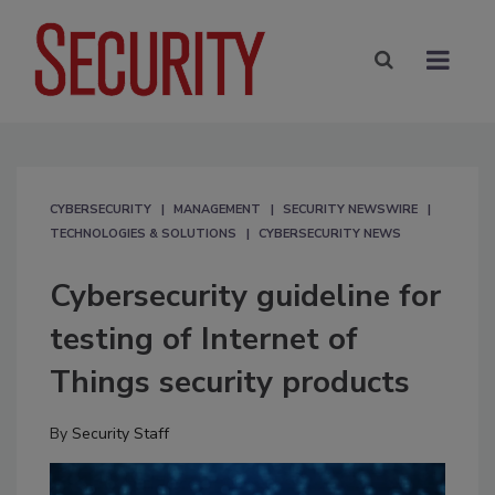
CYBERSECURITY
MANAGEMENT
SECURITY NEWSWIRE
TECHNOLOGIES & SOLUTIONS
CYBERSECURITY NEWS
Cybersecurity guideline for
testing of Internet of
Things security products
By
Security Staff