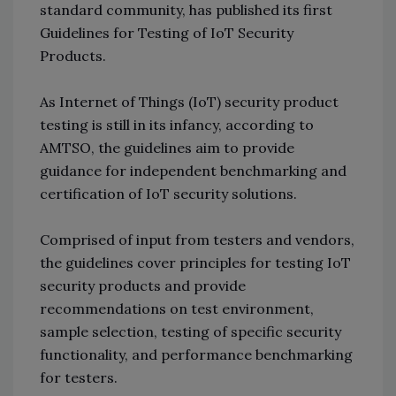
standard community, has published its first
Guidelines for Testing of IoT Security
Products.
As Internet of Things (IoT) security product
testing is still in its infancy, according to
AMTSO, the guidelines aim to provide
guidance for independent benchmarking and
certification of IoT security solutions.
Comprised of input from testers and vendors,
the guidelines cover principles for testing IoT
security products and provide
recommendations on test environment,
sample selection, testing of specific security
functionality, and performance benchmarking
for testers.