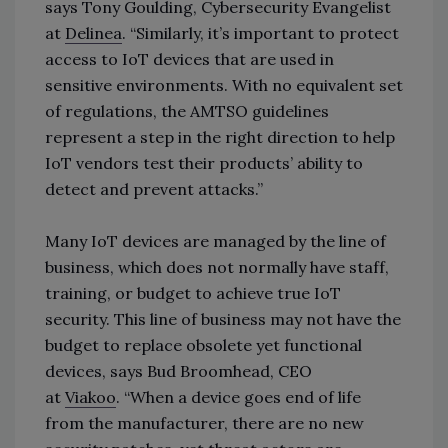
says
Tony Goulding, Cybersecurity Evangelist
at
Delinea
.
“Similarly, it’s important to protect
access to IoT devices that are used in
sensitive environments. With no equivalent set
of regulations, the AMTSO guidelines
represent a step in the right direction to help
IoT vendors test their products’ ability to
detect and prevent attacks.”
Many IoT devices are managed by the line of
business, which does not normally have staff,
training, or budget to achieve true IoT
security. This line of business may not have the
budget to replace obsolete yet functional
devices, says
Bud Broomhead, CEO
at
Viakoo
.
“When a device goes end of life
from the manufacturer, there are no new