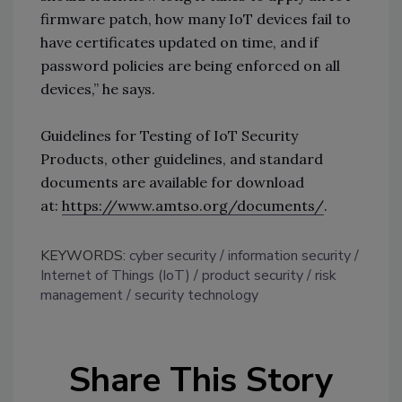
firmware patch, how many IoT devices fail to
have certificates updated on time, and if
password policies are being enforced on all
devices,” he says.
Guidelines for Testing of IoT Security
Products, other guidelines, and standard
documents are available for download
at:
https://www.amtso.org/documents/
.
KEYWORDS:
cyber security
information security
Internet of Things (IoT)
product security
risk
management
security technology
Share This Story