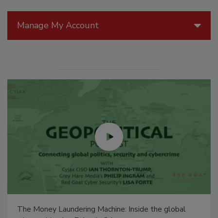
Manage My Account
The Money Laundering Machine: Inside the global