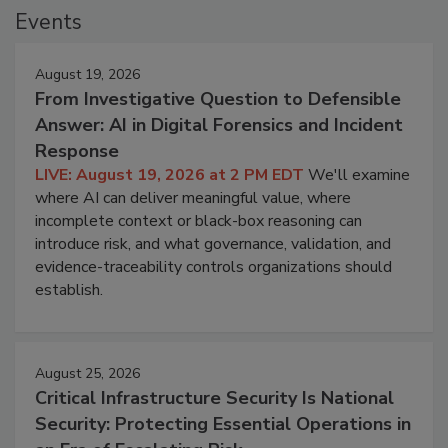
Events
August 19, 2026
From Investigative Question to Defensible
Answer: AI in Digital Forensics and Incident
Response
LIVE: August 19, 2026 at 2 PM EDT
We'll examine
where AI can deliver meaningful value, where
incomplete context or black-box reasoning can
introduce risk, and what governance, validation, and
evidence-traceability controls organizations should
establish.
August 25, 2026
Critical Infrastructure Security Is National
Security: Protecting Essential Operations in