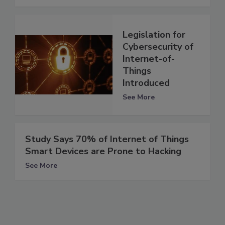
Legislation for
Cybersecurity of
Internet-of-
Things
Introduced
See More
Study Says 70% of Internet of Things
Smart Devices are Prone to Hacking
See More