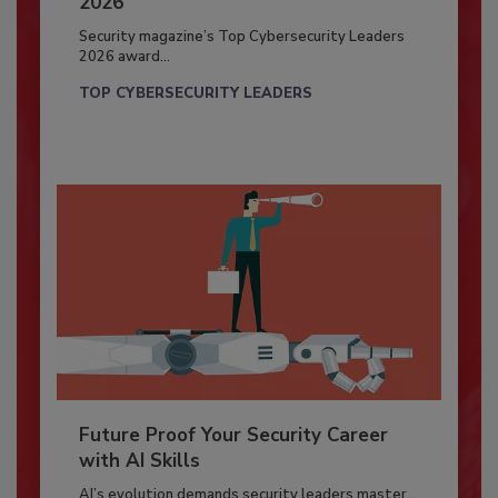
2026
Security magazine’s Top Cybersecurity Leaders
2026 award...
TOP CYBERSECURITY LEADERS
Future Proof Your Security Career
with AI Skills
AI’s evolution demands security leaders master...