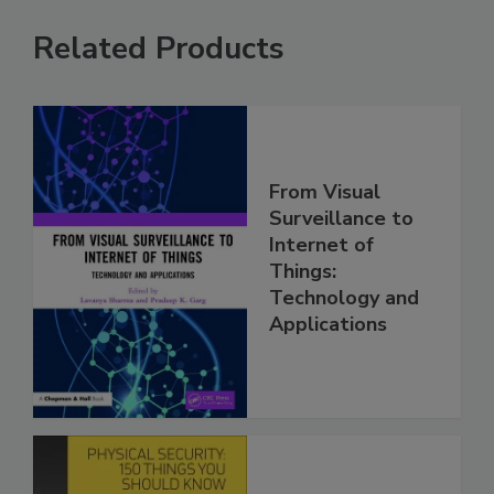
Related Products
From Visual
Surveillance to
Internet of
Things:
Technology and
Applications