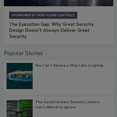
SPONSORED BY
NORTHLAND CONTROLS
The Execution Gap: Why Great Security
Design Doesn't Always Deliver Great
Security
Popular Stories
You Can’t Secure a Ship Like a Laptop
The Good Hackers Security Leaders
Can’t Afford to Ignore