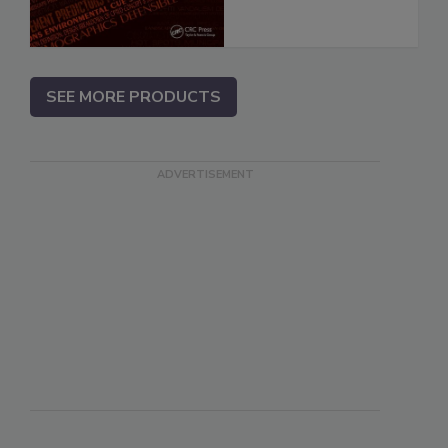
SEE MORE PRODUCTS