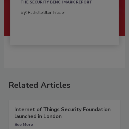
THE SECURITY BENCHMARK REPORT
By:
Rachelle Blair-Frasier
Related Articles
Internet of Things Security Foundation
launched in London
See More