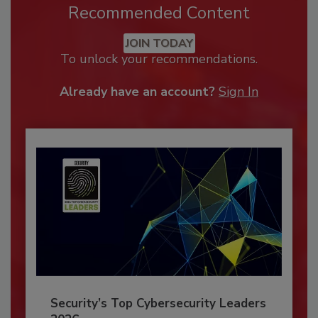
Recommended Content
JOIN TODAY
To unlock your recommendations.
Already have an account?
Sign In
Security’s Top Cybersecurity Leaders