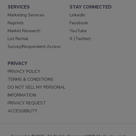
SERVICES
STAY CONNECTED
Marketing Services
LinkedIn
Reprints
Facebook
Market Research
YouTube
List Rental
X (Twitter)
Survey/Respondent Access
PRIVACY
PRIVACY POLICY
TERMS & CONDITIONS
DO NOT SELL MY PERSONAL
INFORMATION
PRIVACY REQUEST
ACCESSIBILITY