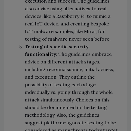
execution and success. The guidelines
also advise using alternatives to real
devices, like a Raspberry Pi, to mimic a
real IoT device, and creating bespoke
IoT malware samples, like Mirai, for
testing of malware never seen before.
Testing of specific security
functionality:
The guidelines embrace
advice on different attack stages,
including reconnaissance, initial access,
and execution. They outline the
possibility of testing each stage
individually vs. going through the whole
attack simultaneously. Choices on this
should be documented in the testing
methodology. Also, the guidelines
suggest platform-agnostic testing to be
considered as many threats today target