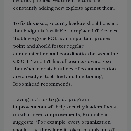
security patches, yet threat actors are
constantly adding new exploits against them.”
To fix this issue, security leaders should ensure
that budget is “available to replace IoT devices
that have gone EOL is an important process
point and should foster regular
communication and coordination between the
CISO, IT, and IoT line of business owners so
that when a crisis hits lines of communication
are already established and functioning,”
Broomhead recommends.
Having metrics to guide program
improvements will help security leaders focus
on what needs improvements, Broomhead
suggests. “For example, every organization
should track how long it takes to apply an IoT