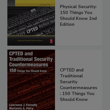
Physical Security:
150 Things You
Should Know 2nd
Edition
CPTED and
Traditional
Security
Countermeasures
: 150 Things You
Should Know