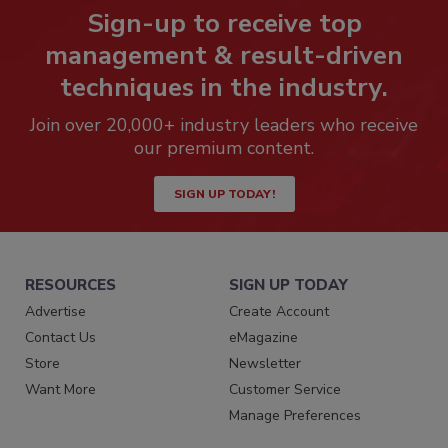
Sign-up to receive top
management & result-driven
techniques in the industry.
Join over 20,000+ industry leaders who receive
our premium content.
SIGN UP TODAY!
RESOURCES
SIGN UP TODAY
Advertise
Create Account
Contact Us
eMagazine
Store
Newsletter
Want More
Customer Service
Manage Preferences