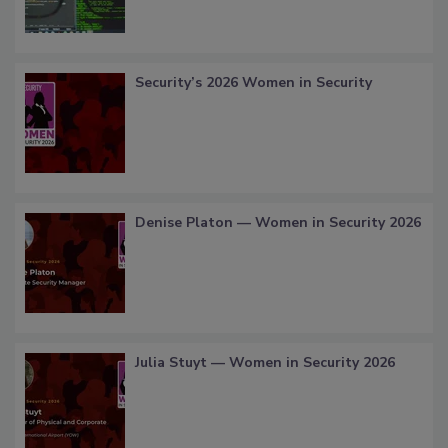
Security’s 2026 Women in Security
Denise Platon — Women in Security 2026
Julia Stuyt — Women in Security 2026