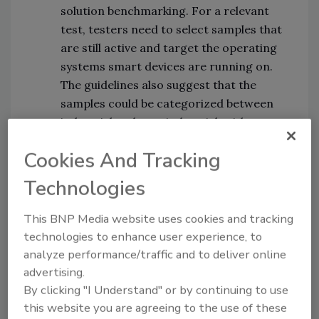
solution benchmarking. For a relevant
test, testers need to select samples that
are still active and target the operating
systems smart devices are running on.
The guidelines also suggest that the
samples could be categorized between
industrial and non-industrial, with
further separation into operating
Cookies And Tracking
systems, CPU architectures, and severity
scores.
Technologies
Determination of “detection”:
IoT
security solutions work very differently
This BNP Media website uses cookies and tracking
than traditional cybersecurity products
technologies to enhance user experience, to
when it comes to detections and actions
analyze performance/traffic and to deliver online
taken; for example, some solutions will
advertising.
simply detect and prevent a threat
By clicking "I Understand" or by continuing to use
this website you are agreeing to the use of these
without notifying the user. The guidelines