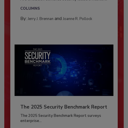
COLUMNS
By:
and
Jerry J. Brennan
Joanne R. Pollock
The 2025 Security Benchmark Report
The 2025 Security Benchmark Report surveys
enterprise...