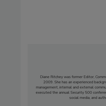
Diane Ritchey was former Editor, Commu
2009. She has an experienced backgroun
management, internal and external communi
executed the annual Security 500 confere
social media, and aut