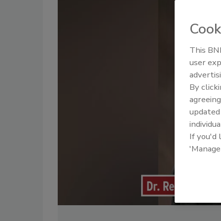
Cook
This BNP
user exp
advertis
By click
agreeing
update
individua
If you'd
'Manage