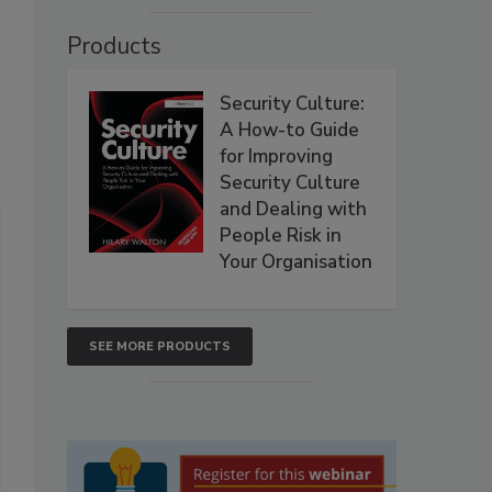
Products
Security Culture:
A How-to Guide
for Improving
Security Culture
and Dealing with
People Risk in
Your Organisation
SEE MORE PRODUCTS