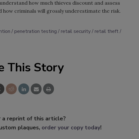
to understand how much thieves discount and assess
d how criminals will grossly underestimate the risk.
ntion
penetration testing
retail security
retail theft
e This Story
 a reprint of this article?
custom plaques,
order your copy today
!