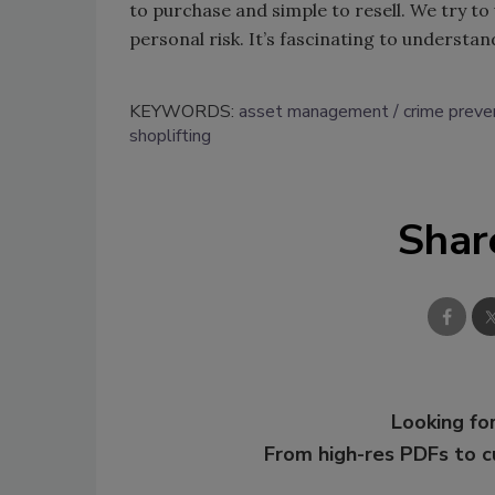
to purchase and simple to resell. We try 
personal risk. It’s fascinating to understan
KEYWORDS:
asset management
crime preve
shoplifting
Shar
Looking for
From high-res PDFs to 