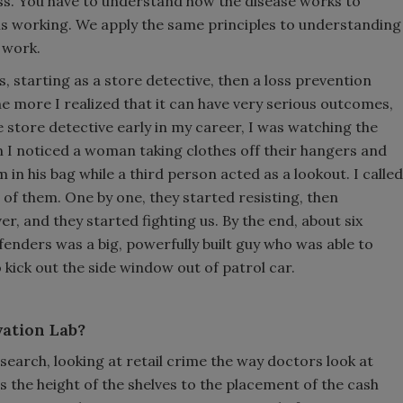
ress. You have to understand how the disease works to
is working. We apply the same principles to understanding
 work.
, starting as a store detective, then a loss prevention
e more I realized that it can have very serious outcomes,
e store detective early in my career, I was watching the
 I noticed a woman taking clothes off their hangers and
in his bag while a third person acted as a lookout. I called
f them. One by one, they started resisting, then
er, and they started fighting us. By the end, about six
ffenders was a big, powerfully built guy who was able to
ick out the side window out of patrol car.
vation Lab?
earch, looking at retail crime the way doctors look at
s the height of the shelves to the placement of the cash