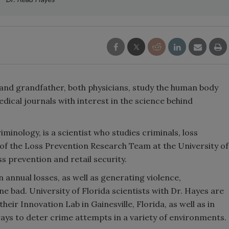
 and grandfather, both physicians, study the human body
edical journals with interest in the science behind
minology, is a scientist who studies criminals, loss
 of the Loss Prevention Research Team at the University of
ss prevention and retail security.
in annual losses, as well as generating violence,
bad. University of Florida scientists with Dr. Hayes are
eir Innovation Lab in Gainesville, Florida, as well as in
ways to deter crime attempts in a variety of environments.