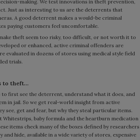
decision-making. We test innovations in theft prevention,
. Just as interesting to us are the deterrents that
ameras. A good deterrent makes a would-be criminal
makes paying customers feel uncomfortable.
ke theft seem too risky, too difficult, or not worth it to
developed or enhanced, active criminal offenders are
e evaluated in dozens of stores using medical style field
ed trials.
 to theft…
ve to first see the deterrent, understand what it does, and
hem in jail. So we get real-world insight from active
ey see, get and fear, but why they steal particular items.
st Whitestrips, baby formula and the heartburn medication
hese items check many of the boxes defined by researchers
y and hide, available in a wide variety of stores, expensive