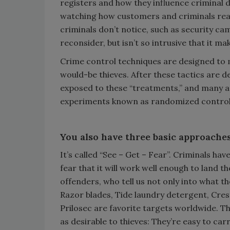
registers and how they influence criminal 
watching how customers and criminals react
criminals don’t notice, such as security c
reconsider, but isn’t so intrusive that it 
Crime control techniques are designed to ma
would-be thieves. After these tactics are 
exposed to these “treatments,” and many ar
experiments known as randomized controll
You also have three basic approaches
It’s called “See – Get – Fear”. Criminals ha
fear that it will work well enough to land t
offenders, who tell us not only into what th
Razor blades, Tide laundry detergent, Cre
Prilosec are favorite targets worldwide. T
as desirable to thieves: They’re easy to carr