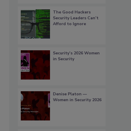
The Good Hackers
Security Leaders Can’t
Afford to Ignore
Security’s 2026 Women
in Security
Denise Platon —
Women in Security 2026