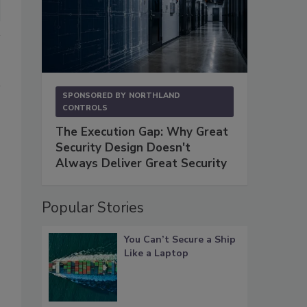
SPONSORED BY
NORTHLAND
CONTROLS
The Execution Gap: Why Great
Security Design Doesn't
Always Deliver Great Security
Popular Stories
You Can’t Secure a Ship
Like a Laptop