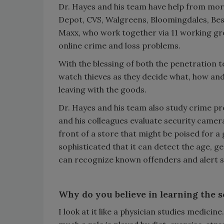
Dr. Hayes and his team have help from mor
Depot, CVS, Walgreens, Bloomingdales, Bes
Maxx, who work together via 11 working grou
online crime and loss problems.
With the blessing of both the penetration t
watch thieves as they decide what, how and i
leaving with the goods.
Dr. Hayes and his team also study crime pr
and his colleagues evaluate security camera
front of a store that might be poised for a
sophisticated that it can detect the age, 
can recognize known offenders and alert st
Why do you believe in learning the s
I look at it like a physician studies medici