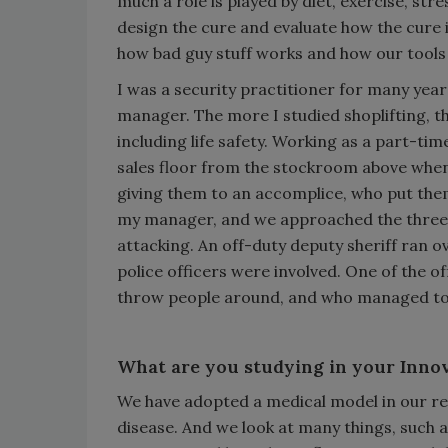
much a role is played by diet, exercise, st
design the cure and evaluate how the cure 
how bad guy stuff works and how our tools
I was a security practitioner for many years
manager. The more I studied shoplifting, th
including life safety. Working as a part-tim
sales floor from the stockroom above when
giving them to an accomplice, who put them 
my manager, and we approached the three o
attacking. An off-duty deputy sheriff ran ov
police officers were involved. One of the o
throw people around, and who managed to k
What are you studying in your Inno
We have adopted a medical model in our res
disease. And we look at many things, such a