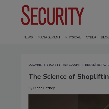
NEWS
MANAGEMENT
PHYSICAL
CYBER
BLO
COLUMNS
SECURITY TALK COLUMN
RETAIL/RESTAUR
The Science of Shoplifti
By
Diane Ritchey