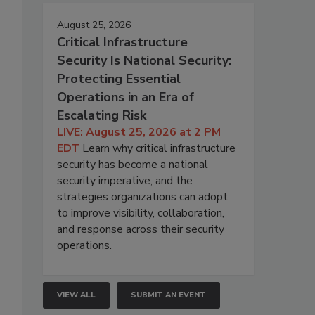
August 25, 2026
Critical Infrastructure
Security Is National Security:
Protecting Essential
Operations in an Era of
Escalating Risk
LIVE: August 25, 2026 at 2 PM
EDT
Learn why critical infrastructure
security has become a national
security imperative, and the
strategies organizations can adopt
to improve visibility, collaboration,
and response across their security
operations.
VIEW ALL
SUBMIT AN EVENT