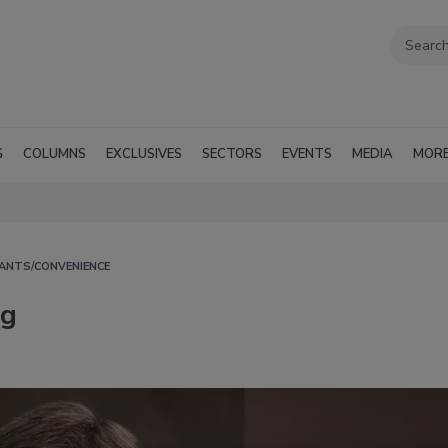
G
COLUMNS
EXCLUSIVES
SECTORS
EVENTS
MEDIA
MOR
ANTS/CONVENIENCE
ng