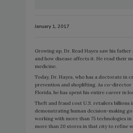
January 1, 2017
Growing up, Dr. Read Hayes saw his father
and how disease affects it. He read their m
medicine.
Today, Dr. Hayes, who has a doctorate in cri
prevention and shoplifting. As co-director
Florida, he has spent his entire career in lo
Theft and fraud cost U.S. retailers billions 
demonstrating human decision-making gone 
working with more than 75 technologies in th
more than 20 stores in that city to refine 