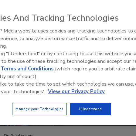
ies And Tracking Technologies
 Media website uses cookies and tracking technologies to
The Money Laundering Machine
erience, to analyze performance/traffic and to deliver onlin
Inside the global crime epidemi
ing.
Episode 24
ing "I Understand" or by continuing to use this website you 
 to the use of these tracking technologies and accept our 
d
Terms and Conditions
(which require you to arbitrate clai
lly out of court).
 like to take the time to set which technologies we can use, 
 your Technologies'.
View our Privacy Policy
Manage your Technologies
I Understand
Dr. Read Hayes