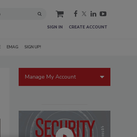
cart
SIGN IN
CREATE ACCOUNT
E
EMAG
SIGN UP!
Manage My Account