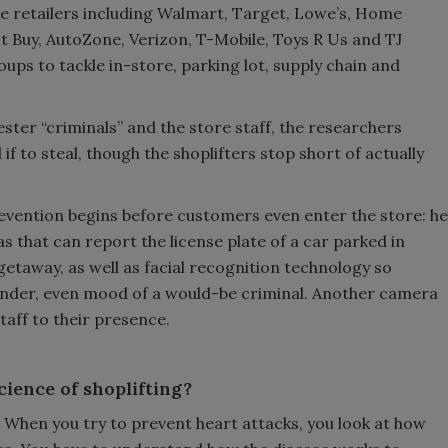
e retailers including Walmart, Target, Lowe’s, Home
t Buy, AutoZone, Verizon, T-Mobile, Toys R Us and TJ
ps to tackle in-store, parking lot, supply chain and
ester “criminals” and the store staff, the researchers
f to steal, though the shoplifters stop short of actually
evention begins before customers even enter the store: he
s that can report the license plate of a car parked in
 getaway, as well as facial recognition technology so
gender, even mood of a would-be criminal. Another camera
aff to their presence.
cience of shoplifting?
ne. When you try to prevent heart attacks, you look at how