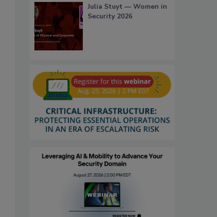
Julia Stuyt — Women in
Security 2026