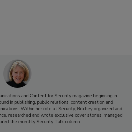
nications and Content for Security magazine beginning in
d in publishing, public relations, content creation and
cations. Within her role at Security, Ritchey organized and
nce, researched and wrote exclusive cover stories, managed
hored the monthly Security Talk column.