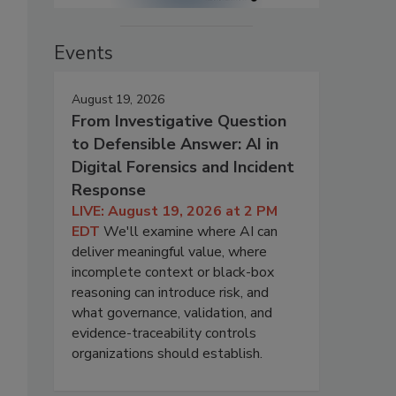
Events
August 19, 2026
From Investigative Question
to Defensible Answer: AI in
Digital Forensics and Incident
Response
LIVE: August 19, 2026 at 2 PM
EDT
We'll examine where AI can
deliver meaningful value, where
incomplete context or black-box
reasoning can introduce risk, and
what governance, validation, and
evidence-traceability controls
organizations should establish.