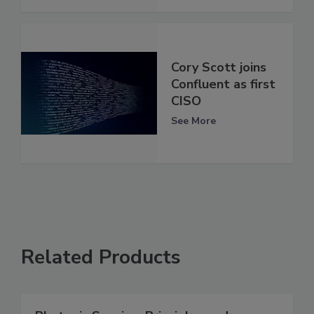
Cory Scott joins
Confluent as first
CISO
See More
Related Products