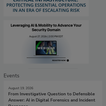
Events
August 19, 2026
From Investigative Question to Defensible
Answer: AI in Digital Forensics and Incident