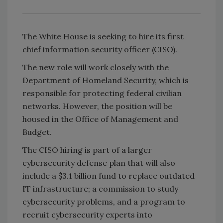
The White House is seeking to hire its first
chief information security officer (CISO).
The new role will work closely with the
Department of Homeland Security, which is
responsible for protecting federal civilian
networks. However, the position will be
housed in the Office of Management and
Budget.
The CISO hiring is part of a larger
cybersecurity defense plan that will also
include a $3.1 billion fund to replace outdated
IT infrastructure; a commission to study
cybersecurity problems, and a program to
recruit cybersecurity experts into