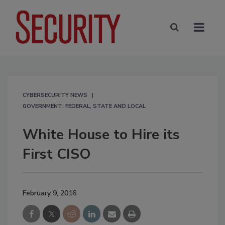
CYBERSECURITY NEWS
GOVERNMENT: FEDERAL, STATE AND LOCAL
White House to Hire its
First CISO
February 9, 2016