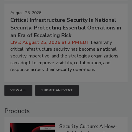
August 25, 2026
Critical Infrastructure Security Is National
Security: Protecting Essential Operations in
an Era of Escalating Risk
LIVE: August 25, 2026 at 2 PM EDT
Learn why
critical infrastructure security has become a national
security imperative, and the strategies organizations
can adopt to improve visibility, collaboration, and
response across their security operations.
VIEW ALL
SUBMIT AN EVENT
Products
Security Culture: A How-