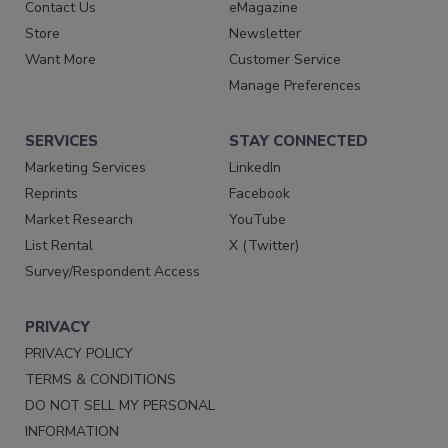
Contact Us
eMagazine
Store
Newsletter
Want More
Customer Service
Manage Preferences
SERVICES
STAY CONNECTED
Marketing Services
LinkedIn
Reprints
Facebook
Market Research
YouTube
List Rental
X (Twitter)
Survey/Respondent Access
PRIVACY
PRIVACY POLICY
TERMS & CONDITIONS
DO NOT SELL MY PERSONAL
INFORMATION