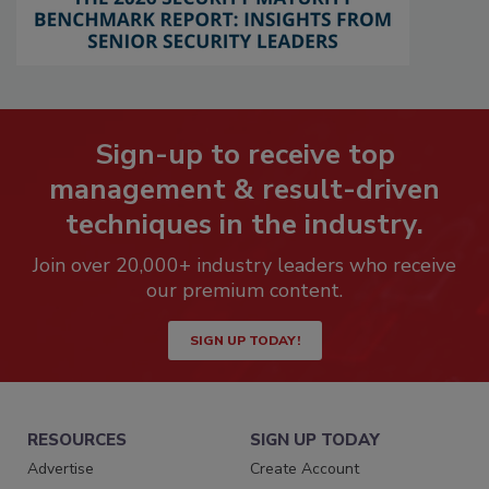
Sign-up to receive top
management & result-driven
techniques in the industry.
Join over 20,000+ industry leaders who receive
our premium content.
SIGN UP TODAY!
RESOURCES
SIGN UP TODAY
Advertise
Create Account