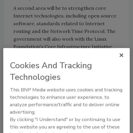
A second area will be to strengthen core
Internet technologies, including open source
software, standards related to Internet
routing and the Network Time Protocol. The
government will also work with the Linux
Foundation's Core Infrastructure Initiative,
formed in 2014 to identify widely used open-
source projects in need of extra support.
Cookies And Tracking
http://www.reuters.com/article/us-obama-
Technologies
budget-cyber-idUSKCN0VI0R1
This BNP Media website uses cookies and tracking
technologies to enhance user experience, to
analyze performance/traffic and to deliver online
KEYWORDS:
CISO
cyber security
cybersecurity
advertising.
spending
DHS
funding
security budget
By clicking "I Understand" or by continuing to use
this website you are agreeing to the use of these