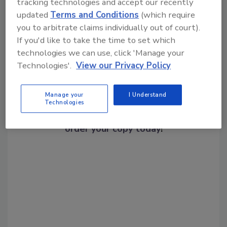
tracking technologies and accept our recently
Share This Story
updated
Terms and Conditions
(which require
you to arbitrate claims individually out of court).
If you'd like to take the time to set which
technologies we can use, click 'Manage your
Technologies'.
View our Privacy Policy
Manage your
I Understand
Looking for a reprint of this article?
Technologies
From high-res PDFs to custom plaques,
order your copy today
!