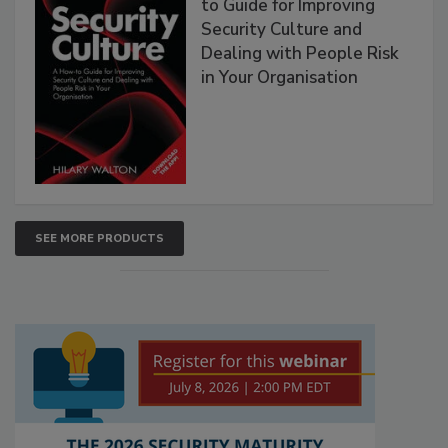
to Guide for Improving
Security Culture and
Dealing with People Risk
in Your Organisation
SEE MORE PRODUCTS