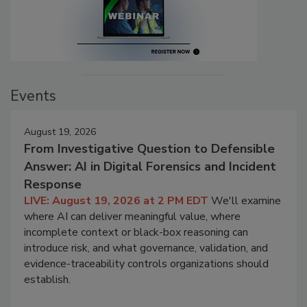
Events
August 19, 2026
From Investigative Question to Defensible
Answer: AI in Digital Forensics and Incident
Response
LIVE: August 19, 2026 at 2 PM EDT
We'll examine
where AI can deliver meaningful value, where
incomplete context or black-box reasoning can
introduce risk, and what governance, validation, and
evidence-traceability controls organizations should
establish.