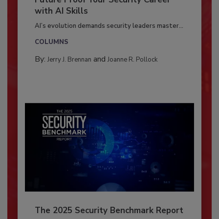
with AI Skills
AI’s evolution demands security leaders master...
COLUMNS
By:
and
Jerry J. Brennan
Joanne R. Pollock
The 2025 Security Benchmark Report