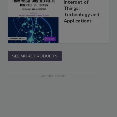
Internet of
Things:
Technology and
Applications
SEE MORE PRODUCTS