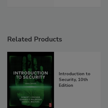
Related Products
Introduction to
Security, 10th
Edition