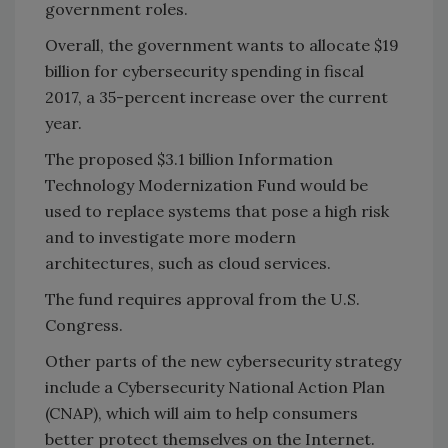
government roles.
Overall, the government wants to allocate $19
billion for cybersecurity spending in fiscal
2017, a 35-percent increase over the current
year.
The proposed $3.1 billion Information
Technology Modernization Fund would be
used to replace systems that pose a high risk
and to investigate more modern
architectures, such as cloud services.
The fund requires approval from the U.S.
Congress.
Other parts of the new cybersecurity strategy
include a Cybersecurity National Action Plan
(CNAP), which will aim to help consumers
better protect themselves on the Internet.