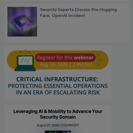
Security Experts Discuss the Hugging
Face, OpenAI Incident