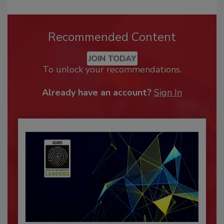
Recommended Content
JOIN TODAY
To unlock your recommendations.
Already have an account?
Sign In