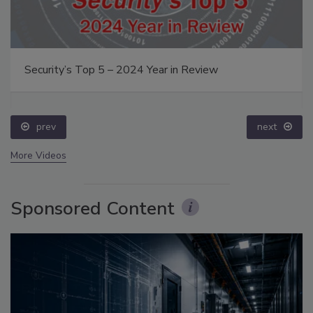
Security’s Top 5 – 2024 Year in Review
prev
next
More Videos
Sponsored Content