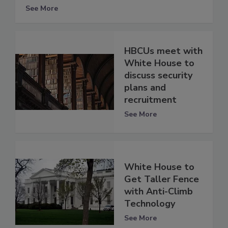
See More
HBCUs meet with
White House to
discuss security
plans and
recruitment
See More
White House to
Get Taller Fence
with Anti-Climb
Technology
See More