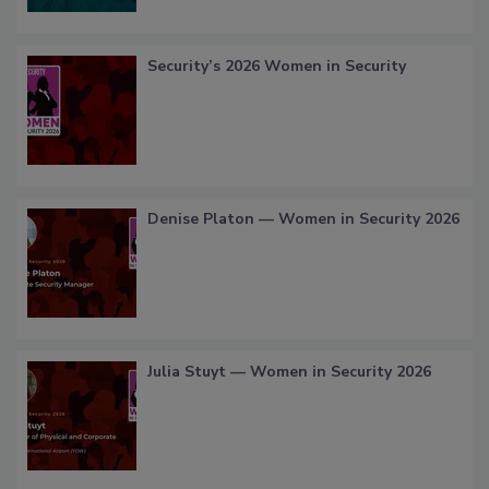
Security’s 2026 Women in Security
Denise Platon — Women in Security 2026
Julia Stuyt — Women in Security 2026