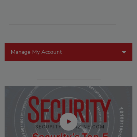
Manage My Account