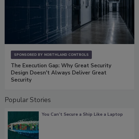
SPONSORED BY
NORTHLAND CONTROLS
The Execution Gap: Why Great Security
Design Doesn't Always Deliver Great
Security
Popular Stories
You Can’t Secure a Ship Like a Laptop