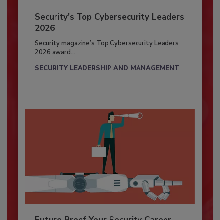
Security’s Top Cybersecurity Leaders
2026
Security magazine’s Top Cybersecurity Leaders
2026 award...
SECURITY LEADERSHIP AND MANAGEMENT
Future Proof Your Security Career