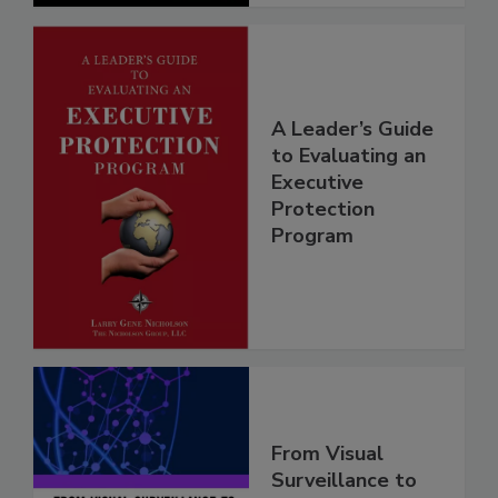
A Leader’s Guide
to Evaluating an
Executive
Protection
Program
From Visual
Surveillance to