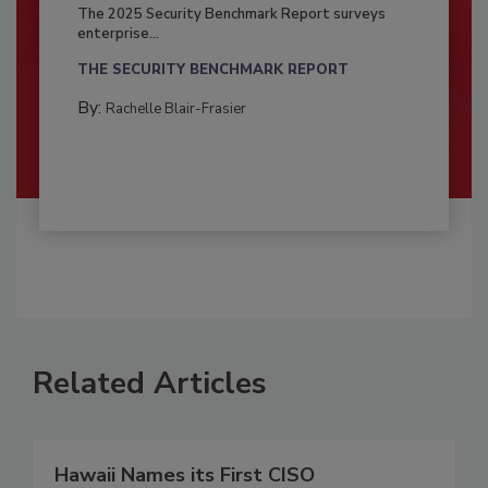
The 2025 Security Benchmark Report surveys
enterprise...
THE SECURITY BENCHMARK REPORT
By:
Rachelle Blair-Frasier
Related Articles
Hawaii Names its First CISO