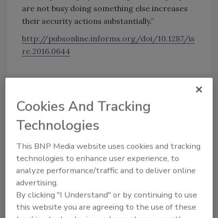
are not busy doing something else increases
their security actions substantially.”
http://pubsonline.informs.org/doi/10.1287/is
re.2016.0644
KEYWORDS:
cyber security
security alert
security warning
Cookies And Tracking
Technologies
Share This Story
This BNP Media website uses cookies and tracking
technologies to enhance user experience, to
analyze performance/traffic and to deliver online
advertising.
By clicking "I Understand" or by continuing to use
this website you are agreeing to the use of these