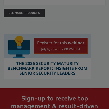
SEE MORE PRODUCTS
Sign-up to receive top
management & result-driven