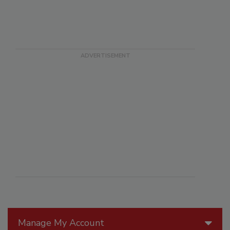
Manage My Account