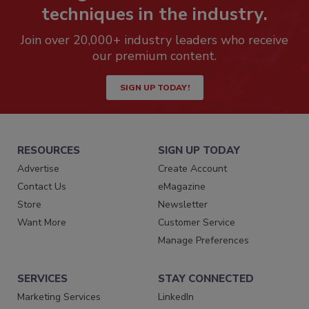
techniques in the industry.
Join over 20,000+ industry leaders who receive
our premium content.
SIGN UP TODAY!
RESOURCES
SIGN UP TODAY
Advertise
Create Account
Contact Us
eMagazine
Store
Newsletter
Want More
Customer Service
Manage Preferences
SERVICES
STAY CONNECTED
Marketing Services
LinkedIn