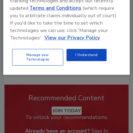
tracking technologies and accept our recently
Looking for a reprint of this article?
updated
Terms and Conditions
(which require
From high-res PDFs to custom plaques,
you to arbitrate claims individually out of court).
order your copy today
!
If you'd like to take the time to set which
technologies we can use, click 'Manage your
Technologies'.
View our Privacy Policy
Manage your
I Understand
Technologies
Recommended Content
JOIN TODAY
To unlock your recommendations.
Already have an account?
Sign In