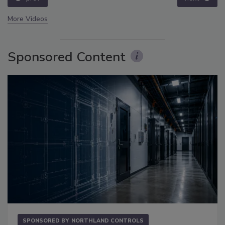
More Videos
Sponsored Content
SPONSORED BY
NORTHLAND CONTROLS