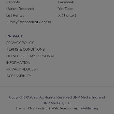
Reprints
Facebook
Market Research
YouTube
List Rental
X (Twitter)
Survey/Respondent Access
PRIVACY
PRIVACY POLICY
TERMS & CONDITIONS
DO NOT SELL MY PERSONAL
INFORMATION
PRIVACY REQUEST
ACCESSIBILITY
Copyright ©2026. All Rights Reserved BNP Media, Inc. and
BNP Media II, LLC.
Design, CMS, Hosting & Web Development ::
ePublishing