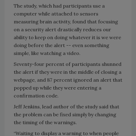
The study, which had participants use a
computer while attached to sensors
measuring brain activity, found that focusing
on a security alert drastically reduces our
ability to keep on doing whatever it is we were
doing before the alert -- even something
simple, like watching a video.
Seventy-four percent of participants shunned
the alert if they were in the middle of closing a
webpage, and 87 percent ignored an alert that
popped up while they were entering a
confirmation code.
Jeff Jenkins, lead author of the study said that
the problem can be fixed simply by changing
the timing of the warnings.
“Waiting to display a warning to when people