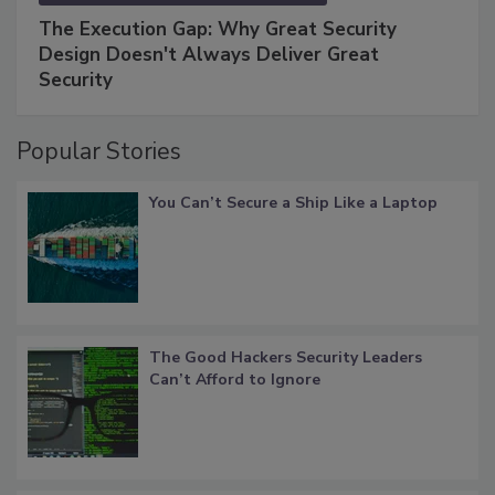
The Execution Gap: Why Great Security
Design Doesn't Always Deliver Great
Security
Popular Stories
You Can’t Secure a Ship Like a Laptop
The Good Hackers Security Leaders
Can’t Afford to Ignore