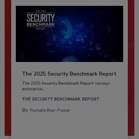
The 2025 Security Benchmark Report
The 2025 Security Benchmark Report surveys
enterprise...
THE SECURITY BENCHMARK REPORT
By:
Rachelle Blair-Frasier