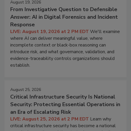
August 19, 2026
From Investigative Question to Defensible
Answer: AI in Digital Forensics and Incident
Response
LIVE: August 19, 2026 at 2 PM EDT
We'll examine
where AI can deliver meaningful value, where
incomplete context or black-box reasoning can
introduce risk, and what governance, validation, and
evidence-traceability controls organizations should
establish.
August 25, 2026
Critical Infrastructure Security Is National
Security: Protecting Essential Operations in
an Era of Escalating Risk
LIVE: August 25, 2026 at 2 PM EDT
Learn why
critical infrastructure security has become a national