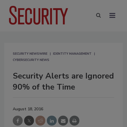
SECURITY NEWSWIRE
IDENTITY MANAGEMENT
CYBERSECURITY NEWS
Security Alerts are Ignored
90% of the Time
August 18, 2016