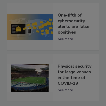
One-fifth of
cybersecurity
alerts are false
positives
See More
Physical security
for large venues
in the time of
COVID-19
See More