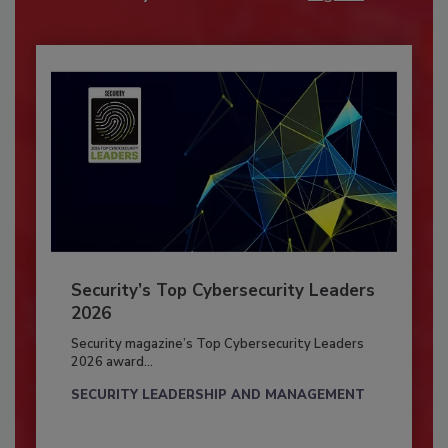
Security’s Top Cybersecurity Leaders
2026
Security magazine’s Top Cybersecurity Leaders
2026 award...
SECURITY LEADERSHIP AND MANAGEMENT