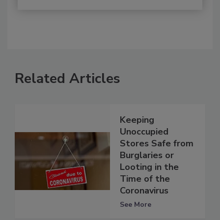
Related Articles
Keeping
Unoccupied
Stores Safe from
Burglaries or
Looting in the
Time of the
Coronavirus
See More