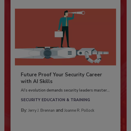
Future Proof Your Security Career
with AI Skills
AI’s evolution demands security leaders master...
SECURITY EDUCATION & TRAINING
By:
and
Jerry J. Brennan
Joanne R. Pollock