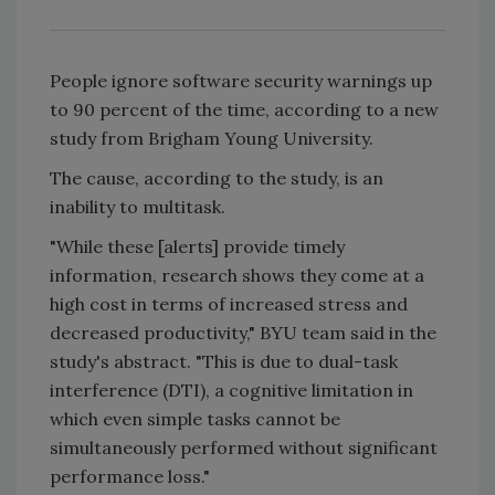
People ignore software security warnings up
to 90 percent of the time, according to a new
study from Brigham Young University.
The cause, according to the study, is an
inability to multitask.
"While these [alerts] provide timely
information, research shows they come at a
high cost in terms of increased stress and
decreased productivity," BYU team said in the
study's abstract. "This is due to dual-task
interference (DTI), a cognitive limitation in
which even simple tasks cannot be
simultaneously performed without significant
performance loss."