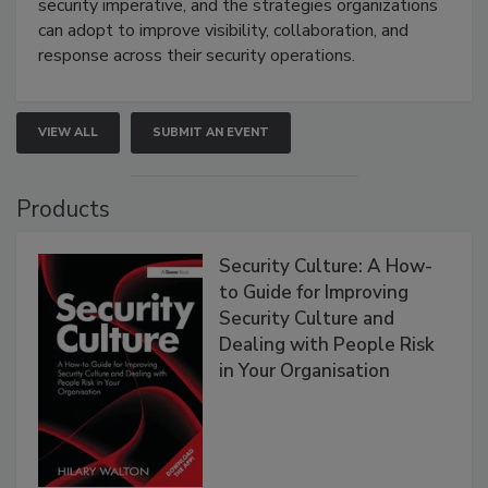
security imperative, and the strategies organizations
can adopt to improve visibility, collaboration, and
response across their security operations.
VIEW ALL
SUBMIT AN EVENT
Products
Security Culture: A How-
to Guide for Improving
Security Culture and
Dealing with People Risk
in Your Organisation