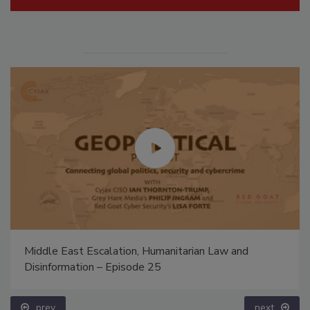
Middle East Escalation, Humanitarian Law and
Disinformation – Episode 25
prev
next