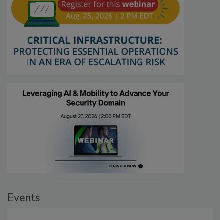
Events