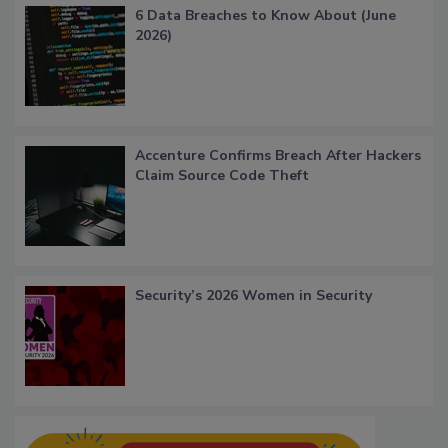
6 Data Breaches to Know About (June
2026)
Accenture Confirms Breach After Hackers
Claim Source Code Theft
Security’s 2026 Women in Security