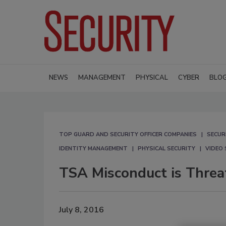
NEWS
MANAGEMENT
PHYSICAL
CYBER
BLO
TOP GUARD AND SECURITY OFFICER COMPANIES
SECUR
IDENTITY MANAGEMENT
PHYSICAL SECURITY
VIDEO 
TSA Misconduct is Threat
July 8, 2016