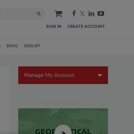
cart
SIGN IN
CREATE ACCOUNT
E
EMAG
SIGN UP!
Manage My Account