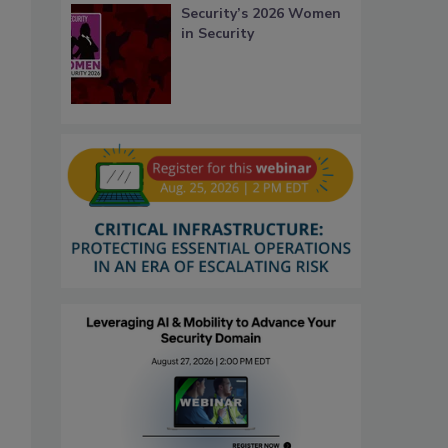
Security’s 2026 Women
in Security