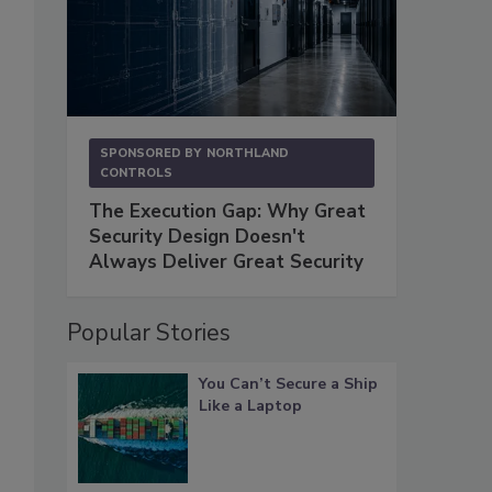
SPONSORED BY
NORTHLAND
CONTROLS
The Execution Gap: Why Great
Security Design Doesn't
Always Deliver Great Security
Popular Stories
You Can’t Secure a Ship
Like a Laptop