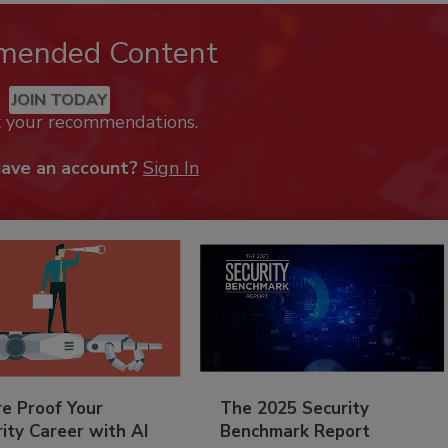
mended Content
JOIN TODAY
k your recommendations.
have an account?
Sign In
re Proof Your
The 2025 Security
ity Career with AI
Benchmark Report