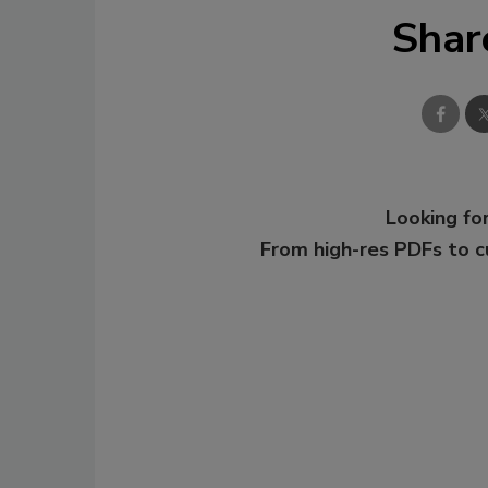
Shar
Looking for
From high-res PDFs to 