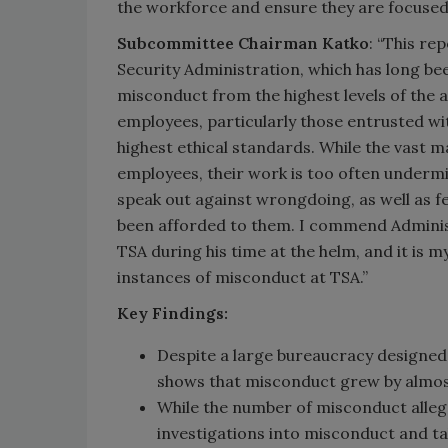
the workforce and ensure they are focused
Subcommittee Chairman Katko
: “This re
Security Administration, which has long be
misconduct from the highest levels of the 
employees, particularly those entrusted wit
highest ethical standards. While the vast 
employees, their work is too often undermi
speak out against wrongdoing, as well as f
been afforded to them. I commend Administ
TSA during his time at the helm, and it is m
instances of misconduct at TSA.”
Key Findings:
Despite a large bureaucracy designed
shows that misconduct grew by almost
While the number of misconduct alleg
investigations into misconduct and ta