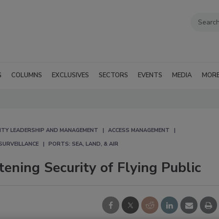
G
COLUMNS
EXCLUSIVES
SECTORS
EVENTS
MEDIA
MOR
ITY LEADERSHIP AND MANAGEMENT
ACCESS MANAGEMENT
SURVEILLANCE
PORTS: SEA, LAND, & AIR
ening Security of Flying Public