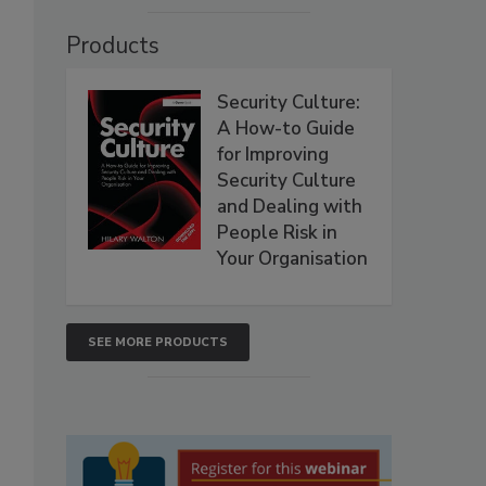
Products
Security Culture:
A How-to Guide
for Improving
Security Culture
and Dealing with
People Risk in
Your Organisation
SEE MORE PRODUCTS