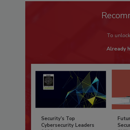
Recom
To unloc
Already 
Security’s Top
Futu
Cybersecurity Leaders
Secur