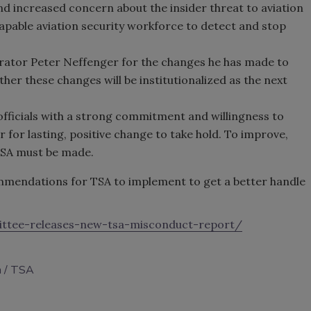
d increased concern about the insider threat to aviation
apable aviation security workforce to detect and stop
ator Peter Neffenger for the changes he has made to
ther these changes will be institutionalized as the next
officials with a strong commitment and willingness to
r for lasting, positive change to take hold. To improve,
TSA must be made.
endations for TSA to implement to get a better handle
ittee-releases-new-tsa-misconduct-report/
m
TSA