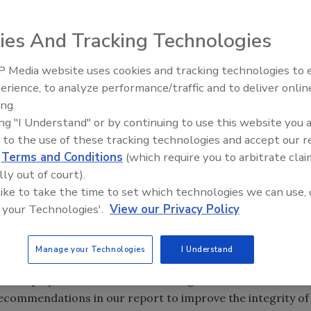
ies And Tracking Technologies
of the flying public, according to a report.
urity committee, which is chaired by Chairman Scott
 Media website uses cookies and tracking technologies to
 and Management Efficiency and Chairman John Katko’s
erience, to analyze performance/traffic and to deliver onlin
curity.
ing.
n the agency shows that misconduct grew by almost 29%
ing "I Understand" or by continuing to use this website you 
 to the use of these tracking technologies and accept our 
o TSA data. And while the number of misconduct allegations
d
Terms and Conditions
(which require you to arbitrate clai
vestigations into misconduct and taken fewer disciplinary
lly out of court).
 like to take the time to set which technologies we can use, 
thin the agency is affecting airport security.
 your Technologies'.
View our Privacy Policy
g misconduct across TSA’s ranks and TSA’s lack of
e. We’re in the highest threat environment since 9/11 and
Manage your Technologies
I Understand
ation, as we’ve seen in Brussels and Istanbul. TSA needs
 its employee misconduct crisis. I urge Administrator
ecommendations in our report to improve the integrity of