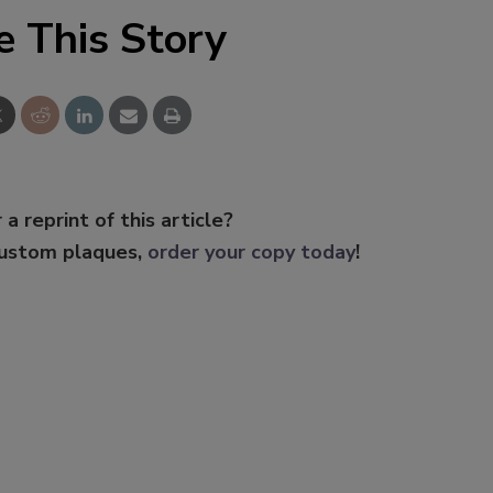
e This Story
 a reprint of this article?
custom plaques,
order your copy today
!