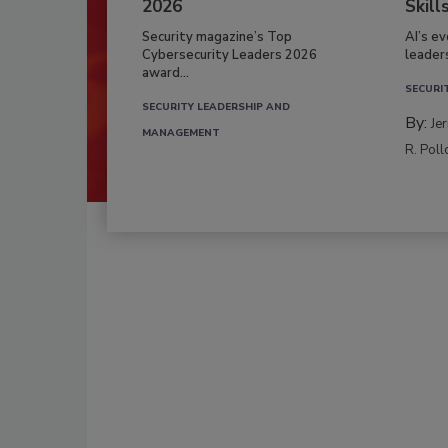
2026
Skill
Security magazine’s Top
AI’s e
Cybersecurity Leaders 2026
leader
award...
SECURI
SECURITY LEADERSHIP AND
By:
Je
MANAGEMENT
R. Poll