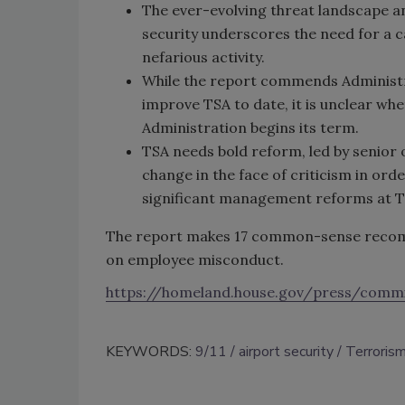
The ever-evolving threat landscape an
security underscores the need for a c
nefarious activity.
While the report commends Administr
improve TSA to date, it is unclear whe
Administration begins its term.
TSA needs bold reform, led by senior 
change in the face of criticism in orde
significant management reforms at 
The report makes 17 common-sense recomm
on employee misconduct.
https://homeland.house.gov/press/comm
KEYWORDS:
9/11
airport security
Terroris