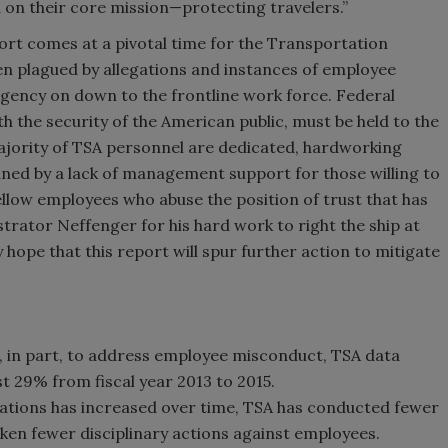
 on their core mission—protecting travelers.”
port comes at a pivotal time for the Transportation
en plagued by allegations and instances of employee
agency on down to the frontline work force. Federal
h the security of the American public, must be held to the
majority of TSA personnel are dedicated, hardworking
ned by a lack of management support for those willing to
ellow employees who abuse the position of trust that has
rator Neffenger for his hard work to right the ship at
y hope that this report will spur further action to mitigate
, in part, to address employee misconduct, TSA data
 29% from fiscal year 2013 to 2015.
ations has increased over time, TSA has conducted fewer
ken fewer disciplinary actions against employees.