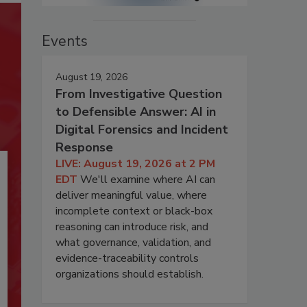
Events
August 19, 2026
From Investigative Question
to Defensible Answer: AI in
Digital Forensics and Incident
Response
LIVE: August 19, 2026 at 2 PM
EDT
We'll examine where AI can
deliver meaningful value, where
incomplete context or black-box
reasoning can introduce risk, and
what governance, validation, and
evidence-traceability controls
organizations should establish.