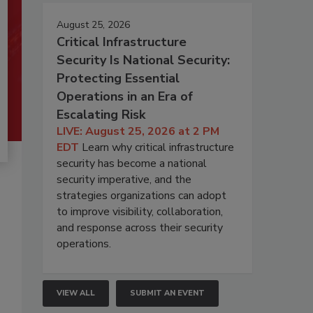
August 25, 2026
Critical Infrastructure
Security Is National Security:
Protecting Essential
Operations in an Era of
Escalating Risk
LIVE: August 25, 2026 at 2 PM
EDT
Learn why critical infrastructure
security has become a national
security imperative, and the
strategies organizations can adopt
to improve visibility, collaboration,
and response across their security
operations.
VIEW ALL
SUBMIT AN EVENT