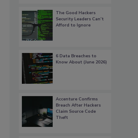
The Good Hackers
Security Leaders Can’t
Afford to Ignore
6 Data Breaches to
Know About (June 2026)
Accenture Confirms
Breach After Hackers
Claim Source Code
Theft