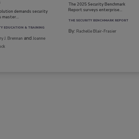
s
The 2025 Security Benchmark
Report surveys enterprise...
volution demands security
s master...
THE SECURITY BENCHMARK REPORT
TY EDUCATION & TRAINING
By:
Rachelle Blair-Frasier
and
rry J. Brennan
Joanne
ock