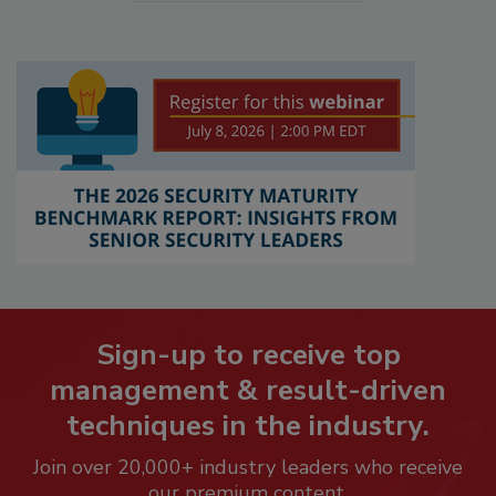
Sign-up to receive top
management & result-driven
techniques in the industry.
Join over 20,000+ industry leaders who receive
our premium content.