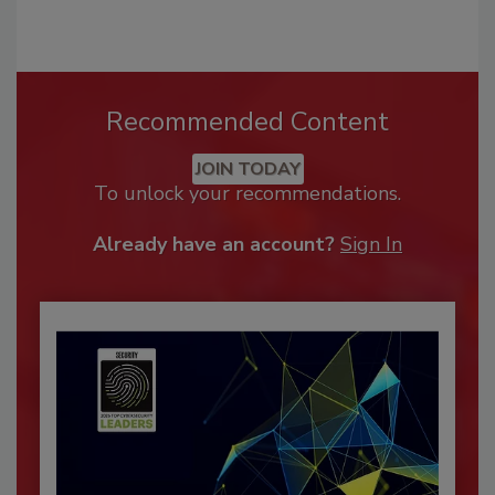
Recommended Content
JOIN TODAY
To unlock your recommendations.
Already have an account?
Sign In