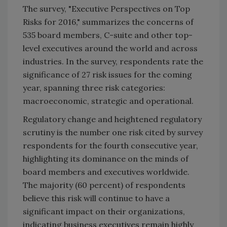
The survey, "Executive Perspectives on Top
Risks for 2016," summarizes the concerns of
535 board members, C-suite and other top-
level executives around the world and across
industries. In the survey, respondents rate the
significance of 27 risk issues for the coming
year, spanning three risk categories:
macroeconomic, strategic and operational.
Regulatory change and heightened regulatory
scrutiny is the number one risk cited by survey
respondents for the fourth consecutive year,
highlighting its dominance on the minds of
board members and executives worldwide.
The majority (60 percent) of respondents
believe this risk will continue to have a
significant impact on their organizations,
indicating business executives remain highly