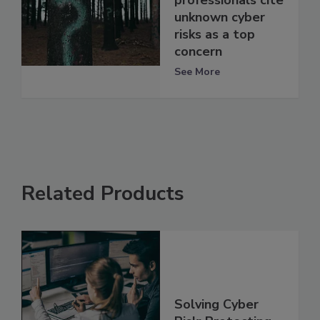
professionals cite
unknown cyber
risks as a top
concern
See More
Related Products
Solving Cyber