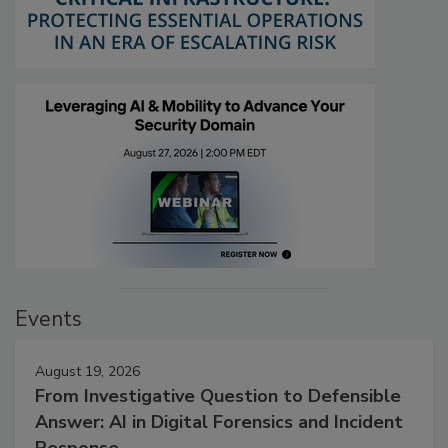
Events
August 19, 2026
From Investigative Question to Defensible
Answer: AI in Digital Forensics and Incident