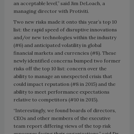
an acceptable level,” said Jim DeLoach, a
managing director with Protiviti.
Two new risks made it onto this year’s top 10
list: the rapid speed of disruptive innovations
and/or new technologies within the industry
(#6) and anticipated volatility in global
financial markets and currencies (#8). These
newly identified concerns bumped two former
risks off the top 10 list: concern over the
ability to manage an unexpected crisis that
could impact reputation (#8 in 2015) and the
ability to meet performance expectations
relative to competitors (#10 in 2015).
“Interestingly, we found boards of directors,
CEOs and other members of the executive
team report differing views of the top risk
exposures facing their organizations,” said Dr.