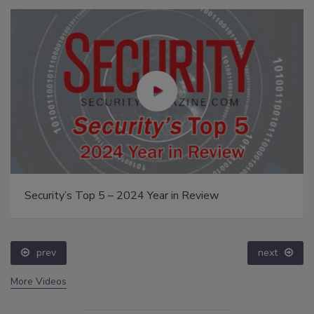
Security’s Top 5 – 2024 Year in Review
prev
next
More Videos