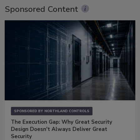
Sponsored Content
SPONSORED BY
NORTHLAND CONTROLS
The Execution Gap: Why Great Security
Design Doesn't Always Deliver Great
Security