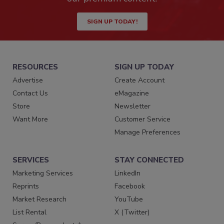
SIGN UP TODAY!
RESOURCES
SIGN UP TODAY
Advertise
Create Account
Contact Us
eMagazine
Store
Newsletter
Want More
Customer Service
Manage Preferences
SERVICES
STAY CONNECTED
Marketing Services
LinkedIn
Reprints
Facebook
Market Research
YouTube
List Rental
X (Twitter)