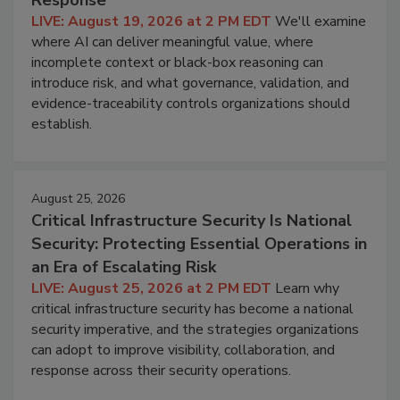
Response
LIVE: August 19, 2026 at 2 PM EDT
We'll examine
where AI can deliver meaningful value, where
incomplete context or black-box reasoning can
introduce risk, and what governance, validation, and
evidence-traceability controls organizations should
establish.
August 25, 2026
Critical Infrastructure Security Is National
Security: Protecting Essential Operations in
an Era of Escalating Risk
LIVE: August 25, 2026 at 2 PM EDT
Learn why
critical infrastructure security has become a national
security imperative, and the strategies organizations
can adopt to improve visibility, collaboration, and
response across their security operations.