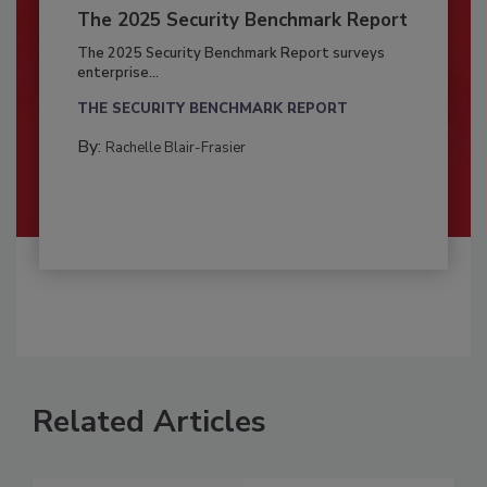
The 2025 Security Benchmark Report
The 2025 Security Benchmark Report surveys
enterprise...
THE SECURITY BENCHMARK REPORT
By:
Rachelle Blair-Frasier
Related Articles