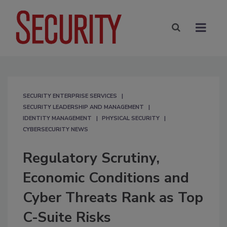
SECURITY ENTERPRISE SERVICES
SECURITY LEADERSHIP AND MANAGEMENT
IDENTITY MANAGEMENT
PHYSICAL SECURITY
CYBERSECURITY NEWS
Regulatory Scrutiny,
Economic Conditions and
Cyber Threats Rank as Top
C-Suite Risks