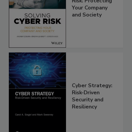
Risk: Protecting
Your Company
and Society
Cyber Strategy:
Risk-Driven
Security and
Resiliency