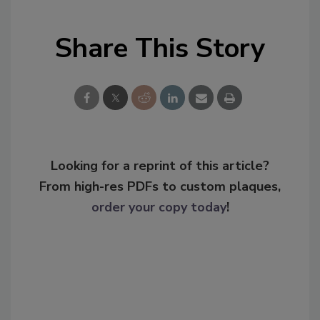
Share This Story
Looking for a reprint of this article?
From high-res PDFs to custom plaques,
order your copy today
!