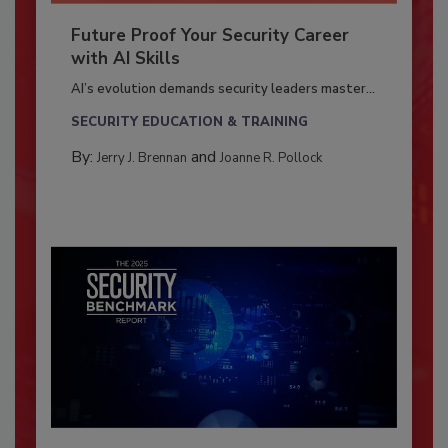
Future Proof Your Security Career
with AI Skills
AI’s evolution demands security leaders master...
SECURITY EDUCATION & TRAINING
By:
and
Jerry J. Brennan
Joanne R. Pollock