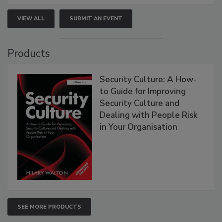
VIEW ALL
SUBMIT AN EVENT
Products
Security Culture: A How-
to Guide for Improving
Security Culture and
Dealing with People Risk
in Your Organisation
SEE MORE PRODUCTS