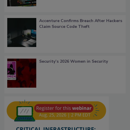
Accenture Confirms Breach After Hackers
Claim Source Code Theft
Security’s 2026 Women in Security