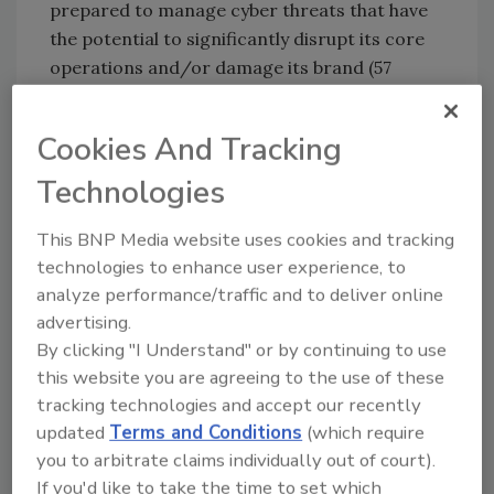
prepared to manage cyber threats that have
the potential to significantly disrupt its core
operations and/or damage its brand (57
percent)
4. The organization’s succession challenges
Cookies And Tracking
and ability to attract and retain top talent
may limit its ability to achieve operational
Technologies
targets (52 percent)
This BNP Media website uses cookies and tracking
5. Ensuring privacy/identity management and
technologies to enhance user experience, to
information security/system protection may
analyze performance/traffic and to deliver online
require significant resources for the
advertising.
organization (53 percent)
By clicking "I Understand" or by continuing to use
6. Rapid speed of disruptive innovations
this website you are agreeing to the use of these
and/or new technologies within the industry
tracking technologies and accept our recently
may outpace the organization’s ability to
updated
Terms and Conditions
(which require
compete and/or manage the risk
you to arbitrate claims individually out of court).
appropriately, without making significant
If you'd like to take the time to set which