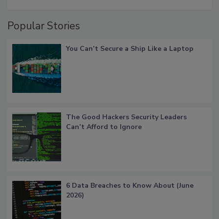
Popular Stories
You Can’t Secure a Ship Like a Laptop
The Good Hackers Security Leaders
Can’t Afford to Ignore
6 Data Breaches to Know About (June
2026)