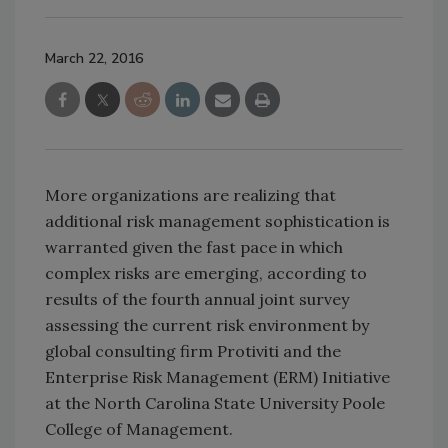
March 22, 2016
More organizations are realizing that
additional risk management sophistication is
warranted given the fast pace in which
complex risks are emerging, according to
results of the fourth annual joint survey
assessing the current risk environment by
global consulting firm Protiviti and the
Enterprise Risk Management (ERM) Initiative
at the North Carolina State University Poole
College of Management.