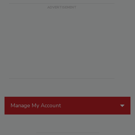
Manage My Account