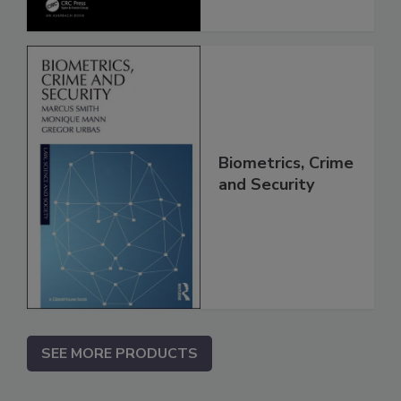
Biometrics, Crime
and Security
SEE MORE PRODUCTS