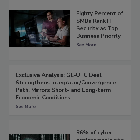
Eighty Percent of
SMBs Rank IT
Security as Top
Business Priority
See More
Exclusive Analysis: GE-UTC Deal
Strengthens Integrator/Convergence
Path, Mirrors Short- and Long-term
Economic Conditions
See More
86% of cyber