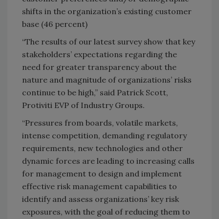
shifts in the organization’s existing customer
base (46 percent)
“The results of our latest survey show that key
stakeholders’ expectations regarding the
need for greater transparency about the
nature and magnitude of organizations’ risks
continue to be high,” said Patrick Scott,
Protiviti EVP of Industry Groups.
“Pressures from boards, volatile markets,
intense competition, demanding regulatory
requirements, new technologies and other
dynamic forces are leading to increasing calls
for management to design and implement
effective risk management capabilities to
identify and assess organizations’ key risk
exposures, with the goal of reducing them to