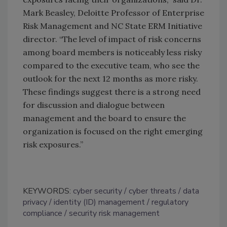
Mark Beasley, Deloitte Professor of Enterprise
Risk Management and NC State ERM Initiative
director. “The level of impact of risk concerns
among board members is noticeably less risky
compared to the executive team, who see the
outlook for the next 12 months as more risky.
These findings suggest there is a strong need
for discussion and dialogue between
management and the board to ensure the
organization is focused on the right emerging
risk exposures.”
KEYWORDS:
cyber security
cyber threats
data
privacy
identity (ID) management
regulatory
compliance
security risk management