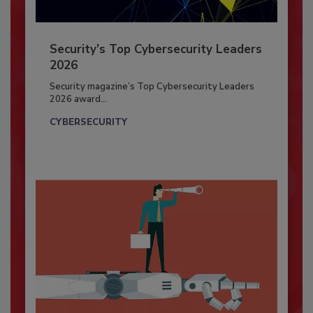
Security’s Top Cybersecurity Leaders
2026
Security magazine’s Top Cybersecurity Leaders
2026 award...
CYBERSECURITY