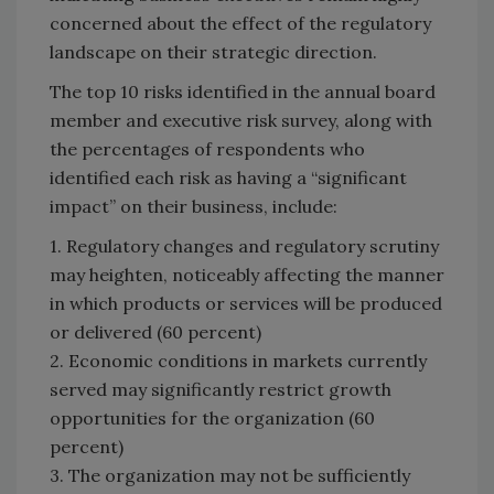
concerned about the effect of the regulatory
landscape on their strategic direction.
The top 10 risks identified in the annual board
member and executive risk survey, along with
the percentages of respondents who
identified each risk as having a “significant
impact” on their business, include:
1. Regulatory changes and regulatory scrutiny
may heighten, noticeably affecting the manner
in which products or services will be produced
or delivered (60 percent)
2. Economic conditions in markets currently
served may significantly restrict growth
opportunities for the organization (60
percent)
3. The organization may not be sufficiently