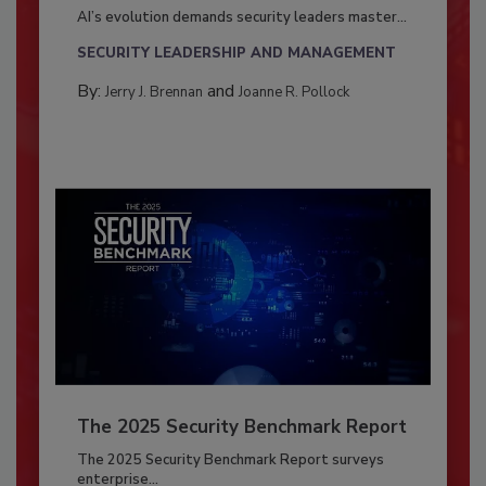
AI’s evolution demands security leaders master...
SECURITY LEADERSHIP AND MANAGEMENT
By:
and
Jerry J. Brennan
Joanne R. Pollock
The 2025 Security Benchmark Report
The 2025 Security Benchmark Report surveys
enterprise...