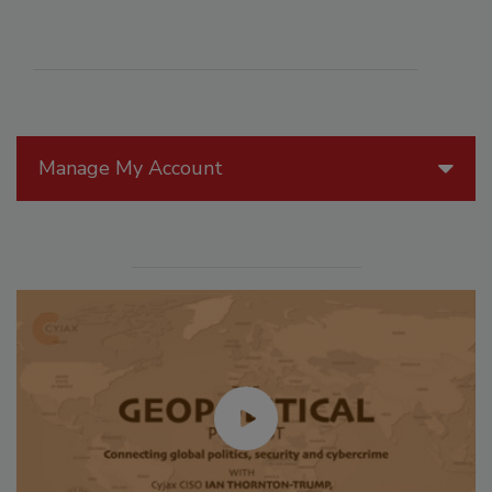
Manage My Account