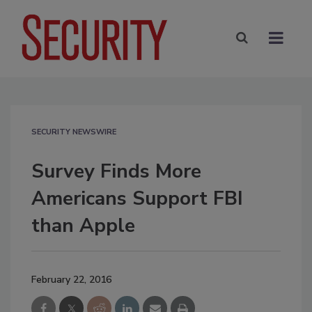
SECURITY NEWSWIRE
Survey Finds More
Americans Support FBI
than Apple
February 22, 2016