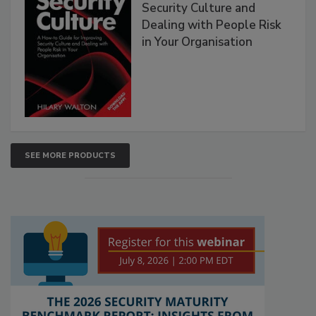
Security Culture and
Dealing with People Risk
in Your Organisation
SEE MORE PRODUCTS