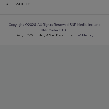
ACCESSIBILITY
Copyright ©2026. All Rights Reserved BNP Media, Inc. and
BNP Media II, LLC.
Design, CMS, Hosting & Web Development ::
ePublishing