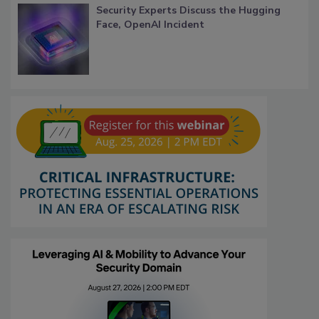
Security Experts Discuss the Hugging
Face, OpenAI Incident