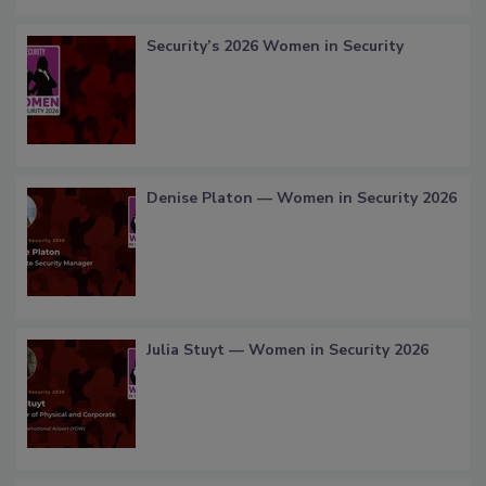
Security’s 2026 Women in Security
Denise Platon — Women in Security 2026
Julia Stuyt — Women in Security 2026