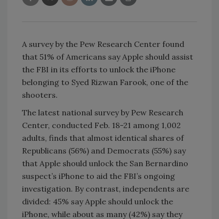
A survey by the Pew Research Center found
that 51% of Americans say Apple should assist
the FBI in its efforts to unlock the iPhone
belonging to Syed Rizwan Farook, one of the
shooters.
The latest national survey by Pew Research
Center, conducted Feb. 18-21 among 1,002
adults, finds that almost identical shares of
Republicans (56%) and Democrats (55%) say
that Apple should unlock the San Bernardino
suspect’s iPhone to aid the FBI’s ongoing
investigation. By contrast, independents are
divided: 45% say Apple should unlock the
iPhone, while about as many (42%) say they