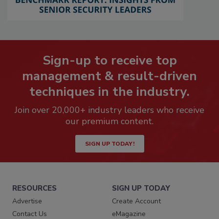
Sign-up to receive top
management & result-driven
techniques in the industry.
Join over 20,000+ industry leaders who receive
our premium content.
SIGN UP TODAY!
RESOURCES
SIGN UP TODAY
Advertise
Create Account
Contact Us
eMagazine