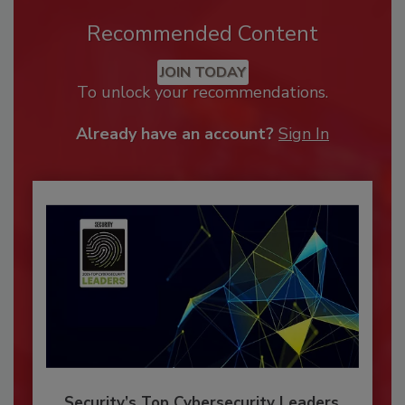
Recommended Content
JOIN TODAY
To unlock your recommendations.
Already have an account?
Sign In
Security’s Top Cybersecurity Leaders