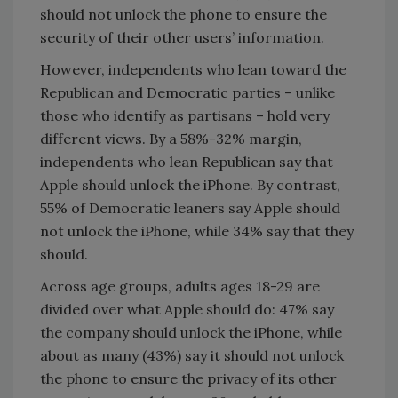
should not unlock the phone to ensure the
security of their other users’ information.
However, independents who lean toward the
Republican and Democratic parties – unlike
those who identify as partisans – hold very
different views. By a 58%-32% margin,
independents who lean Republican say that
Apple should unlock the iPhone. By contrast,
55% of Democratic leaners say Apple should
not unlock the iPhone, while 34% say that they
should.
Across age groups, adults ages 18-29 are
divided over what Apple should do: 47% say
the company should unlock the iPhone, while
about as many (43%) say it should not unlock
the phone to ensure the privacy of its other