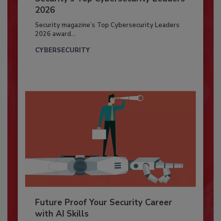
2026
Security magazine’s Top Cybersecurity Leaders
2026 award...
CYBERSECURITY
Future Proof Your Security Career
with AI Skills