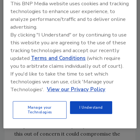
This BNP Media website uses cookies and tracking
Smartphone owners are more likely than
technologies to enhance user experience, to
those who do not own a smartphone to say
analyze performance/traffic and to deliver online
Apple should not unlock the San Bernardino
advertising.
iPhone. Half of those who own a smartphone
By clicking "I Understand" or by continuing to use
(50%) say Apple should unlock the iPhone,
this website you are agreeing to the use of these
compared with 41% who say they should not
tracking technologies and accept our recently
unlock the phone. Among those who do not
updated
Terms and Conditions
(which require
own a smartphone, 52% say Apple should
you to arbitrate claims individually out of court).
If you'd like to take the time to set which
unlock the San Bernardino iPhone, compared
technologies we can use, click 'Manage your
with just 33% who say Apple should not do
Technologies'.
View our Privacy Policy
this.
Among those who personally own an iPhone,
Manage your
I Understand
views are about evenly divided: 47% say Apple
Technologies
should comply with the FBI demand to unlock
the phone, while 43% say they should not do
this out of concern it could compromise the