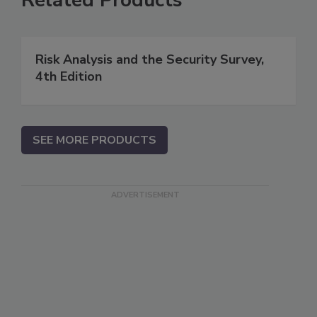
Risk Analysis and the Security Survey,
4th Edition
SEE MORE PRODUCTS