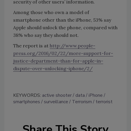
security of other users’ information.
Among those who own a model of
smartphone other than the iPhone, 53% say
Apple should unlock the phone, compared with
38% who say they should not.
The report is at
http://www.people-
press.org/2016/02/22/more-support-for-
justice-department-than-for-apple-in-
dispute-over-unlocking-iphone/2/
KEYWORDS:
active shooter
data
iPhone
smartphones
surveillance
Terrorism
terrorist
Share This Story