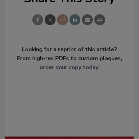
Looking for a reprint of this article?
From high-res PDFs to custom plaques,
order your copy today
!