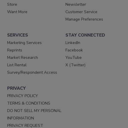
Store
Newsletter
Want More
Customer Service
Manage Preferences
SERVICES
STAY CONNECTED
Marketing Services
LinkedIn
Reprints
Facebook
Market Research
YouTube
List Rental
X (Twitter)
Survey/Respondent Access
PRIVACY
PRIVACY POLICY
TERMS & CONDITIONS
DO NOT SELL MY PERSONAL
INFORMATION
PRIVACY REQUEST