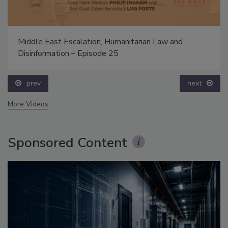
Middle East Escalation, Humanitarian Law and
Disinformation – Episode 25
prev
next
More Videos
Sponsored Content