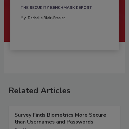
THE SECURITY BENCHMARK REPORT
By:
Rachelle Blair-Frasier
Related Articles
Survey Finds Biometrics More Secure
than Usernames and Passwords