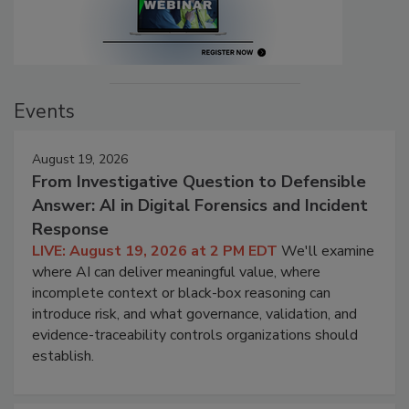
Events
August 19, 2026
From Investigative Question to Defensible
Answer: AI in Digital Forensics and Incident
Response
LIVE: August 19, 2026 at 2 PM EDT
We'll examine
where AI can deliver meaningful value, where
incomplete context or black-box reasoning can
introduce risk, and what governance, validation, and
evidence-traceability controls organizations should
establish.