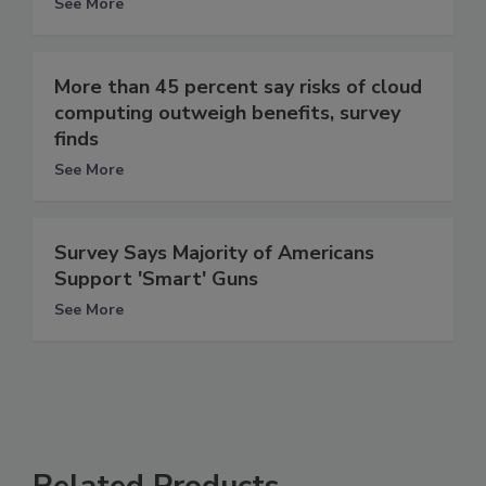
See More
More than 45 percent say risks of cloud
computing outweigh benefits, survey
finds
See More
Survey Says Majority of Americans
Support 'Smart' Guns
See More
Related Products