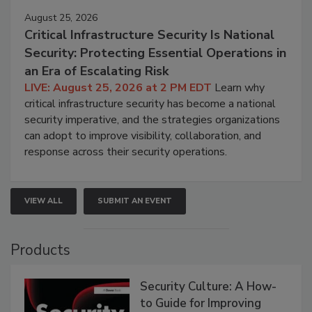
August 25, 2026
Critical Infrastructure Security Is National
Security: Protecting Essential Operations in
an Era of Escalating Risk
LIVE: August 25, 2026 at 2 PM EDT
Learn why
critical infrastructure security has become a national
security imperative, and the strategies organizations
can adopt to improve visibility, collaboration, and
response across their security operations.
VIEW ALL
SUBMIT AN EVENT
Products
Security Culture: A How-
to Guide for Improving