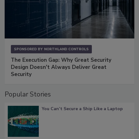
SPONSORED BY
NORTHLAND CONTROLS
The Execution Gap: Why Great Security
Design Doesn't Always Deliver Great
Security
Popular Stories
You Can’t Secure a Ship Like a Laptop