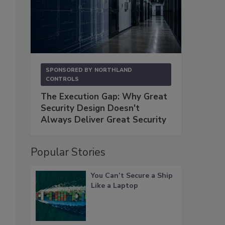
SPONSORED BY
NORTHLAND
CONTROLS
The Execution Gap: Why Great
Security Design Doesn't
Always Deliver Great Security
Popular Stories
You Can’t Secure a Ship
Like a Laptop