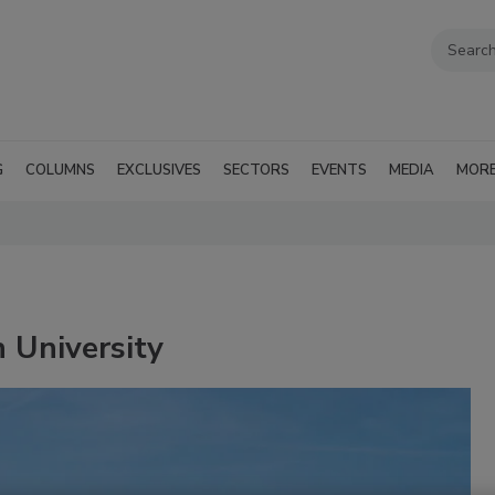
G
COLUMNS
EXCLUSIVES
SECTORS
EVENTS
MEDIA
MOR
 University