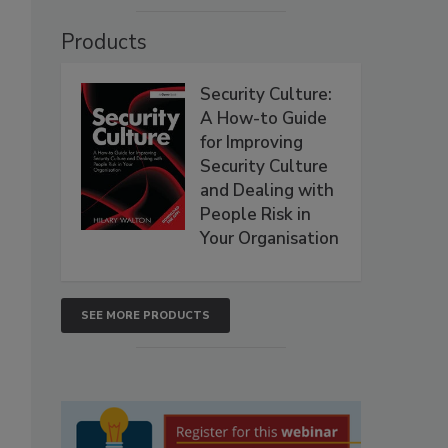
Products
Security Culture:
A How-to Guide
for Improving
Security Culture
and Dealing with
People Risk in
Your Organisation
SEE MORE PRODUCTS