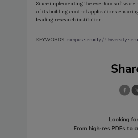
Since implementing the everRun software s
of its building control applications ensuri
leading research institution.
KEYWORDS:
campus security
University secu
Shar
Looking for
From high-res PDFs to 