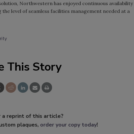
olution, Northwestern has enjoyed continuous availability
ng the level of seamless facilities management needed at a
rity
e This Story
 a reprint of this article?
custom plaques,
order your copy today
!