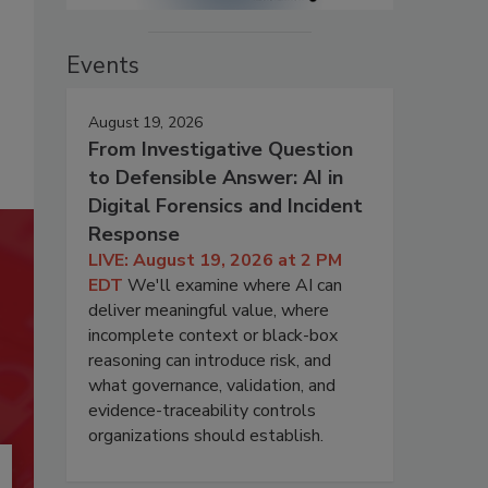
Events
August 19, 2026
From Investigative Question
to Defensible Answer: AI in
Digital Forensics and Incident
Response
LIVE: August 19, 2026 at 2 PM
EDT
We'll examine where AI can
deliver meaningful value, where
incomplete context or black-box
reasoning can introduce risk, and
what governance, validation, and
evidence-traceability controls
organizations should establish.