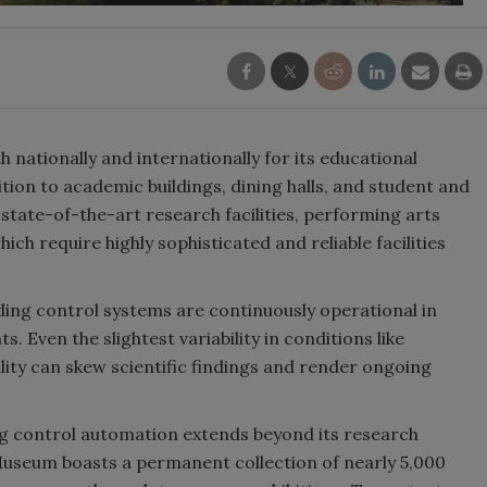
nation­ally and internationally for its educational
ion to academic buildings, dining halls, and student and
state-of-the-art research facilities, performing arts
ch require highly sophisticated and reliable facilities
ding control systems are continuously operational in
. Even the slightest variability in conditions like
ality can skew scientific findings and render ongoing
g control automation extends beyond its research
 Museum boasts a permanent collection of nearly 5,000