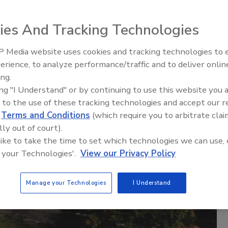
ies And Tracking Technologies
 Media website uses cookies and tracking technologies to
The Money Laundering Machine
erience, to analyze performance/traffic and to deliver onlin
Inside the global crime epidemi
ing.
Episode 24
ing "I Understand" or by continuing to use this website you 
 to the use of these tracking technologies and accept our 
d
Terms and Conditions
(which require you to arbitrate clai
lly out of court).
 like to take the time to set which technologies we can use, 
 your Technologies'.
View our Privacy Policy
Manage your Technologies
I Understand