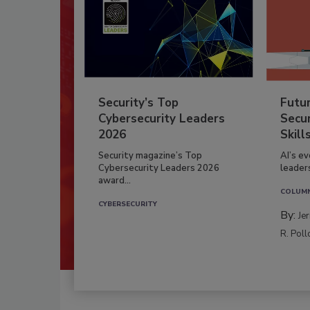
Security’s Top
Futu
Cybersecurity Leaders
Secur
2026
Skill
Security magazine’s Top
AI’s e
Cybersecurity Leaders 2026
leader
award...
COLUM
CYBERSECURITY
By:
Je
R. Poll