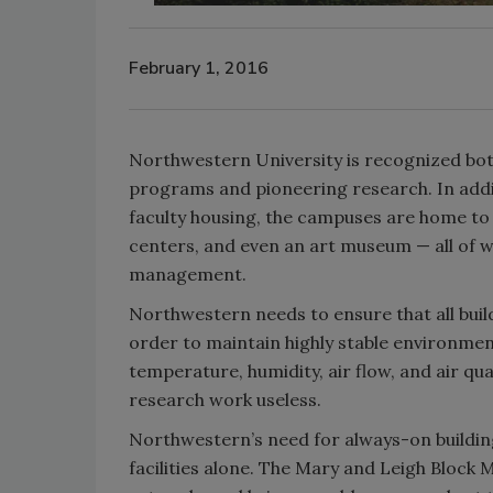
February 1, 2016
Northwestern University is recognized both 
programs and pioneering research. In addit
faculty housing, the campuses are home to 
centers, and even an art museum — all of whi
management.
Northwestern needs to ensure that all buil
order to maintain highly stable environments
temperature, humidity, air flow, and air qu
research work useless.
Northwestern’s need for always-on buildin
facilities alone. The Mary and Leigh Block