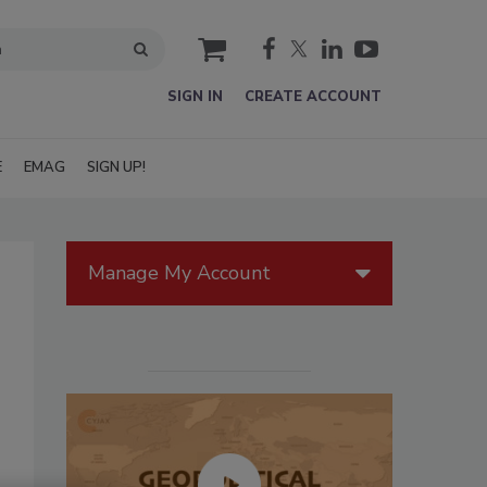
cart
SIGN IN
CREATE ACCOUNT
E
EMAG
SIGN UP!
Manage My Account