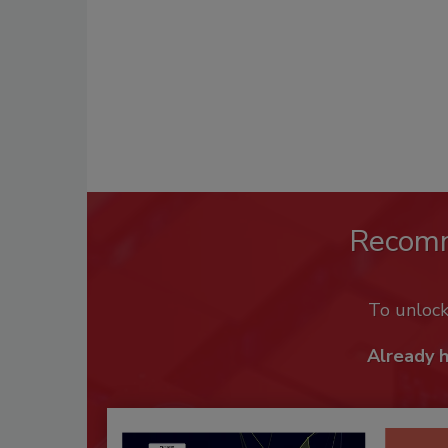
Recom
To unloc
Already 