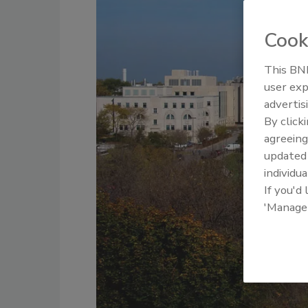
Cook
This BNP
user exp
advertis
By click
agreeing
update
individua
If you'd
'Manage