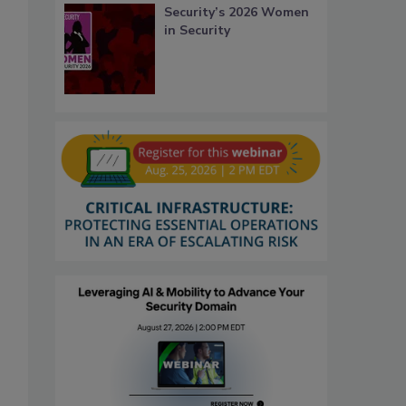
Security’s 2026 Women
in Security