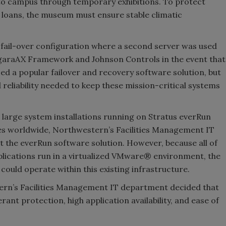
o campus through temporary exhibitions. To protect
k loans, the museum must ensure stable climatic
fail-over configura­tion where a second server was used
iagaraAX Framework and Johnson Controls in the event that
sed a popular failover and recovery software solution, but
nd reliability needed to keep these mission-critical systems
 large system installations running on Stratus everRun
es worldwide, Northwestern’s Facilities Management IT
t the everRun software solution. However, because all of
ica­tions run in a virtualized VMware® environment, the
ould operate within this existing infrastructure.
ern’s Facilities Management IT department decided that
ant protection, high application availability, and ease of