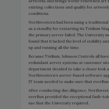
artworks and brings world-renowned art t
existing collections and qualify for artwor
conditions.
Northwestern had been using a traditional 
as a standby for restarting its Tridium N
the primary server failed. The University u
found that it lacked the level of stability a
up and running all the time.
Because Tridium, Johnson Controls all have
redundant server systems at customer sit
department decided to take a closer look a
Northwestern’s server-based software appl
IT team needed to make sure that everRun c
After conducting due diligence, Northwest
everRun provided the exceptional fault-toler
use that the University required.