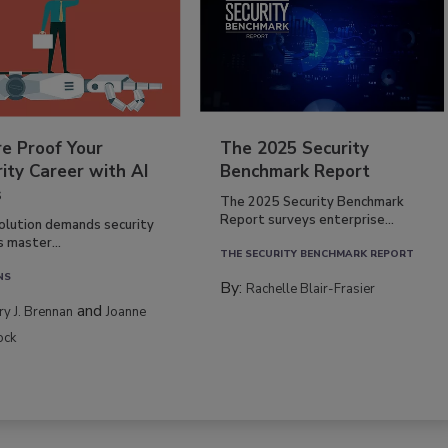
re Proof Your
The 2025 Security
ity Career with AI
Benchmark Report
s
The 2025 Security Benchmark
Report surveys enterprise...
volution demands security
s master...
THE SECURITY BENCHMARK REPORT
NS
By:
Rachelle Blair-Frasier
and
rry J. Brennan
Joanne
ock