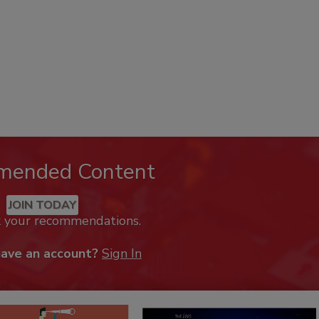
mended Content
JOIN TODAY
k your recommendations.
have an account?
Sign In