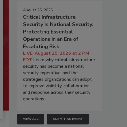
August 25, 2026
Critical Infrastructure
Security Is National Security:
Protecting Essential
Operations in an Era of
Escalating Risk
LIVE: August 25, 2026 at 2 PM
EDT
Learn why critical infrastructure
security has become a national
security imperative, and the
strategies organizations can adopt
to improve visibility, collaboration,
and response across their security
operations.
VIEW ALL
SUBMIT AN EVENT