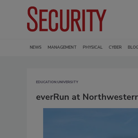
NEWS
MANAGEMENT
PHYSICAL
CYBER
BLO
EDUCATION:UNIVERSITY
everRun at Northwestern