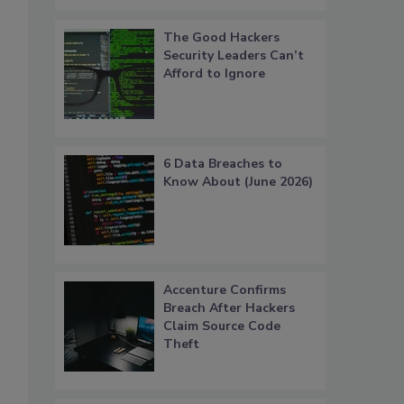
The Good Hackers
Security Leaders Can’t
Afford to Ignore
6 Data Breaches to
Know About (June 2026)
Accenture Confirms
Breach After Hackers
Claim Source Code
Theft