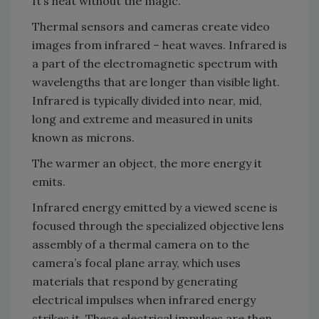
It’s heat without the magic.
Thermal sensors and cameras create video
images from infrared – heat waves. Infrared is
a part of the electromagnetic spectrum with
wavelengths that are longer than visible light.
Infrared is typically divided into near, mid,
long and extreme and measured in units
known as microns.
The warmer an object, the more energy it
emits.
Infrared energy emitted by a viewed scene is
focused through the specialized objective lens
assembly of a thermal camera on to the
camera’s focal plane array, which uses
materials that respond by generating
electrical impulses when infrared energy
strikes it. These electrical impulses are then