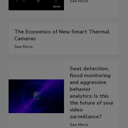
See More
The Economics of New Smart Thermal
Cameras
See More
Seat detection,
flood monitoring
and aggressive
behavior
analytics: Is this
the future of your
video
surveillance?
See More