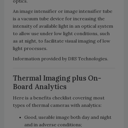
optics.
An image intensifier or image intensifier tube
is a vacuum tube device for increasing the
intensity of available light in an optical system
to allow use under low light conditions, such
as at night, to facilitate visual imaging of low
light processes.
Information provided by DRS Technologies.
Thermal Imaging plus On-
Board Analytics
Here is a benefits checklist covering most
types of thermal cameras with analytics:
Good, useable image both day and night
and in adverse conditions;