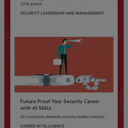
2026 award...
SECURITY LEADERSHIP AND MANAGEMENT
Future Proof Your Security Career
with AI Skills
AI’s evolution demands security leaders master...
CAREER INTELLIGENCE