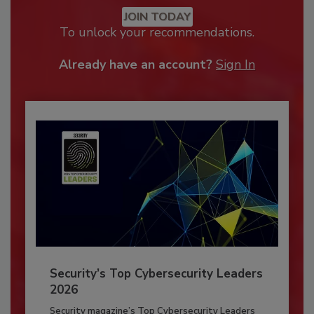
JOIN TODAY
To unlock your recommendations.
Already have an account?
Sign In
Security’s Top Cybersecurity Leaders
2026
Security magazine’s Top Cybersecurity Leaders