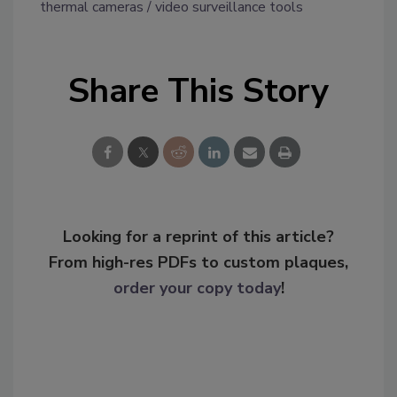
thermal cameras
video surveillance tools
Share This Story
Looking for a reprint of this article?
From high-res PDFs to custom plaques,
order your copy today
!