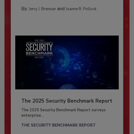
By:
and
Jerry J. Brennan
Joanne R. Pollock
The 2025 Security Benchmark Report
The 2025 Security Benchmark Report surveys
enterprise...
THE SECURITY BENCHMARK REPORT