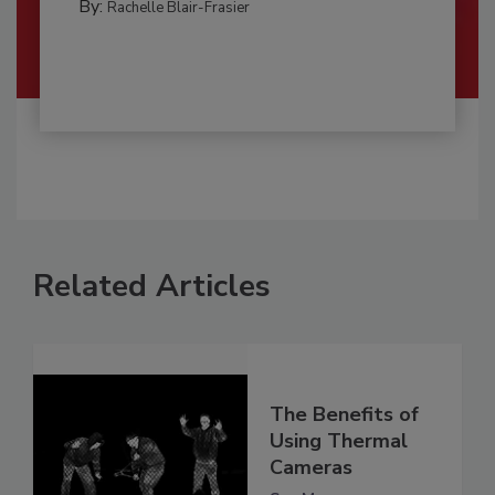
By:
Rachelle Blair-Frasier
Related Articles
The Benefits of
Using Thermal
Cameras