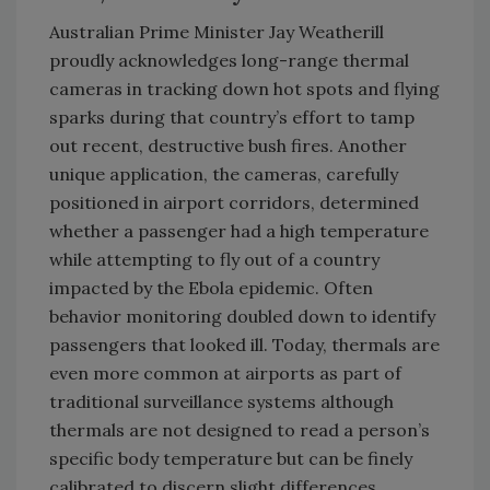
Australian Prime Minister Jay Weatherill
proudly acknowledges long-range thermal
cameras in tracking down hot spots and flying
sparks during that country’s effort to tamp
out recent, destructive bush fires. Another
unique application, the cameras, carefully
positioned in airport corridors, determined
whether a passenger had a high temperature
while attempting to fly out of a country
impacted by the Ebola epidemic. Often
behavior monitoring doubled down to identify
passengers that looked ill. Today, thermals are
even more common at airports as part of
traditional surveillance systems although
thermals are not designed to read a person’s
specific body temperature but can be finely
calibrated to discern slight differences.