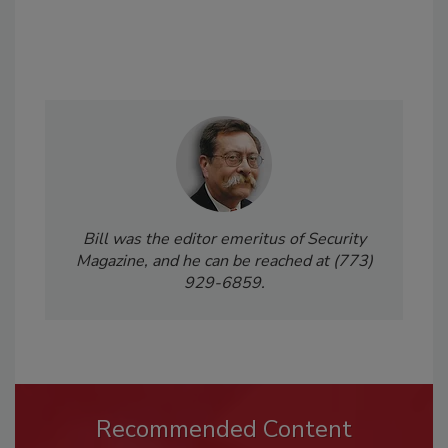
Bill was the editor emeritus of Security
Magazine, and he can be reached at (773)
929-6859.
Recommended Content