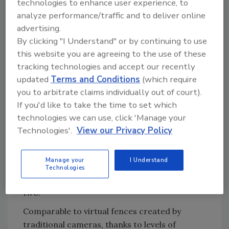
So it is not surprising that applications have
technologies to enhance user experience, to
analyze performance/traffic and to deliver online
spread from military to critical infrastructure,
advertising.
petrochemical, power distribution,
By clicking "I Understand" or by continuing to use
port/border, commercial and life safety,
this website you are agreeing to the use of these
among others.
tracking technologies and accept our recently
When it comes to certain critical
updated
Terms and Conditions
(which require
infrastructure, for example, a large
you to arbitrate claims individually out of court).
petrochemical plant, without thermals the
If you'd like to take the time to set which
assignment would be daunting, with some
technologies we can use, click 'Manage your
campuses having a perimeter of 10 miles or
Technologies'.
View our Privacy Policy
more. In another instance, areas of
waterfront or wetlands may not allow use of
Manage your
I Understand
more typical physical barriers and
Technologies
enhancements – fences and lighting, to name
two.
Comparable to virtual fences created by
traditional cameras, thanks to levels of