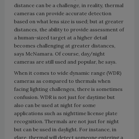
distance can be a challenge, in reality, thermal
cameras can provide accurate detection
based on what lens size is used; but at greater
distances, the ability to provide assessment of
a human-sized target at a higher detail
becomes challenging at greater distances,
says McNamara. Of course, day/night
cameras are still used and popular, he says.
When it comes to wide dynamic range (WDR)
cameras as compared to thermals when
facing lighting challenges, there is sometimes
confusion. WDR is not just for daytime but
also can be used at night for some
applications such as nighttime license plate
recognition. Thermals are not just for night
but can be used in daylight. For instance, in
glare, thermal will detect someone entering a