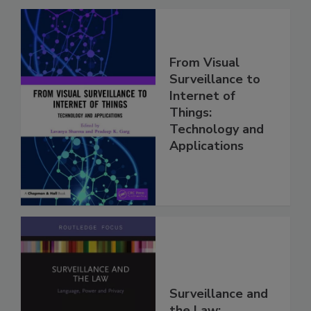
From Visual
Surveillance to
Internet of
Things:
Technology and
Applications
Surveillance and
the Law: