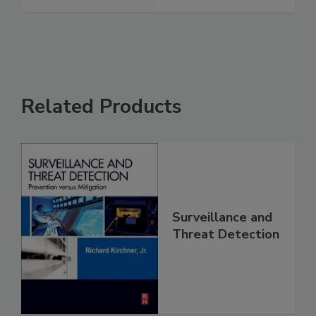
Related Products
Surveillance and
Threat Detection