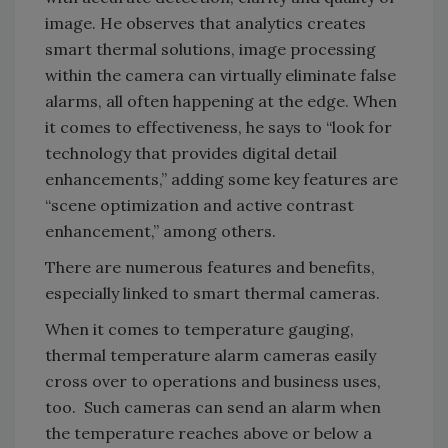
image. He observes that analytics creates
smart thermal solutions, image processing
within the camera can virtually eliminate false
alarms, all often happening at the edge. When
it comes to effectiveness, he says to “look for
technology that provides digital detail
enhancements,” adding some key features are
“scene optimization and active contrast
enhancement,” among others.
There are numerous features and benefits,
especially linked to smart thermal cameras.
When it comes to temperature gauging,
thermal temperature alarm cameras easily
cross over to operations and business uses,
too. Such cameras can send an alarm when
the temperature reaches above or below a