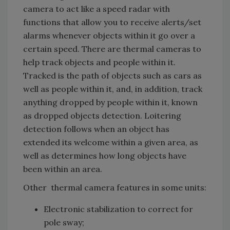
camera to act like a speed radar with
functions that allow you to receive alerts/set
alarms whenever objects within it go over a
certain speed. There are thermal cameras to
help track objects and people within it.
Tracked is the path of objects such as cars as
well as people within it, and, in addition, track
anything dropped by people within it, known
as dropped objects detection. Loitering
detection follows when an object has
extended its welcome within a given area, as
well as determines how long objects have
been within an area.
Other thermal camera features in some units:
Electronic stabilization to correct for
pole sway;