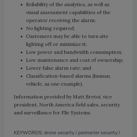
Reliability of the analytics, as well as
visual assessment capabilities of the
operator receiving the alarm;
No lighting required;
Customers may be able to turn site
lighting off or minimize it;
Low power and bandwidth consumption;
Low maintenance and cost of ownership;
Lower false alarm rate; and
Classification-based alarms (human,
vehicle, as one example).
Information provided by Matt Bretoi, vice
president, North America field sales, security
and surveillance for Flir Systems.
KEYWORDS:
drone security
perimeter security