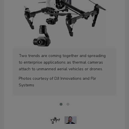
Two trends are coming together and spreading
The
to enterprise applications as thermal cameras
McN
attach to unmanned aerial vehicles or drones.
accu
Photos courtesy of DJI Innovations and Flir
Pho
Systems