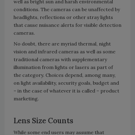
well as bright sun and harsh environmental
conditions. The cameras can be unaffected by
headlights, reflections or other stray lights
that cause nuisance alerts for visible detection
cameras.
No doubt, there are myriad thermal, night
vision and infrared cameras as well as some
traditional cameras with supplementary
illumination from lights or lasers as part of
the category. Choices depend, among many,
on light availability, security goals, budget and
– in the case of whatever it is called – product
marketing.
Lens Size Counts
While some end users may assume that