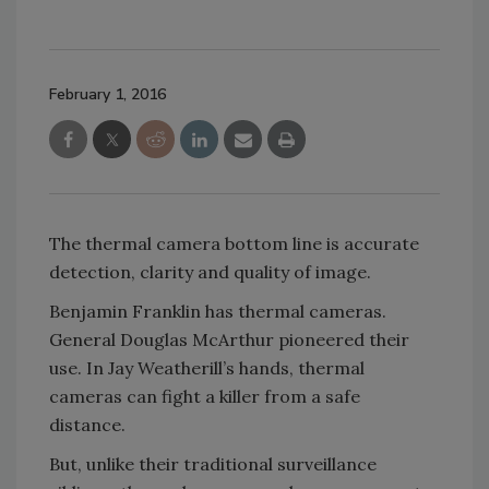
February 1, 2016
The thermal camera bottom line is accurate
detection, clarity and quality of image.
Benjamin Franklin has thermal cameras.
General Douglas McArthur pioneered their
use. In Jay Weatherill’s hands, thermal
cameras can fight a killer from a safe
distance.
But, unlike their traditional surveillance