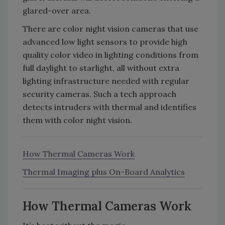
glared-over area.
There are color night vision cameras that use
advanced low light sensors to provide high
quality color video in lighting conditions from
full daylight to starlight, all without extra
lighting infrastructure needed with regular
security cameras. Such a tech approach
detects intruders with thermal and identifies
them with color night vision.
How Thermal Cameras Work
Thermal Imaging plus On-Board Analytics
How Thermal Cameras Work