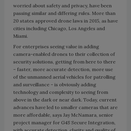
worried about safety and privacy, have been
passing similar and differing rules. More than
20 states approved drone laws in 2015, as have
cities including Chicago, Los Angeles and
Miami.
For enterprises seeing value in adding
camera-enabled drones to their collection of
security solutions, getting from here to there
– faster, more accurate detection, more use
of the unmanned aerial vehicles for patrolling
and surveillance – is obviously adding
technology and complexity to seeing from
above in the dark or near dark. Today, current
advances have led to smaller cameras that are
more affordable, says Jay McNamara, senior
project manager for G4S Secure Integration,
with accurate detection, clarity and quality of