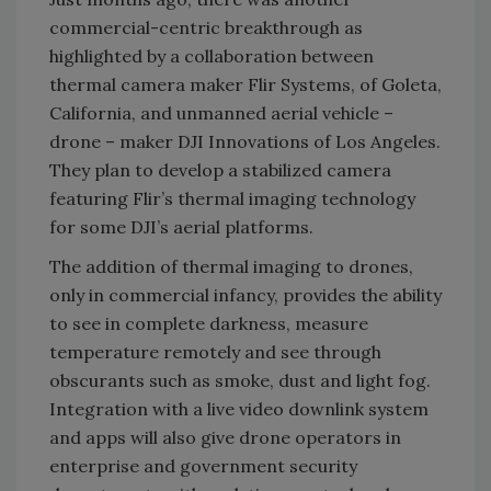
commercial-centric breakthrough as
highlighted by a collaboration between
thermal camera maker Flir Systems, of Goleta,
California, and unmanned aerial vehicle –
drone – maker DJI Innovations of Los Angeles.
They plan to develop a stabilized camera
featuring Flir’s thermal imaging technology
for some DJI’s aerial platforms.
The addition of thermal imaging to drones,
only in commercial infancy, provides the ability
to see in complete darkness, measure
temperature remotely and see through
obscurants such as smoke, dust and light fog.
Integration with a live video downlink system
and apps will also give drone operators in
enterprise and government security