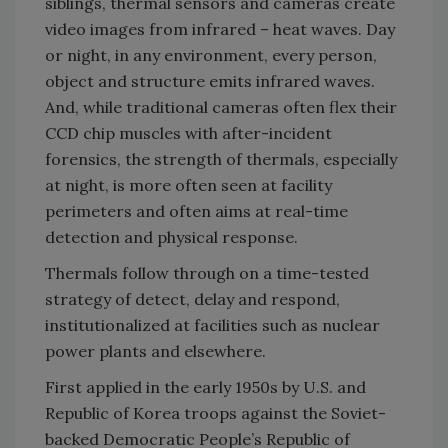
siblings, thermal sensors and cameras create
video images from infrared – heat waves. Day
or night, in any environment, every person,
object and structure emits infrared waves.
And, while traditional cameras often flex their
CCD chip muscles with after-incident
forensics, the strength of thermals, especially
at night, is more often seen at facility
perimeters and often aims at real-time
detection and physical response.
Thermals follow through on a time-tested
strategy of detect, delay and respond,
institutionalized at facilities such as nuclear
power plants and elsewhere.
First applied in the early 1950s by U.S. and
Republic of Korea troops against the Soviet-
backed Democratic People’s Republic of