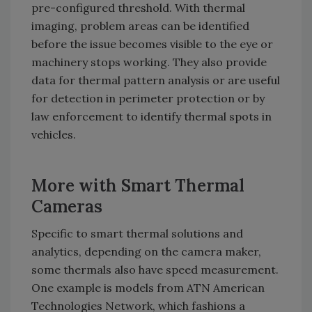
pre-configured threshold. With thermal
imaging, problem areas can be identified
before the issue becomes visible to the eye or
machinery stops working. They also provide
data for thermal pattern analysis or are useful
for detection in perimeter protection or by
law enforcement to identify thermal spots in
vehicles.
More with Smart Thermal
Cameras
Specific to smart thermal solutions and
analytics, depending on the camera maker,
some thermals also have speed measurement.
One example is models from ATN American
Technologies Network, which fashions a