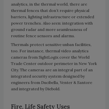
analytics, in the thermal world, there are
thermal fences that don’t require physical
barriers, lighting infrastructure or extended
power trenches. Also seen: integration with
ground radar and more seamlessness of
routine fence sensors and alarms.
Thermals protect sensitive unban facilities,
too. For instance, thermal video analytics
cameras from SightLogix cover the World
Trade Center outdoor perimeter in New York
City. The cameras are an integral part of an
integrated security system designed by
engineers from Ducibella, Venter & Santore
and integrated by Diebold.
Fire, Life Safety Uses