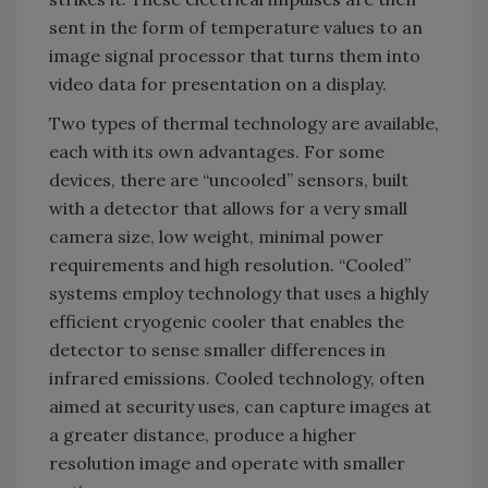
sent in the form of temperature values to an
image signal processor that turns them into
video data for presentation on a display.
Two types of thermal technology are available,
each with its own advantages. For some
devices, there are “uncooled” sensors, built
with a detector that allows for a very small
camera size, low weight, minimal power
requirements and high resolution. “Cooled”
systems employ technology that uses a highly
efficient cryogenic cooler that enables the
detector to sense smaller differences in
infrared emissions. Cooled technology, often
aimed at security uses, can capture images at
a greater distance, produce a higher
resolution image and operate with smaller