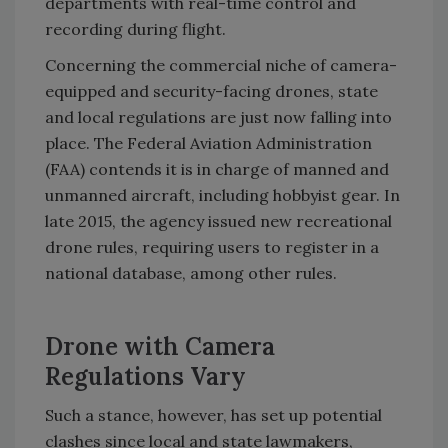
departments with real-time control and
recording during flight.
Concerning the commercial niche of camera-
equipped and security-facing drones, state
and local regulations are just now falling into
place. The Federal Aviation Administration
(FAA) contends it is in charge of manned and
unmanned aircraft, including hobbyist gear. In
late 2015, the agency issued new recreational
drone rules, requiring users to register in a
national database, among other rules.
Drone with Camera
Regulations Vary
Such a stance, however, has set up potential
clashes since local and state lawmakers,