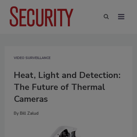
VIDEO SURVEILLANCE
Heat, Light and Detection:
The Future of Thermal
Cameras
By
Bill Zalud