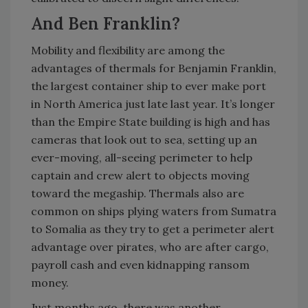
And Ben Franklin?
Mobility and flexibility are among the
advantages of thermals for Benjamin Franklin,
the largest container ship to ever make port
in North America just late last year. It’s longer
than the Empire State building is high and has
cameras that look out to sea, setting up an
ever-moving, all-seeing perimeter to help
captain and crew alert to objects moving
toward the megaship. Thermals also are
common on ships plying waters from Sumatra
to Somalia as they try to get a perimeter alert
advantage over pirates, who are after cargo,
payroll cash and even kidnapping ransom
money.
Just months ago, there was another