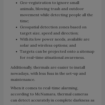
Geo-registration to ignore small
animals, blowing trash and outdoor
movement while detecting people all the
time;
Geospatial detection zones based on
target size, speed and direction;
With its low power needs, available are
solar and wireless options; and
Targets can be projected onto a sitemap
for real-time situational awareness.
Additionally, thermals are easier to install
nowadays, with less fuss in the set-up and
maintenance.
When it comes to real-time alarming,
according to McNamara, thermal cameras
can detect accurately in complete darkness as