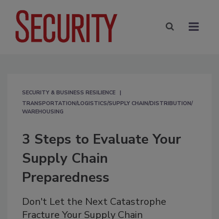
SECURITY & BUSINESS RESILIENCE
TRANSPORTATION/LOGISTICS/SUPPLY CHAIN/DISTRIBUTION/
WAREHOUSING
3 Steps to Evaluate Your
Supply Chain
Preparedness
Don't Let the Next Catastrophe
Fracture Your Supply Chain