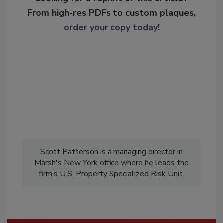
From high-res PDFs to custom plaques,
order your copy today
!
Scott Patterson is a managing director in
Marsh's New York office where he leads the
firm’s U.S. Property Specialized Risk Unit.