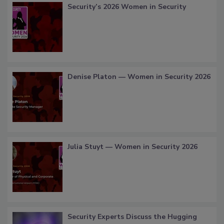
Security’s 2026 Women in Security
Denise Platon — Women in Security 2026
Julia Stuyt — Women in Security 2026
Security Experts Discuss the Hugging