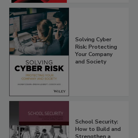
Solving Cyber
Risk: Protecting
Your Company
and Society
School Security:
How to Build and
Strengthen a