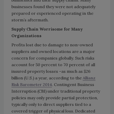
businesses found they were not adequately
prepared or experienced operating in the
storm’s aftermath.
Supply Chain Worrisome for Many
Organizations
Profits lost due to damage to non-owned
suppliers and owned locations are a major
concern for companies globally. Such risks
account for 50 percent to 70 percent of all
insured property losses –as much as $26
billion (U.S.) a year, according to the
Allianz
Risk Barometer 2014
. Contingent Business
Interruption (CBI) under traditional property
policies may only provide partial protection,
typically only to direct suppliers tied to a
covered trigger of physical loss. Dedicated