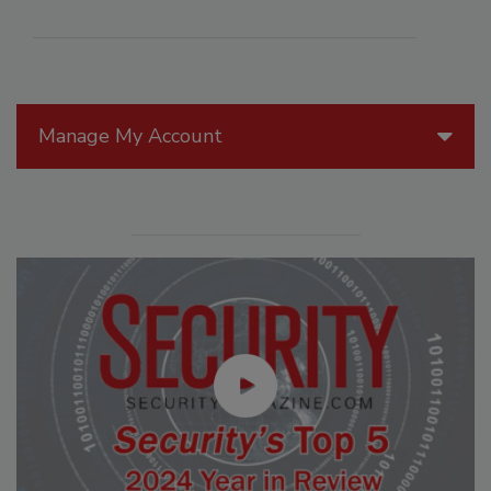
Manage My Account