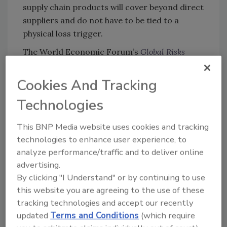
supply chain products will cover beyond direct
suppliers and do not have to be tied to a
physical loss trigger.
The World Economic Forum’s
Global Risks
2015
report provides a view of the type of risks
today’s businesses face in the global arena,
Cookies And Tracking
and maps those risks in terms of likelihood
Technologies
and impact. The top perceived risks have
shifted focus from traditional physical
This BNP Media website uses cookies and tracking
damage risks to non-damage triggers such as
technologies to enhance user experience, to
bankruptcies, port conflict, strikes, cyber-
analyze performance/traffic and to deliver online
attacks and infectious diseases.
advertising.
Protecting Your Enterprise
By clicking "I Understand" or by continuing to use
this website you are agreeing to the use of these
In many ways, the industry response to
tracking technologies and accept our recently
increasingly complex supply chain exposures
updated
Terms and Conditions
(which require
has been commendable. Due to the expansion