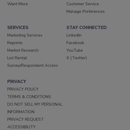
Want More
Customer Service
Manage Preferences
SERVICES
STAY CONNECTED
Marketing Services
LinkedIn
Reprints
Facebook
Market Research
YouTube
List Rental
X (Twitter)
Survey/Respondent Access
PRIVACY
PRIVACY POLICY
TERMS & CONDITIONS
DO NOT SELL MY PERSONAL
INFORMATION
PRIVACY REQUEST
ACCESSIBILITY