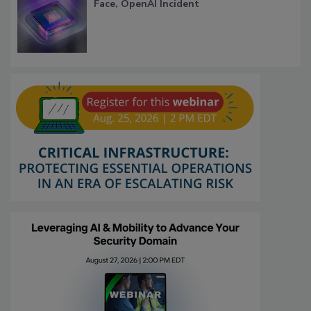
Face, OpenAI Incident