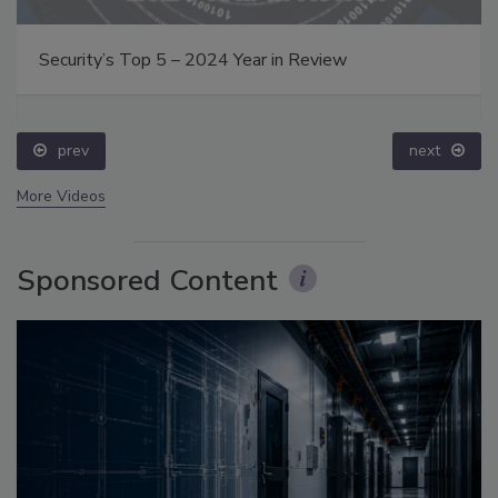
Security’s Top 5 – 2024 Year in Review
prev
next
More Videos
Sponsored Content