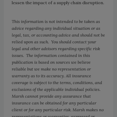
lessen the impact of a supply chain disruption.
This information is not intended to be taken as
advice regarding any individual situation or as
legal, tax, or accounting advice and should not be
relied upon as such. You should contact your
legal and other advisors regarding specific risk
issues. The information contained in this
publication is based on sources we believe
reliable but we make no representation or
warranty as to its accuracy. All insurance
coverage is subject to the terms, conditions, and
exclusions of the applicable individual policies.
Marsh cannot provide any assurance that
insurance can be obtained for any particular
client or for any particular risk. Marsh makes no
representations or warranties, expressed or