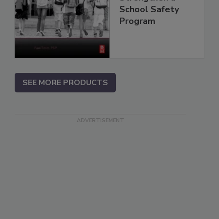
School Safety
Program
SEE MORE PRODUCTS