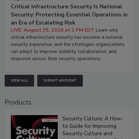
Critical Infrastructure Security Is National
Security: Protecting Essential Operations in
an Era of Escalating Risk
LIVE: August 25, 2026 at 2 PM EDT
Learn why
critical infrastructure security has become a national
security imperative, and the strategies organizations
can adopt to improve visibility, collaboration, and
response across their security operations.
VIEW ALL
SUBMIT AN EVENT
Products
Security Culture: A How-
to Guide for Improving
Security Culture and