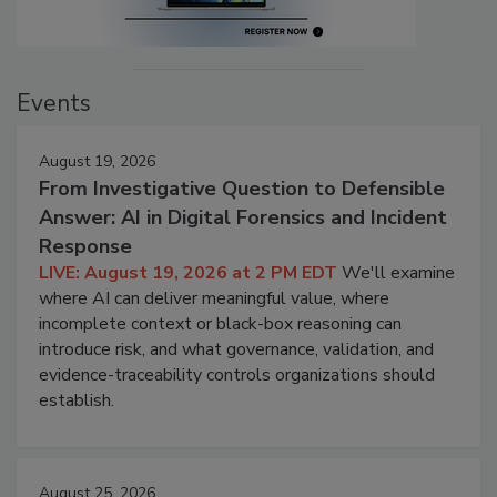
Events
August 19, 2026
From Investigative Question to Defensible
Answer: AI in Digital Forensics and Incident
Response
LIVE: August 19, 2026 at 2 PM EDT
We'll examine
where AI can deliver meaningful value, where
incomplete context or black-box reasoning can
introduce risk, and what governance, validation, and
evidence-traceability controls organizations should
establish.
August 25, 2026