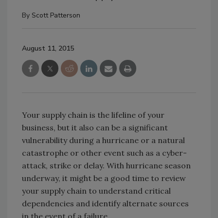
By
Scott Patterson
August 11, 2015
Your supply chain is the lifeline of your
business, but it also can be a significant
vulnerability during a hurricane or a natural
catastrophe or other event such as a cyber-
attack, strike or delay. With hurricane season
underway, it might be a good time to review
your supply chain to understand critical
dependencies and identify alternate sources
in the event of a failure.