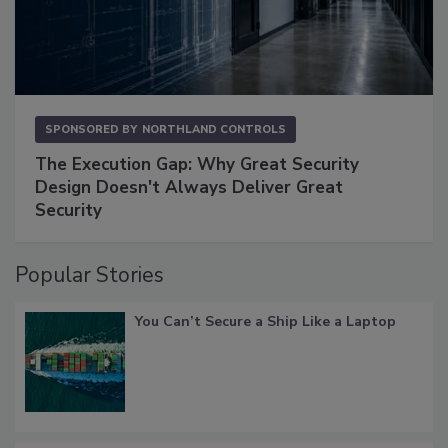
SPONSORED BY
NORTHLAND CONTROLS
The Execution Gap: Why Great Security
Design Doesn't Always Deliver Great
Security
Popular Stories
You Can’t Secure a Ship Like a Laptop