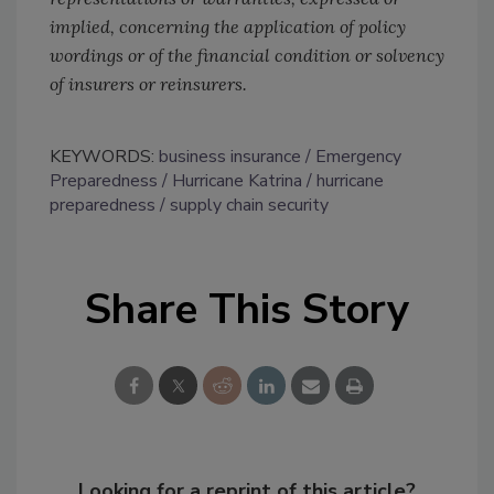
implied, concerning the application of policy
wordings or of the financial condition or solvency
of insurers or reinsurers.
KEYWORDS:
business insurance
Emergency
Preparedness
Hurricane Katrina
hurricane
preparedness
supply chain security
Share This Story
Looking for a reprint of this article?