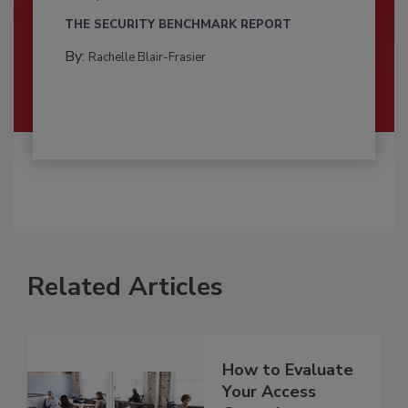
THE SECURITY BENCHMARK REPORT
By:
Rachelle Blair-Frasier
Related Articles
How to Evaluate
Your Access