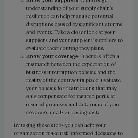
understanding of your supply chain’s
resilience can help manage potential
disruptions caused by significant storms
and events. Take a closer look at your
suppliers and your suppliers’ suppliers to
evaluate their contingency plans.
Know your coverage
– There is often a
mismatch between the expectation of
business interruption policies and the
reality of the contract in place. Evaluate
your policies for restrictions that may
only compensate for insured perils at
insured premises and determine if your
coverage needs are being met.
By taking these steps you can help your
organization make risk-informed decisions to