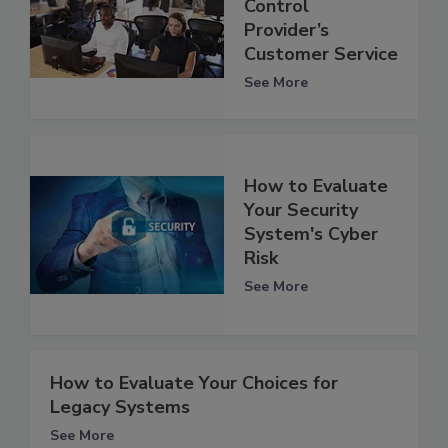
Control
Provider’s
Customer Service
See More
How to Evaluate
Your Security
System's Cyber
Risk
See More
How to Evaluate Your Choices for
Legacy Systems
See More