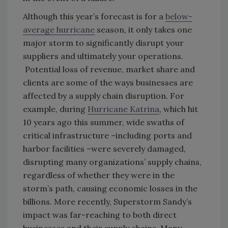
Although this year’s forecast is for a
below-
average hurricane
season, it only takes one
major storm to significantly disrupt your
suppliers and ultimately your operations.
Potential loss of revenue, market share and
clients are some of the ways businesses are
affected by a supply chain disruption. For
example, during
Hurricane Katrina
, which hit
10 years ago this summer, wide swaths of
critical infrastructure –including ports and
harbor facilities –were severely damaged,
disrupting many organizations’ supply chains,
regardless of whether they were in the
storm’s path, causing economic losses in the
billions. More recently, Superstorm Sandy’s
impact was far-reaching to both direct
businesses and their supply chains. Many