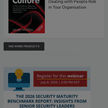
Dealing with People Risk
in Your Organisation
SEE MORE PRODUCTS