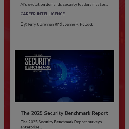
AI’s evolution demands security leaders master...
CAREER INTELLIGENCE
By:
and
Jerry J. Brennan
Joanne R. Pollock
The 2025 Security Benchmark Report
The 2025 Security Benchmark Report surveys
enterprise...