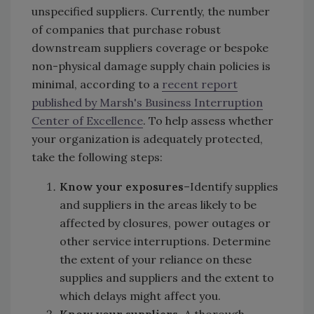
unspecified suppliers. Currently, the number
of companies that purchase robust
downstream suppliers coverage or bespoke
non-physical damage supply chain policies is
minimal, according to a
recent report
published by Marsh's Business Interruption
Center of Excellence
. To help assess whether
your organization is adequately protected,
take the following steps:
Know your exposures
–Identify supplies
and suppliers in the areas likely to be
affected by closures, power outages or
other service interruptions. Determine
the extent of your reliance on these
supplies and suppliers and the extent to
which delays might affect you.
Know your suppliers
–A thorough