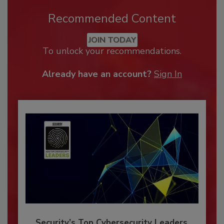
Recommended Content
JOIN TODAY
To unlock your recommendations.
Already have an account?
Sign In
Security’s Top Cybersecurity Leaders