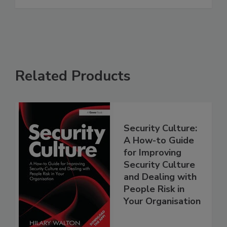
Related Products
Security Culture:
A How-to Guide
for Improving
Security Culture
and Dealing with
People Risk in
Your Organisation