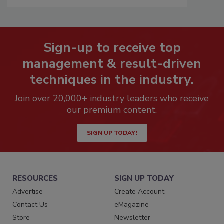
Sign-up to receive top
management & result-driven
techniques in the industry.
Join over 20,000+ industry leaders who receive
our premium content.
SIGN UP TODAY!
RESOURCES
SIGN UP TODAY
Advertise
Create Account
Contact Us
eMagazine
Store
Newsletter