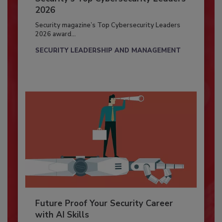
2026
Security magazine’s Top Cybersecurity Leaders
2026 award...
SECURITY LEADERSHIP AND MANAGEMENT
Future Proof Your Security Career
with AI Skills