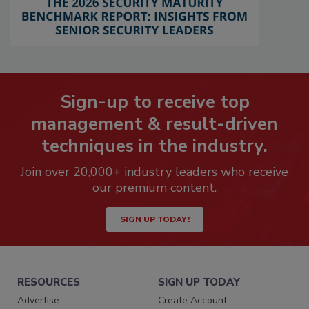
Sign-up to receive top
management & result-driven
techniques in the industry.
Join over 20,000+ industry leaders who receive
our premium content.
SIGN UP TODAY!
RESOURCES
SIGN UP TODAY
Advertise
Create Account