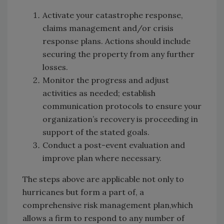
Activate your catastrophe response,
claims management and/or crisis
response plans. Actions should include
securing the property from any further
losses.
Monitor the progress and adjust
activities as needed; establish
communication protocols to ensure your
organization’s recovery is proceeding in
support of the stated goals.
Conduct a post-event evaluation and
improve plan where necessary.
The steps above are applicable not only to
hurricanes but form a part of, a
comprehensive risk management plan,which
allows a firm to respond to any number of