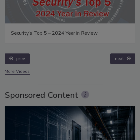
Security’s Top 5 – 2024 Year in Review
prev
next
More Videos
Sponsored Content