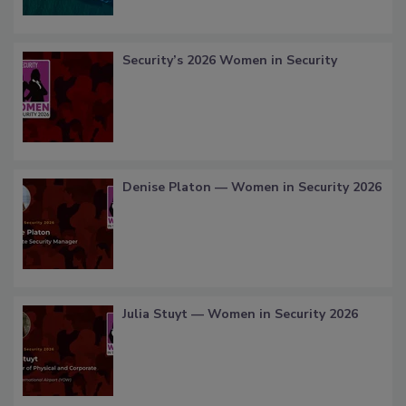
Security’s 2026 Women in Security
Denise Platon — Women in Security 2026
Julia Stuyt — Women in Security 2026