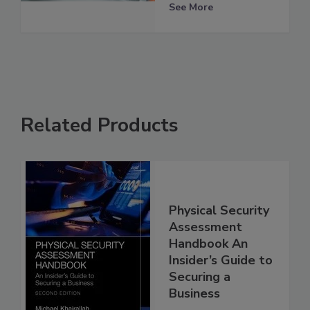
See More
Related Products
Physical Security
Assessment
Handbook An
Insider’s Guide to
Securing a
Business