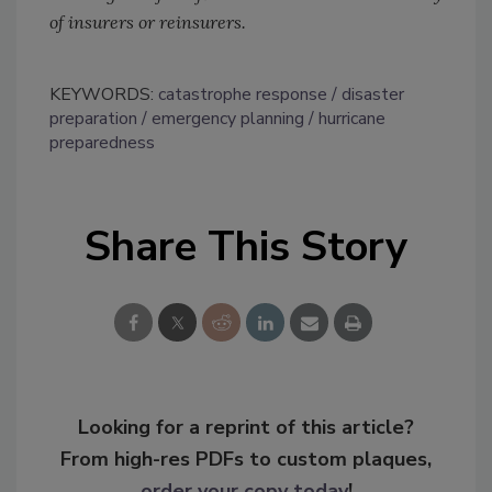
of insurers or reinsurers.
KEYWORDS:
catastrophe response
disaster
preparation
emergency planning
hurricane
preparedness
Share This Story
Looking for a reprint of this article?
From high-res PDFs to custom plaques,
order your copy today
!