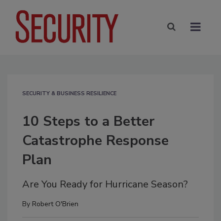
SECURITY & BUSINESS RESILIENCE
10 Steps to a Better
Catastrophe Response
Plan
Are You Ready for Hurricane Season?
By
Robert O'Brien