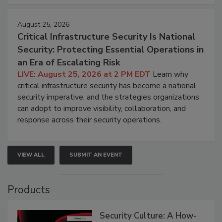
August 25, 2026
Critical Infrastructure Security Is National
Security: Protecting Essential Operations in
an Era of Escalating Risk
LIVE: August 25, 2026 at 2 PM EDT
Learn why
critical infrastructure security has become a national
security imperative, and the strategies organizations
can adopt to improve visibility, collaboration, and
response across their security operations.
VIEW ALL
SUBMIT AN EVENT
Products
Security Culture: A How-