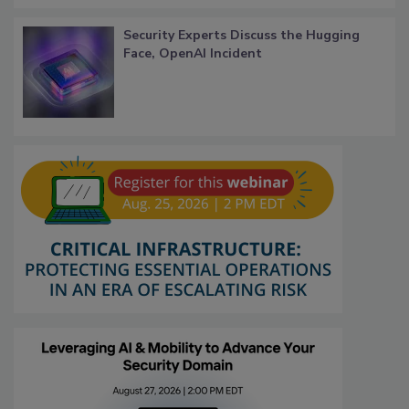
Security Experts Discuss the Hugging
Face, OpenAI Incident