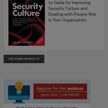
to Guide for Improving
Security Culture and
Dealing with People Risk
in Your Organisation
SEE MORE PRODUCTS