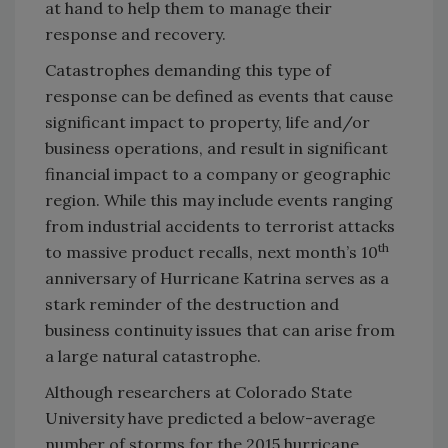
at hand to help them to manage their
response and recovery.
Catastrophes demanding this type of
response can be defined as events that cause
significant impact to property, life and/or
business operations, and result in significant
financial impact to a company or geographic
region. While this may include events ranging
from industrial accidents to terrorist attacks
th
to massive product recalls, next month’s 10
anniversary of Hurricane Katrina serves as a
stark reminder of the destruction and
business continuity issues that can arise from
a large natural catastrophe.
Although researchers at Colorado State
University have predicted a below-average
number of storms for the 2015 hurricane