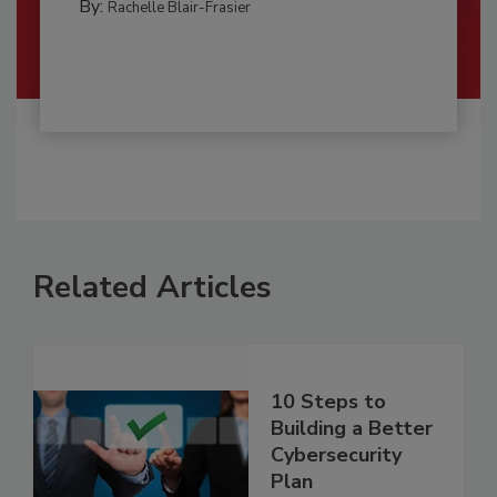
By:
Rachelle Blair-Frasier
Related Articles
10 Steps to
Building a Better
Cybersecurity
Plan