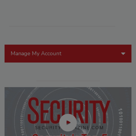
Manage My Account