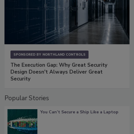
SPONSORED BY
NORTHLAND CONTROLS
The Execution Gap: Why Great Security
Design Doesn't Always Deliver Great
Security
Popular Stories
You Can’t Secure a Ship Like a Laptop