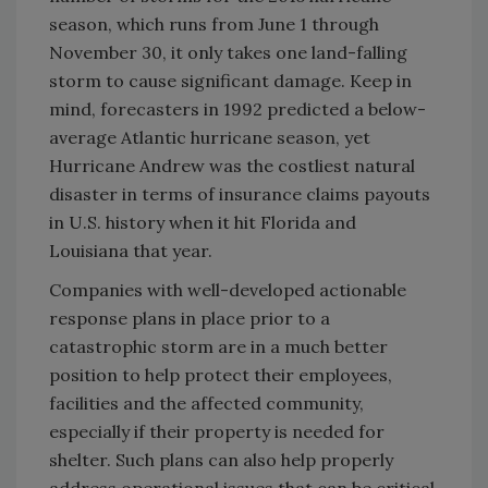
season, which runs from June 1 through
November 30, it only takes one land-falling
storm to cause significant damage. Keep in
mind, forecasters in 1992 predicted a below-
average Atlantic hurricane season, yet
Hurricane Andrew was the costliest natural
disaster in terms of insurance claims payouts
in U.S. history when it hit Florida and
Louisiana that year.
Companies with well-developed actionable
response plans in place prior to a
catastrophic storm are in a much better
position to help protect their employees,
facilities and the affected community,
especially if their property is needed for
shelter. Such plans can also help properly
address operational issues that can be critical