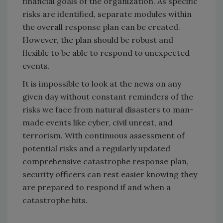
financial goals of the organization. As specific
risks are identified, separate modules within
the overall response plan can be created.
However, the plan should be robust and
flexible to be able to respond to unexpected
events.
It is impossible to look at the news on any
given day without constant reminders of the
risks we face from natural disasters to man-
made events like cyber, civil unrest, and
terrorism. With continuous assessment of
potential risks and a regularly updated
comprehensive catastrophe response plan,
security officers can rest easier knowing they
are prepared to respond if and when a
catastrophe hits.