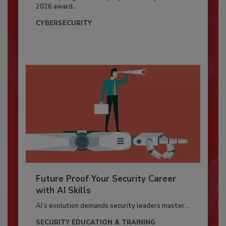
2026 award...
CYBERSECURITY
Future Proof Your Security Career
with AI Skills
AI’s evolution demands security leaders master...
SECURITY EDUCATION & TRAINING