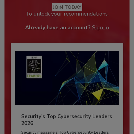
JOIN TODAY
To unlock your recommendations.
Already have an account?
Sign In
Security’s Top Cybersecurity Leaders
2026
Security magazine’s Top Cybersecurity Leaders