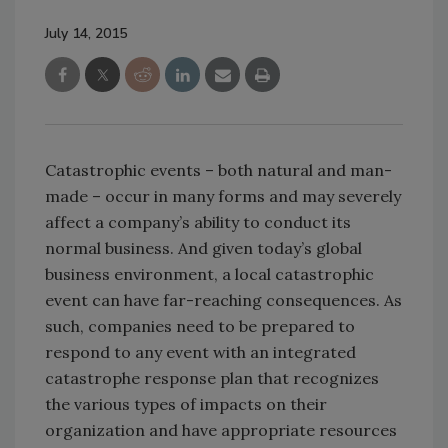
July 14, 2015
Catastrophic events – both natural and man-
made – occur in many forms and may severely
affect a company’s ability to conduct its
normal business. And given today’s global
business environment, a local catastrophic
event can have far-reaching consequences. As
such, companies need to be prepared to
respond to any event with an integrated
catastrophe response plan that recognizes
the various types of impacts on their
organization and have appropriate resources