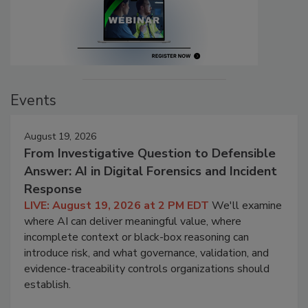
Events
August 19, 2026
From Investigative Question to Defensible
Answer: AI in Digital Forensics and Incident
Response
LIVE: August 19, 2026 at 2 PM EDT
We'll examine
where AI can deliver meaningful value, where
incomplete context or black-box reasoning can
introduce risk, and what governance, validation, and
evidence-traceability controls organizations should
establish.