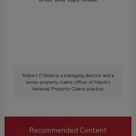
Robert O’Brien is a managing director and a
senior property claims officer of Marsh’s
National Property Claims practice.
Recommended Content