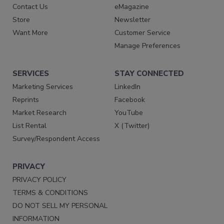
Contact Us
eMagazine
Store
Newsletter
Want More
Customer Service
Manage Preferences
SERVICES
STAY CONNECTED
Marketing Services
LinkedIn
Reprints
Facebook
Market Research
YouTube
List Rental
X (Twitter)
Survey/Respondent Access
PRIVACY
PRIVACY POLICY
TERMS & CONDITIONS
DO NOT SELL MY PERSONAL
INFORMATION