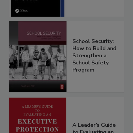
School Security:
How to Build and
Strengthen a
School Safety
Program
A Leader’s Guide
to Evaluating an