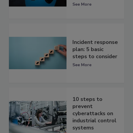
See More
Incident response
plan: 5 basic
steps to consider
See More
10 steps to
prevent
cyberattacks on
industrial control
systems