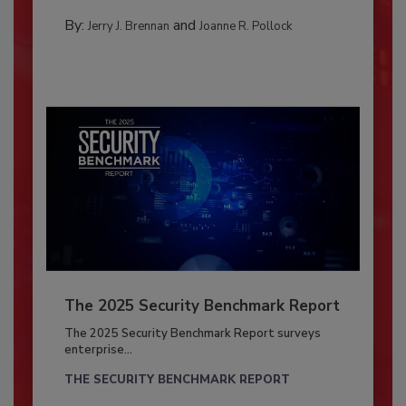
By:
and
Jerry J. Brennan
Joanne R. Pollock
The 2025 Security Benchmark Report
The 2025 Security Benchmark Report surveys
enterprise...
THE SECURITY BENCHMARK REPORT