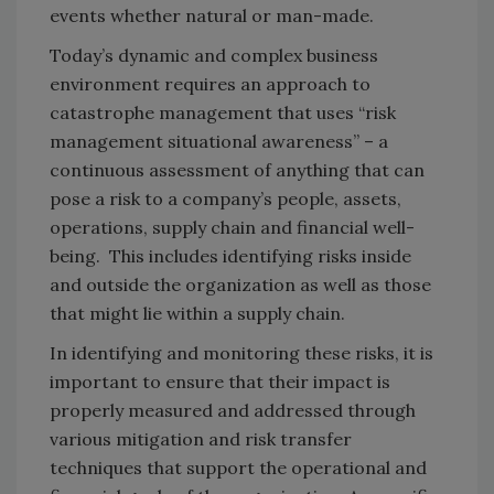
events whether natural or man-made.
Today’s dynamic and complex business
environment requires an approach to
catastrophe management that uses “risk
management situational awareness” – a
continuous assessment of anything that can
pose a risk to a company’s people, assets,
operations, supply chain and financial well-
being. This includes identifying risks inside
and outside the organization as well as those
that might lie within a supply chain.
In identifying and monitoring these risks, it is
important to ensure that their impact is
properly measured and addressed through
various mitigation and risk transfer
techniques that support the operational and