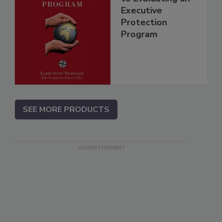
Executive
Protection
Program
SEE MORE PRODUCTS