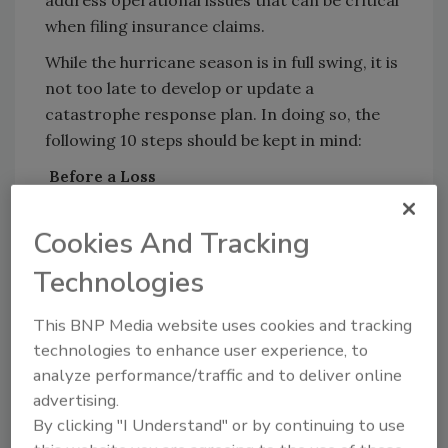
when filing insurance claims.
While the hurricane season is in full swing, it is
not too late to develop or update a
catastrophe response plan. In doing so, the
following 10 steps should be kept in mind:
Before a Loss
Identify your catastrophe-exposed
Cookies And Tracking
locations.
Assess your supply chain for catastrophe
Technologies
exposures that could generate
contingent time element losses.
This BNP Media website uses cookies and tracking
Run catastrophe models for your
technologies to enhance user experience, to
identified exposures.
analyze performance/traffic and to deliver online
advertising.
Assess the values exposed within your
By clicking "I Understand" or by continuing to use
portfolio to loss from hurricane or