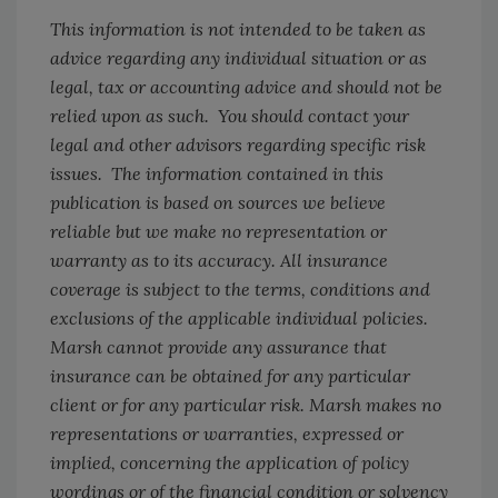
This information is not intended to be taken as
advice regarding any individual situation or as
legal, tax or accounting advice and should not be
relied upon as such. You should contact your
legal and other advisors regarding specific risk
issues. The information contained in this
publication is based on sources we believe
reliable but we make no representation or
warranty as to its accuracy. All insurance
coverage is subject to the terms, conditions and
exclusions of the applicable individual policies.
Marsh cannot provide any assurance that
insurance can be obtained for any particular
client or for any particular risk. Marsh makes no
representations or warranties, expressed or
implied, concerning the application of policy
wordings or of the financial condition or solvency