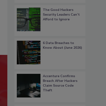
The Good Hackers
Security Leaders Can’t
Afford to Ignore
6 Data Breaches to
Know About (June 2026)
Accenture Confirms
Breach After Hackers
Claim Source Code
Theft