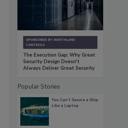
SPONSORED BY
NORTHLAND
CONTROLS
The Execution Gap: Why Great
Security Design Doesn't
Always Deliver Great Security
Popular Stories
You Can’t Secure a Ship
Like a Laptop