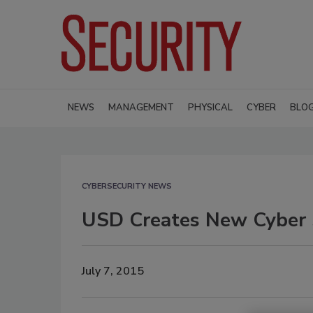
NEWS
MANAGEMENT
PHYSICAL
CYBER
BLO
CYBERSECURITY NEWS
USD Creates New Cyber S
July 7, 2015