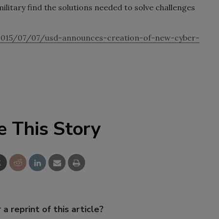
military find the solutions needed to solve challenges
2015/07/07/usd-announces-creation-of-new-cyber-
e This Story
 a reprint of this article?