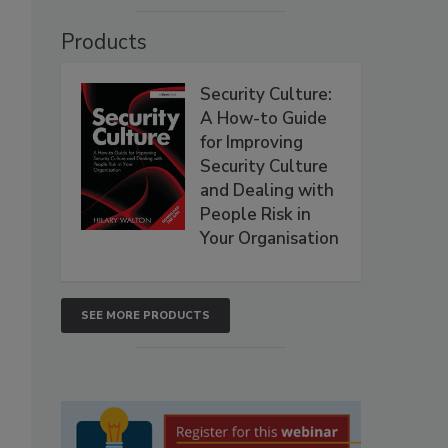
Products
Security Culture:
A How-to Guide
for Improving
Security Culture
and Dealing with
People Risk in
Your Organisation
SEE MORE PRODUCTS