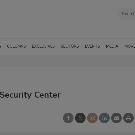
G
COLUMNS
EXCLUSIVES
SECTORS
EVENTS
MEDIA
MOR
ecurity Center