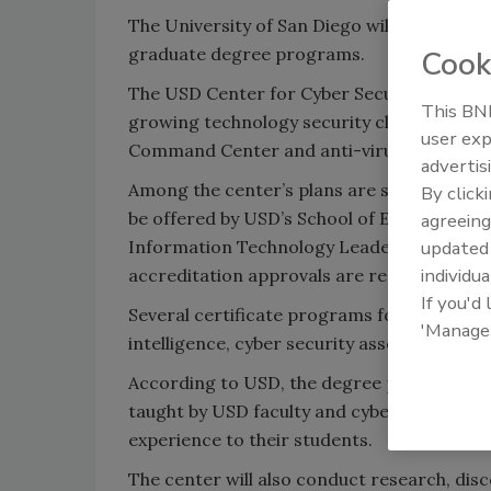
The University of San Diego will create a c
graduate degree programs.
Cook
The USD Center for Cyber Security Enginee
This BNP
growing technology security cluster, whic
user exp
Command Center and anti-virus software 
advertis
Among the center’s plans are supporting a 
By click
be offered by USD’s School of Engineering 
agreeing
Information Technology Leadership. Progr
update
individua
accreditation approvals are received, acco
If you'd
Several certificate programs for public en
'Manage
intelligence, cyber security assessment and
According to USD, the degree programs will
taught by USD faculty and cyber professio
experience to their students.
The center will also conduct research, dis