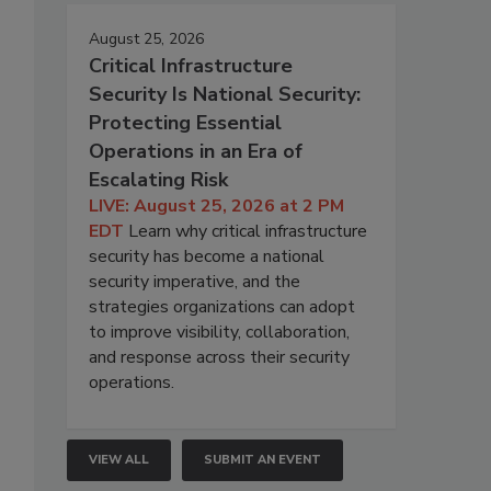
August 25, 2026
Critical Infrastructure
Security Is National Security:
Protecting Essential
Operations in an Era of
Escalating Risk
LIVE: August 25, 2026 at 2 PM
EDT
Learn why critical infrastructure
security has become a national
security imperative, and the
strategies organizations can adopt
to improve visibility, collaboration,
and response across their security
operations.
VIEW ALL
SUBMIT AN EVENT