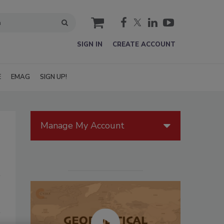
cart
SIGN IN
CREATE ACCOUNT
E
EMAG
SIGN UP!
Manage My Account