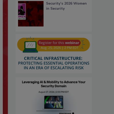
Security’s 2026 Women
in Security