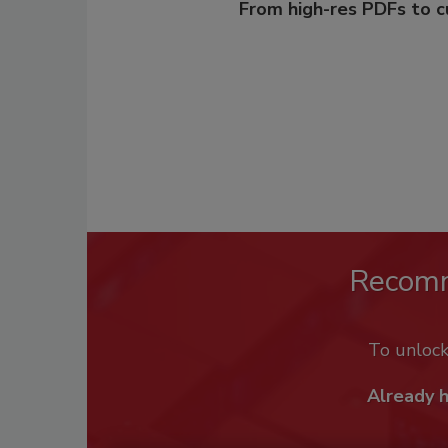
From high-res PDFs to 
Recom
To unloc
Already 