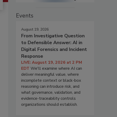
Events
August 19, 2026
From Investigative Question
to Defensible Answer: AI in
Digital Forensics and Incident
Response
LIVE: August 19, 2026 at 2 PM
EDT
We'll examine where AI can
deliver meaningful value, where
incomplete context or black-box
reasoning can introduce risk, and
what governance, validation, and
evidence-traceability controls
organizations should establish.