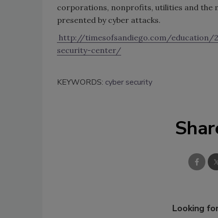
corporations, nonprofits, utilities and the 
presented by cyber attacks.
http://timesofsandiego.com/education/
security-center/
KEYWORDS:
cyber security
Shar
Looking for