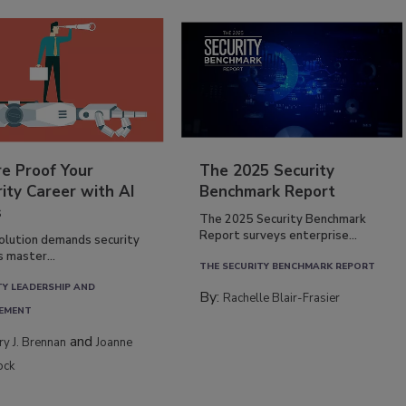
re Proof Your
The 2025 Security
ity Career with AI
Benchmark Report
s
The 2025 Security Benchmark
Report surveys enterprise...
volution demands security
s master...
THE SECURITY BENCHMARK REPORT
TY LEADERSHIP AND
By:
Rachelle Blair-Frasier
EMENT
and
rry J. Brennan
Joanne
ock