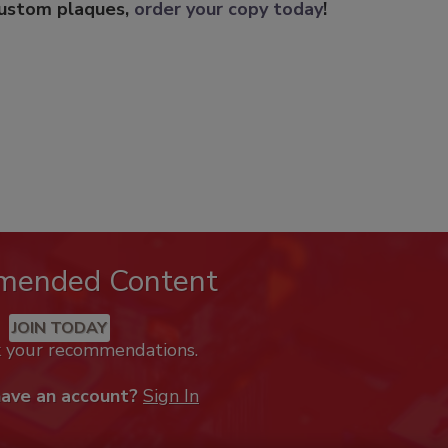
custom plaques,
order your copy today
!
mended Content
JOIN TODAY
k your recommendations.
have an account?
Sign In