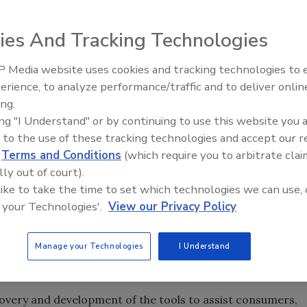
enter that will address cyber-security issues and offer
ies And Tracking Technologies
ring and Technology will become part of San Diego’s
 Media website uses cookies and tracking technologies to
h includes the Navy’s Space and Naval Warfare System
Security’s Top 5 – 2024 Year i
erience, to analyze performance/traffic and to deliver onlin
Review
maker ESET, among other companies and organizations.
ing.
Master of Science in Cyber Security Engineering that will
ing "I Understand" or by continuing to use this website you 
and an online Master of Science in Cyber Security
 to the use of these tracking technologies and accept our 
am websites will be available when campus and
d
Terms and Conditions
(which require you to arbitrate clai
lly out of court).
rding to the school.
 like to take the time to set which technologies we can use, 
rollment will address subjects like risk management, cyber
 your Technologies'.
View our Privacy Policy
 testing, and cyber-security policy and the law.
 be designed for working professionals, and will be
Manage your Technologies
I Understand
nals who bring decades of current and real-world
covery and development of the tools to assist consumers,