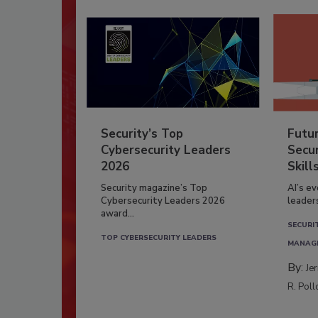
Security’s Top
Futu
Cybersecurity Leaders
Secur
2026
Skill
Security magazine’s Top
AI’s e
Cybersecurity Leaders 2026
leader
award...
SECURI
TOP CYBERSECURITY LEADERS
MANAG
By:
Je
R. Poll