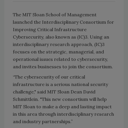
The MIT Sloan School of Management
launched the Interdisciplinary Consortium for
Improving Critical Infrastructure
Cybersecurity, also known as (IC)3. Using an
interdisciplinary research approach, (IC)3
focuses on the strategic, managerial, and
operational issues related to cybersecurity,
and invites businesses to join the consortium.
“The cybersecurity of our critical
infrastructure is a serious national security
challenge," said MIT Sloan Dean David
Schmittlein. "This new consortium will help
MIT Sloan to make a deep and lasting impact
in this area through interdisciplinary research
and industry partnerships.”