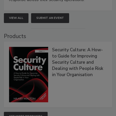
VIEW ALL
SUBMIT AN EVENT
Products
Security Culture: A How-
to Guide for Improving
Security Culture and
Dealing with People Risk
in Your Organisation