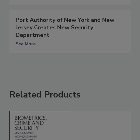
Port Authority of New York and New
Jersey Creates New Security
Department
See More
Related Products