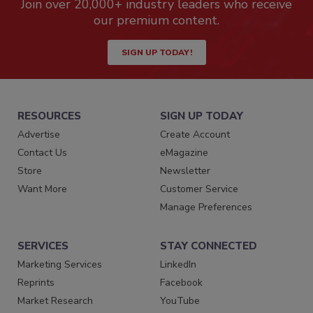
Join over 20,000+ industry leaders who receive
our premium content.
SIGN UP TODAY!
RESOURCES
SIGN UP TODAY
Advertise
Create Account
Contact Us
eMagazine
Store
Newsletter
Want More
Customer Service
Manage Preferences
SERVICES
STAY CONNECTED
Marketing Services
LinkedIn
Reprints
Facebook
Market Research
YouTube