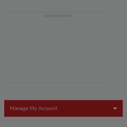
Manage My Account