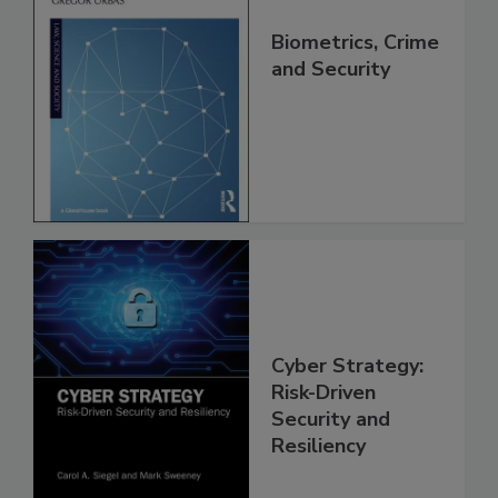
Biometrics, Crime
and Security
Cyber Strategy:
Risk-Driven
Security and
Resiliency