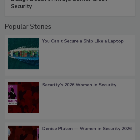
Security
Popular Stories
You Can’t Secure a Ship Like a Laptop
Security’s 2026 Women in Security
Denise Platon — Women in Security 2026