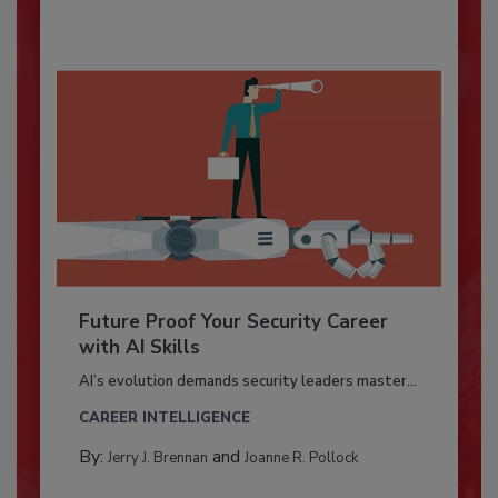
Future Proof Your Security Career
with AI Skills
AI’s evolution demands security leaders master...
CAREER INTELLIGENCE
By:
and
Jerry J. Brennan
Joanne R. Pollock