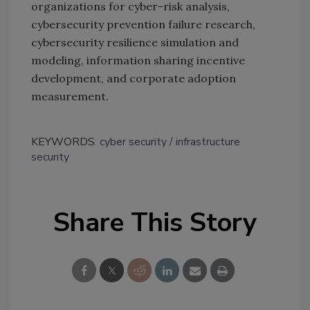
organizations for cyber-risk analysis,
cybersecurity prevention failure research,
cybersecurity resilience simulation and
modeling, information sharing incentive
development, and corporate adoption
measurement.
KEYWORDS:
cyber security
infrastructure
security
Share This Story