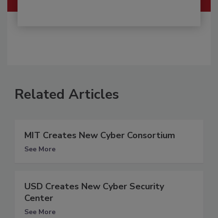
Related Articles
MIT Creates New Cyber Consortium
See More
USD Creates New Cyber Security
Center
See More