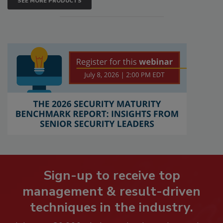
SEE MORE PRODUCTS
Sign-up to receive top
management & result-driven
techniques in the industry.