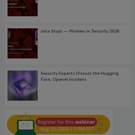
Julia Stuyt — Women in Security 2026
Security Experts Discuss the Hugging
Face, OpenAI Incident