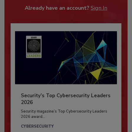
Already have an account?
Sign In
Security’s Top Cybersecurity Leaders
2026
Security magazine’s Top Cybersecurity Leaders
2026 award...
CYBERSECURITY