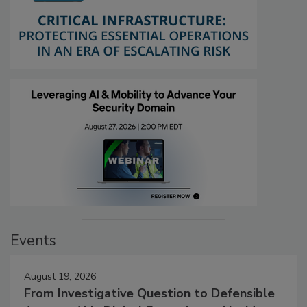
Events
August 19, 2026
From Investigative Question to Defensible