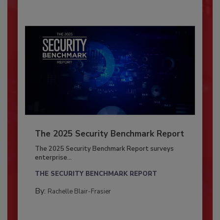
The 2025 Security Benchmark Report
The 2025 Security Benchmark Report surveys
enterprise...
THE SECURITY BENCHMARK REPORT
By:
Rachelle Blair-Frasier