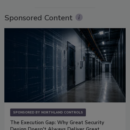
Sponsored Content
SPONSORED BY
NORTHLAND CONTROLS
The Execution Gap: Why Great Security
Design Doesn't Always Deliver Great