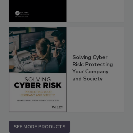
Solving Cyber
Risk: Protecting
Your Company
and Society
SEE MORE PRODUCTS