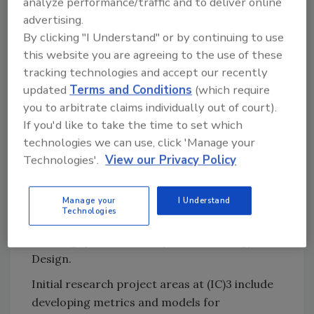
analyze performance/traffic and to deliver online
disciplines to find solutions. (IC)3 is uniquely
advertising.
positioned to lead the charge. An important
By clicking "I Understand" or by continuing to use
contribution of our consortium will be to
this website you are agreeing to the use of these
produce metrics and models that
tracking technologies and accept our recently
organizations can use to measure all facets of
updated
Terms and Conditions
(which require
cybersecurity and to make the best possible
you to arbitrate claims individually out of court).
decisions on where to spend their money to
If you'd like to take the time to set which
technologies we can use, click 'Manage your
give themselves the most effective
Technologies'.
View our Privacy Policy
protection.”
In addition, certain projects will be conducted
Manage your
I Understand
in collaboration with international academic
Technologies
partners, initially Masdar Institute (Abu Dhabi)
and Singapore University for Technology and
Design.
Initial research project areas at (IC)3 include
developing metrics and models for