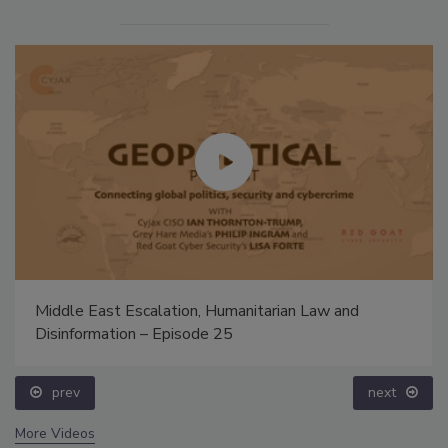
Middle East Escalation, Humanitarian Law and
Disinformation – Episode 25
prev
next
More Videos