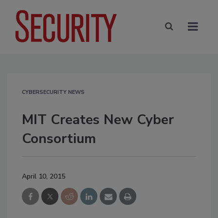
CYBERSECURITY NEWS
MIT Creates New Cyber
Consortium
April 10, 2015