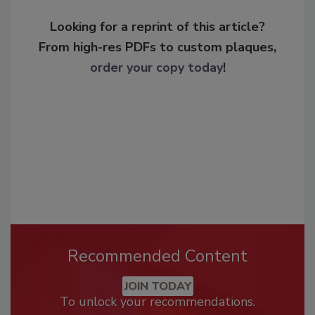
Looking for a reprint of this article?
From high-res PDFs to custom plaques,
order your copy today
!
Recommended Content
JOIN TODAY
To unlock your recommendations.