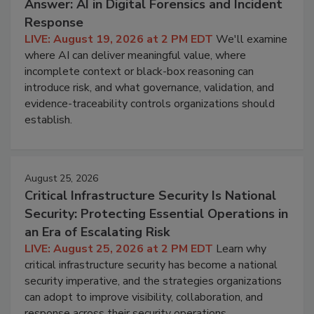
Answer: AI in Digital Forensics and Incident
Response
LIVE: August 19, 2026 at 2 PM EDT
We'll examine
where AI can deliver meaningful value, where
incomplete context or black-box reasoning can
introduce risk, and what governance, validation, and
evidence-traceability controls organizations should
establish.
August 25, 2026
Critical Infrastructure Security Is National
Security: Protecting Essential Operations in
an Era of Escalating Risk
LIVE: August 25, 2026 at 2 PM EDT
Learn why
critical infrastructure security has become a national
security imperative, and the strategies organizations
can adopt to improve visibility, collaboration, and
response across their security operations.