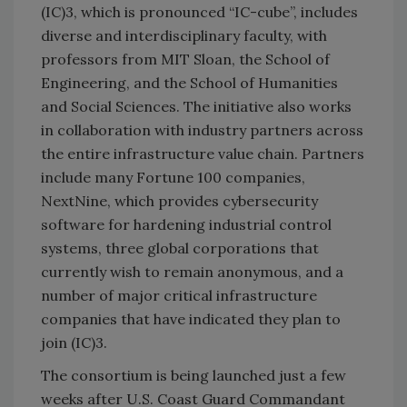
(IC)3, which is pronounced “IC-cube”, includes
diverse and interdisciplinary faculty, with
professors from MIT Sloan, the School of
Engineering, and the School of Humanities
and Social Sciences. The initiative also works
in collaboration with industry partners across
the entire infrastructure value chain. Partners
include many Fortune 100 companies,
NextNine, which provides cybersecurity
software for hardening industrial control
systems, three global corporations that
currently wish to remain anonymous, and a
number of major critical infrastructure
companies that have indicated they plan to
join (IC)3.
The consortium is being launched just a few
weeks after U.S. Coast Guard Commandant