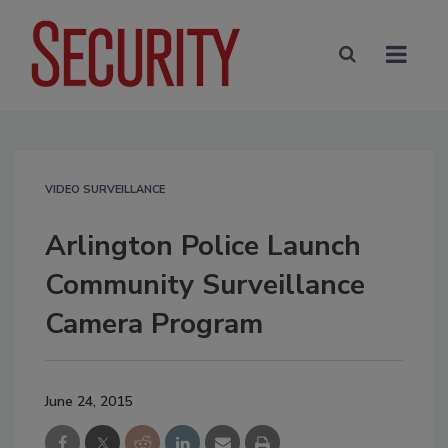
VIDEO SURVEILLANCE
Arlington Police Launch
Community Surveillance
Camera Program
June 24, 2015