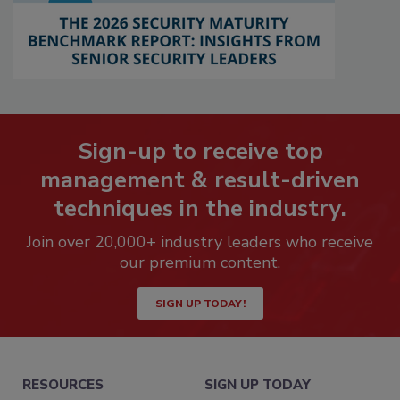
Sign-up to receive top
management & result-driven
techniques in the industry.
Join over 20,000+ industry leaders who receive
our premium content.
SIGN UP TODAY!
RESOURCES
SIGN UP TODAY