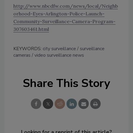
http://www.nbcdfw.com/news/local/Neighb
orhood-Eyes-Arlington-Police-Launch-
Community-Surveillance-Camera-Program-
307603461.html
KEYWORDS:
city surveillance
surveillance
cameras
video surveillance news
Share This Story
Looking for a reprint of this article?