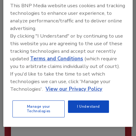
This BNP Media website uses cookies and tracking
technologies to enhance user experience, to
analyze performance/traffic and to deliver online
advertising.
By clicking "I Understand" or by continuing to use
this website you are agreeing to the use of these
tracking technologies and accept our recently
updated
Terms and Conditions
(which require
you to arbitrate claims individually out of court).
If you'd like to take the time to set which
technologies we can use, click 'Manage your
Security’s Top Cybersecurity Leaders
Technologies'.
View our Privacy Policy
2026
Security magazine’s Top Cybersecurity Leaders
Manage your
I Understand
2026 award...
Technologies
CYBERSECURITY