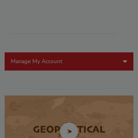
Manage My Account