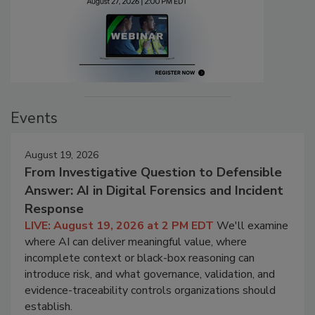
Events
August 19, 2026
From Investigative Question to Defensible
Answer: AI in Digital Forensics and Incident
Response
LIVE: August 19, 2026 at 2 PM EDT
We'll examine
where AI can deliver meaningful value, where
incomplete context or black-box reasoning can
introduce risk, and what governance, validation, and
evidence-traceability controls organizations should
establish.