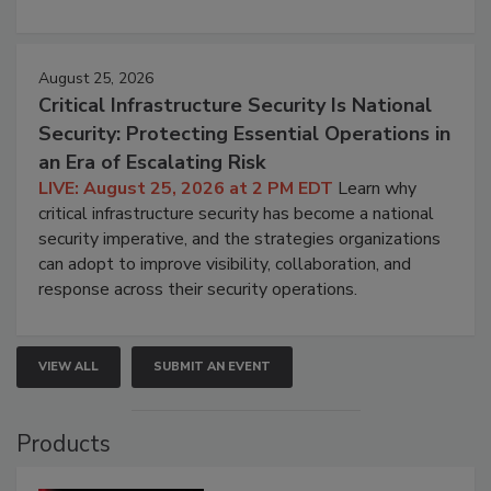
August 25, 2026
Critical Infrastructure Security Is National
Security: Protecting Essential Operations in
an Era of Escalating Risk
LIVE: August 25, 2026 at 2 PM EDT
Learn why
critical infrastructure security has become a national
security imperative, and the strategies organizations
can adopt to improve visibility, collaboration, and
response across their security operations.
VIEW ALL
SUBMIT AN EVENT
Products