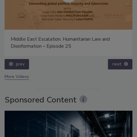
Middle East Escalation, Humanitarian Law and
Disinformation – Episode 25
prev
next
More Videos
Sponsored Content