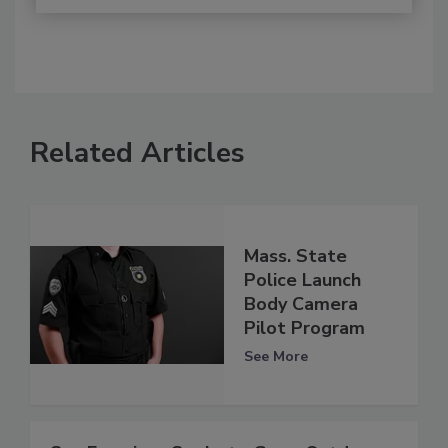
Related Articles
Mass. State
Police Launch
Body Camera
Pilot Program
See More