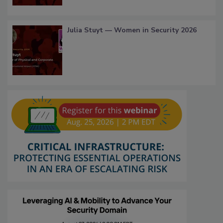
Julia Stuyt — Women in Security 2026