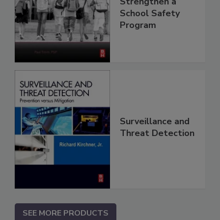
Strengthen a
School Safety
Program
Surveillance and
Threat Detection
SEE MORE PRODUCTS