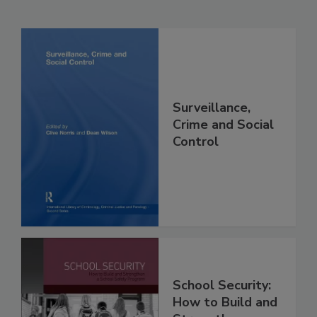
Surveillance,
Crime and Social
Control
School Security:
How to Build and