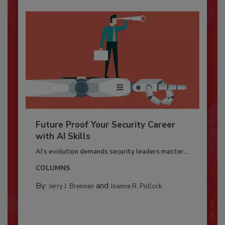
Future Proof Your Security Career
with AI Skills
AI’s evolution demands security leaders master...
COLUMNS
By:
and
Jerry J. Brennan
Joanne R. Pollock