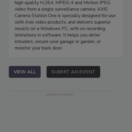
high-quality H.264, MPEG-4 and Motion JPEG
video from a single surveillance camera. AXIS
Camera Station One is specially designed for use
with Axis video products, and delivers superior
results on a Windows PC, with no recording
limitations in software. It helps you deter
intruders, secure your garage or garden, or
monitor your back door.
VIEW ALL
SUBMIT AN EVENT