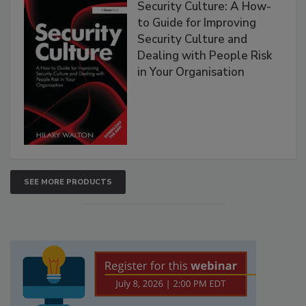
Security Culture: A How-
to Guide for Improving
Security Culture and
Dealing with People Risk
in Your Organisation
SEE MORE PRODUCTS