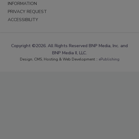
INFORMATION
PRIVACY REQUEST
ACCESSIBILITY
Copyright ©2026. All Rights Reserved BNP Media, Inc. and
BNP Media II, LLC.
Design, CMS, Hosting & Web Development ::
ePublishing