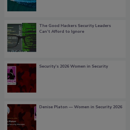
The Good Hackers Security Leaders
Can’t Afford to Ignore
Security’s 2026 Women in Security
Denise Platon — Women in Security 2026