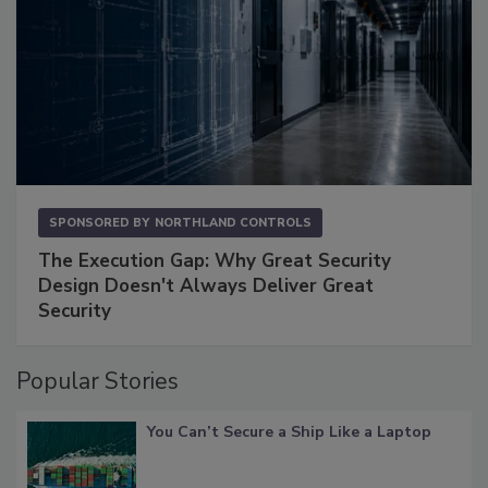
SPONSORED BY
NORTHLAND CONTROLS
The Execution Gap: Why Great Security
Design Doesn't Always Deliver Great
Security
Popular Stories
You Can’t Secure a Ship Like a Laptop