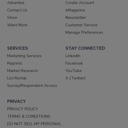
Advertise
Create Account
Contact Us
eMagazine
Store
Newsletter
Want More
Customer Service
Manage Preferences
SERVICES
STAY CONNECTED
Marketing Services
LinkedIn
Reprints
Facebook
Market Research
YouTube
List Rental
X (Twitter)
Survey/Respondent Access
PRIVACY
PRIVACY POLICY
TERMS & CONDITIONS
DO NOT SELL MY PERSONAL