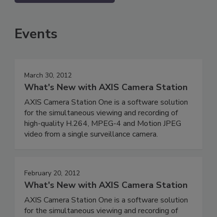
Events
March 30, 2012
What's New with AXIS Camera Station
AXIS Camera Station One is a software solution
for the simultaneous viewing and recording of
high-quality H.264, MPEG-4 and Motion JPEG
video from a single surveillance camera.
February 20, 2012
What's New with AXIS Camera Station
AXIS Camera Station One is a software solution
for the simultaneous viewing and recording of