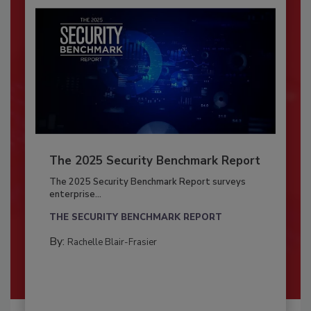
The 2025 Security Benchmark Report
The 2025 Security Benchmark Report surveys
enterprise...
THE SECURITY BENCHMARK REPORT
By:
Rachelle Blair-Frasier