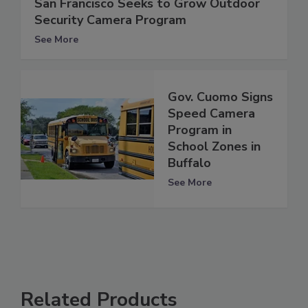
San Francisco Seeks to Grow Outdoor
Security Camera Program
See More
Gov. Cuomo Signs
Speed Camera
Program in
School Zones in
Buffalo
See More
Related Products