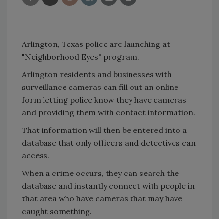
Arlington, Texas police are launching at
"Neighborhood Eyes" program.
Arlington residents and businesses with
surveillance cameras can fill out an online
form letting police know they have cameras
and providing them with contact information.
That information will then be entered into a
database that only officers and detectives can
access.
When a crime occurs, they can search the
database and instantly connect with people in
that area who have cameras that may have
caught something.