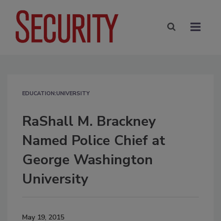
EDUCATION:UNIVERSITY
RaShall M. Brackney
Named Police Chief at
George Washington
University
May 19, 2015