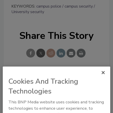
KEYWORDS:
campus police
campus security
University security
Share This Story
Looking for a reprint of this article?
Cookies And Tracking
From high-res PDFs to custom plaques,
Technologies
order your copy today
!
This BNP Media website uses cookies and tracking
technologies to enhance user experience, to