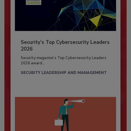
Security’s Top Cybersecurity Leaders
2026
Security magazine’s Top Cybersecurity Leaders
2026 award...
SECURITY LEADERSHIP AND MANAGEMENT