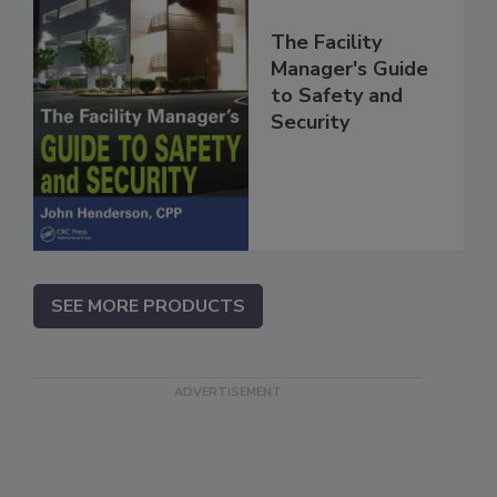
The Facility
Manager's Guide
to Safety and
Security
SEE MORE PRODUCTS