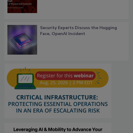
Security Experts Discuss the Hugging
Face, OpenAI Incident