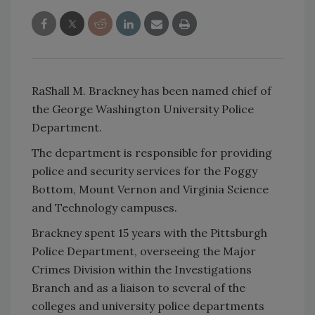
RaShall M. Brackney has been named chief of
the George Washington University Police
Department.
The department is responsible for providing
police and security services for the Foggy
Bottom, Mount Vernon and Virginia Science
and Technology campuses.
Brackney spent 15 years with the Pittsburgh
Police Department, overseeing the Major
Crimes Division within the Investigations
Branch and as a liaison to several of the
colleges and university police departments