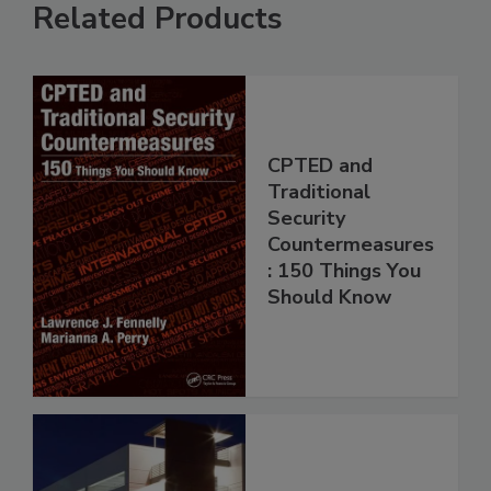
Related Products
CPTED and
Traditional
Security
Countermeasures
: 150 Things You
Should Know