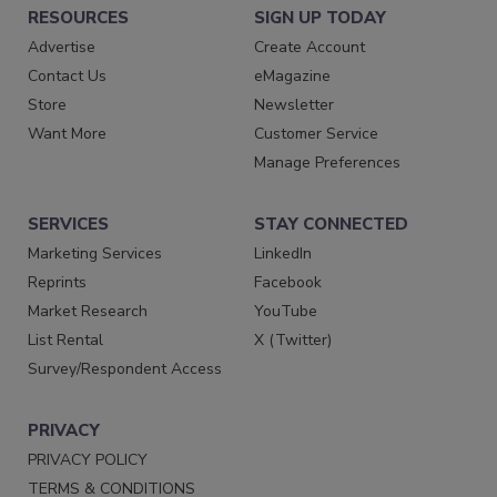
RESOURCES
SIGN UP TODAY
Advertise
Create Account
Contact Us
eMagazine
Store
Newsletter
Want More
Customer Service
Manage Preferences
SERVICES
STAY CONNECTED
Marketing Services
LinkedIn
Reprints
Facebook
Market Research
YouTube
List Rental
X (Twitter)
Survey/Respondent Access
PRIVACY
PRIVACY POLICY
TERMS & CONDITIONS