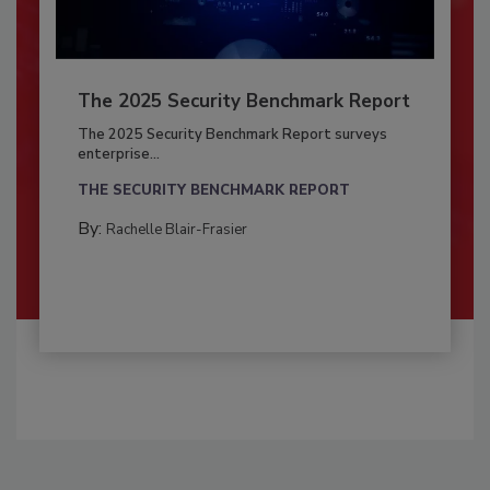
The 2025 Security Benchmark Report
The 2025 Security Benchmark Report surveys
enterprise...
THE SECURITY BENCHMARK REPORT
By:
Rachelle Blair-Frasier