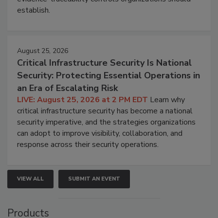
establish.
August 25, 2026
Critical Infrastructure Security Is National
Security: Protecting Essential Operations in
an Era of Escalating Risk
LIVE: August 25, 2026 at 2 PM EDT
Learn why
critical infrastructure security has become a national
security imperative, and the strategies organizations
can adopt to improve visibility, collaboration, and
response across their security operations.
VIEW ALL
SUBMIT AN EVENT
Products