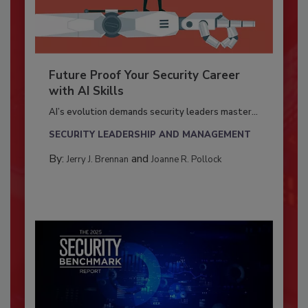
Future Proof Your Security Career
with AI Skills
AI’s evolution demands security leaders master...
SECURITY LEADERSHIP AND MANAGEMENT
By:
and
Jerry J. Brennan
Joanne R. Pollock