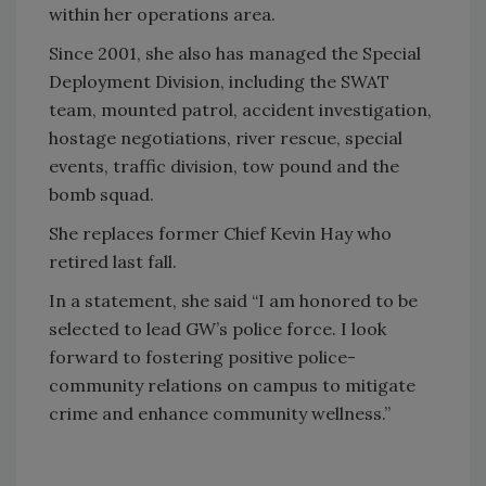
within her operations area.
Since 2001, she also has managed the Special
Deployment Division, including the SWAT
team, mounted patrol, accident investigation,
hostage negotiations, river rescue, special
events, traffic division, tow pound and the
bomb squad.
She replaces former Chief Kevin Hay who
retired last fall.
In a statement, she said “I am honored to be
selected to lead GW’s police force. I look
forward to fostering positive police-
community relations on campus to mitigate
crime and enhance community wellness.”