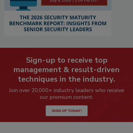
Sign-up to receive top
management & result-driven
techniques in the industry.
Join over 20,000+ industry leaders who receive
our premium content.
SIGN UP TODAY!