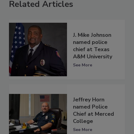
Related Articles
J. Mike Johnson
named police
chief at Texas
A&M University
See More
Jeffrey Horn
named Police
Chief at Merced
College
See More