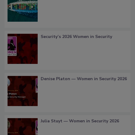
Security’s 2026 Women in Security
Denise Platon — Women in Security 2026
Julia Stuyt — Women in Security 2026