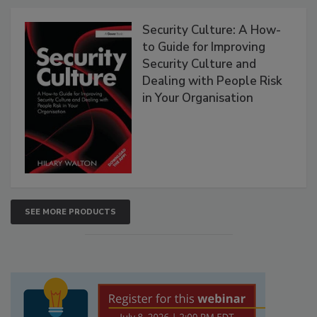
Security Culture: A How-
to Guide for Improving
Security Culture and
Dealing with People Risk
in Your Organisation
SEE MORE PRODUCTS