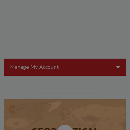
Manage My Account