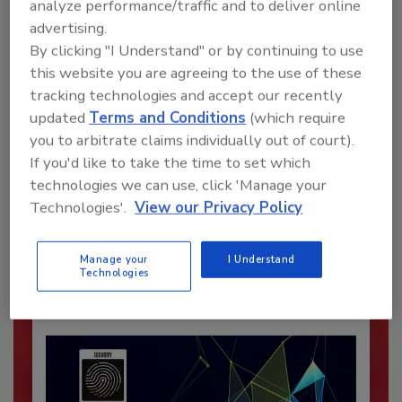
analyze performance/traffic and to deliver online
advertising.
By clicking "I Understand" or by continuing to use
this website you are agreeing to the use of these
tracking technologies and accept our recently
updated
Terms and Conditions
(which require
you to arbitrate claims individually out of court).
Recommended Content
If you'd like to take the time to set which
technologies we can use, click 'Manage your
JOIN TODAY
Technologies'.
View our Privacy Policy
To unlock your recommendations.
Manage your
I Understand
Already have an account?
Sign In
Technologies