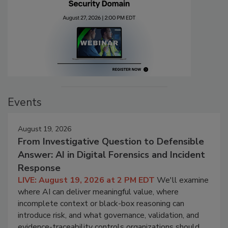
Events
August 19, 2026
From Investigative Question to Defensible
Answer: AI in Digital Forensics and Incident
Response
LIVE: August 19, 2026 at 2 PM EDT
We'll examine
where AI can deliver meaningful value, where
incomplete context or black-box reasoning can
introduce risk, and what governance, validation, and
evidence-traceability controls organizations should