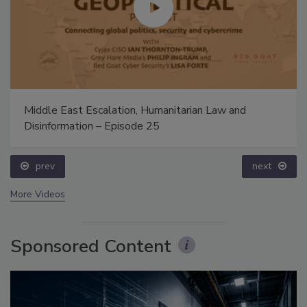
Middle East Escalation, Humanitarian Law and
Disinformation – Episode 25
prev
next
More Videos
Sponsored Content