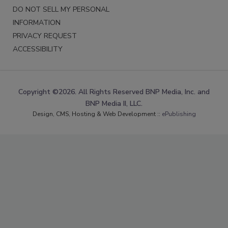
DO NOT SELL MY PERSONAL
INFORMATION
PRIVACY REQUEST
ACCESSIBILITY
Copyright ©2026. All Rights Reserved BNP Media, Inc. and
BNP Media II, LLC.
Design, CMS, Hosting & Web Development ::
ePublishing