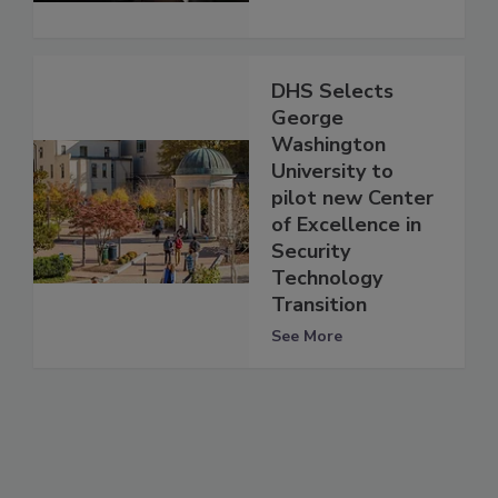
DHS Selects
George
Washington
University to
pilot new Center
of Excellence in
Security
Technology
Transition
See More