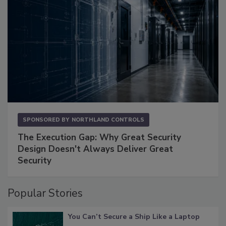
SPONSORED BY
NORTHLAND CONTROLS
The Execution Gap: Why Great Security
Design Doesn't Always Deliver Great
Security
Popular Stories
You Can’t Secure a Ship Like a Laptop