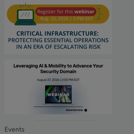
Events