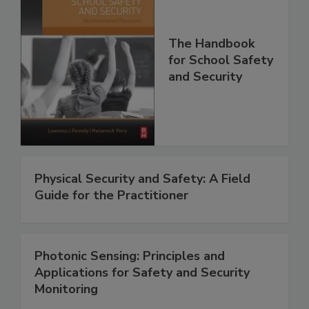
The Handbook
for School Safety
and Security
Physical Security and Safety: A Field
Guide for the Practitioner
Photonic Sensing: Principles and
Applications for Safety and Security
Monitoring