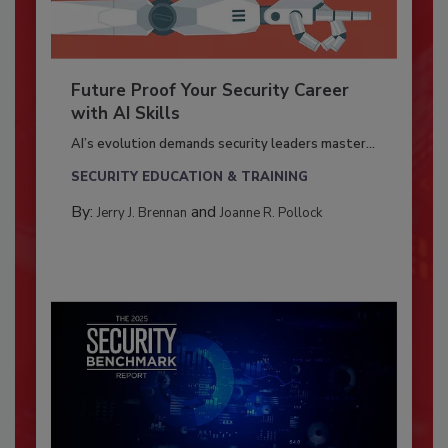
Future Proof Your Security Career
with AI Skills
AI’s evolution demands security leaders master...
SECURITY EDUCATION & TRAINING
By:
and
Jerry J. Brennan
Joanne R. Pollock