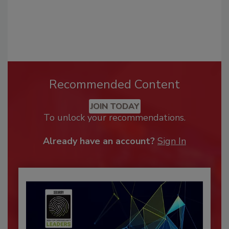
Recommended Content
JOIN TODAY
To unlock your recommendations.
Already have an account?
Sign In