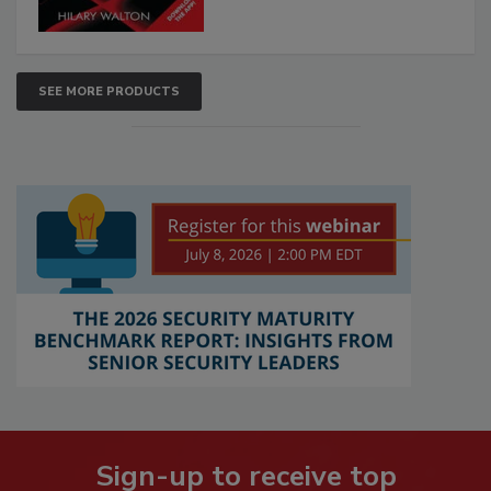
SEE MORE PRODUCTS
Sign-up to receive top