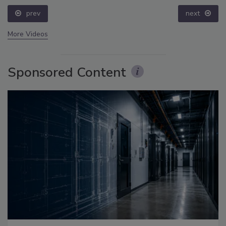
prev
next
More Videos
Sponsored Content