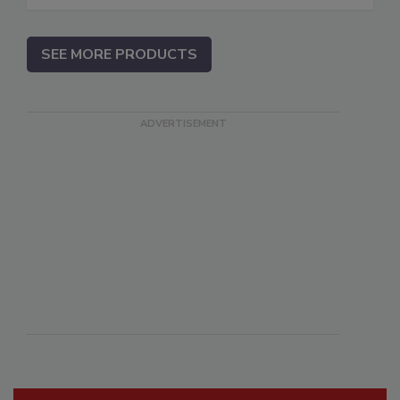
SEE MORE PRODUCTS