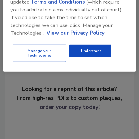
KEYWORDS:
PASS guidelines
school security
updated
Terms and Conditions
(which require
SIA
you to arbitrate claims individually out of court).
If you'd like to take the time to set which
technologies we can use, click 'Manage your
Technologies'.
View our Privacy Policy
Share This Story
Manage your
I Understand
Technologies
Looking for a reprint of this article?
From high-res PDFs to custom plaques,
order your copy today
!