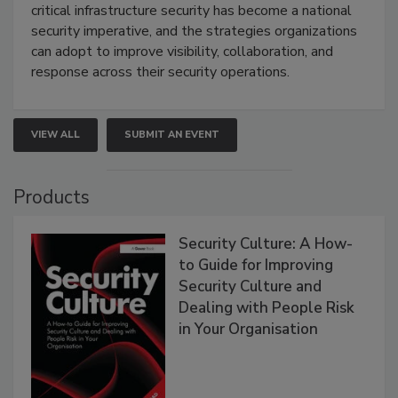
critical infrastructure security has become a national
security imperative, and the strategies organizations
can adopt to improve visibility, collaboration, and
response across their security operations.
VIEW ALL
SUBMIT AN EVENT
Products
Security Culture: A How-
to Guide for Improving
Security Culture and
Dealing with People Risk
in Your Organisation