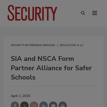
SECURITY ENTERPRISE SERVICES
EDUCATION: K-12
SIA and NSCA Form
Partner Alliance for Safer
Schools
April 1, 2015