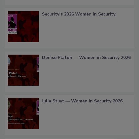
Security’s 2026 Women in Security
Denise Platon — Women in Security 2026
Julia Stuyt — Women in Security 2026