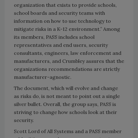
organization that exists to provide schools,
school boards and security teams with
information on how to use technology to
mitigate risks in a K-12 environment.” Among
its members, PASS includes school
representatives and end users, security
consultants, engineers, law enforcement and
manufacturers, and Crumbley assures that the
organizations recommendations are strictly
manufacturer-agnostic.
The document, which will evolve and change
as risks do, is not meant to point out a single
silver bullet. Overall, the group says, PASS is
striving to change how schools look at their
security.
Scott Lord of All Systems and a PASS member