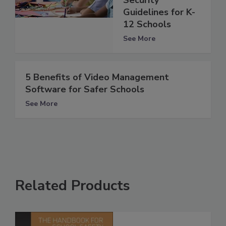
Guidelines for K-
12 Schools
See More
5 Benefits of Video Management
Software for Safer Schools
See More
Related Products