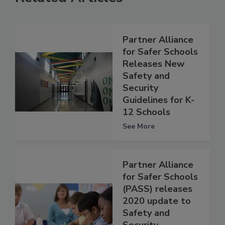
Partner Alliance
for Safer Schools
Releases New
Safety and
Security
Guidelines for K-
12 Schools
See More
Partner Alliance
for Safer Schools
(PASS) releases
2020 update to
Safety and
Security