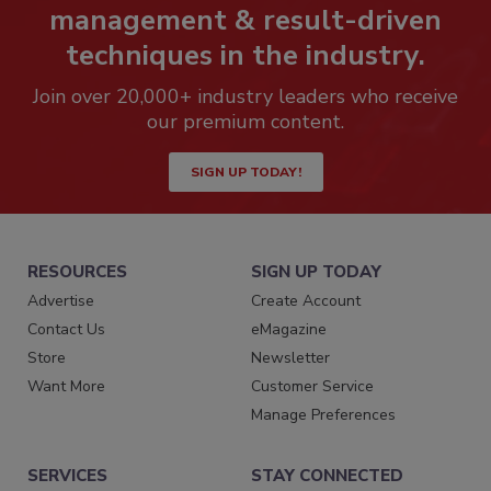
management & result-driven
techniques in the industry.
Join over 20,000+ industry leaders who receive
our premium content.
SIGN UP TODAY!
RESOURCES
SIGN UP TODAY
Advertise
Create Account
Contact Us
eMagazine
Store
Newsletter
Want More
Customer Service
Manage Preferences
SERVICES
STAY CONNECTED