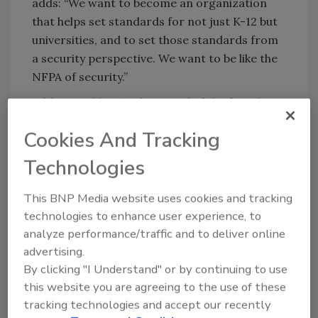
adds: “We want to become an organization
that helps set standards for not just K-12 but
universities, and to set those standards from
a security perspective. We want to be like the
NFPA of security.”
Adds Crumbley, “We’re proud of the fact that a
group of very intelligent and driven individuals
Cookies And Tracking
have come together and set aside personal
agendas to try and give end users the tools
Technologies
they need to protect our schools and our
kids.”
This BNP Media website uses cookies and tracking
technologies to enhance user experience, to
If you are attending ISC West this month in
analyze performance/traffic and to deliver online
Las Vegas, you are welcome to attend the
advertising.
PASS event on Thursday, April 16, at 9:15 a.m. in
By clicking "I Understand" or by continuing to use
Room 310.
this website you are agreeing to the use of these
tracking technologies and accept our recently