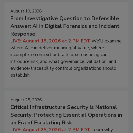
August 19, 2026
From Investigative Question to Defensible
Answer: AI in Digital Forensics and Incident
Response
LIVE: August 19, 2026 at 2 PM EDT
We'll examine
where AI can deliver meaningful value, where
incomplete context or black-box reasoning can
introduce risk, and what governance, validation, and
evidence-traceability controls organizations should
establish.
August 25, 2026
Critical Infrastructure Security Is National
Security: Protecting Essential Operations in
an Era of Escalating Risk
LIVE: August 25, 2026 at 2 PM EDT
Learn why