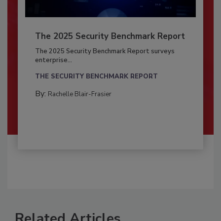
The 2025 Security Benchmark Report
The 2025 Security Benchmark Report surveys
enterprise...
THE SECURITY BENCHMARK REPORT
By:
Rachelle Blair-Frasier
Related Articles