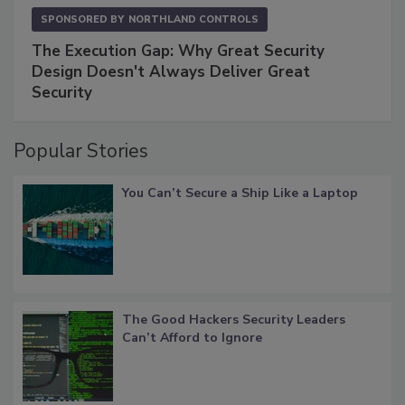
SPONSORED BY
NORTHLAND CONTROLS
The Execution Gap: Why Great Security
Design Doesn't Always Deliver Great
Security
Popular Stories
You Can’t Secure a Ship Like a Laptop
The Good Hackers Security Leaders
Can’t Afford to Ignore