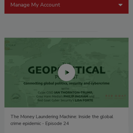
Manage My Account
The Money Laundering Machine: Inside the global
crime epidemic - Episode 24