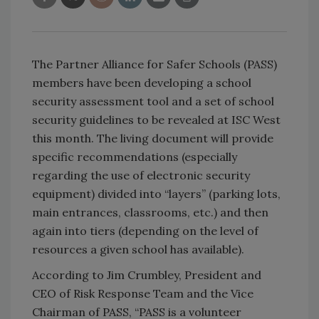
The Partner Alliance for Safer Schools (PASS)
members have been developing a school
security assessment tool and a set of school
security guidelines to be revealed at ISC West
this month. The living document will provide
specific recommendations (especially
regarding the use of electronic security
equipment) divided into “layers” (parking lots,
main entrances, classrooms, etc.) and then
again into tiers (depending on the level of
resources a given school has available).
According to Jim Crumbley, President and
CEO of Risk Response Team and the Vice
Chairman of PASS, “PASS is a volunteer