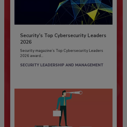
Security’s Top Cybersecurity Leaders
2026
Security magazine’s Top Cybersecurity Leaders
2026 award...
SECURITY LEADERSHIP AND MANAGEMENT