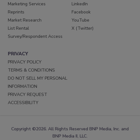
Marketing Services
LinkedIn
Reprints
Facebook
Market Research
YouTube
List Rental
X (Twitter)
Survey/Respondent Access
PRIVACY
PRIVACY POLICY
TERMS & CONDITIONS
DO NOT SELL MY PERSONAL
INFORMATION
PRIVACY REQUEST
ACCESSIBILITY
Copyright ©2026. All Rights Reserved BNP Media, Inc. and
BNP Media II, LLC.