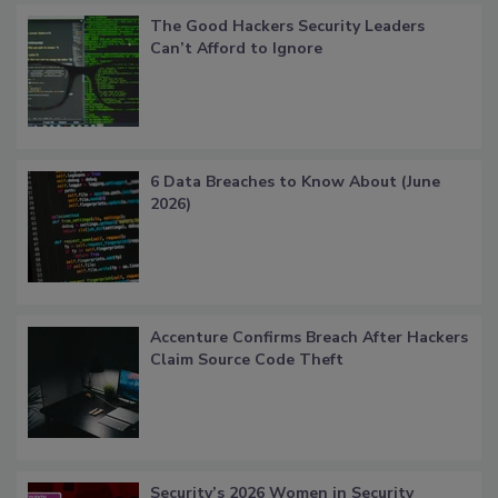
The Good Hackers Security Leaders
Can’t Afford to Ignore
6 Data Breaches to Know About (June
2026)
Accenture Confirms Breach After Hackers
Claim Source Code Theft
Security’s 2026 Women in Security