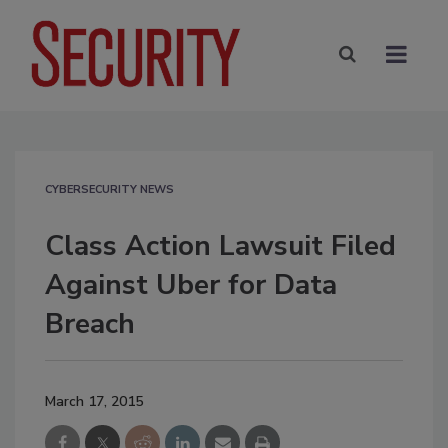
CYBERSECURITY NEWS
Class Action Lawsuit Filed
Against Uber for Data
Breach
March 17, 2015