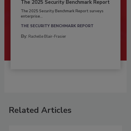
The 2025 Security Benchmark Report
The 2025 Security Benchmark Report surveys
enterprise...
THE SECURITY BENCHMARK REPORT
By:
Rachelle Blair-Frasier
Related Articles