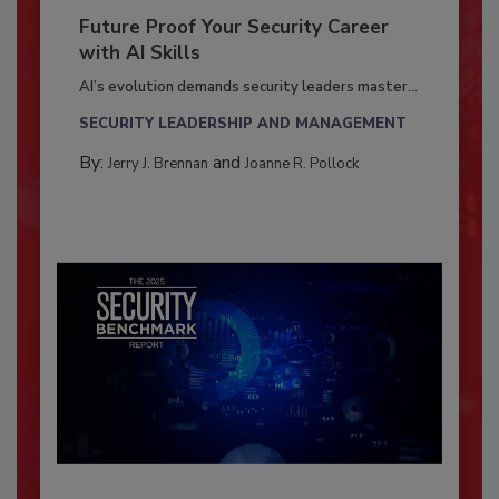
Future Proof Your Security Career
with AI Skills
AI’s evolution demands security leaders master...
SECURITY LEADERSHIP AND MANAGEMENT
By:
and
Jerry J. Brennan
Joanne R. Pollock