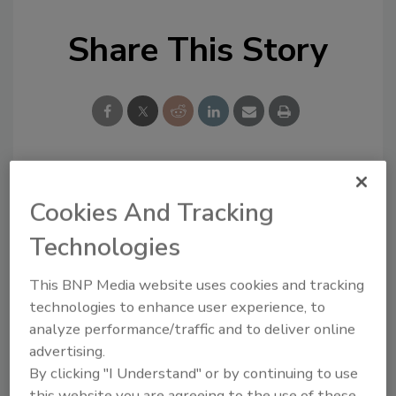
Share This Story
Looking for a reprint of this article?
Cookies And Tracking
From high-res PDFs to custom plaques,
Technologies
order your copy today
!
This BNP Media website uses cookies and tracking
technologies to enhance user experience, to
analyze performance/traffic and to deliver online
advertising.
By clicking "I Understand" or by continuing to use
this website you are agreeing to the use of these