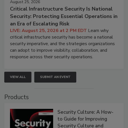
August 25, 2026
Critical Infrastructure Security Is National
Security: Protecting Essential Operations in
an Era of Escalating Risk
LIVE: August 25, 2026 at 2 PM EDT
Learn why
critical infrastructure security has become a national
security imperative, and the strategies organizations
can adopt to improve visibility, collaboration, and
response across their security operations.
VIEW ALL
SUBMIT AN EVENT
Products
Security Culture: A How-
to Guide for Improving
Security Culture and