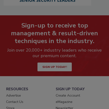
Sign-up to receive top
management & result-driven
techniques in the industry.
Join over 20,000+ industry leaders who receive
our premium content.
SIGN UP TODAY!
RESOURCES
SIGN UP TODAY
Advertise
Create Account
Contact Us
eMagazine
Store
Newsletter