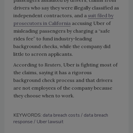
drivers who say they were illegally classified as
independent contractors, and a
suit filed by
prosecutors in California
accusing Uber of
misleading passengers by charging a “safe
rides fee” to fund industry-leading
background checks, while the company did
little to screen applicants.
According to
Reuters
, Uber is fighting most of
the claims, saying it has a rigorous
background check process and that drivers
are not employees of the company because
they choose when to work.
KEYWORDS:
data breach costs
data breach
response
Uber lawsuit