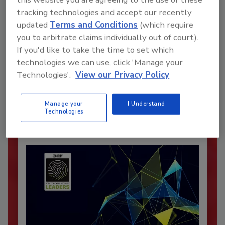
tracking technologies and accept our recently
updated
Terms and Conditions
(which require
you to arbitrate claims individually out of court).
Recommended Content
If you'd like to take the time to set which
technologies we can use, click 'Manage your
JOIN TODAY
Technologies'.
View our Privacy Policy
To unlock your recommendations.
Already have an account?
Sign In
Manage your
I Understand
Technologies