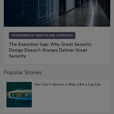
SPONSORED BY
NORTHLAND CONTROLS
The Execution Gap: Why Great Security
Design Doesn't Always Deliver Great
Security
Popular Stories
You Can’t Secure a Ship Like a Laptop