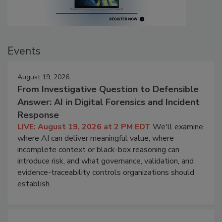
Events
August 19, 2026
From Investigative Question to Defensible
Answer: AI in Digital Forensics and Incident
Response
LIVE: August 19, 2026 at 2 PM EDT
We'll examine
where AI can deliver meaningful value, where
incomplete context or black-box reasoning can
introduce risk, and what governance, validation, and
evidence-traceability controls organizations should
establish.