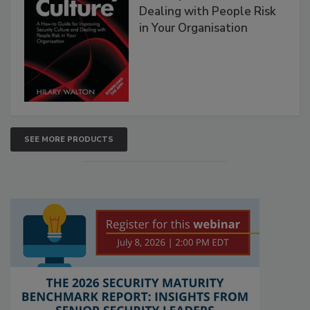
Dealing with People Risk
in Your Organisation
SEE MORE PRODUCTS