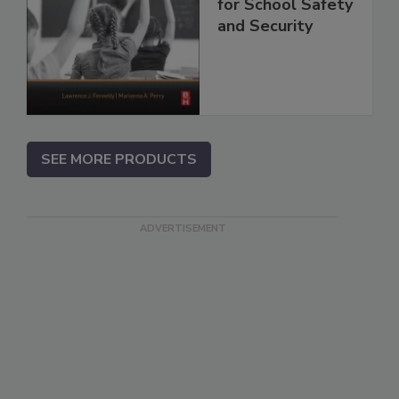
for School Safety
and Security
SEE MORE PRODUCTS