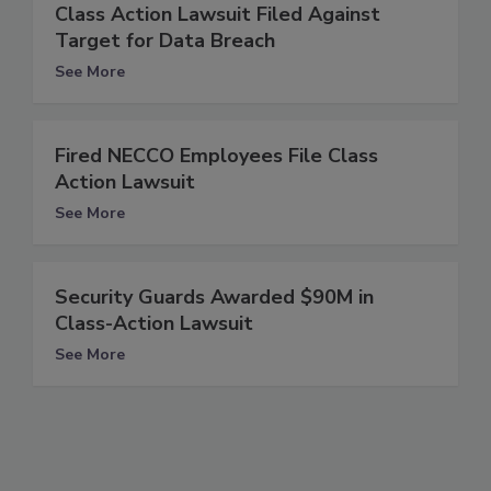
Class Action Lawsuit Filed Against
Target for Data Breach
See More
Fired NECCO Employees File Class
Action Lawsuit
See More
Security Guards Awarded $90M in
Class-Action Lawsuit
See More