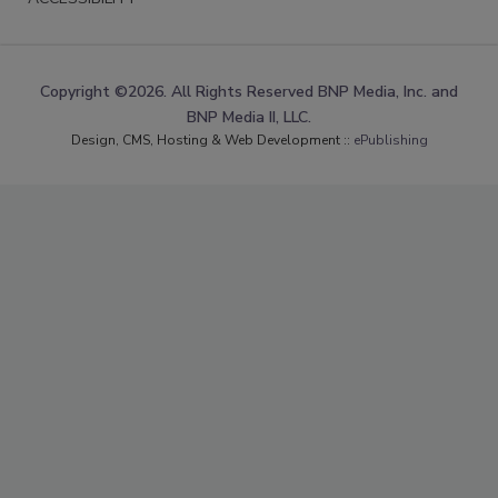
Copyright ©2026. All Rights Reserved BNP Media, Inc. and
BNP Media II, LLC.
Design, CMS, Hosting & Web Development ::
ePublishing