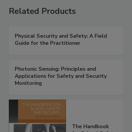
Related Products
Physical Security and Safety: A Field
Guide for the Practitioner
Photonic Sensing: Principles and
Applications for Safety and Security
Monitoring
The Handbook