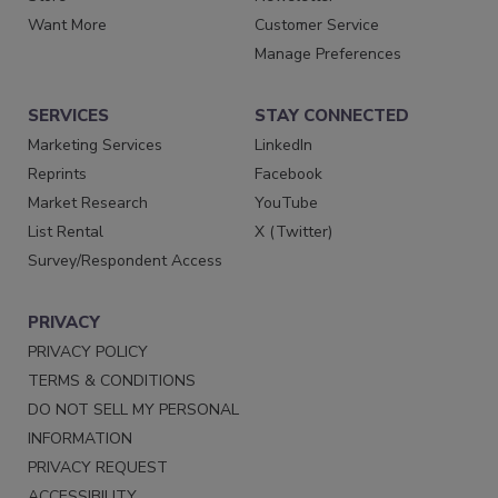
Want More
Customer Service
Manage Preferences
SERVICES
STAY CONNECTED
Marketing Services
LinkedIn
Reprints
Facebook
Market Research
YouTube
List Rental
X (Twitter)
Survey/Respondent Access
PRIVACY
PRIVACY POLICY
TERMS & CONDITIONS
DO NOT SELL MY PERSONAL
INFORMATION
PRIVACY REQUEST
ACCESSIBILITY