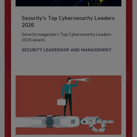
Security’s Top Cybersecurity Leaders
2026
Security magazine’s Top Cybersecurity Leaders
2026 award...
SECURITY LEADERSHIP AND MANAGEMENT