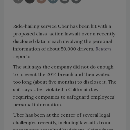
Ride-hailing service Uber has been hit with a
proposed class-action lawsuit over a recently
disclosed data breach involving the personal
information of about 50,000 drivers,
Reuters
reports.
The suit says the company did not do enough
to prevent the 2014 breach and then waited
too long (about five months) to disclose it. The
suit says Uber violated a California law
requiring companies to safeguard employees’
personal information.
Uber has been at the center of several legal
challenges recently, including lawsuits from
passengers assaulted by drivers, claims from