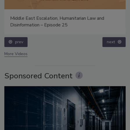
Middle East Escalation, Humanitarian Law and
Disinformation – Episode 25
prev
next
More Videos
Sponsored Content