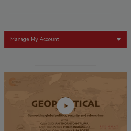
Manage My Account