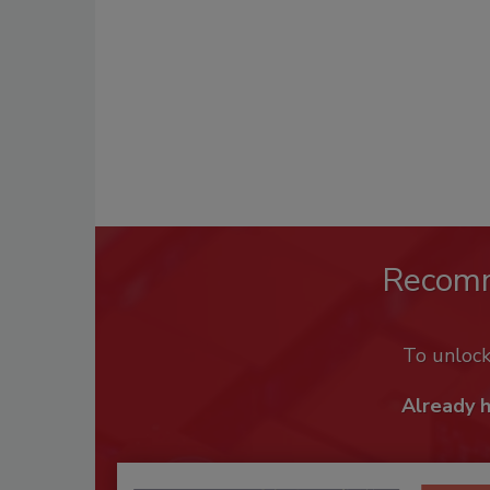
Recom
To unloc
Already 