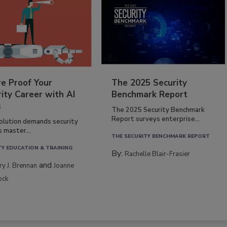
re Proof Your
The 2025 Security
ity Career with AI
Benchmark Report
s
The 2025 Security Benchmark
Report surveys enterprise...
volution demands security
s master...
THE SECURITY BENCHMARK REPORT
TY EDUCATION & TRAINING
By:
Rachelle Blair-Frasier
and
rry J. Brennan
Joanne
ock