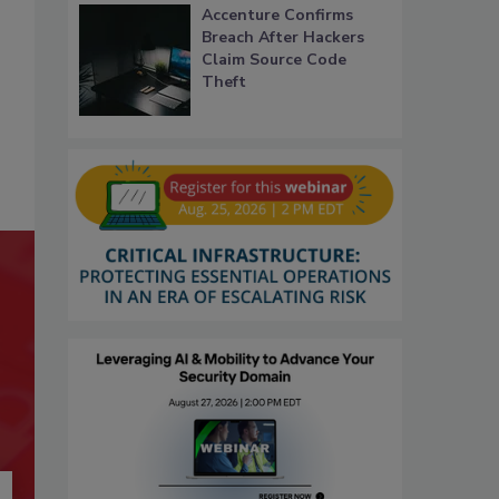
Accenture Confirms
Breach After Hackers
Claim Source Code
Theft