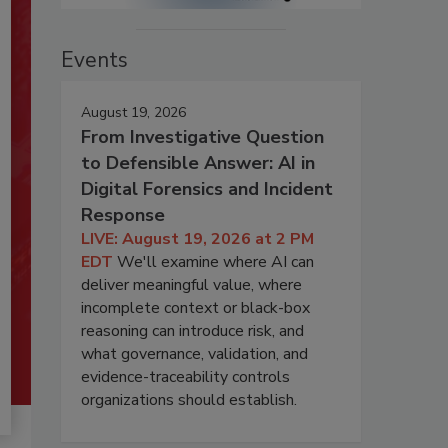
Events
August 19, 2026
From Investigative Question
to Defensible Answer: AI in
Digital Forensics and Incident
Response
LIVE: August 19, 2026 at 2 PM
EDT
We'll examine where AI can
deliver meaningful value, where
incomplete context or black-box
reasoning can introduce risk, and
what governance, validation, and
evidence-traceability controls
organizations should establish.