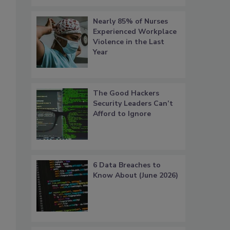
Nearly 85% of Nurses
Experienced Workplace
Violence in the Last
Year
The Good Hackers
Security Leaders Can’t
Afford to Ignore
6 Data Breaches to
Know About (June 2026)