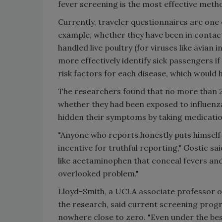
fever screening is the most effective meth
Currently, traveler questionnaires are one 
example, whether they have been in contact 
handled live poultry (for viruses like avian
more effectively identify sick passengers 
risk factors for each disease, which would h
The researchers found that no more than 
whether they had been exposed to influen
hidden their symptoms by taking medicatio
"Anyone who reports honestly puts himself or
incentive for truthful reporting," Gostic s
like acetaminophen that conceal fevers and
overlooked problem."
Lloyd-Smith, a UCLA associate professor of
the research, said current screening progr
nowhere close to zero. "Even under the be