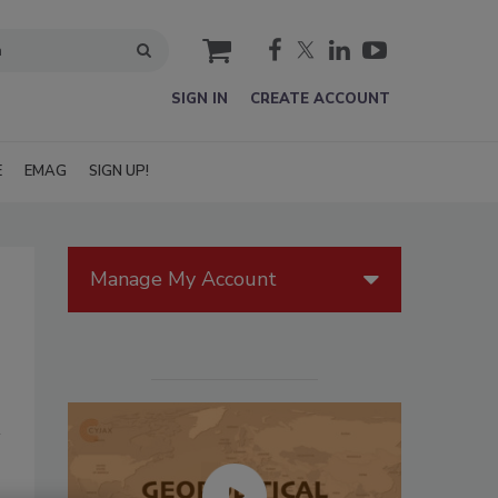
cart
SIGN IN
CREATE ACCOUNT
E
EMAG
SIGN UP!
Manage My Account