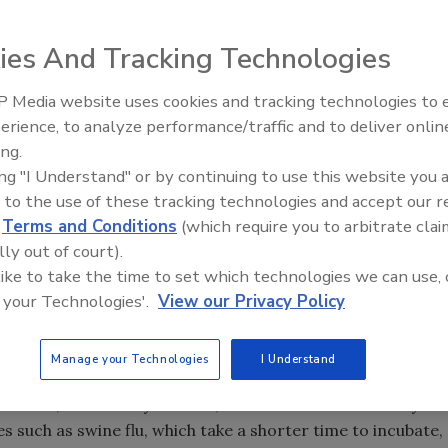
ies And Tracking Technologies
pread of infectious diseases miss half to three-quarters
destinations, according to a new university study.
 Media website uses cookies and tracking technologies to
Security’s Top 5 – 2024 Year i
d published last month in the peer-reviewed scientific
erience, to analyze performance/traffic and to deliver onlin
Review
es outbreak and an Ebola scare put more Americans on high
ing.
ing "I Understand" or by continuing to use this website you 
es. The study analyzed airport screenings for six viruses
 to the use of these tracking technologies and accept our 
d swine flu virus.
d
Terms and Conditions
(which require you to arbitrate clai
o low, the study suggested, is that many travelers are not
lly out of court).
 most cases, health authorities rely on questionnaires to
 like to take the time to set which technologies we can use, 
he Ebola scare, infrared thermometers were also deployed
 your Technologies'.
View our Privacy Policy
 from select African countries.
cubation period, such as Marburg and Ebola, taking
Manage your Technologies
I Understand
 particularly ineffective at the start of an epidemic but
ilizes," said Katelyn Gostic, a lead author of the study
 such as swine flu, which take a shorter time to incubate,