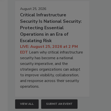
August 25, 2026
Critical Infrastructure
Security Is National Security:
Protecting Essential
Operations in an Era of
Escalating Risk
LIVE: August 25, 2026 at 2 PM
EDT
Learn why critical infrastructure
security has become a national
security imperative, and the
strategies organizations can adopt
to improve visibility, collaboration,
and response across their security
operations.
VIEW ALL
SUBMIT AN EVENT