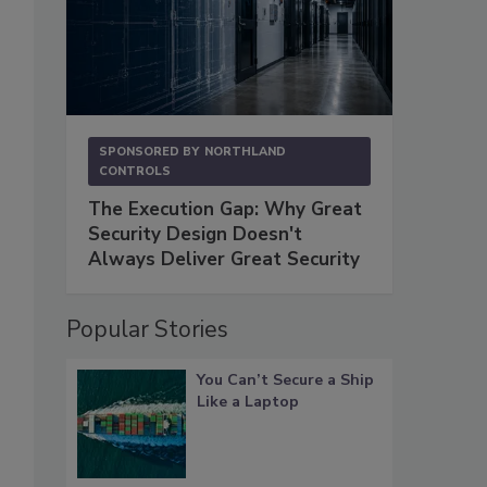
SPONSORED BY
NORTHLAND
CONTROLS
The Execution Gap: Why Great
Security Design Doesn't
Always Deliver Great Security
Popular Stories
You Can’t Secure a Ship
Like a Laptop