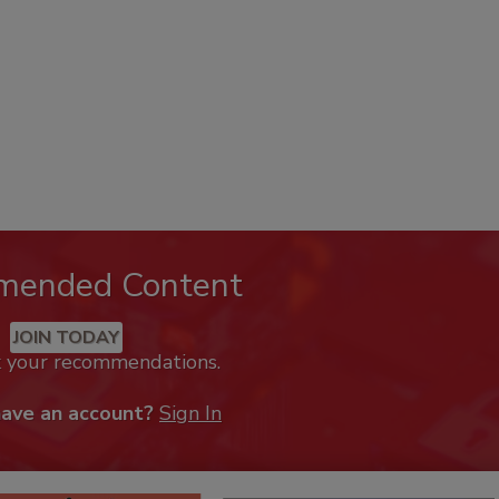
mended Content
JOIN TODAY
k your recommendations.
have an account?
Sign In