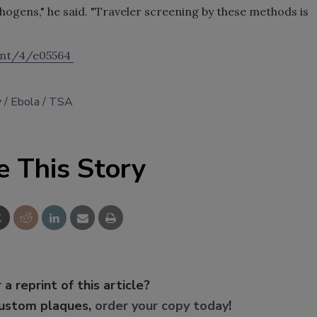
pathogens," he said. "Traveler screening by these methods is
tent/4/e05564
y
Ebola
TSA
e This Story
 a reprint of this article?
custom plaques,
order your copy today
!