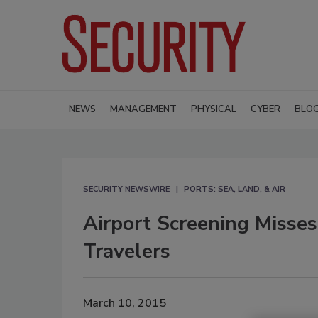
NEWS
MANAGEMENT
PHYSICAL
CYBER
BLO
SECURITY NEWSWIRE
PORTS: SEA, LAND, & AIR
Airport Screening Misses
Travelers
March 10, 2015