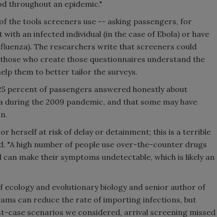
od throughout an epidemic."
of the tools screeners use -- asking passengers, for
with an infected individual (in the case of Ebola) or have
 influenza). The researchers write that screeners could
if those who create those questionnaires understand the
elp them to better tailor the surveys.
25 percent of passengers answered honestly about
za during the 2009 pandemic, and that some may have
n.
 herself at risk of delay or detainment; this is a terrible
aid. "A high number of people use over-the-counter drugs
 can make their symptoms undetectable, which is likely an
 ecology and evolutionary biology and senior author of
ams can reduce the rate of importing infections, but
st-case scenarios we considered, arrival screening missed