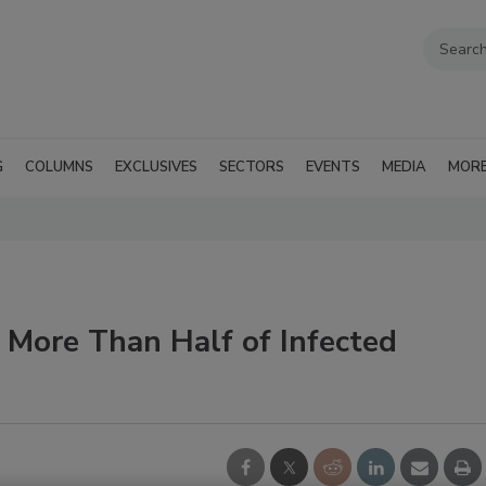
G
COLUMNS
EXCLUSIVES
SECTORS
EVENTS
MEDIA
MOR
 More Than Half of Infected