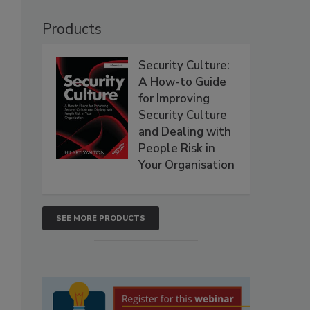
Products
Security Culture:
A How-to Guide
for Improving
Security Culture
and Dealing with
People Risk in
Your Organisation
SEE MORE PRODUCTS