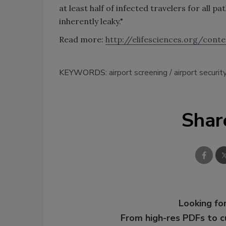
at least half of infected travelers for all 
inherently leaky."
Read more:
http://elifesciences.org/con
KEYWORDS:
airport screening
airport securit
Shar
Looking for
From high-res PDFs to 