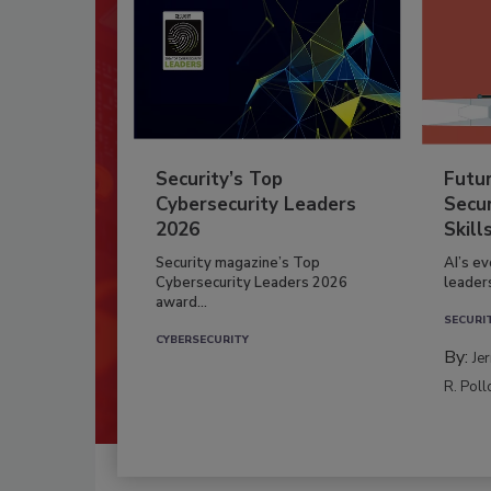
Security’s Top
Futu
Cybersecurity Leaders
Secur
2026
Skill
Security magazine’s Top
AI’s e
Cybersecurity Leaders 2026
leader
award...
SECURI
CYBERSECURITY
By:
Je
R. Poll