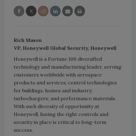
Rich Mason
VP, Honeywell Global Security, Honeywell
Honeywell is a Fortune 100 diversified
technology and manufacturing leader, serving
customers worldwide with aerospace
products and services; control technologies
for buildings, homes and industry;
turbochargers; and performance materials.
With such diversity of opportunity at
Honeywell, having the right controls and
security in place is critical to long-term
success.