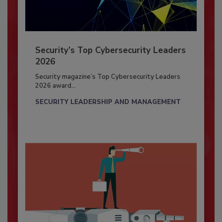
Security’s Top Cybersecurity Leaders
2026
Security magazine’s Top Cybersecurity Leaders
2026 award...
SECURITY LEADERSHIP AND MANAGEMENT