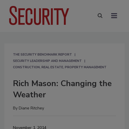
THE SECURITY BENCHMARK REPORT
SECURITY LEADERSHIP AND MANAGEMENT
CONSTRUCTION, REAL ESTATE, PROPERTY MANAGEMENT
Rich Mason: Changing the
Weather
By
Diane Ritchey
November 1, 2014