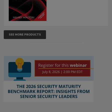
SEE MORE PRODUCTS