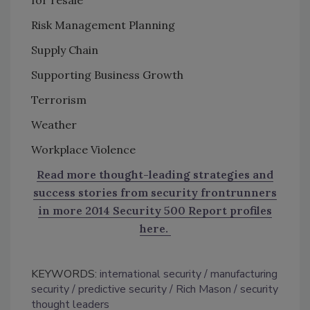
Risk Management Planning
Supply Chain
Supporting Business Growth
Terrorism
Weather
Workplace Violence
Read more thought-leading strategies and
success stories from security frontrunners
in more 2014 Security 500 Report profiles
here.
KEYWORDS:
international security
manufacturing
security
predictive security
Rich Mason
security
thought leaders