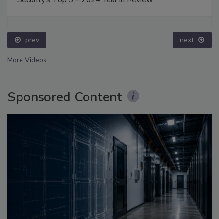
Security’s Top 5 – 2024 Year in Review
prev
next
More Videos
Sponsored Content