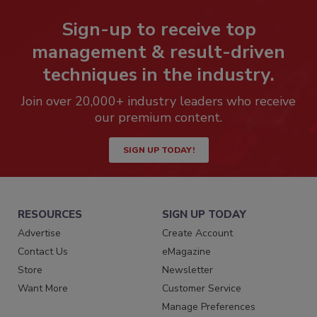
Sign-up to receive top
management & result-driven
techniques in the industry.
Join over 20,000+ industry leaders who receive
our premium content.
SIGN UP TODAY!
RESOURCES
SIGN UP TODAY
Advertise
Create Account
Contact Us
eMagazine
Store
Newsletter
Want More
Customer Service
Manage Preferences