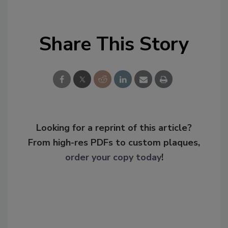
Share This Story
Looking for a reprint of this article?
From high-res PDFs to custom plaques,
order your copy today
!