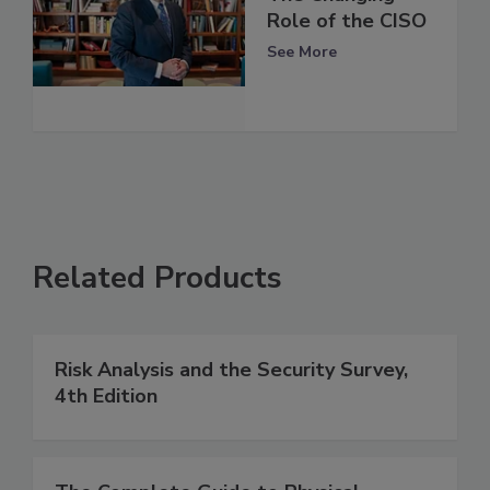
Role of the CISO
See More
Related Products
Risk Analysis and the Security Survey,
4th Edition