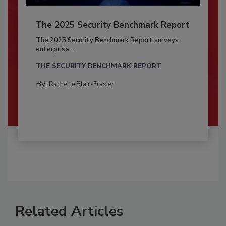
The 2025 Security Benchmark Report
The 2025 Security Benchmark Report surveys
enterprise...
THE SECURITY BENCHMARK REPORT
By:
Rachelle Blair-Frasier
Related Articles