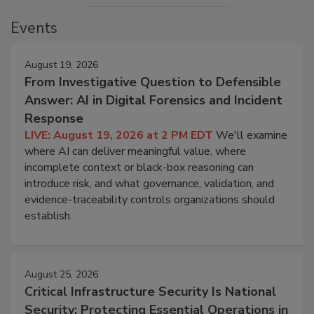
Events
August 19, 2026
From Investigative Question to Defensible
Answer: AI in Digital Forensics and Incident
Response
LIVE: August 19, 2026 at 2 PM EDT
We'll examine
where AI can deliver meaningful value, where
incomplete context or black-box reasoning can
introduce risk, and what governance, validation, and
evidence-traceability controls organizations should
establish.
August 25, 2026
Critical Infrastructure Security Is National
Security: Protecting Essential Operations in