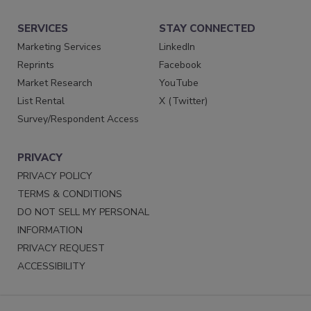
SERVICES
STAY CONNECTED
Marketing Services
LinkedIn
Reprints
Facebook
Market Research
YouTube
List Rental
X (Twitter)
Survey/Respondent Access
PRIVACY
PRIVACY POLICY
TERMS & CONDITIONS
DO NOT SELL MY PERSONAL
INFORMATION
PRIVACY REQUEST
ACCESSIBILITY