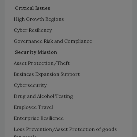
Critical Issues
High Growth Regions
Cyber Resiliency
Governance Risk and Compliance
Security Mission
Asset Protection/Theft
Business Expansion Support
Cybersecurity
Drug and Alcohol Testing
Employee Travel
Enterprise Resilience
Loss Prevention/Asset Protection of goods
for resale