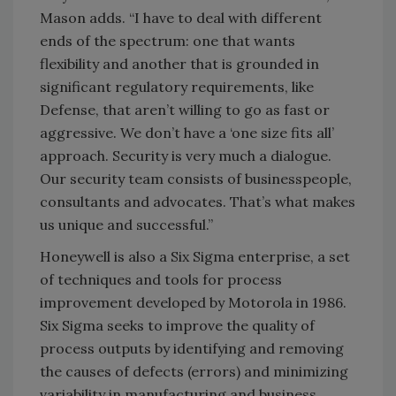
Mason adds. “I have to deal with different
ends of the spectrum: one that wants
flexibility and another that is grounded in
significant regulatory requirements, like
Defense, that aren’t willing to go as fast or
aggressive. We don’t have a ‘one size fits all’
approach. Security is very much a dialogue.
Our security team consists of businesspeople,
consultants and advocates. That’s what makes
us unique and successful.”
Honeywell is also a Six Sigma enterprise, a set
of techniques and tools for process
improvement developed by Motorola in 1986.
Six Sigma seeks to improve the quality of
process outputs by identifying and removing
the causes of defects (errors) and minimizing
variability in manufacturing and business