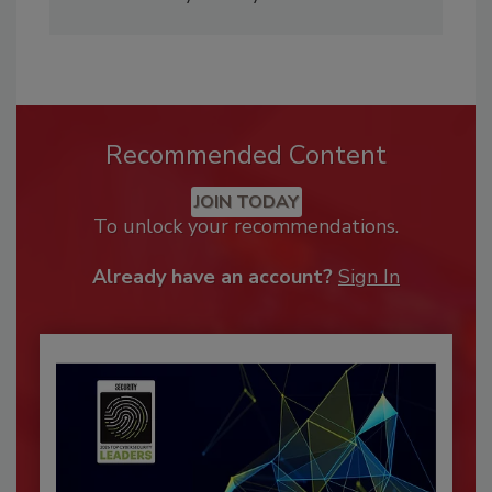
Recommended Content
JOIN TODAY
To unlock your recommendations.
Already have an account?
Sign In