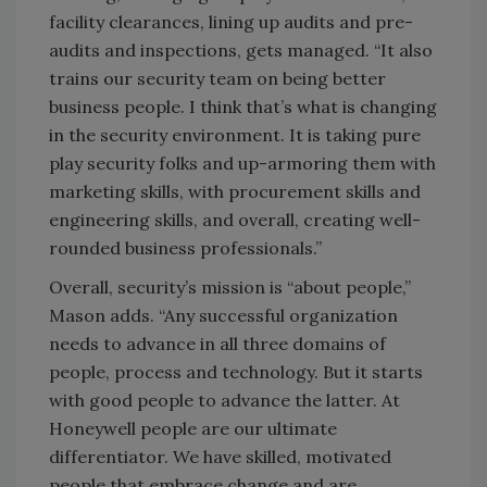
facility clearances, lining up audits and pre-
audits and inspections, gets managed. “It also
trains our security team on being better
business people. I think that’s what is changing
in the security environment. It is taking pure
play security folks and up-armoring them with
marketing skills, with procurement skills and
engineering skills, and overall, creating well-
rounded business professionals.”
Overall, security’s mission is “about people,”
Mason adds. “Any successful organization
needs to advance in all three domains of
people, process and technology. But it starts
with good people to advance the latter. At
Honeywell people are our ultimate
differentiator. We have skilled, motivated
people that embrace change and are