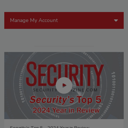
Manage My Account