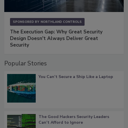
SPONSORED BY
NORTHLAND CONTROLS
The Execution Gap: Why Great Security
Design Doesn't Always Deliver Great
Security
Popular Stories
You Can’t Secure a Ship Like a Laptop
The Good Hackers Security Leaders
Can’t Afford to Ignore