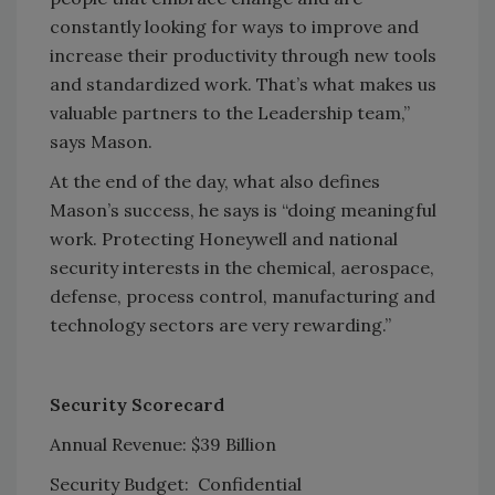
constantly looking for ways to improve and
increase their productivity through new tools
and standardized work. That’s what makes us
valuable partners to the Leadership team,”
says Mason.
At the end of the day, what also defines
Mason’s success, he says is “doing meaningful
work. Protecting Honeywell and national
security interests in the chemical, aerospace,
defense, process control, manufacturing and
technology sectors are very rewarding.”
Security Scorecard
Annual Revenue: $39 Billion
Security Budget: Confidential