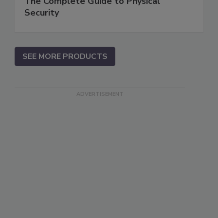
The Complete Guide to Physical
Security
SEE MORE PRODUCTS