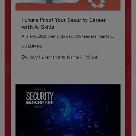
Future Proof Your Security Career
with AI Skills
AI’s evolution demands security leaders master...
COLUMNS
By:
and
Jerry J. Brennan
Joanne R. Pollock