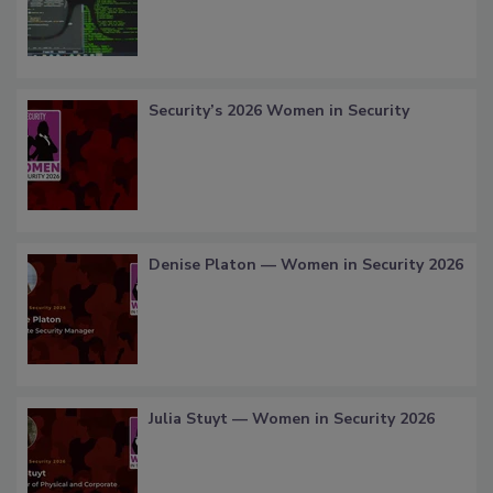
Security’s 2026 Women in Security
Denise Platon — Women in Security 2026
Julia Stuyt — Women in Security 2026