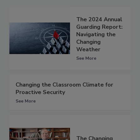
The 2024 Annual
Guarding Report:
Navigating the
Changing
Weather
See More
Changing the Classroom Climate for
Proactive Security
See More
The Changing