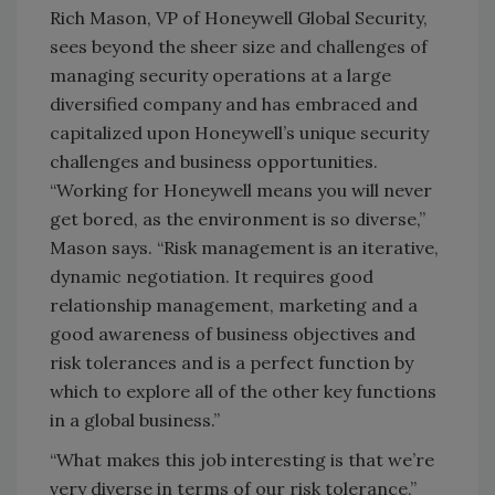
Rich Mason, VP of Honeywell Global Security,
sees beyond the sheer size and challenges of
managing security operations at a large
diversified company and has embraced and
capitalized upon Honeywell’s unique security
challenges and business opportunities.
“Working for Honeywell means you will never
get bored, as the environment is so diverse,”
Mason says. “Risk management is an iterative,
dynamic negotiation. It requires good
relationship management, marketing and a
good awareness of business objectives and
risk tolerances and is a perfect function by
which to explore all of the other key functions
in a global business.”
“What makes this job interesting is that we’re
very diverse in terms of our risk tolerance,”