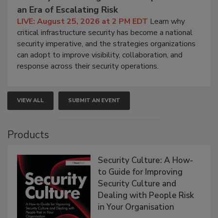
an Era of Escalating Risk
LIVE: August 25, 2026 at 2 PM EDT
Learn why
critical infrastructure security has become a national
security imperative, and the strategies organizations
can adopt to improve visibility, collaboration, and
response across their security operations.
VIEW ALL
SUBMIT AN EVENT
Products
Security Culture: A How-
to Guide for Improving
Security Culture and
Dealing with People Risk
in Your Organisation