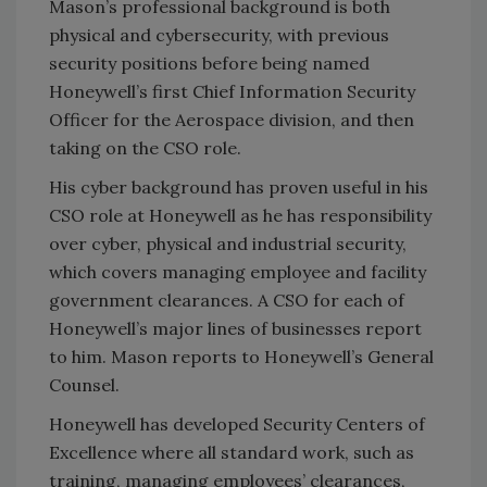
Mason’s professional background is both
physical and cybersecurity, with previous
security positions before being named
Honeywell’s first Chief Information Security
Officer for the Aerospace division, and then
taking on the CSO role.
His cyber background has proven useful in his
CSO role at Honeywell as he has responsibility
over cyber, physical and industrial security,
which covers managing employee and facility
government clearances. A CSO for each of
Honeywell’s major lines of businesses report
to him. Mason reports to Honeywell’s General
Counsel.
Honeywell has developed Security Centers of
Excellence where all standard work, such as
training, managing employees’ clearances,