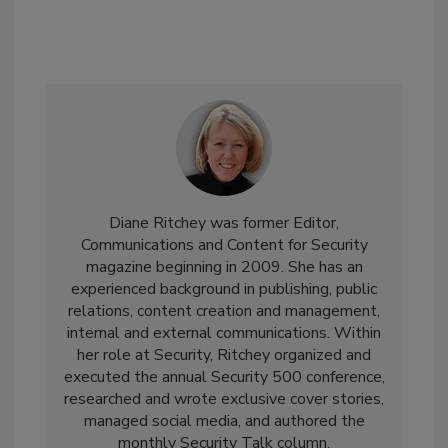
Diane Ritchey was former Editor,
Communications and Content for Security
magazine beginning in 2009. She has an
experienced background in publishing, public
relations, content creation and management,
internal and external communications. Within
her role at Security, Ritchey organized and
executed the annual Security 500 conference,
researched and wrote exclusive cover stories,
managed social media, and authored the
monthly Security Talk column.